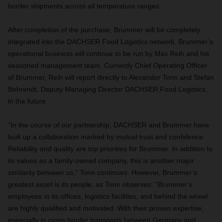
border shipments across all temperature ranges.
After completion of the purchase, Brummer will be completely
integrated into the DACHSER Food Logistics network. Brummer’s
operational business will continue to be run by Max Reih and his
seasoned management team. Currently Chief Operating Officer
of Brummer, Reih will report directly to Alexander Tonn and Stefan
Behrendt, Deputy Managing Director DACHSER Food Logistics,
in the future.
“In the course of our partnership, DACHSER and Brummer have
built up a collaboration marked by mutual trust and confidence.
Reliability and quality are top priorities for Brummer. In addition to
its values as a family-owned company, this is another major
similarity between us,” Tonn continues. However, Brummer’s
greatest asset is its people, as Tonn observes: “Brummer’s
employees in its offices, logistics facilities, and behind the wheel
are highly qualified and motivated. With their proven expertise,
especially in cross-border transports between Germany and