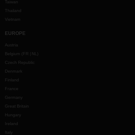
Taiwan
Thailand
Vietnam
EUROPE
Austria
Belgium
(
FR
NL
)
Czech Republic
Denmark
Finland
France
Germany
Great Britain
Hungary
Ireland
Italy