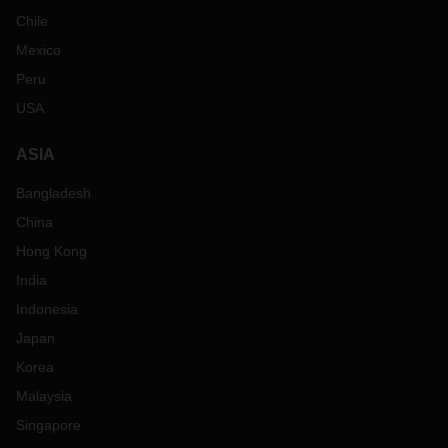
Chile
Mexico
Peru
USA
ASIA
Bangladesh
China
Hong Kong
India
Indonesia
Japan
Korea
Malaysia
Singapore