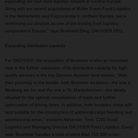
expanding our own food logistics network in Central Europe.
Along with our recent acquisitions of Müller Fresh Food Logistics
in the Netherlands and Frigoscandia in northern Europe, we’re
reinforcing our position as one of the leading food logistics
companies in Europe,” says Burkhard Eling, DACHSER CEO.
Expanding distribution capacity
For DACHSER, the acquisition of Brummer is also an important
step in the further expansion of its distribution capacity for high-
quality services in the key German-Austrian food market. “With
their proximity to the border, both Brummer locations—the one in
Neuburg am Inn and the one in St. Marienkirchen—are ideally
situated for the optimal consolidation of loads and further
optimization of driving times. In addition, both locations come with
land suitable for the construction of additional cargo handling and
warehousing areas,” explains Alexander Tonn, COO Road
Logistics and Managing Director DACHSER Food Logistics. Every
year, Brummer handles a total of more than 715,000 cross-