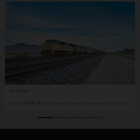
03/16/2017
DACHSER Rail Service: From Europe to Asia and
back again
With DACHSER Rail Service, we offer a time- and cost-
optimized alternative to air and sea freight. DACHSER Rail
Services not only provides a reliable rail link between