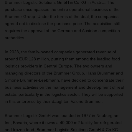
Brummer Logistic Solutions GmbH & Co KG in Austria. The
purchase encompasses the entire operational business of the
Brummer Group. Under the terms of the deal, the companies
agreed not to disclose the purchase price. The acquisition still
requires the approval of the German and Austrian competition
authorities.
In 2023, the family-owned companies generated revenue of
around EUR 128 million, putting them among the leading food
logistics providers in Central Europe. The two owners and
managing directors of the Brummer Group, Hans Brummer and
Simone Brummer-Leebmann, have decided to concentrate their
business activities on the management and development of real
estate, particularly in the logistics sector. They will be supported
in this enterprise by their daughter, Valerie Brummer.
Brummer Logistik GmbH was founded in 1977 in Neuburg am
Inn, Bavaria, where it owns a 40,000 m2 facility for refrigerated
and frozen food. Brummer Logistic Solutions GmbH & Co KG