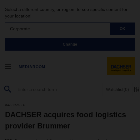
Select a different country, or region, to see specific content for
your location!
Corporate
OK
Change
MEDIAROOM
Watchlist
(0)
04/09/2024
DACHSER acquires food logistics
provider Brummer