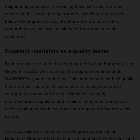
neighboring countries. In providing these services, Brummer
covers the full range of temperatures, including frozen foods
below −18 degrees Celsius. Furthermore, Brummer offers
comprehensive logistical solutions for retail and industrial
customers.
Excellent reputation as a quality leader
Brummer was one of the founding partners of the European Food
Network in 2013, which spans 34 European countries under
DACHSER’s system leadership. This underscores the high quality
that Brummer can offer its customers in the key markets of
southern Germany and Austria. Within this network,
manufacturers, suppliers, and retailers in the food market can
access unique network coverage for groupage transports within
Europe.
The acquisition will tap considerable growth potential for
Brummer. “Brummer has been one of the market leaders for food