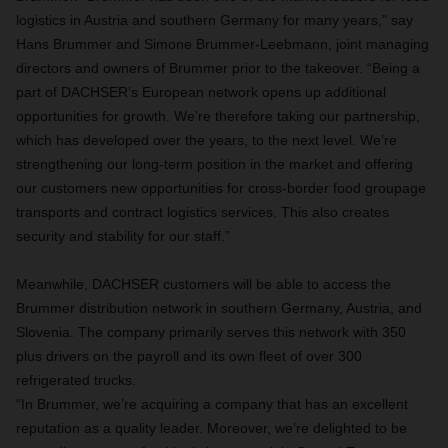
logistics in Austria and southern Germany for many years,” say
Hans Brummer and Simone Brummer-Leebmann, joint managing
directors and owners of Brummer prior to the takeover. “Being a
part of DACHSER’s European network opens up additional
opportunities for growth. We’re therefore taking our partnership,
which has developed over the years, to the next level. We’re
strengthening our long-term position in the market and offering
our customers new opportunities for cross-border food groupage
transports and contract logistics services. This also creates
security and stability for our staff.”
Meanwhile, DACHSER customers will be able to access the
Brummer distribution network in southern Germany, Austria, and
Slovenia. The company primarily serves this network with 350
plus drivers on the payroll and its own fleet of over 300
refrigerated trucks.
“In Brummer, we’re acquiring a company that has an excellent
reputation as a quality leader. Moreover, we’re delighted to be