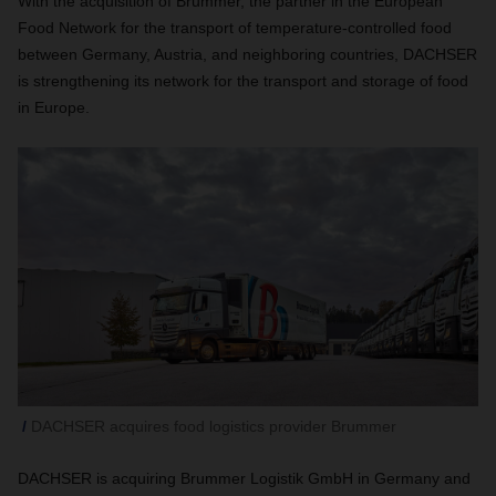
With the acquisition of Brummer, the partner in the European
Food Network for the transport of temperature-controlled food
between Germany, Austria, and neighboring countries, DACHSER
is strengthening its network for the transport and storage of food
in Europe.
DACHSER acquires food logistics provider Brummer
DACHSER is acquiring Brummer Logistik GmbH in Germany and