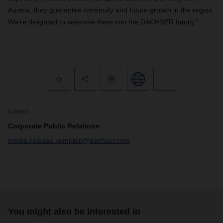
Austria, they guarantee continuity and future growth in the region.
We’re delighted to welcome them into the DACHSER family.”
Contact
Corporate Public Relations
media-release.kempten@dachser.com
You might also be interested in