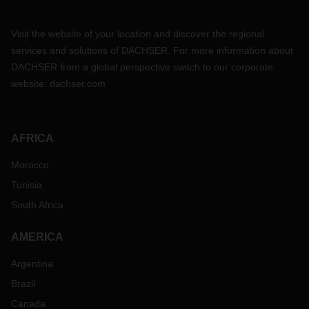
Visit the website of your location and discover the regional
services and solutions of DACHSER. For more information about
DACHSER from a global perspective switch to our corporate
website:
dachser.com
AFRICA
Morocco
Tunisia
South Africa
AMERICA
Argentina
Brazil
Canada