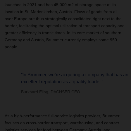
launched in 2021 and has 45,000 m2 of storage space at its
location in St. Marienkirchen, Austria. Flows of goods from all
over Europe are thus strategically consolidated right next to the
border, facilitating the optimal utilization of transport capacity and
greater efficiency in transit times. In its core market of southern
Germany and Austria, Brummer currently employs some 950
people.
“In Brummer, we’re acquiring a company that has an
excellent reputation as a quality leader.”
Burkhard Eling, DACHSER CEO
As a high-performance full-service logistics provider, Brummer
focuses on cross-border transport, warehousing, and contract
logistics services for food between Germany, Austria, and