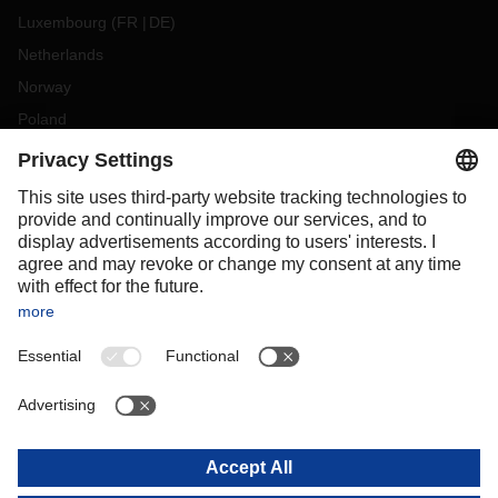
Luxembourg
(
FR
DE
)
Netherlands
Norway
Poland
Portugal
Romania
Slovakia
Spain
Sweden
Switzerland
(
DE
FR
)
Turkey
OCEANIA
Australia
New Zealand