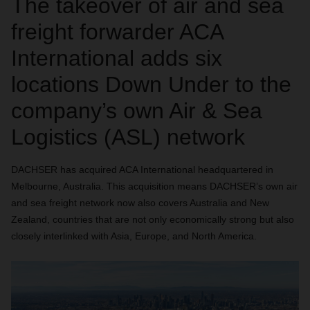
The takeover of air and sea
freight forwarder ACA
International adds six
locations Down Under to the
company’s own Air & Sea
Logistics (ASL) network
DACHSER has acquired ACA International headquartered in
Melbourne, Australia. This acquisition means DACHSER’s own air
and sea freight network now also covers Australia and New
Zealand, countries that are not only economically strong but also
closely interlinked with Asia, Europe, and North America.