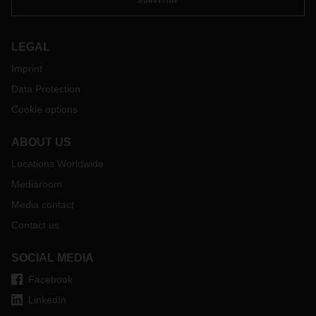
Subscribe
LEGAL
Imprint
Data Protection
Cookie options
ABOUT US
Locations Worldwide
Mediaroom
Media contact
Contact us
SOCIAL MEDIA
Facebook
LinkedIn