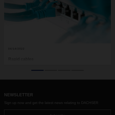
04/14/2022
Rapid cables
With its specialization in data network technology and IT
infrastructure, the Assmann Group has been benefiting from
current demand for fast digital connections. But Dachser’s
relationship with the company from Lüdenscheid in western
Germany goes way back. For the past 23 years, DACHSER
has supported Assmann on its road to success in Germany
NEWSLETTER
and Europe.
Sign up now and get the latest news relating to DACHSER