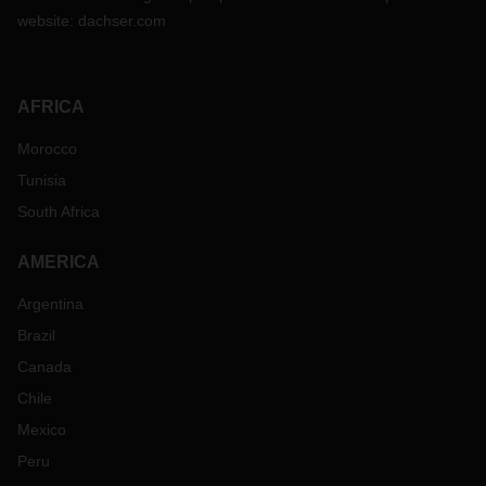
website:
dachser.com
AFRICA
Morocco
Tunisia
South Africa
AMERICA
Argentina
Brazil
Canada
Chile
Mexico
Peru