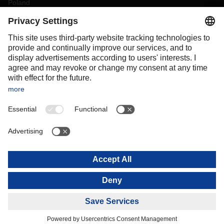
Poland
Portugal
Romania
Slovakia
Spain
Sweden
Switzerland
(
DE
FR
)
Turkey
OCEANIA
Australia
New Zealand