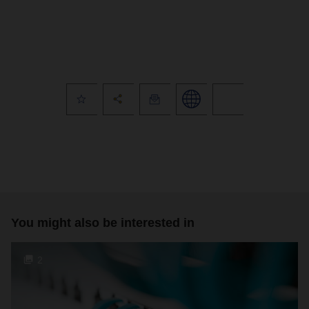
You might also be interested in
2