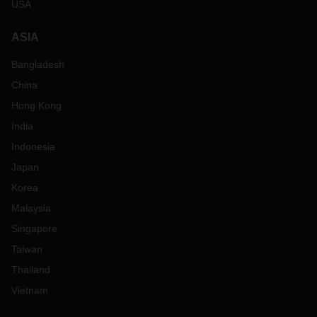
USA
ASIA
Bangladesh
China
Hong Kong
India
Indonesia
Japan
Korea
Malaysia
Singapore
Taiwan
Thailand
Vietnam