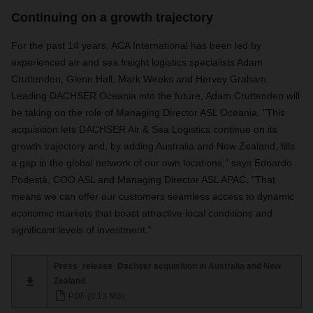
Continuing on a growth trajectory
For the past 14 years, ACA International has been led by
experienced air and sea freight logistics specialists Adam
Cruttenden, Glenn Hall, Mark Weeks and Hervey Graham.
Leading DACHSER Oceania into the future, Adam Cruttenden will
be taking on the role of Managing Director ASL Oceania. “This
acquisition lets DACHSER Air & Sea Logistics continue on its
growth trajectory and, by adding Australia and New Zealand, fills
a gap in the global network of our own locations,” says Edoardo
Podestà, COO ASL and Managing Director ASL APAC. “That
means we can offer our customers seamless access to dynamic
economic markets that boast attractive local conditions and
significant levels of investment.”
Press_release_Dachser acquisition in Australia and New
Zealand
PDF (0,13 MB)