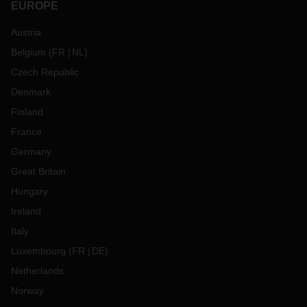
EUROPE
Austria
Belgium
(
FR
NL
)
Czech Republic
Denmark
Finland
France
Germany
Great Britain
Hungary
Ireland
Italy
Luxembourg
(
FR
DE
)
Netherlands
Norway