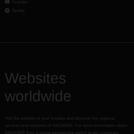
Youtube
Spotify
Websites
worldwide
Visit the website of your location and discover the regional
services and solutions of DACHSER. For more information about
DACHSER from a global perspective switch to our corporate