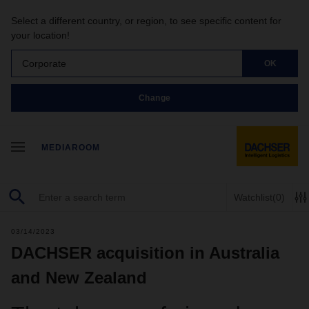
Select a different country, or region, to see specific content for
your location!
Corporate
OK
Change
MEDIAROOM
Watchlist
(0)
03/14/2023
DACHSER acquisition in Australia
and New Zealand