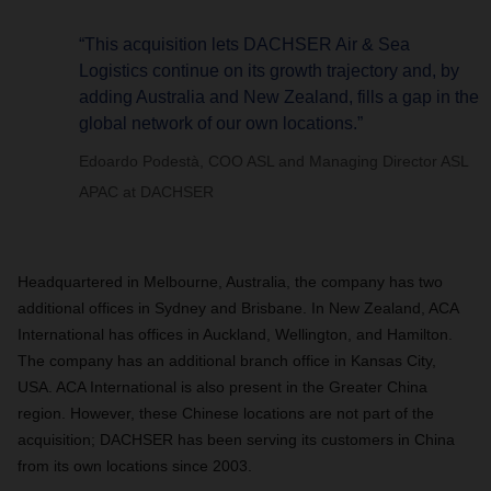
“This acquisition lets DACHSER Air & Sea
Logistics continue on its growth trajectory and, by
adding Australia and New Zealand, fills a gap in the
global network of our own locations.”
Edoardo Podestà, COO ASL and Managing Director ASL
APAC at DACHSER
Headquartered in Melbourne, Australia, the company has two
additional offices in Sydney and Brisbane. In New Zealand, ACA
International has offices in Auckland, Wellington, and Hamilton.
The company has an additional branch office in Kansas City,
USA. ACA International is also present in the Greater China
region. However, these Chinese locations are not part of the
acquisition; DACHSER has been serving its customers in China
from its own locations since 2003.