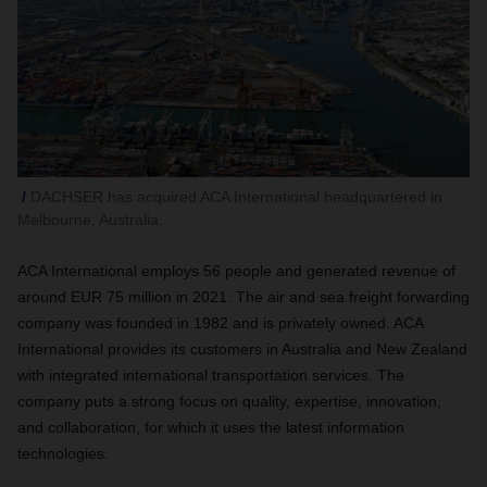
DACHSER has acquired ACA International headquartered in
Melbourne, Australia.
ACA International employs 56 people and generated revenue of
around EUR 75 million in 2021. The air and sea freight forwarding
company was founded in 1982 and is privately owned. ACA
International provides its customers in Australia and New Zealand
with integrated international transportation services. The
company puts a strong focus on quality, expertise, innovation,
and collaboration, for which it uses the latest information
technologies.