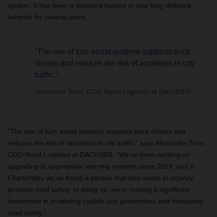
system. It has been a standard feature in new long-distance
vehicles for several years.
“The use of turn assist systems supports truck
drivers and reduces the risk of accidents in city
traffic.”
Alexander Tonn, COO Road Logistics at DACHSER
“The use of turn assist systems supports truck drivers and
reduces the risk of accidents in city traffic,” says Alexander Tonn,
COO Road Logistics at DACHSER. “We’ve been working on
upgrading to appropriate warning systems since 2019, and in
CharterWay we’ve found a partner that also wants to actively
promote road safety. In doing so, we’re making a significant
investment in protecting cyclists and pedestrians and increasing
road safety.”