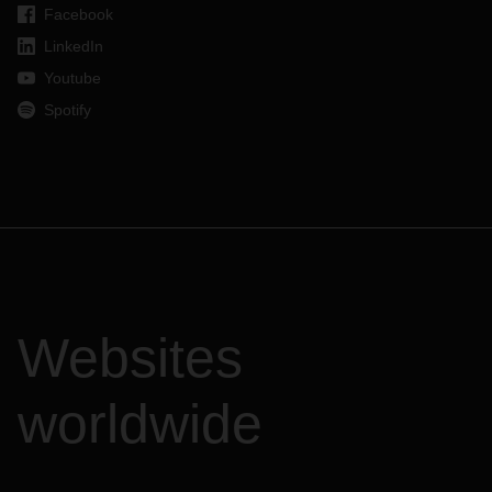
Facebook
LinkedIn
Youtube
Spotify
Websites
worldwide