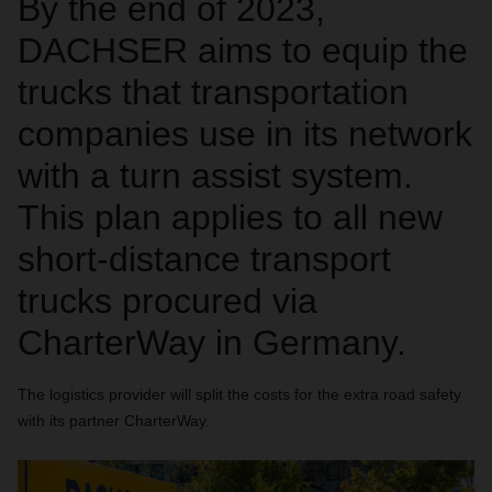
By the end of 2023,
DACHSER aims to equip the
trucks that transportation
companies use in its network
with a turn assist system.
This plan applies to all new
short-distance transport
trucks procured via
CharterWay in Germany.
The logistics provider will split the costs for the extra road safety
with its partner CharterWay.