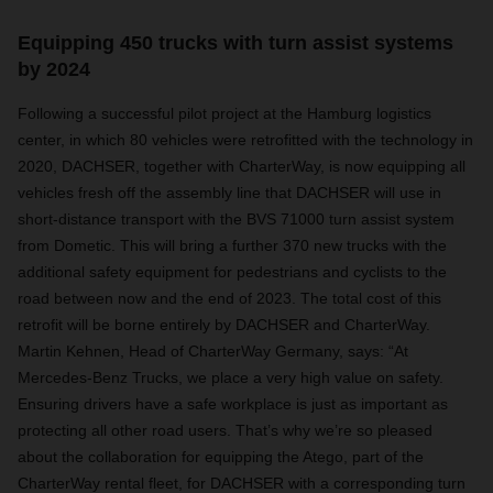
Equipping 450 trucks with turn assist systems
by 2024
Following a successful pilot project at the Hamburg logistics
center, in which 80 vehicles were retrofitted with the technology in
2020, DACHSER, together with CharterWay, is now equipping all
vehicles fresh off the assembly line that DACHSER will use in
short-distance transport with the BVS 71000 turn assist system
from Dometic. This will bring a further 370 new trucks with the
additional safety equipment for pedestrians and cyclists to the
road between now and the end of 2023. The total cost of this
retrofit will be borne entirely by DACHSER and CharterWay.
Martin Kehnen, Head of CharterWay Germany, says: “At
Mercedes-Benz Trucks, we place a very high value on safety.
Ensuring drivers have a safe workplace is just as important as
protecting all other road users. That’s why we’re so pleased
about the collaboration for equipping the Atego, part of the
CharterWay rental fleet, for DACHSER with a corresponding turn