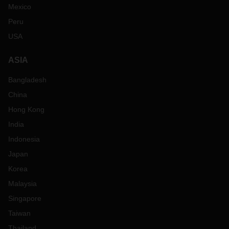
Mexico
Peru
USA
ASIA
Bangladesh
China
Hong Kong
India
Indonesia
Japan
Korea
Malaysia
Singapore
Taiwan
Thailand