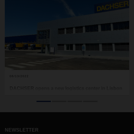
06/13/2022
DACHSER opens a new logistics center in Lisbon
Representing an investment of 13 million euros, the new
facilities of DACHSER Portugal, located in Castanheira do
Ribatejo (Vila Franca de Xira), in the Greater Lisbon area,
will expand the logistics provider’s response capacity for the
customers in the region.
NEWSLETTER