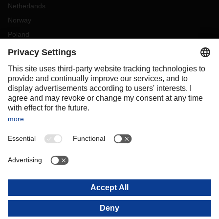
Netherlands
Norway
Poland
Portugal
Romania
Slovakia
Spain
Sweden
Switzerland
(
DE
FR
)
Turkey
OCEANIA
Australia
New Zealand