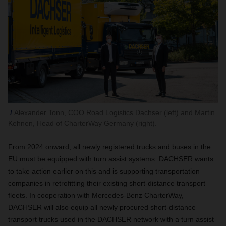
Alexander Tonn, COO Road Logistics Dachser (left) and Martin
Kehnen, Head of CharterWay Germany (right).
From 2024 onward, all newly registered trucks and buses in the
EU must be equipped with turn assist systems. DACHSER wants
to take action earlier on this and is supporting transportation
companies in retrofitting their existing short-distance transport
fleets. In cooperation with Mercedes-Benz CharterWay,
DACHSER will also equip all newly procured short-distance
transport trucks used in the DACHSER network with a turn assist