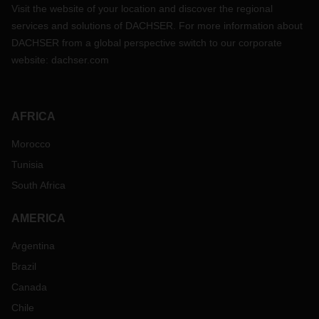
Visit the website of your location and discover the regional
services and solutions of DACHSER. For more information about
DACHSER from a global perspective switch to our corporate
website:
dachser.com
AFRICA
Morocco
Tunisia
South Africa
AMERICA
Argentina
Brazil
Canada
Chile