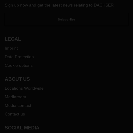
Sign up now and get the latest news relating to DACHSER
Subscribe
LEGAL
Imprint
Data Protection
Cookie options
ABOUT US
Locations Worldwide
Mediaroom
Media contact
Contact us
SOCIAL MEDIA