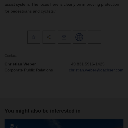
assist system. The focus here is clearly on improving protection
for pedestrians and cyclists.”
Contact
Christian Weber
+49 831 5916-1425
Corporate Public Relations
christian.weber@dachser.com
You might also be interested in
2