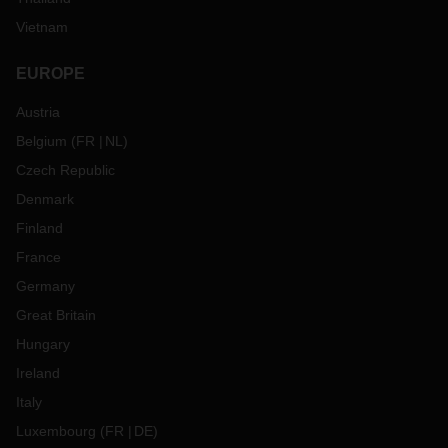
Vietnam
EUROPE
Austria
Belgium
(
FR
NL
)
Czech Republic
Denmark
Finland
France
Germany
Great Britain
Hungary
Ireland
Italy
Luxembourg
(
FR
DE
)