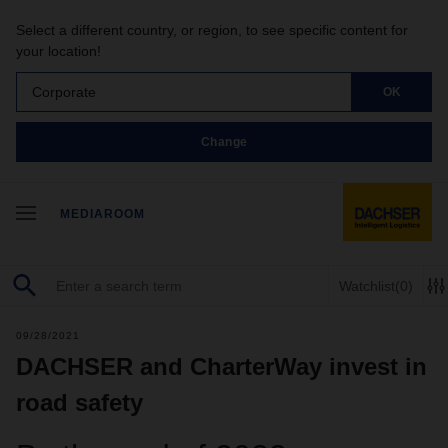
Select a different country, or region, to see specific content for
your location!
Corporate
OK
Change
MEDIAROOM
Watchlist
(0)
09/28/2021
DACHSER and CharterWay invest in
road safety