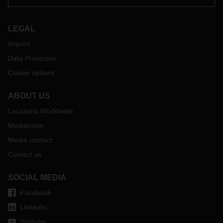
LEGAL
Imprint
Data Protection
Cookie options
ABOUT US
Locations Worldwide
Mediaroom
Media contact
Contact us
SOCIAL MEDIA
Facebook
LinkedIn
Youtube