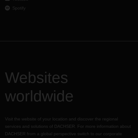
Spotify
Websites
worldwide
Visit the website of your location and discover the regional
services and solutions of DACHSER. For more information about
DACHSER from a global perspective switch to our corporate