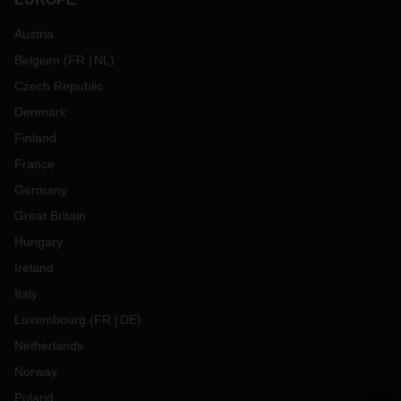
Austria
Belgium
(
FR
NL
)
Czech Republic
Denmark
Finland
France
Germany
Great Britain
Hungary
Ireland
Italy
Luxembourg
(
FR
DE
)
Netherlands
Norway
Poland