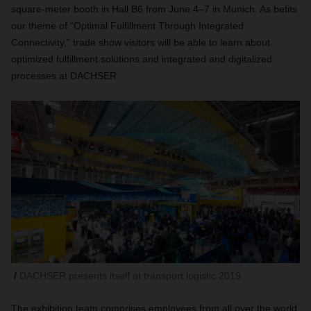
square-meter booth in Hall B6 from June 4–7 in Munich. As befits
our theme of “Optimal Fulfillment Through Integrated
Connectivity,” trade show visitors will be able to learn about
optimized fulfillment solutions and integrated and digitalized
processes at DACHSER.
DACHSER presents itself at transport logistic 2019
The exhibition team comprises employees from all over the world,