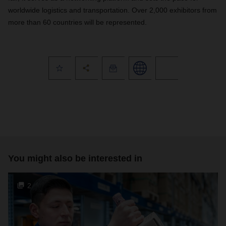
worldwide logistics and transportation. Over 2,000 exhibitors from
more than 60 countries will be represented.
You might also be interested in
2