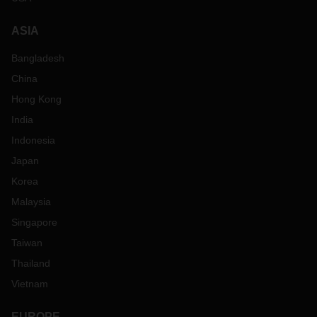
ASIA
Bangladesh
China
Hong Kong
India
Indonesia
Japan
Korea
Malaysia
Singapore
Taiwan
Thailand
Vietnam
EUROPE