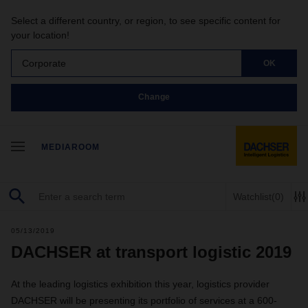
Select a different country, or region, to see specific content for
your location!
Corporate
OK
Change
MEDIAROOM
Watchlist
(0)
05/13/2019
DACHSER at transport logistic 2019
At the leading logistics exhibition this year, logistics provider
DACHSER will be presenting its portfolio of services at a 600-