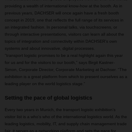
providing a wealth of international know-how at the booth. As in
previous years, DACHSER will once again have a fresh booth
concept in 2019, one that reflects the full range of its services in
an integrated fashion. In personal talks, via touchscreens, or
through interactive presentations, visitors can learn all about the
topics of integration and connectivity within DACHSER's own
systems and about innovative, digital processes.
“transport logistic promises to be a real highlight again this year
for us and for the visitors to our booth,” says Birgit Kastner-
Simon, Corporate Director, Corporate Marketing at Dachser. “The
exhibition is a great platform from which to present ourselves as a
leading player on the world logistics stage.”
Setting the pace of global logistics
Every two years in Munich, the transport logistic exhibition’s
visitor list is a who’s who of the international logistics world. As the
leading logistics, mobility, IT, and supply chain management trade
fair, it serves as a networking platform and sets the pace for