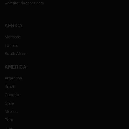
website:
dachser.com
AFRICA
Morocco
Tunisia
South Africa
AMERICA
Argentina
Brazil
Canada
Chile
Mexico
Peru
USA