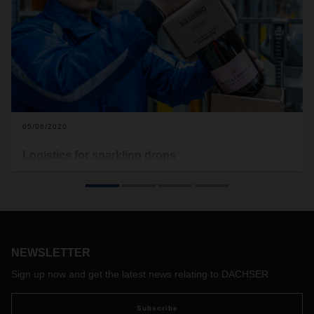
05/06/2020
Logistics for sparkling drops
What the wine and spirits industry requires is customized
logistics solutions. From its locations in Nuremberg,
Germany and Hörsching, Austria, DACHSER supplies
retailers, restaurants, and events with premium products by
Moët Hennessy. The company also provides a
comprehensive range of value-added services for all
NEWSLETTER
aspects of the champagne and fine spirits business.
Sign up now and get the latest news relating to DACHSER
Subscribe