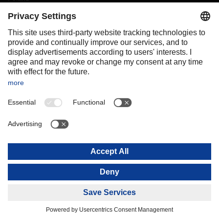
Portugal
Romania
Slovakia
Spain
Sweden
Switzerland
(
DE
FR
)
Turkey
OCEANIA
Australia
New Zealand