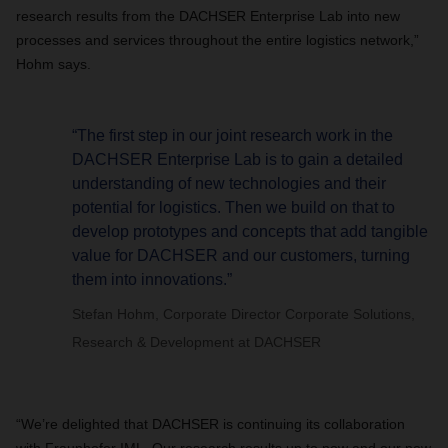
research results from the DACHSER Enterprise Lab into new
processes and services throughout the entire logistics network,”
Hohm says.
“The first step in our joint research work in the
DACHSER Enterprise Lab is to gain a detailed
understanding of new technologies and their
potential for logistics. Then we build on that to
develop prototypes and concepts that add tangible
value for DACHSER and our customers, turning
them into innovations.”
Stefan Hohm, Corporate Director Corporate Solutions,
Research & Development at DACHSER
“We’re delighted that DACHSER is continuing its collaboration