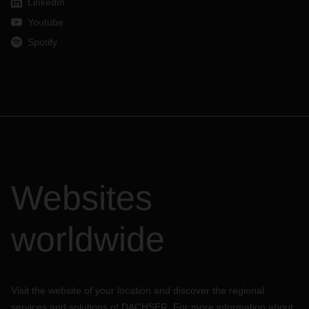
LinkedIn
Youtube
Spotify
Websites
worldwide
Visit the website of your location and discover the regional
services and solutions of DACHSER. For more information about