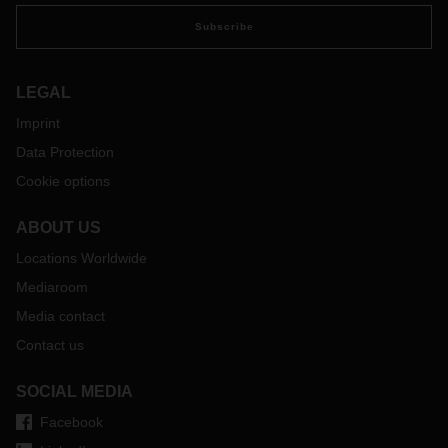
Subscribe
LEGAL
Imprint
Data Protection
Cookie options
ABOUT US
Locations Worldwide
Mediaroom
Media contact
Contact us
SOCIAL MEDIA
Facebook