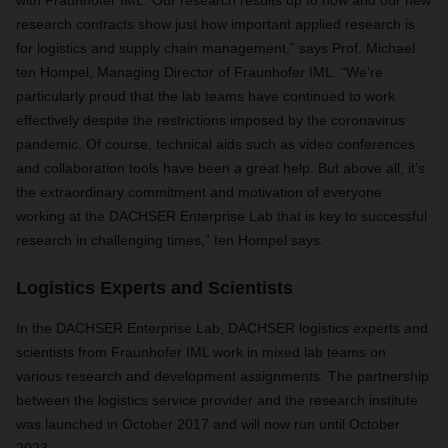
with Fraunhofer IML. Our research results up to now and our new
research contracts show just how important applied research is
for logistics and supply chain management,” says Prof. Michael
ten Hompel, Managing Director of Fraunhofer IML. “We’re
particularly proud that the lab teams have continued to work
effectively despite the restrictions imposed by the coronavirus
pandemic. Of course, technical aids such as video conferences
and collaboration tools have been a great help. But above all, it’s
the extraordinary commitment and motivation of everyone
working at the DACHSER Enterprise Lab that is key to successful
research in challenging times,” ten Hompel says.
Logistics Experts and Scientists
In the DACHSER Enterprise Lab, DACHSER logistics experts and
scientists from Fraunhofer IML work in mixed lab teams on
various research and development assignments. The partnership
between the logistics service provider and the research institute
was launched in October 2017 and will now run until October