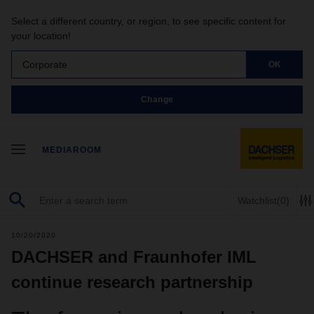
Select a different country, or region, to see specific content for
your location!
Corporate
OK
Change
MEDIAROOM
Watchlist
(0)
10/20/2020
DACHSER and Fraunhofer IML
continue research partnership