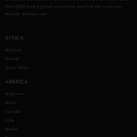
DACHSER from a global perspective switch to our corporate
website:
dachser.com
AFRICA
Morocco
Tunisia
South Africa
AMERICA
Argentina
Brazil
Canada
Chile
Mexico