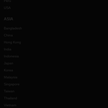
Peru
USA
ASIA
Bangladesh
China
Hong Kong
India
Indonesia
Japan
Korea
Malaysia
Singapore
Taiwan
Thailand
Vietnam