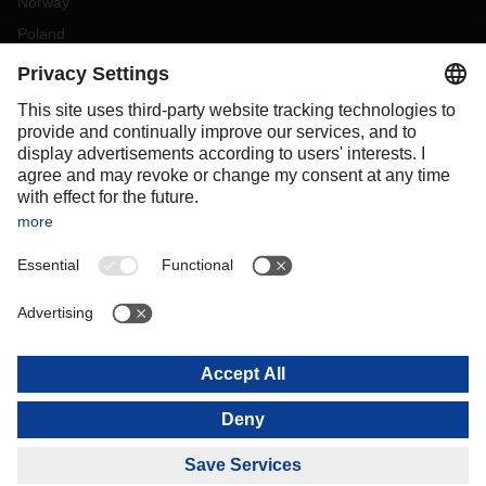
Norway
Poland
Portugal
Romania
Slovakia
Spain
Sweden
Switzerland
(
DE
FR
)
Turkey
OCEANIA
Australia
New Zealand