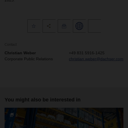
2023.
Contact
Christian Weber
+49 831 5916-1425
Corporate Public Relations
christian.weber@dachser.com
You might also be interested in
2