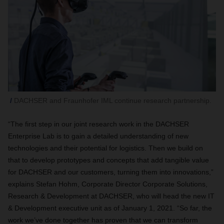
DACHSER and Fraunhofer IML continue research partnership.
“The first step in our joint research work in the DACHSER
Enterprise Lab is to gain a detailed understanding of new
technologies and their potential for logistics. Then we build on
that to develop prototypes and concepts that add tangible value
for DACHSER and our customers, turning them into innovations,”
explains Stefan Hohm, Corporate Director Corporate Solutions,
Research & Development at DACHSER, who will head the new IT
& Development executive unit as of January 1, 2021. “So far, the
work we’ve done together has proven that we can transform