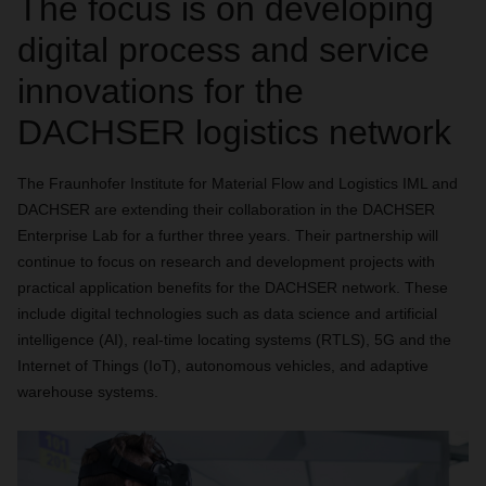
The focus is on developing
digital process and service
innovations for the
DACHSER logistics network
The Fraunhofer Institute for Material Flow and Logistics IML and
DACHSER are extending their collaboration in the DACHSER
Enterprise Lab for a further three years. Their partnership will
continue to focus on research and development projects with
practical application benefits for the DACHSER network. These
include digital technologies such as data science and artificial
intelligence (AI), real-time locating systems (RTLS), 5G and the
Internet of Things (IoT), autonomous vehicles, and adaptive
warehouse systems.