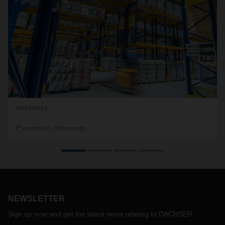
03/17/2021
Common interests
Using a new refrigerated platform with a direct network
connection, DACHSER Food Logistics in Neuss is helping
three food producers get closer to their customers in
Germany and Europe—faster.
NEWSLETTER
Sign up now and get the latest news relating to DACHSER