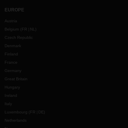
EUROPE
Austria
Belgium
(
FR
NL
)
Czech Republic
Denmark
Finland
France
Germany
Great Britain
Hungary
Ireland
Italy
Luxembourg
(
FR
DE
)
Netherlands