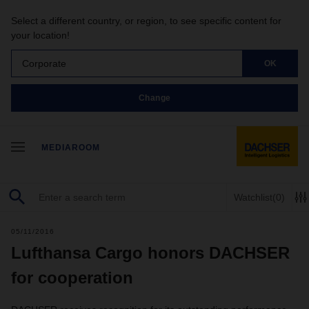
Select a different country, or region, to see specific content for
your location!
Corporate
OK
Change
MEDIAROOM
Watchlist
(0)
05/11/2016
Lufthansa Cargo honors DACHSER
for cooperation