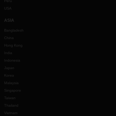
Peru
USA
ASIA
Bangladesh
China
Hong Kong
India
Indonesia
Japan
Korea
Malaysia
Singapore
Taiwan
Thailand
Vietnam