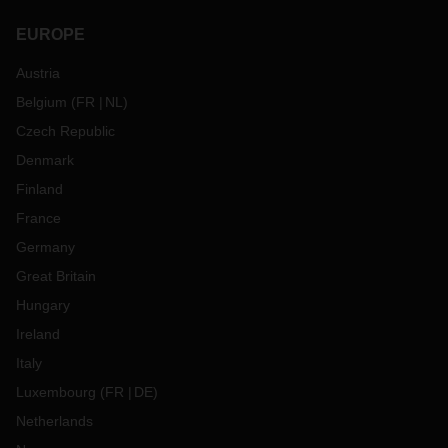
EUROPE
Austria
Belgium
(
FR
NL
)
Czech Republic
Denmark
Finland
France
Germany
Great Britain
Hungary
Ireland
Italy
Luxembourg
(
FR
DE
)
Netherlands