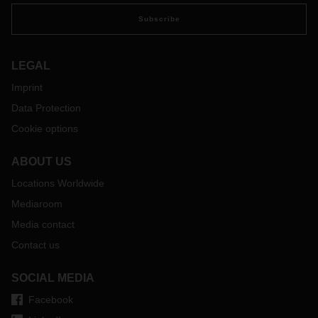
Subscribe
LEGAL
Imprint
Data Protection
Cookie options
ABOUT US
Locations Worldwide
Mediaroom
Media contact
Contact us
SOCIAL MEDIA
Facebook