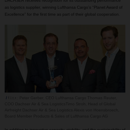
DACHSER receives recognition for its outstanding performance
as logistics supplier, winning Lufthansa Cargo’s “Planet Award of
Excellence” for the first time as part of their global cooperation.
f.l.t.r.: Peter Gerber, CEO Lufthansa Cargo Thomas Reuter,
COO Dachser Air & Sea LogisticsTimo Stroh, Head of Global
Airfreight Dachser Air & Sea Logistics Alexis von Hoensbroech,
Board Member Products & Sales of Lufthansa Cargo AG
In addition to innovative capacity, stability, and the sustainability of