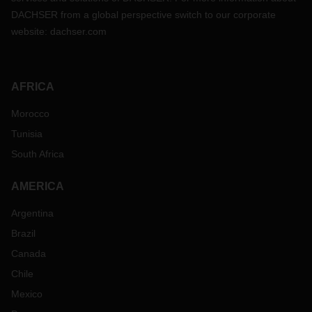
DACHSER from a global perspective switch to our corporate
website:
dachser.com
AFRICA
Morocco
Tunisia
South Africa
AMERICA
Argentina
Brazil
Canada
Chile
Mexico