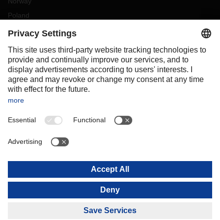
Norway
Poland
Portugal
Romania
Slovakia
Spain
Sweden
Switzerland
(
DE
FR
)
Turkey
OCEANIA
Australia
New Zealand