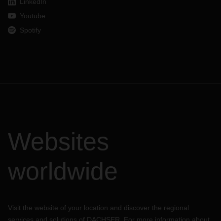
LinkedIn
Youtube
Spotify
Websites
worldwide
Visit the website of your location and discover the regional
services and solutions of DACHSER. For more information about