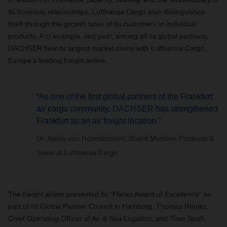
its business relationships, Lufthansa Cargo also distinguishes
itself through the growth rates of its customers in individual
products. For example, last year, among all its global partners,
DACHSER flew its largest market share with Lufthansa Cargo,
Europe’s leading freight airline.
“As one of the first global partners of the Frankfurt
air cargo community, DACHSER has strengthened
Frankfurt as an air freight location.”
Dr. Alexis von Hoensbroech, Board Member Products &
Sales at Lufthansa Cargo
The freight airline presented its “Planet Award of Excellence” as
part of its Global Partner Council in Hamburg. Thomas Reuter,
Chief Operating Officer of Air & Sea Logistics, and Timo Stroh,