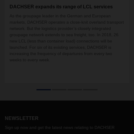
DACHSER expands its range of LCL services
As the groupage leader in the German and European
markets, DACHSER operates a close-knit overland transport
network. But the logistics provider’s closely integrated
groupage network extends to sea freight, too. In 2018, 26
new LCL (less than container load) connections will be
launched. For six of its existing services, DACHSER is
increasing the frequency of departures from every two
weeks to every week.
NEWSLETTER
Sign up now and get the latest news relating to DACHSER