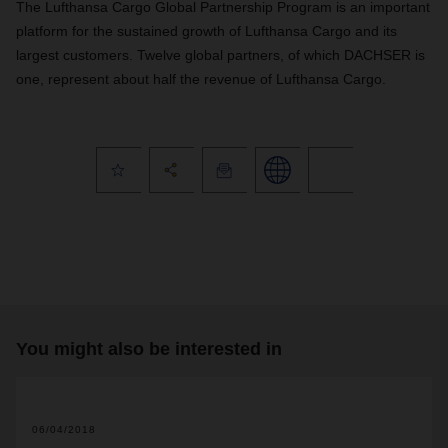
The Lufthansa Cargo Global Partnership Program is an important
platform for the sustained growth of Lufthansa Cargo and its
largest customers. Twelve global partners, of which DACHSER is
one, represent about half the revenue of Lufthansa Cargo.
You might also be interested in
06/04/2018