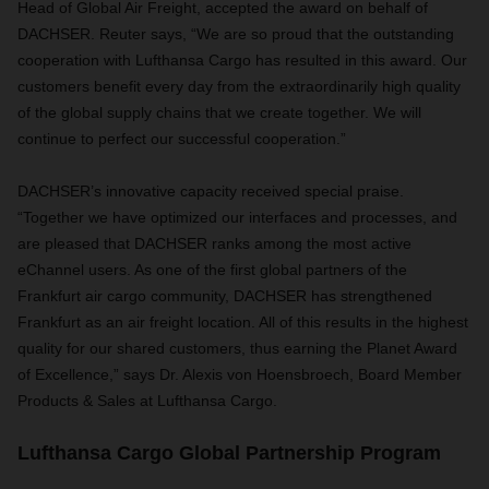
Head of Global Air Freight, accepted the award on behalf of
DACHSER. Reuter says, “We are so proud that the outstanding
cooperation with Lufthansa Cargo has resulted in this award. Our
customers benefit every day from the extraordinarily high quality
of the global supply chains that we create together. We will
continue to perfect our successful cooperation.”
DACHSER’s innovative capacity received special praise.
“Together we have optimized our interfaces and processes, and
are pleased that DACHSER ranks among the most active
eChannel users. As one of the first global partners of the
Frankfurt air cargo community, DACHSER has strengthened
Frankfurt as an air freight location. All of this results in the highest
quality for our shared customers, thus earning the Planet Award
of Excellence,” says Dr. Alexis von Hoensbroech, Board Member
Products & Sales at Lufthansa Cargo.
Lufthansa Cargo Global Partnership Program