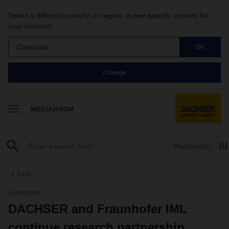
Select a different country, or region, to see specific content for
your location!
Corporate
OK
Change
MEDIAROOM
Watchlist
(0)
back
10/20/2020
DACHSER and Fraunhofer IML
continue research partnership