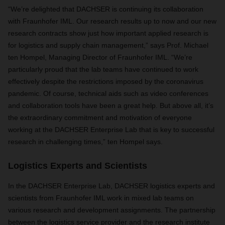
“We’re delighted that DACHSER is continuing its collaboration
with Fraunhofer IML. Our research results up to now and our new
research contracts show just how important applied research is
for logistics and supply chain management,” says Prof. Michael
ten Hompel, Managing Director of Fraunhofer IML. “We’re
particularly proud that the lab teams have continued to work
effectively despite the restrictions imposed by the coronavirus
pandemic. Of course, technical aids such as video conferences
and collaboration tools have been a great help. But above all, it’s
the extraordinary commitment and motivation of everyone
working at the DACHSER Enterprise Lab that is key to successful
research in challenging times,” ten Hompel says.
Logistics Experts and Scientists
In the DACHSER Enterprise Lab, DACHSER logistics experts and
scientists from Fraunhofer IML work in mixed lab teams on
various research and development assignments. The partnership
between the logistics service provider and the research institute