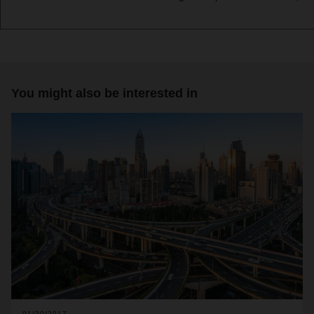
You might also be interested in
01/30/2017