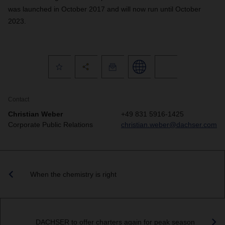
was launched in October 2017 and will now run until October
2023.
Contact
Christian Weber
+49 831 5916-1425
Corporate Public Relations
christian.weber@dachser.com
When the chemistry is right
DACHSER to offer charters again for peak season