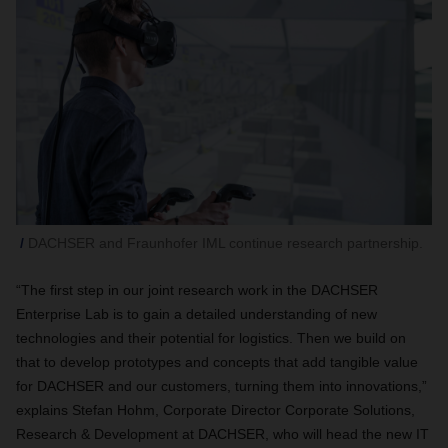
DACHSER and Fraunhofer IML continue research partnership.
“The first step in our joint research work in the DACHSER
Enterprise Lab is to gain a detailed understanding of new
technologies and their potential for logistics. Then we build on
that to develop prototypes and concepts that add tangible value
for DACHSER and our customers, turning them into innovations,”
explains Stefan Hohm, Corporate Director Corporate Solutions,
Research & Development at DACHSER, who will head the new IT