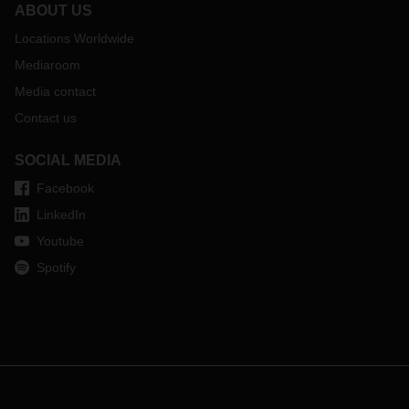
ABOUT US
Locations Worldwide
Mediaroom
Media contact
Contact us
SOCIAL MEDIA
Facebook
LinkedIn
Youtube
Spotify