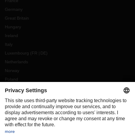
France
Germany
Great Britain
Hungary
Ireland
Italy
Luxembourg
(
FR
DE
)
Netherlands
Norway
Poland
Portugal
Romania
Slovakia
Spain
Sweden
Switzerland
(
DE
FR
)