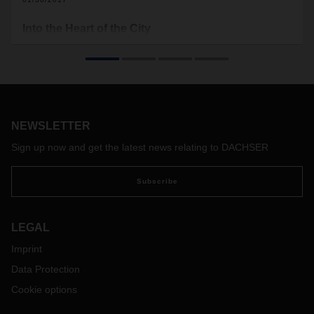
Into the Heart of the City
Urbanization is a global megatrend of the 21st century, and
cities will continue to grow. But megacities also pose “mega”
challenges for city distribution. DACHSER is already testing
innovative, forward-looking solutions.
NEWSLETTER
Sign up now and get the latest news relating to DACHSER
Subscribe
LEGAL
Imprint
Data Protection
Cookie options