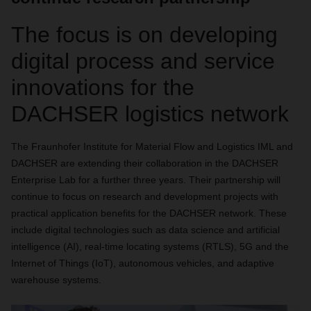
The focus is on developing
digital process and service
innovations for the
DACHSER logistics network
The Fraunhofer Institute for Material Flow and Logistics IML and
DACHSER are extending their collaboration in the DACHSER
Enterprise Lab for a further three years. Their partnership will
continue to focus on research and development projects with
practical application benefits for the DACHSER network. These
include digital technologies such as data science and artificial
intelligence (AI), real-time locating systems (RTLS), 5G and the
Internet of Things (IoT), autonomous vehicles, and adaptive
warehouse systems.