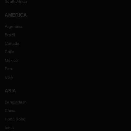
South Africa
AMERICA
Argentina
Brazil
Canada
Chile
Mexico
Peru
USA
ASIA
Bangladesh
China
Hong Kong
India