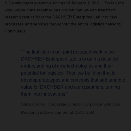
& Development executive unit as of January 1, 2021. “So far, the
work we’ve done together has proven that we can transform
research results from the DACHSER Enterprise Lab into new
processes and services throughout the entire logistics network,”
Hohm says.
“The first step in our joint research work in the
DACHSER Enterprise Lab is to gain a detailed
understanding of new technologies and their
potential for logistics. Then we build on that to
develop prototypes and concepts that add tangible
value for DACHSER and our customers, turning
them into innovations.”
Stefan Hohm, Corporate Director Corporate Solutions,
Research & Development at DACHSER