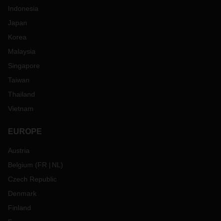
Indonesia
Japan
Korea
Malaysia
Singapore
Taiwan
Thailand
Vietnam
EUROPE
Austria
Belgium
(
FR
NL
)
Czech Republic
Denmark
Finland