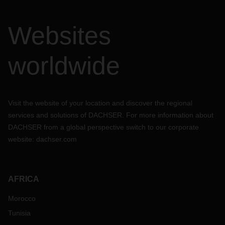
Websites
worldwide
Visit the website of your location and discover the regional
services and solutions of DACHSER. For more information about
DACHSER from a global perspective switch to our corporate
website:
dachser.com
AFRICA
Morocco
Tunisia