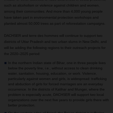
such as alcoholism or violence against children and women,
among their communities. And more than 4,000 young people
have taken part in environmental protection workshops and
planted almost 50,000 trees as part of reforestation campaigns.
DACHSER and terre des hommes will continue to support two
districts of Uttar Pradesh and two urban slums in New Delhi, and
will be adding the following regions to their outreach projects for
the 2020–2025 period:
In the northern Indian state of Bihar, one in three people lives
below the poverty line, i.e., without access to clean drinking
water, sanitation, housing, education, or work. Violence,
particularly against women and girls, is widespread: trafficking
and abduction of girls for forced marriages are an everyday
occurrence. In the districts of Katihar and Munger, where the
problem is especially acute, DACHSER will support two local
organizations over the next five years to provide girls there with
better protection.