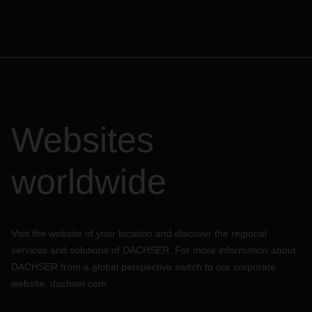
Websites
worldwide
Visit the website of your location and discover the regional
services and solutions of DACHSER. For more information about
DACHSER from a global perspective switch to our corporate
website:
dachser.com