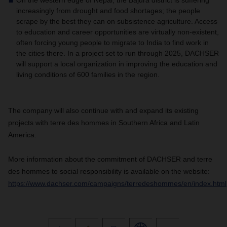
On the western edge of Nepal, the Bajura district is suffering
increasingly from drought and food shortages; the people
scrape by the best they can on subsistence agriculture. Access
to education and career opportunities are virtually non-existent,
often forcing young people to migrate to India to find work in
the cities there. In a project set to run through 2025, DACHSER
will support a local organization in improving the education and
living conditions of 600 families in the region.
The company will also continue with and expand its existing
projects with terre des hommes in Southern Africa and Latin
America.
More information about the commitment of DACHSER and terre
des hommes to social responsibility is available on the website:
https://www.dachser.com/campaigns/terredeshommes/en/index.html