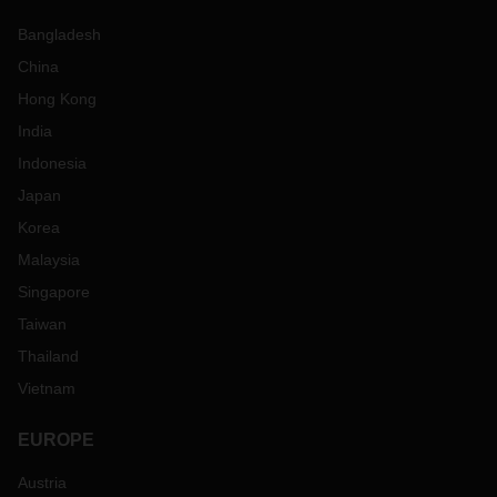
Bangladesh
China
Hong Kong
India
Indonesia
Japan
Korea
Malaysia
Singapore
Taiwan
Thailand
Vietnam
EUROPE
Austria