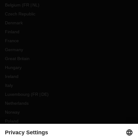
Belgium
(
FR
NL
)
Czech Republic
Denmark
Finland
France
Germany
Great Britain
Hungary
Ireland
Italy
Luxembourg
(
FR
DE
)
Netherlands
Norway
Poland
Portugal