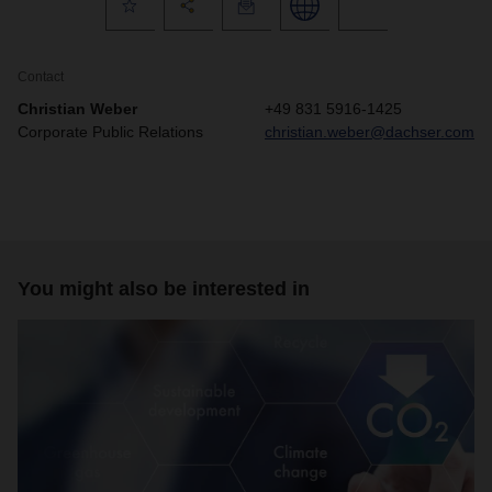
Contact
Christian Weber
+49 831 5916-1425
Corporate Public Relations
christian.weber@dachser.com
You might also be interested in