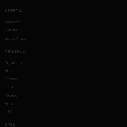
AFRICA
Morocco
Tunisia
South Africa
AMERICA
Argentina
Brazil
Canada
Chile
Mexico
Peru
USA
ASIA