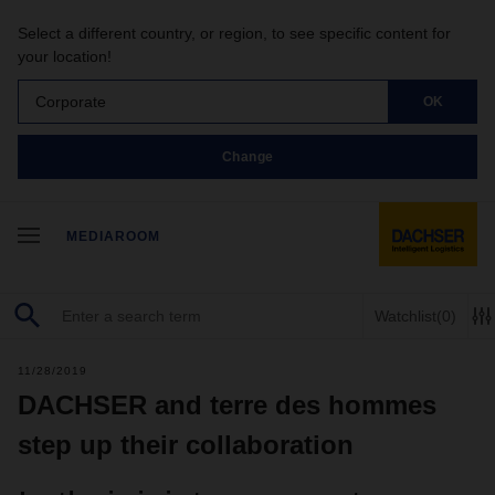
Select a different country, or region, to see specific content for
your location!
Corporate
OK
Change
MEDIAROOM
Watchlist
(0)
11/28/2019
DACHSER and terre des hommes
step up their collaboration