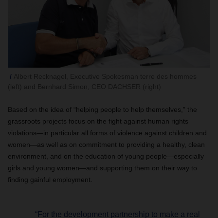
Albert Recknagel, Executive Spokesman terre des hommes
(left) and Bernhard Simon, CEO DACHSER (right)
Based on the idea of “helping people to help themselves,” the
grassroots projects focus on the fight against human rights
violations—in particular all forms of violence against children and
women—as well as on commitment to providing a healthy, clean
environment, and on the education of young people—especially
girls and young women—and supporting them on their way to
finding gainful employment.
“For the development partnership to make a real