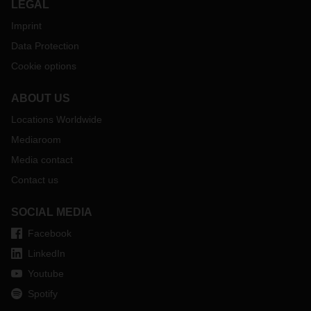
LEGAL
interview with Prof. Werner E. Mehr from Kempten University
of Applied Sciences, Faculty of Mechanical Engineering, and
Imprint
Andre Kranke, Department Head Trends and Technology
Data Protection
Research at DACHSER.
Cookie options
ABOUT US
Locations Worldwide
Mediaroom
Media contact
Contact us
SOCIAL MEDIA
Facebook
LinkedIn
Youtube
Spotify