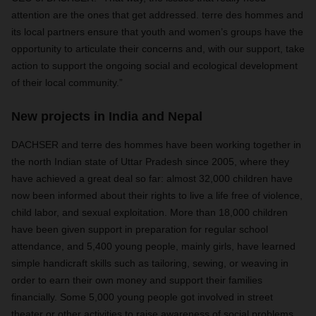
attention are the ones that get addressed. terre des hommes and
its local partners ensure that youth and women’s groups have the
opportunity to articulate their concerns and, with our support, take
action to support the ongoing social and ecological development
of their local community.”
New projects in India and Nepal
DACHSER and terre des hommes have been working together in
the north Indian state of Uttar Pradesh since 2005, where they
have achieved a great deal so far: almost 32,000 children have
now been informed about their rights to live a life free of violence,
child labor, and sexual exploitation. More than 18,000 children
have been given support in preparation for regular school
attendance, and 5,400 young people, mainly girls, have learned
simple handicraft skills such as tailoring, sewing, or weaving in
order to earn their own money and support their families
financially. Some 5,000 young people got involved in street
theater or other activities to raise awareness of social problems,