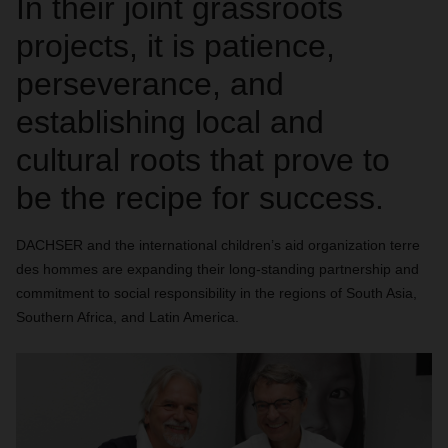
In their joint grassroots
projects, it is patience,
perseverance, and
establishing local and
cultural roots that prove to
be the recipe for success.
DACHSER and the international children’s aid organization terre
des hommes are expanding their long-standing partnership and
commitment to social responsibility in the regions of South Asia,
Southern Africa, and Latin America.