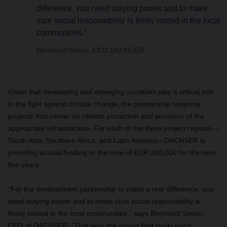
difference, you need staying power and to make
sure social responsibility is firmly rooted in the local
communities.”
Bernhard Simon, CEO DACHSER
Given that developing and emerging countries play a critical role
in the fight against climate change, the partnership supports
projects that center on climate protection and provision of the
appropriate infrastructure. For each of the three project regions—
South Asia, Southern Africa, and Latin America—DACHSER is
providing annual funding to the tune of EUR 200,000 for the next
five years.
“For the development partnership to make a real difference, you
need staying power and to make sure social responsibility is
firmly rooted in the local communities,” says Bernhard Simon,
CEO of DACHSER. “That way, the issues that really need