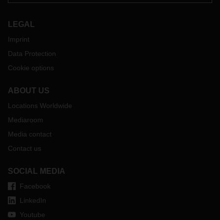
LEGAL
Imprint
Data Protection
Cookie options
ABOUT US
Locations Worldwide
Mediaroom
Media contact
Contact us
SOCIAL MEDIA
Facebook
LinkedIn
Youtube