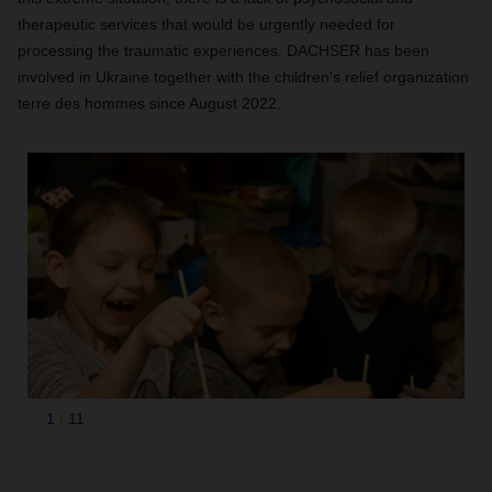
therapeutic services that would be urgently needed for
processing the traumatic experiences. DACHSER has been
involved in Ukraine together with the children's relief organization
terre des hommes since August 2022.
1
/
11