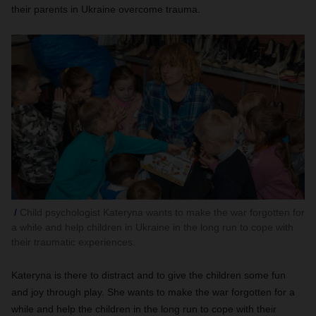
their parents in Ukraine overcome trauma.
Child psychologist Kateryna wants to make the war forgotten for
a while and help children in Ukraine in the long run to cope with
their traumatic experiences.
Kateryna is there to distract and to give the children some fun
and joy through play. She wants to make the war forgotten for a
while and help the children in the long run to cope with their