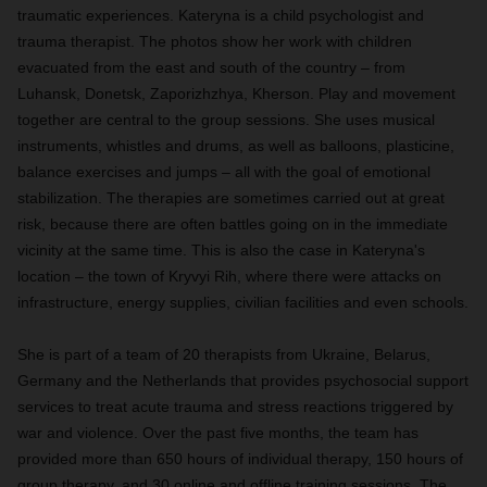
traumatic experiences. Kateryna is a child psychologist and
trauma therapist. The photos show her work with children
evacuated from the east and south of the country – from
Luhansk, Donetsk, Zaporizhzhya, Kherson. Play and movement
together are central to the group sessions. She uses musical
instruments, whistles and drums, as well as balloons, plasticine,
balance exercises and jumps – all with the goal of emotional
stabilization. The therapies are sometimes carried out at great
risk, because there are often battles going on in the immediate
vicinity at the same time. This is also the case in Kateryna's
location – the town of Kryvyi Rih, where there were attacks on
infrastructure, energy supplies, civilian facilities and even schools.
She is part of a team of 20 therapists from Ukraine, Belarus,
Germany and the Netherlands that provides psychosocial support
services to treat acute trauma and stress reactions triggered by
war and violence. Over the past five months, the team has
provided more than 650 hours of individual therapy, 150 hours of
group therapy, and 30 online and offline training sessions. The