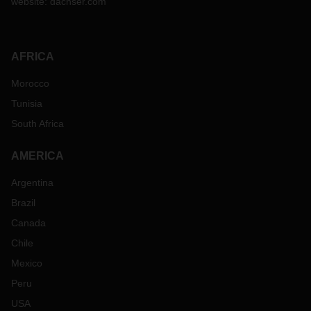
website:
dachser.com
AFRICA
Morocco
Tunisia
South Africa
AMERICA
Argentina
Brazil
Canada
Chile
Mexico
Peru
USA