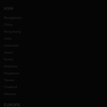
ASIA
Bangladesh
China
Hong Kong
India
Indonesia
Japan
Korea
Malaysia
Singapore
Taiwan
Thailand
Vietnam
EUROPE