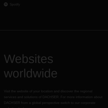
Spotify
Websites
worldwide
Visit the website of your location and discover the regional
services and solutions of DACHSER. For more information about
DACHSER from a global perspective switch to our corporate