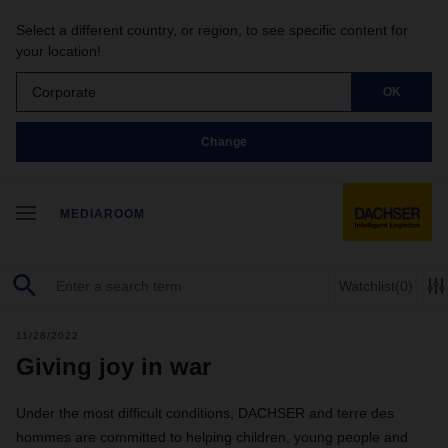
Select a different country, or region, to see specific content for
your location!
Corporate
OK
Change
MEDIAROOM
Watchlist
(0)
11/28/2022
Giving joy in war
Under the most difficult conditions, DACHSER and terre des
hommes are committed to helping children, young people and