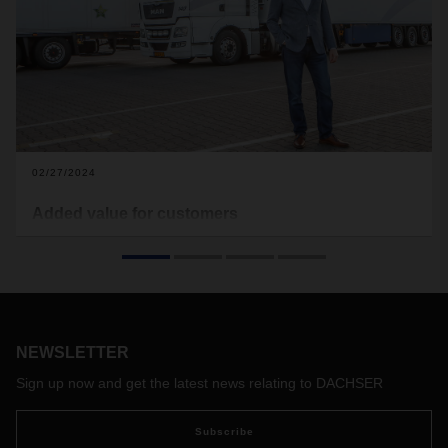
02/27/2024
Added value for customers
After the acquisition by DACHSER in January 2023, Müller
Fresh Food Logistics has also been a member of the
European Food Network since January 1, 2024. In this
interview, Managing Director Jan-Peter Müller explains how
his customers from the retail, food production and catering
sectors benefit from the strong European network for
NEWSLETTER
general cargo food transportation.
Sign up now and get the latest news relating to DACHSER
Subscribe