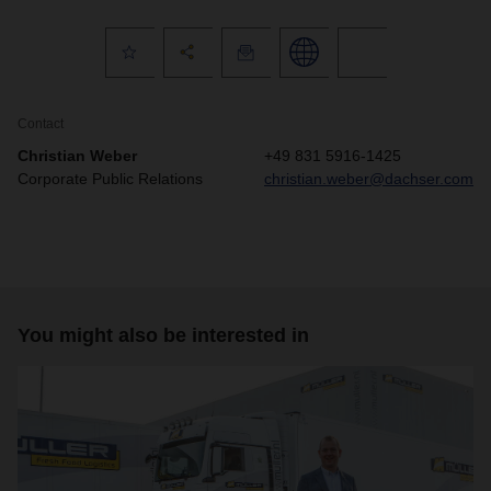
Contact
Christian Weber
+49 831 5916-1425
Corporate Public Relations
christian.weber@dachser.com
You might also be interested in