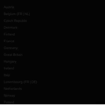
Austria
Belgium
(
FR
NL
)
Czech Republic
Denmark
Finland
France
Germany
Great Britain
Hungary
Ireland
Italy
Luxembourg
(
FR
DE
)
Netherlands
Norway
Poland