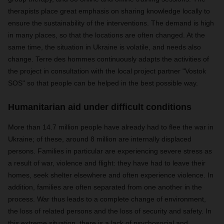
therapists place great emphasis on sharing knowledge locally to
ensure the sustainability of the interventions. The demand is high
in many places, so that the locations are often changed. At the
same time, the situation in Ukraine is volatile, and needs also
change. Terre des hommes continuously adapts the activities of
the project in consultation with the local project partner "Vostok
SOS" so that people can be helped in the best possible way.
Humanitarian aid under difficult conditions
More than 14.7 million people have already had to flee the war in
Ukraine; of these, around 8 million are internally displaced
persons. Families in particular are experiencing severe stress as
a result of war, violence and flight: they have had to leave their
homes, seek shelter elsewhere and often experience violence. In
addition, families are often separated from one another in the
process. War thus leads to a complete change of environment,
the loss of related persons and the loss of security and safety. In
this extreme situation, there is a lack of psychosocial and