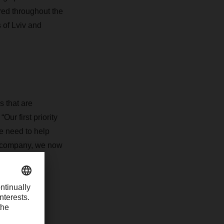
ered throughout the
s of Lviv and
s that are
r first priority
e need to help
d company, we now
of 2023.