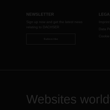
After some initial reservations, the
compa
swap body became a
weste
groundbreaking innovation in
For t
NEWSLETTER
LEGA
overland logistics that revolutionized
has s
the entire industry.
to su
Sign up now and get the latest news
Imprint
relating to DACHSER
Data Pr
Cookie
Subscribe
Websites worl