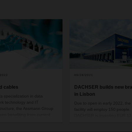
/2022
06/28/2021
d cables
DACHSER builds new br
in Lisbon
ts specialization in data
rk technology and IT
Due to open in early 2022, the
structure, the Assmann Group
facility will employ 150 people.
een benefiting from current
DACHSER is investing EUR 13
d for fast digital connections.
million in this location.
achser’s relationship with the