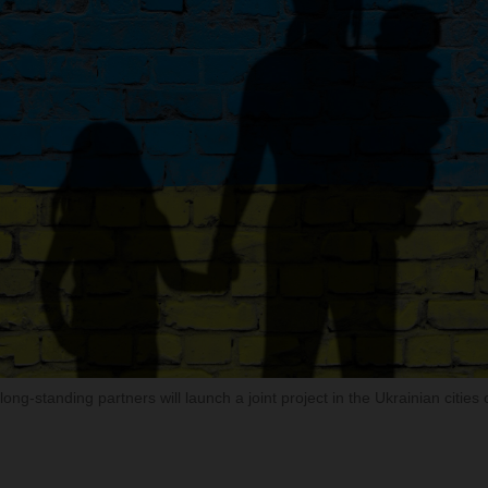
ong-standing partners will launch a joint project in the Ukrainian cities 