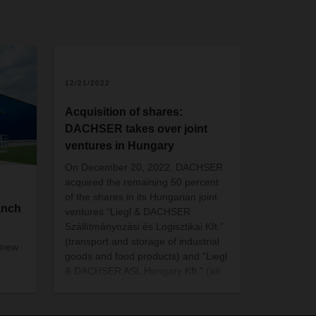
12/21/2022
Acquisition of shares:
DACHSER takes over joint
ventures in Hungary
On December 20, 2022, DACHSER
acquired the remaining 50 percent
of the shares in its Hungarian joint
anch
ventures “Liegl & DACHSER
Szállítmányozási és Logisztikai Kft.”
(transport and storage of industrial
 new
goods and food products) and “Liegl
& DACHSER ASL Hungary Kft.” (air
and sea freight).