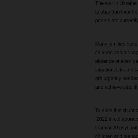
The war in Ukraine
to abandon their ho
people are currently
Many families have b
children and teenag
absence or even deat
situation, Ukraine 
are urgently needed
and achieve stabilit
To ease this situat
2022 in collaborati
team of 20 psychoth
children and teenag