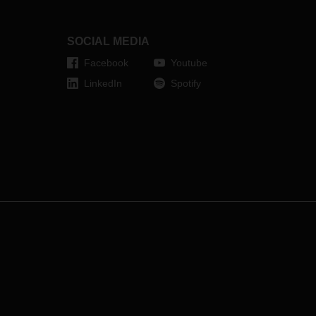
SOCIAL MEDIA
Facebook
Youtube
LinkedIn
Spotify