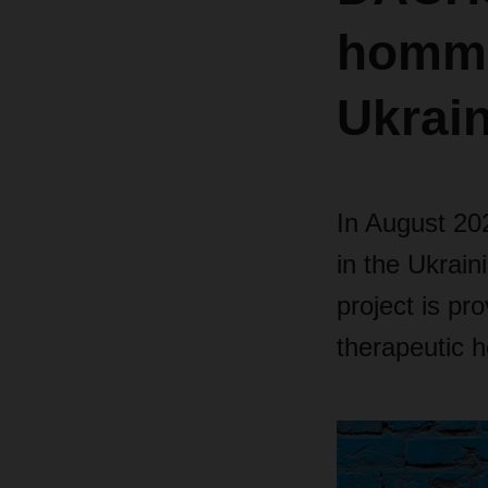
homme
Ukrai
In August 202
in the Ukrain
project is pro
therapeutic h