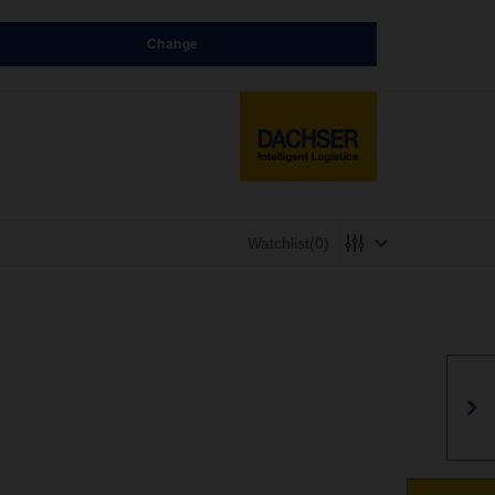
Change
Watchlist
(0)