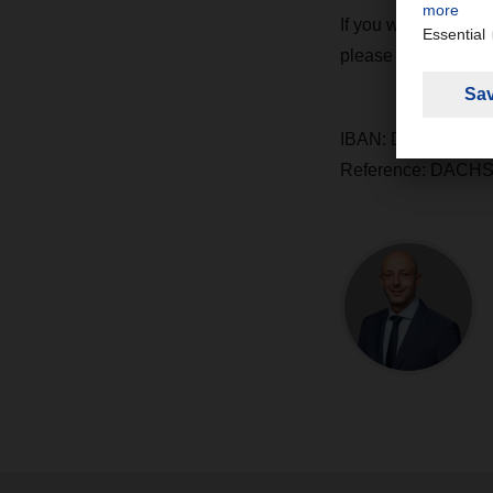
If you would also l
please do so using t
IBAN: DE65 2659 0
Reference: DACHS