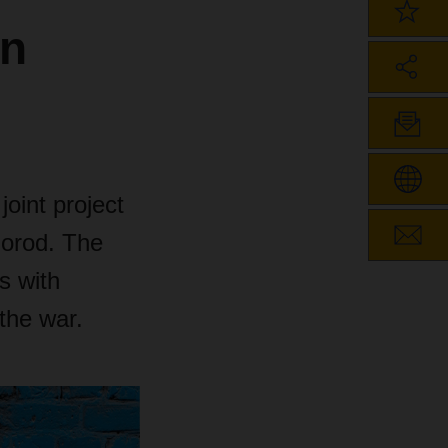
in
joint project
horod. The
s with
 the war.