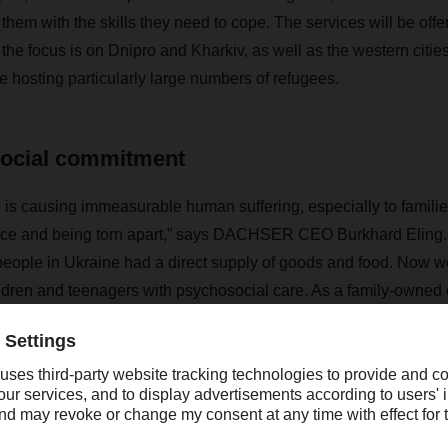
them with the skills they need to cope. The services will be off
 the focus is on Dnipro and Kharkiv, as well as the western citie
 hosting particularly large numbers of refugees.
social commitment
 is causing immeasurable human suffering, especially to familie
ce and being torn apart,” says DACHSER CEO Burkhard Eling. “Ou
people in Ukraine had a direct supply of goods and food. Now w
ildren and teenagers with psychosocial care. As a family-owne
ainable, long-term commitment to social causes in Ukraine.”
d to donate a total of EUR 160,000 to the project by the end 