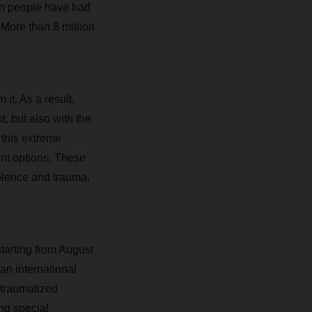
on people have had
 More than 8 million
it. As a result,
, but also with the
 this extreme
ent options. These
olence and trauma,
tarting from August
an international
 traumatized
ng special