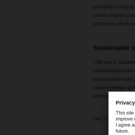
assistance to equip 
country, but for now
Uzhhorod, which are
Sustainable 
“The war in Ukraine
experiencing violen
was to ensure that 
provide refugee ch
want to make a sust
DACHSER has pledge