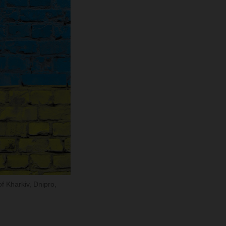
of Kharkiv, Dnipro,