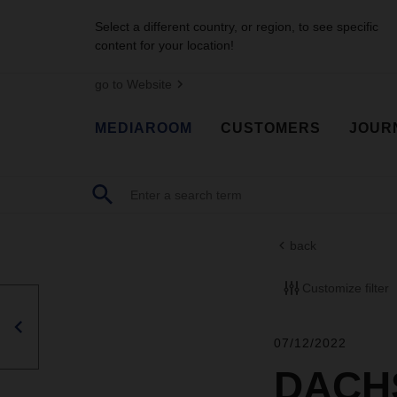
Select a different country, or region, to see specific
content for your location!
go to Website
MEDIAROOM
CUSTOMERS
JOUR
back
Customize filter
07/12/2022
DACHS