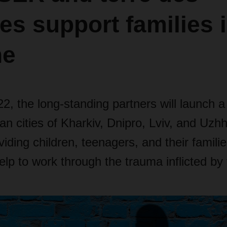
s support families 
ne
2, the long-standing partners will launch a 
ian cities of Kharkiv, Dnipro, Lviv, and Uzh
viding children, teenagers, and their familie
elp to work through the trauma inflicted by