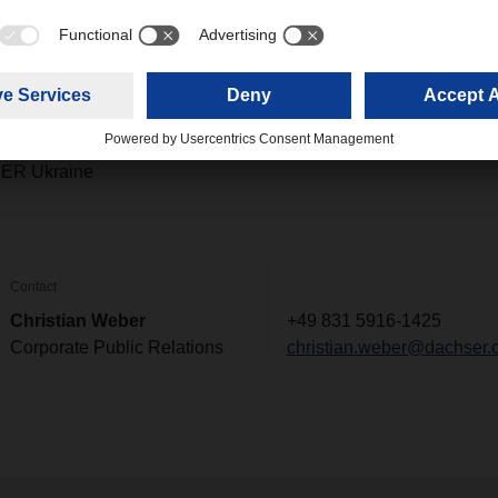
ike to make a personal donation to the DACHSER and terre des 
he following bank transfer details:
025 1000 7008 04
ER Ukraine
Contact
Christian Weber
+49 831 5916-1425
Corporate Public Relations
christian.weber@dachser.