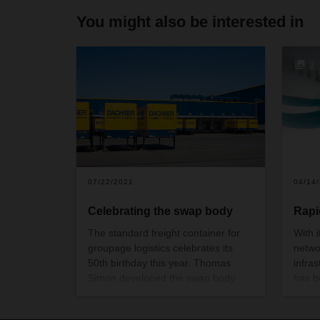
You might also be interested in
2
07/22/2021
04/14
Celebrating the swap body
Rapi
The standard freight container for
With i
groupage logistics celebrates its
netwo
50th birthday this year. Thomas
infra
Simon developed the swap body
has b
concept in the late sixties, inspired
deman
by maritime shipping containers.
But D