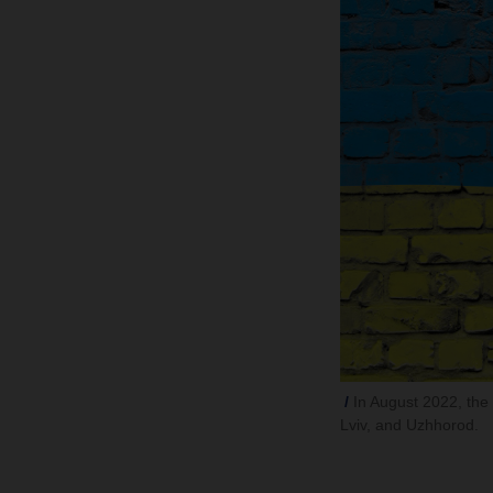
In August 2022, the l
Lviv, and Uzhhorod.