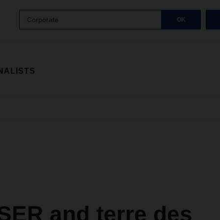
Corporate
OK
NALISTS
ER and terre des