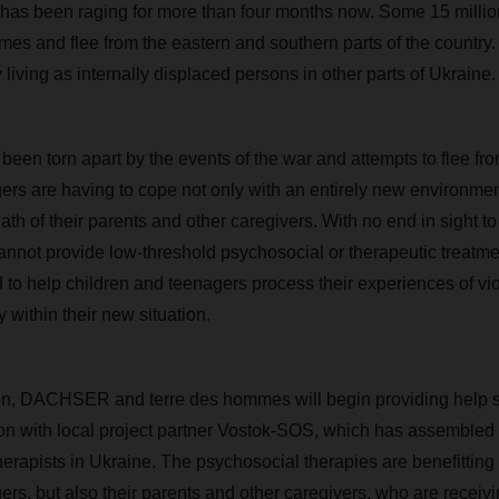
 has been raging for more than four months now. Some 15 milli
mes and flee from the eastern and southern parts of the country.
 living as internally displaced persons in other parts of Ukraine.
een torn apart by the events of the war and attempts to flee from 
ers are having to cope not only with an entirely new environment
h of their parents and other caregivers. With no end in sight to
cannot provide low-threshold psychosocial or therapeutic treatm
 to help children and teenagers process their experiences of vi
y within their new situation.
ion, DACHSER and terre des hommes will begin providing help s
on with local project partner Vostok-SOS, which has assembled 
erapists in Ukraine. The psychosocial therapies are benefitting
ers, but also their parents and other caregivers, who are receivi