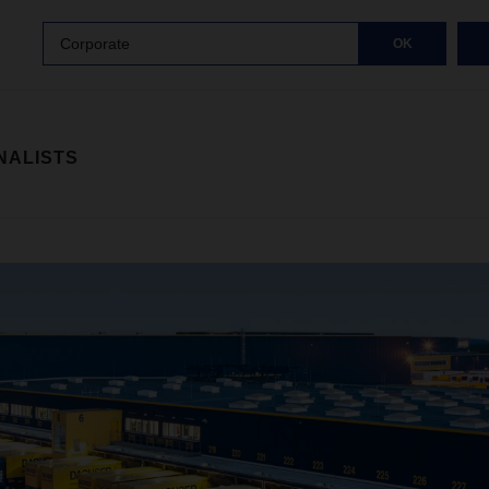
Corporate
OK
NALISTS