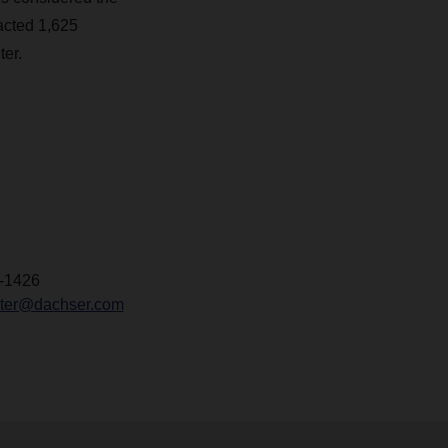
racted 1,625
ter.
-1426
chter@dachser.com