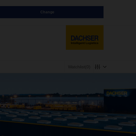
Change
Watchlist
(0)