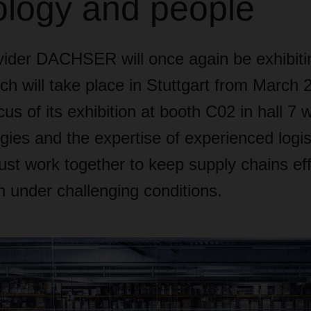
ology and people
ovider DACHSER will once again be exhibiti
h will take place in Stuttgart from March 2
us of its exhibition at booth C02 in hall 7 
ies and the expertise of experienced logis
ust work together to keep supply chains eff
n under challenging conditions.