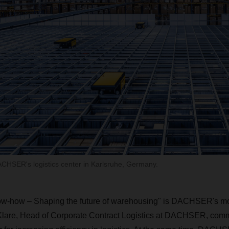
CHSER's logistics center in Karlsruhe, Germany.
w-how – Shaping the future of warehousing" is DACHSER's mott
are, Head of Corporate Contract Logistics at DACHSER, comm