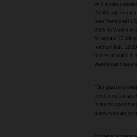
with modern wareho
23,500 square meter
near Dortmund in G
2025. In Waddinxve
for around 17,000 p
northern Italy, 12,
meters of which is 
warehouse space wit
"Our goal is to crea
combining transpor
includes a presence
teams who are on ha
For several years 