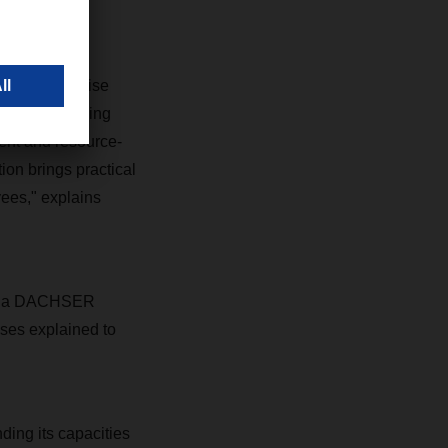
human expertise
oStore, handling
ient and resource-
on brings practical
yees," explains
l of a DACHSER
ses explained to
ing its capacities