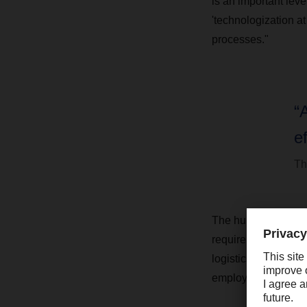
is an important lev
'technologization at
processes."
“
ef
Th
The human factor co
requirements. "We st
logistics projects,
employees cannot b