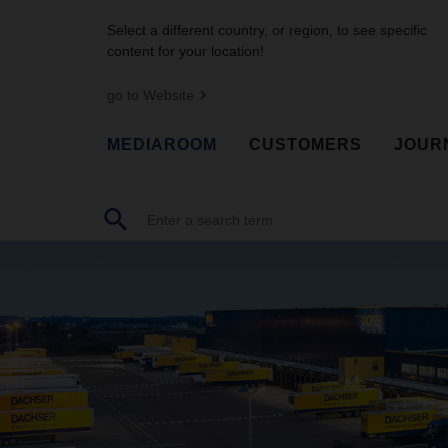
Select a different country, or region, to see specific
content for your location!
go to Website
MEDIAROOM
CUSTOMERS
JOUR