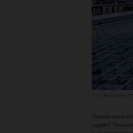
The AutoStore at DA
"Passion meets kno
LogiMAT. Thomas Kl