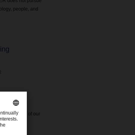
HSER does not pursue
nology, people, and
ing
R
ific customer
 for contract
f experience of our