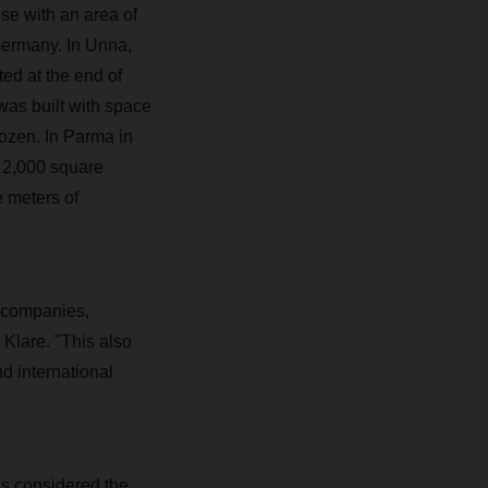
e with an area of
Germany. In Unna,
ed at the end of
as built with space
rozen. In Parma in
, 2,000 square
e meters of
il companies,
Klare. "This also
d international
s considered the