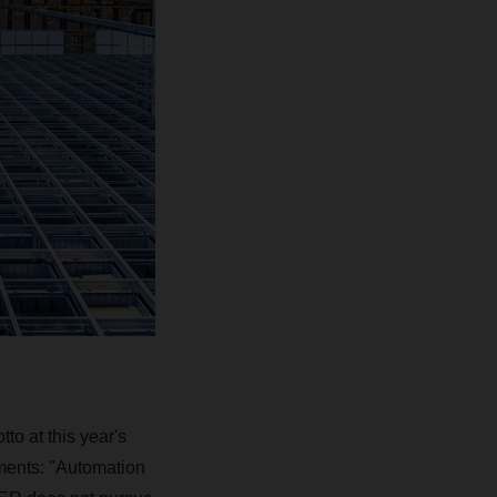
o at this year's
ents: "Automation