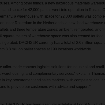
uses. Among other things, a new hazardous materials warehous
s and space for 42,000 pallets went into operation in Rastatt, 
ermany, a warehouse with space for 22,000 pallets was complet
en, near Rotterdam in the Netherlands, a new food warehouse w
allets and three temperature zones: ambient, refrigerated, and f
200 square meters of warehouse space was also created for food
refrigerated. DACHSER currently has a total of 2.6 million squar
h 3.8 million pallet spaces at 190 locations worldwide.
te tailor-made contract logistics solutions for industrial and reta
t, warehousing, and complementary services," explains Thomas 
 in key procurement and sales markets, with competent local an
nd to provide our customers with advice and support."
now, DACHSER has been a regular exhibitor at LogiMAT, which i