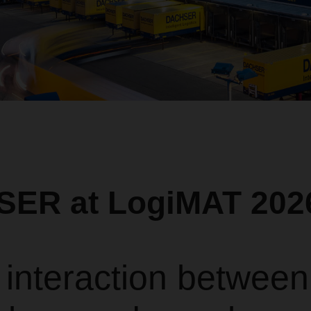
ER at LogiMAT 202
 interaction between