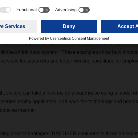
ith added value
tgart, DACHSER will provide insights into how automation and 
er in the company, for example in small parts picking with Aut
 with the display production system, cobots in picking, or effic
ith the shrink hood system. "These examples show how innovati
 services for customers and better working conditions for emplo
ooth, visitors can take a look inside a warehouse using a mode
mented reality application, and have the technology and proces
 concise manner.
grating new technologies, DACHSER continues to focus on expand