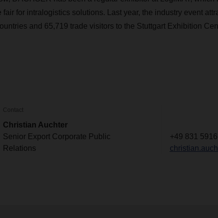
 fair for intralogistics solutions. Last year, the industry event att
ountries and 65,719 trade visitors to the Stuttgart Exhibition Cen
Contact
Christian Auchter
Senior Export Corporate Public
+49 831 5916
Relations
christian.au