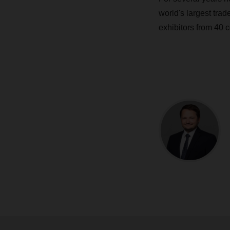
world's largest trade
exhibitors from 40 c