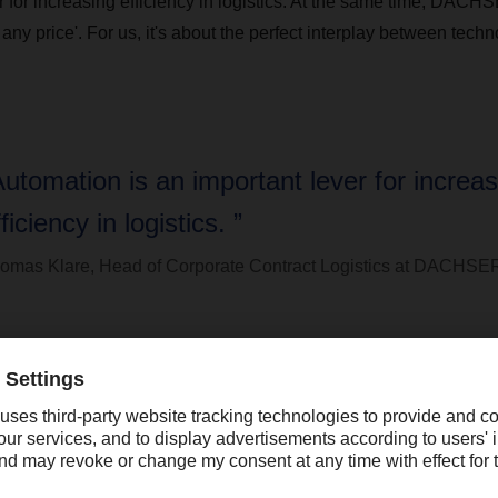
er for increasing efficiency in logistics. At the same time, DAC
 any price'. For us, it's about the perfect interplay between tech
Automation is an important lever for increas
ficiency in logistics. ”
omas Klare, Head of Corporate Contract Logistics at DACHSE
ntinues to play a central role, especially when it comes to spec
ill see a great need for personal consultation and close support
" adds Thomas Klare. "After all, the commitment and many years o
e replaced."