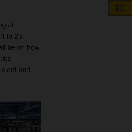
ng at
4 to 26,
will be on how
tics
icient and