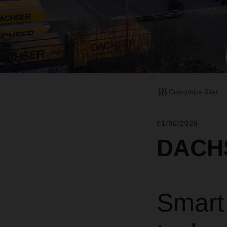
Customize filter
01/30/2026
DACHS
Smart