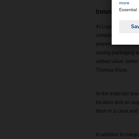
Innovations w
At LogiMAT in Stut
complement each oth
promotional business
saving packaging w
added value: better
Thomas Klare.
At the trade fair b
location and an aug
them in a clear and
In addition to inte