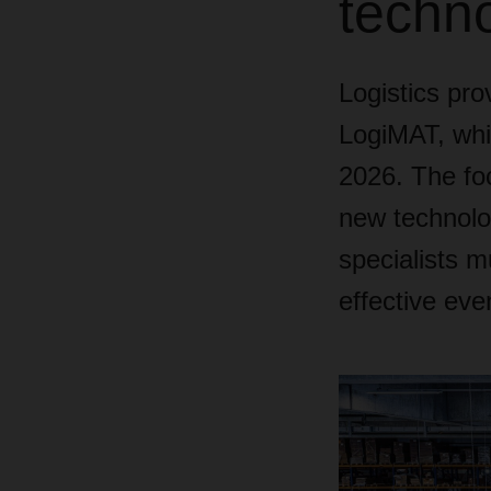
techn
Logistics pr
LogiMAT, whic
2026. The foc
new technolog
specialists m
effective eve