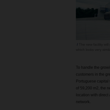
The new facility wil
which looks very simil
To handle the growi
customers in the gr
Portuguese capital t
of 59,200 m2, the ne
location with direc
network.