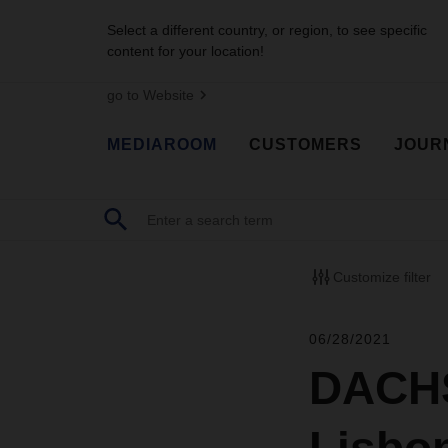
Select a different country, or region, to see specific
content for your location!
go to Website
MEDIAROOM
CUSTOMERS
JOUR
Customize filter
06/28/2021
DACHS