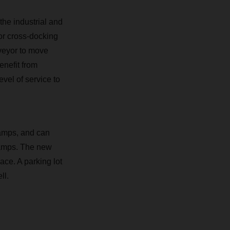
the industrial and
for cross-docking
nveyor to move
nefit from
vel of service to
ramps, and can
ramps. The new
pace. A parking lot
ll.