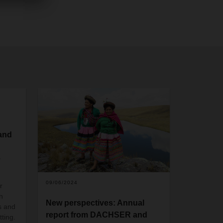
 and
e
09/06/2024
r
n
New perspectives: Annual
s and
report from DACHSER and
tting.