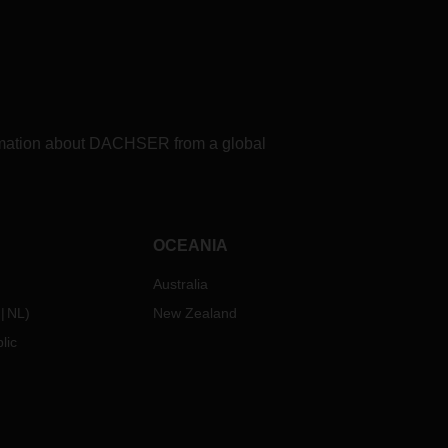
formation about DACHSER from a global
OCEANIA
Australia
NL
)
New Zealand
lic