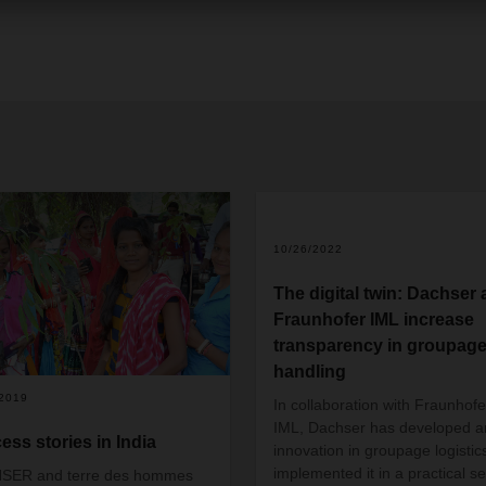
+
2
10/26/2022
The digital twin: Dachser
Fraunhofer IML increase
transparency in groupag
handling
/2019
In collaboration with Fraunhofe
IML, Dachser has developed a
ess stories in India
innovation in groupage logistic
implemented it in a practical se
SER and terre des hommes