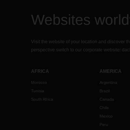
Websites worl
Visit the website of your location and discove
perspective switch to our corporate website:
dac
AFRICA
AMERICA
Morocco
Argentina
Tunisia
Brazil
South Africa
Canada
Chile
Mexico
Peru