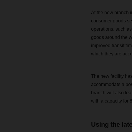
At the new branch i
consumer goods sect
operations, such as
goods around the wa
improved transit ti
which they are acc
The new facility ha
accommodate a poss
branch will also feat
with a capacity for 
Using the lat