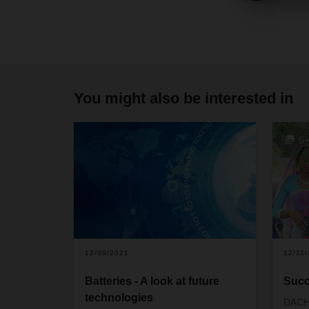
You might also be interested in
5
12/09/2021
12/11
Batteries - A look at future
Succ
technologies
DACH