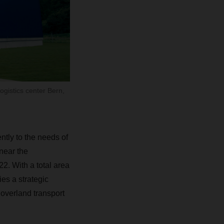
ogistics center Bern,
tly to the needs of
near the
022
.
With a total area
ies a strategic
overland transport