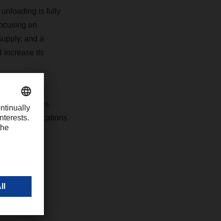
 unloading is fully
focusing on
supply, and a
 increase its
 150 employees
l of seven locations
com