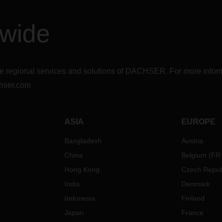
dwide
r the regional services and solutions of DACHSER. For more in
hser.com
ASIA
EUROPE
Bangladesh
Austria
China
Belgium
(
FR
Hong Kong
Czech Repub
India
Denmark
Indonesia
Finland
Japan
France