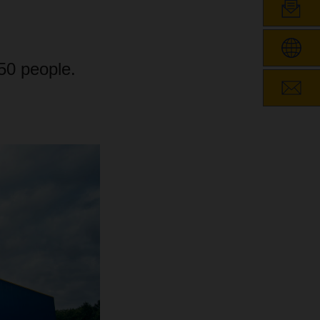
150 people.