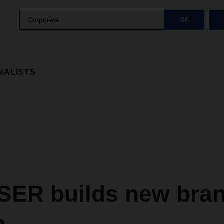
Corporate
OK
NALISTS
ER builds new bran