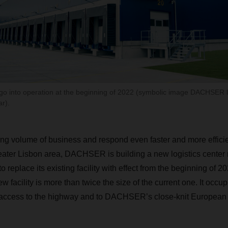
l go into operation at the beginning of 2022 (symbolic image DACHSER l
ar).
ng volume of business and respond even faster and more efficien
eater Lisbon area, DACHSER is building a new logistics center 
o replace its existing facility with effect from the beginning of 2
w facility is more than twice the size of the current one. It occup
t access to the highway and to DACHSER’s close-knit European 