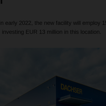
n
n early 2022, the new facility will employ 
vesting EUR 13 million in this location.