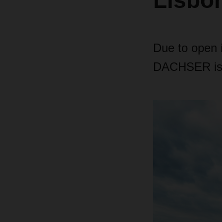
Lisbo
Due to open i
DACHSER is in