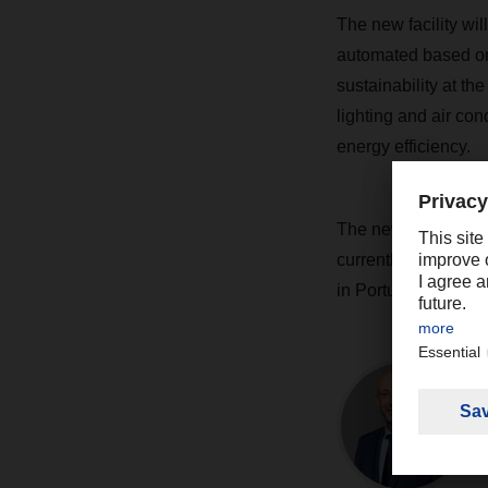
The new facility wil
automated based on
sustainability at th
lighting and air con
energy efficiency.
The new branch is s
currently working a
in Portugal, with an