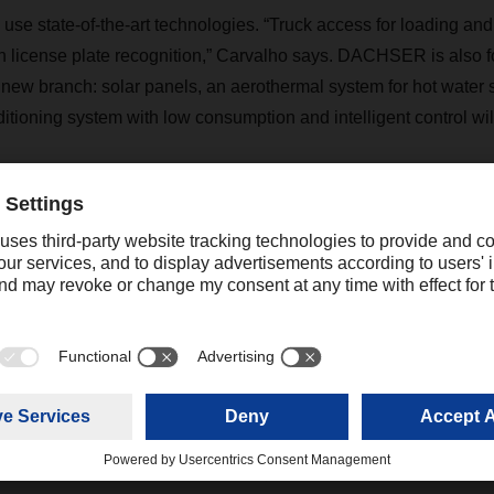
l use state-of-the-art technologies. “Truck access for loading and
 license plate recognition,” Carvalho says. DACHSER is also 
e new branch: solar panels, an aerothermal system for hot water 
ditioning system with low consumption and intelligent control will
cheduled to open at the beginning of 2022, at which point the
t the Alverca do Ribatejo site will relocate. DACHSER has a tota
other new facility scheduled to open in Faro in 2022.
Contact
Christian Weber
+49 831 5916-1425
Corporate Public Relations
christian.weber@dachser.