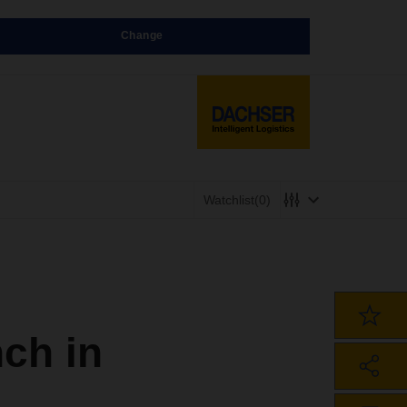
Change
Watchlist
(0)
ch in