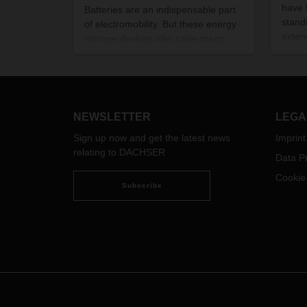
have 
Batteries are an indispensable part
stand
of electromobility. But these energy
exten
storage devices also raise many
Over 
questions, especially about
writt
performance and climate
togeth
friendliness. We set out to find some
commi
answers.
Our i
NEWSLETTER
LEGA
glimp
Sign up now and get the latest news
Imprint
relating to DACHSER
Data Pr
Cookie
Subscribe