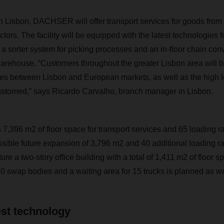
n Lisbon, DACHSER will offer transport services for goods from 
ors. The facility will be equipped with the latest technologies 
 a sorter system for picking processes and an in-floor chain co
rehouse. “Customers throughout the greater Lisbon area will be
mes between Lisbon and European markets, as well as the high le
ustomed,” says Ricardo Carvalho, branch manager in Lisbon.
s 7,396 m2 of floor space for transport services and 65 loading 
ible future expansion of 3,796 m2 and 40 additional loading 
ure a two-story office building with a total of 1,411 m2 of floor s
80 swap bodies and a waiting area for 15 trucks is planned as we
est technology