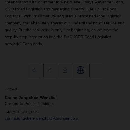
collaboration with Brummer to a new level,” says Alexander Tonn,
COO Road Logistics and Managing Director DACHSER Food
Logistics “With Brummer we acquired a renowned food logistics
company that absolutely shares our understanding of service and
quality. But the real work is only just beginning, as we start the
step-by step integration into the DACHSER Food Logistics
network,” Tonn adds.
Contact
Carina Jungchen-Wenzlick
Corporate Public Relations
+49 831 59161423
carina.jungchen-wenzlick@dachser.com