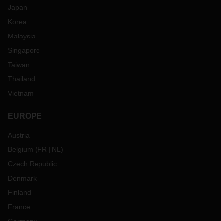
Japan
Korea
Malaysia
Singapore
Taiwan
Thailand
Vietnam
EUROPE
Austria
Belgium
(
FR
NL
)
Czech Republic
Denmark
Finland
France