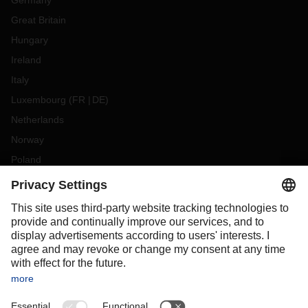
Germany
Great Britain
Hungary
Ireland
Italy
Luxembourg
(
FR
DE
)
Netherlands
Norway
Poland
Portugal
Romania
Slovakia
Spain
Sweden
Switzerland
(
DE
FR
)
Turkey