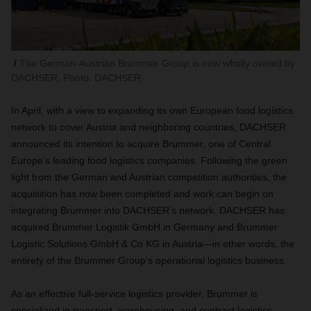
The German-Austrian Brummer Group is now wholly owned by
DACHSER. Photo: DACHSER
In April, with a view to expanding its own European food logistics
network to cover Austria and neighboring countries, DACHSER
announced its intention to acquire Brummer, one of Central
Europe’s leading food logistics companies. Following the green
light from the German and Austrian competition authorities, the
acquisition has now been completed and work can begin on
integrating Brummer into DACHSER’s network. DACHSER has
acquired Brummer Logistik GmbH in Germany and Brummer
Logistic Solutions GmbH & Co KG in Austria—in other words, the
entirety of the Brummer Group’s operational logistics business.
As an effective full-service logistics provider, Brummer is
specialized in transport, warehousing, and contract logistics