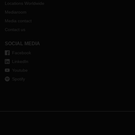
Locations Worldwide
Mediaroom
Media contact
Contact us
SOCIAL MEDIA
Facebook
LinkedIn
Youtube
Spotify