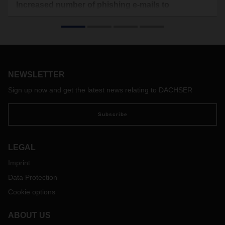
Increased number of phishing e-mails to
DACHSER customers and partners
Customers and partners of DACHSER currently receive a
large number of fake emails, so-called phishing mails, on
behalf of the logistics service provider. In this, the fraudsters
attempt to target information from customers via an attached
NEWSLETTER
PDF file marked as a DACHSER form.
Sign up now and get the latest news relating to DACHSER
Subscribe
LEGAL
Imprint
Data Protection
Cookie options
ABOUT US