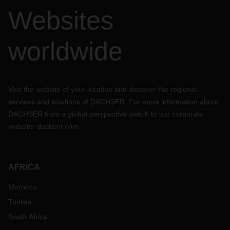
Websites
worldwide
Visit the website of your location and discover the regional
services and solutions of DACHSER. For more information about
DACHSER from a global perspective switch to our corporate
website:
dachser.com
AFRICA
Morocco
Tunisia
South Africa