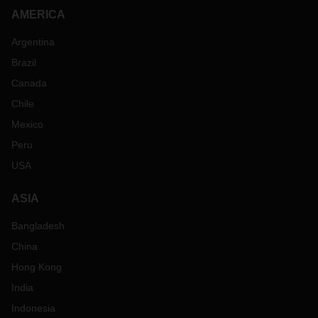
AMERICA
Argentina
Brazil
Canada
Chile
Mexico
Peru
USA
ASIA
Bangladesh
China
Hong Kong
India
Indonesia