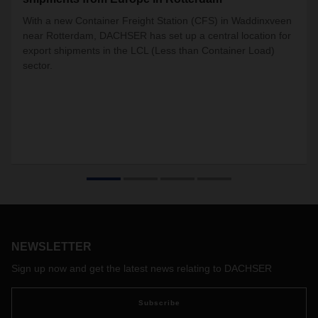
With a new Container Freight Station (CFS) in Waddinxveen
near Rotterdam, DACHSER has set up a central location for
export shipments in the LCL (Less than Container Load)
sector.
NEWSLETTER
Sign up now and get the latest news relating to DACHSER
Subscribe