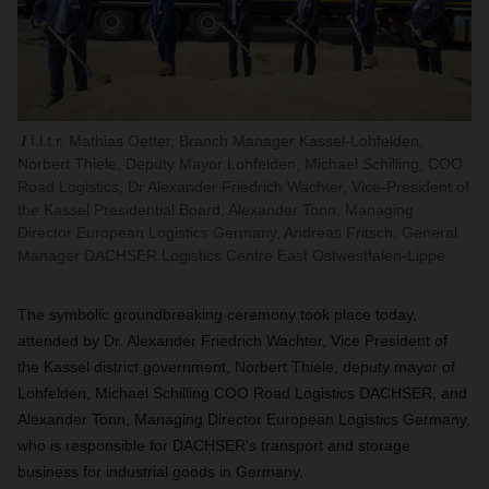
f.l.t.r. Mathias Oetter, Branch Manager Kassel-Lohfelden,
Norbert Thiele, Deputy Mayor Lohfelden, Michael Schilling, COO
Road Logistics, Dr Alexander Friedrich Wachter, Vice-President of
the Kassel Presidential Board, Alexander Tonn, Managing
Director European Logistics Germany, Andreas Fritsch, General
Manager DACHSER Logistics Centre East Ostwestfalen-Lippe
The symbolic groundbreaking ceremony took place today,
attended by Dr. Alexander Friedrich Wachter,
Vice President of
the Kassel district government, Norbert Thiele,
deputy mayor of
Lohfelden, Michael Schilling COO Road Logistics DACHSER, and
Alexander Tonn, Managing Director European Logistics Germany,
who is responsible for DACHSER's transport and storage
business for industrial goods in Germany.