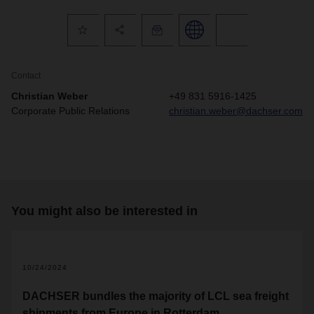
Contact
Christian Weber
+49 831 5916-1425
Corporate Public Relations
christian.weber@dachser.com
You might also be interested in
10/24/2024
DACHSER bundles the majority of LCL sea freight
shipments from Europe in Rotterdam