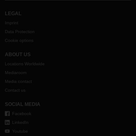
LEGAL
Imprint
Data Protection
Cookie options
ABOUT US
Locations Worldwide
Mediaroom
Media contact
Contact us
SOCIAL MEDIA
Facebook
LinkedIn
Youtube