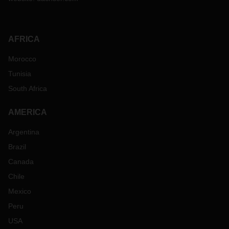
AFRICA
Morocco
Tunisia
South Africa
AMERICA
Argentina
Brazil
Canada
Chile
Mexico
Peru
USA