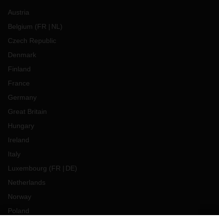
Austria
Belgium
(
FR
NL
)
Czech Republic
Denmark
Finland
France
Germany
Great Britain
Hungary
Ireland
Italy
Luxembourg
(
FR
DE
)
Netherlands
Norway
Poland