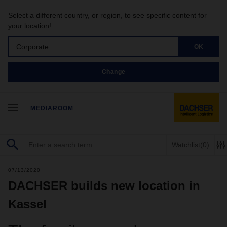
Select a different country, or region, to see specific content for
your location!
Corporate
OK
Change
MEDIAROOM
Watchlist
(0)
07/13/2020
DACHSER builds new location in
Kassel