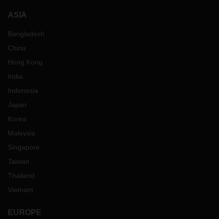
ASIA
Bangladesh
China
Hong Kong
India
Indonesia
Japan
Korea
Malaysia
Singapore
Taiwan
Thailand
Vietnam
EUROPE