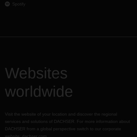
Spotify
Websites
worldwide
Visit the website of your location and discover the regional
services and solutions of DACHSER. For more information about
DACHSER from a global perspective switch to our corporate
website:
dachser.com