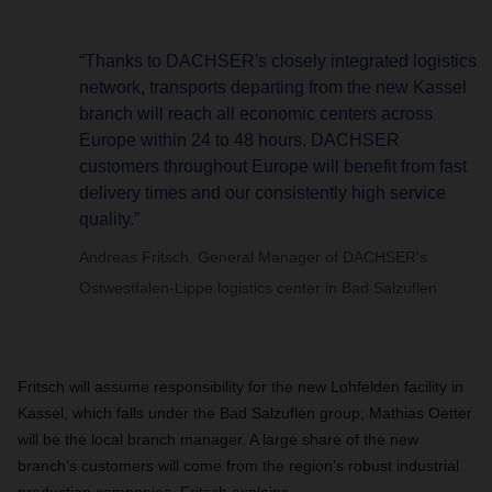
“Thanks to DACHSER's closely integrated logistics
network, transports departing from the new Kassel
branch will reach all economic centers across
Europe within 24 to 48 hours. DACHSER
customers throughout Europe will benefit from fast
delivery times and our consistently high service
quality.”
Andreas Fritsch, General Manager of DACHSER's
Ostwestfalen-Lippe logistics center in Bad Salzuflen
Fritsch will assume responsibility for the new Lohfelden facility in
Kassel, which falls under the Bad Salzuflen group; Mathias Oetter
will be the local branch manager. A large share of the new
branch’s customers will come from the region’s robust industrial
production companies, Fritsch explains.