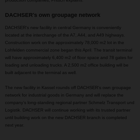
DACHSER's own groupage network
DACHSER's new facility in central Germany is conveniently
located at the interchange of the A7, A44, and A49 highways.
Construction work on the approximately 78,000 m2 lot in the
Lohfelden commercial zone began this April. The transit terminal
will have approximately 6,400 m2 of floor space and 78 gates for
loading and unloading trucks. A 2,500 m2 office building will be
built adjacent to the terminal as well.
The new facility in Kassel rounds off DACHSER's own groupage
network for industrial goods in Germany and will replace the
company’s long-standing regional partner Schmelz Transport und
Logistik. DACHSER will continue working with its trusted partner
until building work on the new DACHSER branch is completed
next year.