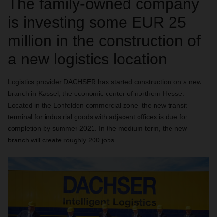
The family-owned company
is investing some EUR 25
million in the construction of
a new logistics location
Logistics provider DACHSER has started construction on a new
branch in Kassel, the economic center of northern Hesse.
Located in the Lohfelden commercial zone, the new transit
terminal for industrial goods with adjacent offices is due for
completion by summer 2021. In the medium term, the new
branch will create roughly 200 jobs.