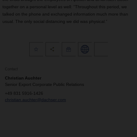
together on a personal level as well: “Throughout this period, we
talked on the phone and exchanged information much more than
usual. The only social distancing we did was physical.”
Contact
Christian Auchter
Senior Export Corporate Public Relations
+49 831 5916-1426
christian.auchter@dachser.com