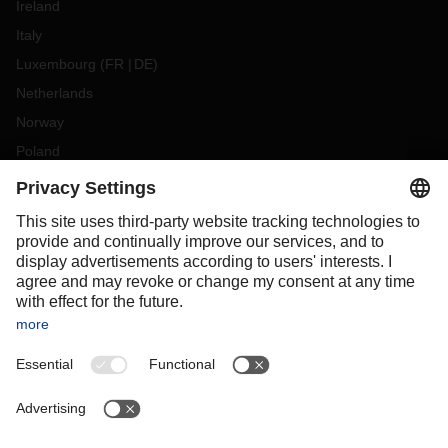
Ireland
Italy
Luxembourg
(
FR
DE
)
Netherlands
Norway
Poland
Portugal
Romania
Slovakia
Spain
Sweden
Switzerland
(
DE
FR
)
Turkey
OCEANIA
Australia