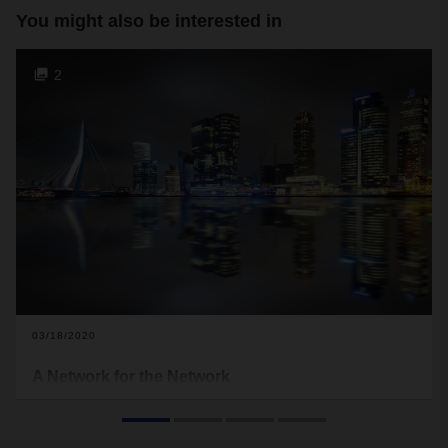
You might also be interested in
2
03/18/2020
A Network for the Network
Benelux is a key region for global logistics. A dense transport
network with connections to the rest of the world provides