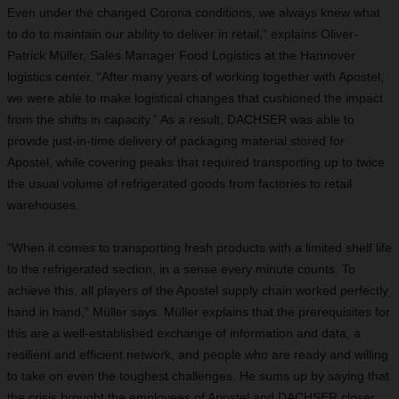
Even under the changed Corona conditions, we always knew what
to do to maintain our ability to deliver in retail,” explains Oliver-
Patrick Müller, Sales Manager Food Logistics at the Hannover
logistics center. “After many years of working together with Apostel,
we were able to make logistical changes that cushioned the impact
from the shifts in capacity.” As a result, DACHSER was able to
provide just-in-time delivery of packaging material stored for
Apostel, while covering peaks that required transporting up to twice
the usual volume of refrigerated goods from factories to retail
warehouses.
“When it comes to transporting fresh products with a limited shelf life
to the refrigerated section, in a sense every minute counts. To
achieve this, all players of the Apostel supply chain worked perfectly
hand in hand,” Müller says. Müller explains that the prerequisites for
this are a well-established exchange of information and data, a
resilient and efficient network, and people who are ready and willing
to take on even the toughest challenges. He sums up by saying that
the crisis brought the employees of Apostel and DACHSER closer