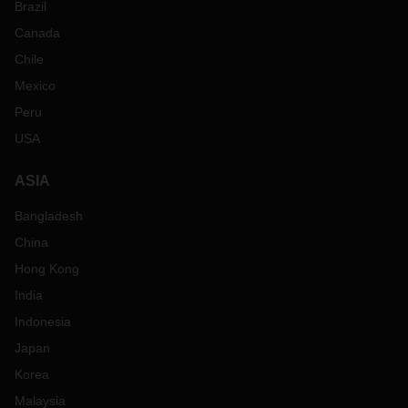
Brazil
Canada
Chile
Mexico
Peru
USA
ASIA
Bangladesh
China
Hong Kong
India
Indonesia
Japan
Korea
Malaysia