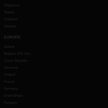
Singapore
Taiwan
Thailand
Vietnam
EUROPE
Austria
Belgium
(
FR
NL
)
Czech Republic
Denmark
Finland
France
Germany
Great Britain
Hungary