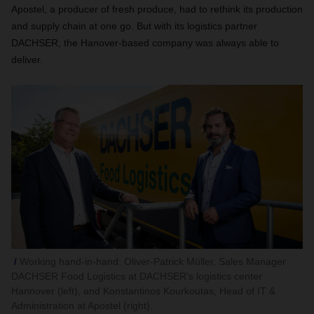
Apostel, a producer of fresh produce, had to rethink its production
and supply chain at one go. But with its logistics partner
DACHSER, the Hanover-based company was always able to
deliver.
Working hand-in-hand: Oliver-Patrick Müller, Sales Manager
DACHSER Food Logistics at DACHSER’s logistics center
Hannover (left), and Konstantinos Kourkoutas, Head of IT &
Administration at Apostel (right).