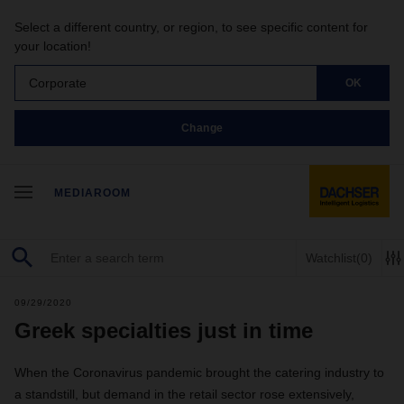
Select a different country, or region, to see specific content for
your location!
Corporate
OK
Change
MEDIAROOM
Watchlist
(0)
09/29/2020
Greek specialties just in time
When the Coronavirus pandemic brought the catering industry to
a standstill, but demand in the retail sector rose extensively,