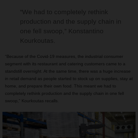
"We had to completely rethink
production and the supply chain in
one fell swoop,” Konstantino
Kourkoutas.
“Because of the Covid-19 measures, the industrial consumer
segment with its restaurant and catering customers came to a
standstill overnight. At the same time, there was a huge increase
in retail demand as people started to stock up on supplies, stay at
home, and prepare their own food. This meant we had to
completely rethink production and the supply chain in one fell
swoop,” Kourkoutas recalls.