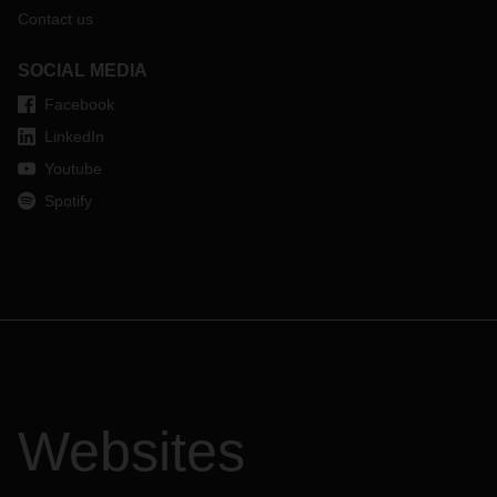
Contact us
SOCIAL MEDIA
Facebook
LinkedIn
Youtube
Spotify
Websites