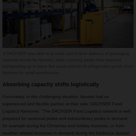
DACHSER was able to provide just-in-time delivery of packaging
material stored for Apostel, while covering peaks that required
transporting up to twice the usual volume of refrigerated goods from
factories to retail warehouses.
Absorbing capacity shifts logistically
Fortunately, in this challenging situation, Apostel had an
experienced and flexible partner at their side: DACHSER Food
Logistics Hannover. “The DACHSER Food Logistics network is well
prepared for seasonal peaks and extraordinary peaks in demand,
for example during the Christmas and holiday business, or from
weather-related increases in demand during the barbecue season.