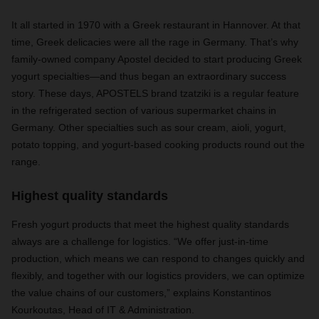
It all started in 1970 with a Greek restaurant in Hannover. At that
time, Greek delicacies were all the rage in Germany. That’s why
family-owned company Apostel decided to start producing Greek
yogurt specialties—and thus began an extraordinary success
story. These days, APOSTELS brand tzatziki is a regular feature
in the refrigerated section of various supermarket chains in
Germany. Other specialties such as sour cream, aioli, yogurt,
potato topping, and yogurt-based cooking products round out the
range.
Highest quality standards
Fresh yogurt products that meet the highest quality standards
always are a challenge for logistics. “We offer just-in-time
production, which means we can respond to changes quickly and
flexibly, and together with our logistics providers, we can optimize
the value chains of our customers,” explains Konstantinos
Kourkoutas, Head of IT & Administration.