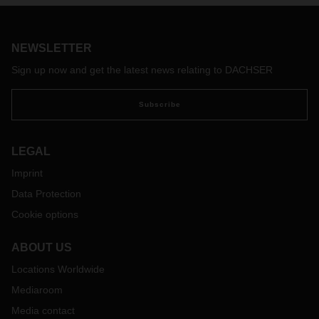
the ideal basis for integrated supply chains.
NEWSLETTER
Sign up now and get the latest news relating to DACHSER
Subscribe
LEGAL
Imprint
Data Protection
Cookie options
ABOUT US
Locations Worldwide
Mediaroom
Media contact