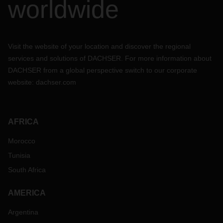
worldwide
Visit the website of your location and discover the regional
services and solutions of DACHSER. For more information about
DACHSER from a global perspective switch to our corporate
website:
dachser.com
AFRICA
Morocco
Tunisia
South Africa
AMERICA
Argentina