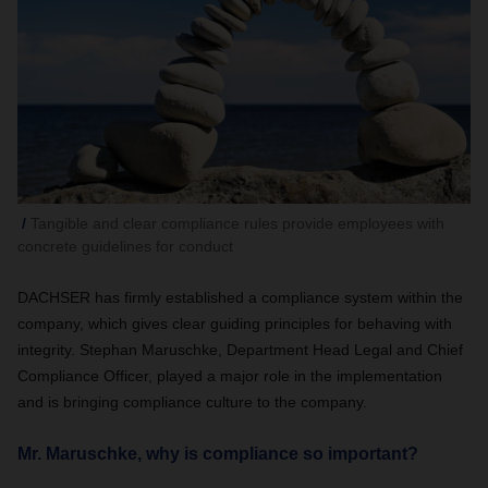
Tangible and clear compliance rules provide employees with
concrete guidelines for conduct
DACHSER has firmly established a compliance system within the
company, which gives clear guiding principles for behaving with
integrity. Stephan Maruschke, Department Head Legal and Chief
Compliance Officer, played a major role in the implementation
and is bringing compliance culture to the company.
Mr. Maruschke, why is compliance so important?