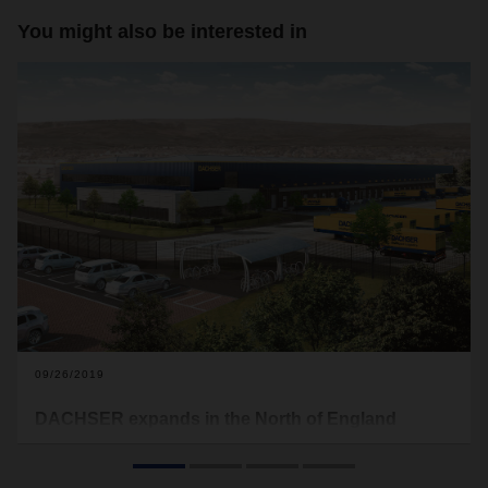
You might also be interested in
09/26/2019
DACHSER expands in the North of England
DACHSER has opened a new branch in the UK town of
Rochdale, near Manchester. The logistics provider has