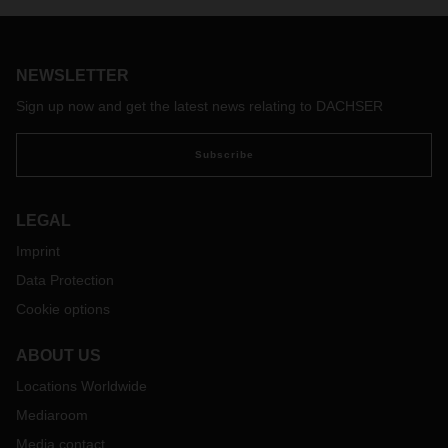
invested EUR 16 million in a facility measuring 5,175 square
meters.
NEWSLETTER
Sign up now and get the latest news relating to DACHSER
Subscribe
LEGAL
Imprint
Data Protection
Cookie options
ABOUT US
Locations Worldwide
Mediaroom
Media contact