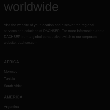
worldwide
Visit the website of your location and discover the regional
services and solutions of DACHSER. For more information about
DACHSER from a global perspective switch to our corporate
website:
dachser.com
AFRICA
Morocco
Tunisia
South Africa
AMERICA
Argentina