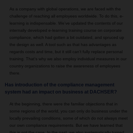
As a company with global operations, we are faced with the
challenge of reaching all employees worldwide. To do this, e-
learning is indispensable. We’ve updated the contents of our
internally developed e-learning training course on corporate
compliance, which had gotten a bit outdated, and spruced up
the design as well. A tool such as that has advantages as
regards costs and time, but it still can’t fully replace personal
training. That’s why we also employ individual measures in our
country organizations to raise the awareness of employees
there.
Has introduction of the compliance management
system had an impact on business at DACHSER?
At the beginning, there were the familiar objections that in
some regions of the world, you can only do business under the
locally prevailing conditions, some of which do not always meet
our own compliance requirements. But we have learned that
this is not the case. In the past, we also systematically turned