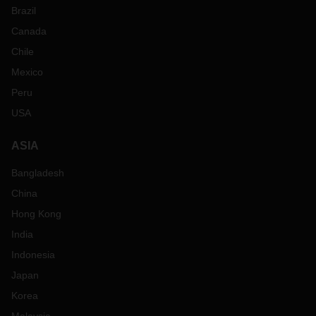
Brazil
Canada
Chile
Mexico
Peru
USA
ASIA
Bangladesh
China
Hong Kong
India
Indonesia
Japan
Korea