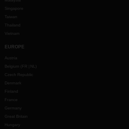
Malaysia
Singapore
Taiwan
Thailand
Vietnam
EUROPE
Austria
Belgium
(
FR
NL
)
Czech Republic
Denmark
Finland
France
Germany
Great Britain
Hungary