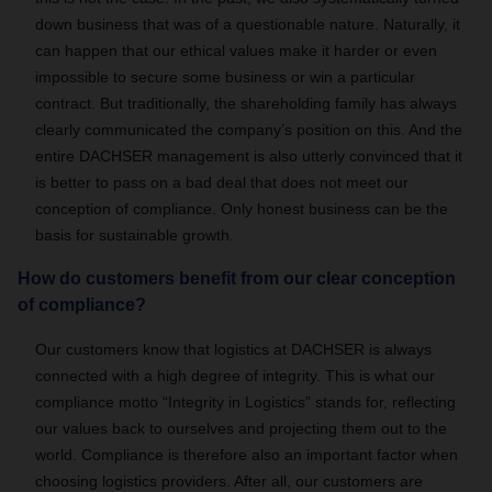
down business that was of a questionable nature. Naturally, it
can happen that our ethical values make it harder or even
impossible to secure some business or win a particular
contract. But traditionally, the shareholding family has always
clearly communicated the company’s position on this. And the
entire DACHSER management is also utterly convinced that it
is better to pass on a bad deal that does not meet our
conception of compliance. Only honest business can be the
basis for sustainable growth.
How do customers benefit from our clear conception
of compliance?
Our customers know that logistics at DACHSER is always
connected with a high degree of integrity. This is what our
compliance motto “Integrity in Logistics” stands for, reflecting
our values back to ourselves and projecting them out to the
world. Compliance is therefore also an important factor when
choosing logistics providers. After all, our customers are