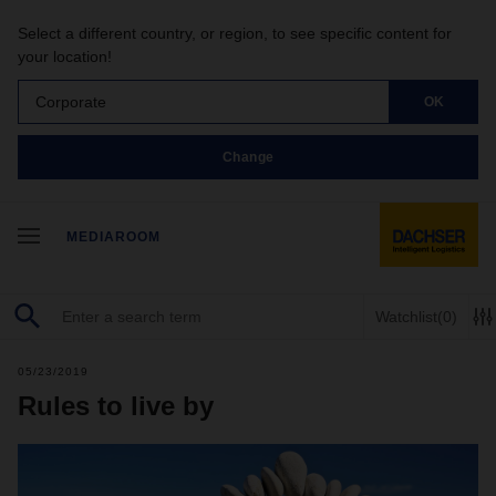
Select a different country, or region, to see specific content for
your location!
Corporate
OK
Change
MEDIAROOM
Watchlist
(0)
05/23/2019
Rules to live by