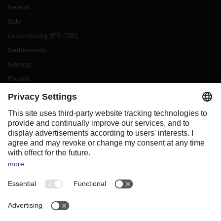
Ireland
Italy
Luxembourg
(
FR
DE
)
Netherlands
Norway
Poland
Portugal
Romania
Slovakia
Spain
Sweden
Switzerland
(
DE
FR
)
Turkey
OCEANIA
Australia