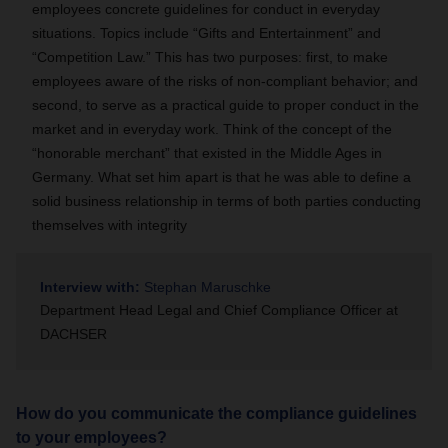
employees concrete guidelines for conduct in everyday
situations. Topics include “Gifts and Entertainment” and
“Competition Law.” This has two purposes: first, to make
employees aware of the risks of non-compliant behavior; and
second, to serve as a practical guide to proper conduct in the
market and in everyday work. Think of the concept of the
“honorable merchant” that existed in the Middle Ages in
Germany. What set him apart is that he was able to define a
solid business relationship in terms of both parties conducting
themselves with integrity
Interview with:
Stephan Maruschke
Department Head Legal and Chief Compliance Officer at
DACHSER
How do you communicate the compliance guidelines
to your employees?