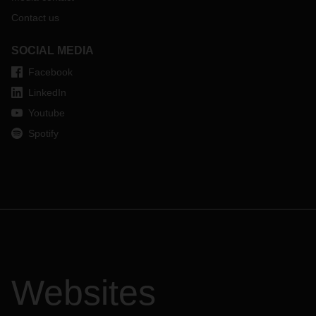
Contact us
SOCIAL MEDIA
Facebook
LinkedIn
Youtube
Spotify
Websites