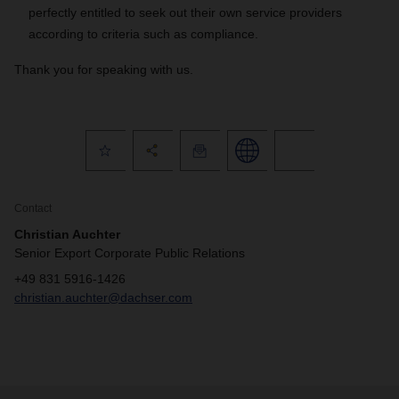
perfectly entitled to seek out their own service providers
according to criteria such as compliance.
Thank you for speaking with us.
Contact
Christian Auchter
Senior Export Corporate Public Relations
+49 831 5916-1426
christian.auchter@dachser.com