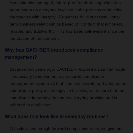
A sustainably managed, future-proof undertaking relies to a
great extent on everyone involved in the process conducting
themselves with integrity. We want to build successful long-
term business relationships based on conduct that is honest,
reliable, and trustworthy. This has been self-evident since the
foundation of the company.
Why has DACHSER introduced compliance
management?
Because, ten years ago, DACHSER reached a size that made
it necessary to implement a structured compliance
management system. At that time, we rewrote and adapted our
compliance policy accordingly. In this way, we ensure that the
compliance imperative becomes everyday practice and is
adhered to at all times.
What does that look like in everyday routines?
With clear and straightforward compliance rules, we give our