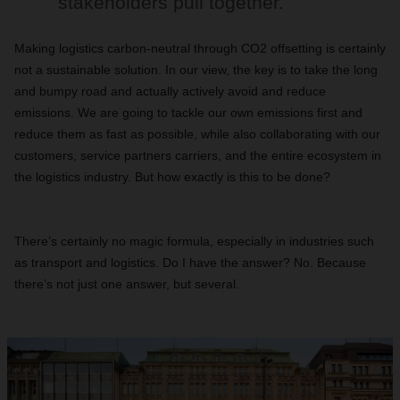
stakeholders pull together.
Making logistics carbon-neutral through CO2 offsetting is certainly
not a sustainable solution. In our view, the key is to take the long
and bumpy road and actually actively avoid and reduce
emissions. We are going to tackle our own emissions first and
reduce them as fast as possible, while also collaborating with our
customers, service partners carriers, and the entire ecosystem in
the logistics industry. But how exactly is this to be done?
There’s certainly no magic formula, especially in industries such
as transport and logistics. Do I have the answer? No. Because
there’s not just one answer, but several.