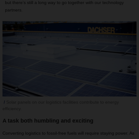
but there’s still a long way to go together with our technology
partners.
Solar panels on our logistics facilities contribute to energy
efficiency.
A task both humbling and exciting
Converting logistics to fossil-free fuels will require staying power. As