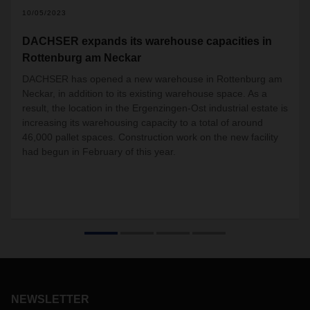
10/05/2023
DACHSER expands its warehouse capacities in
Rottenburg am Neckar
DACHSER has opened a new warehouse in Rottenburg am
Neckar, in addition to its existing warehouse space. As a
result, the location in the Ergenzingen-Ost industrial estate is
increasing its warehousing capacity to a total of around
46,000 pallet spaces. Construction work on the new facility
had begun in February of this year.
NEWSLETTER