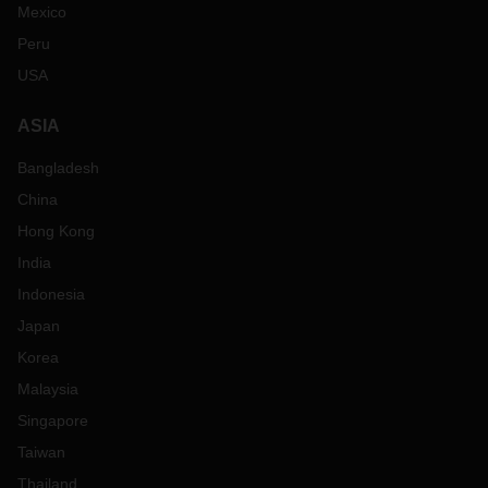
Mexico
Peru
USA
ASIA
Bangladesh
China
Hong Kong
India
Indonesia
Japan
Korea
Malaysia
Singapore
Taiwan
Thailand