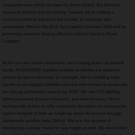
companies over which we have no direct control. But that’s no
reason to sit back and do nothing. Instead, we’re making a
conscious effort to influence the market, for example with
sustainable offers in the Air & Sea Logistics business field and by
promoting attractive leasing offers for electric trucks in Road
Logistics.
As for our own carbon emissions, we’re taking action on several
fronts. All DACHSER logistics facilities worldwide are powered
entirely by green electricity, for example. We’re installing solar
panels on our logistics facilities and are well on track to quadruple
our energy generation capacity by 2025. We use LED lighting,
battery-powered ground conveyors, and heat recovery. We’re
working with airlines to offer customers the option of reducing the
carbon footprint of their air freight by about 30 percent through
sustainable aviation fuels (SAFs). We’re in the process of
introducing a similar model for sea freight as well. We also invited