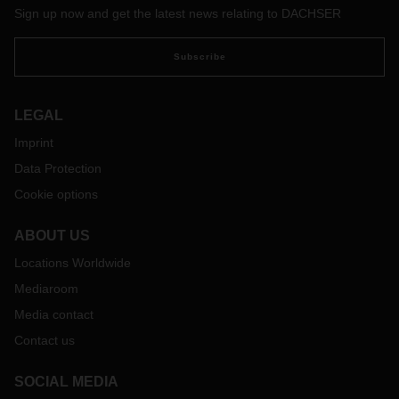
Sign up now and get the latest news relating to DACHSER
Subscribe
LEGAL
Imprint
Data Protection
Cookie options
ABOUT US
Locations Worldwide
Mediaroom
Media contact
Contact us
SOCIAL MEDIA