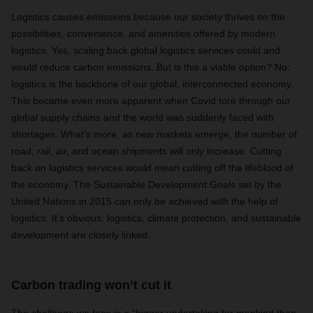
Logistics causes emissions because our society thrives on the
possibilities, convenience, and amenities offered by modern
logistics. Yes, scaling back global logistics services could and
would reduce carbon emissions. But is this a viable option? No:
logistics is the backbone of our global, interconnected economy.
This became even more apparent when Covid tore through our
global supply chains and the world was suddenly faced with
shortages. What’s more, as new markets emerge, the number of
road, rail, air, and ocean shipments will only increase. Cutting
back on logistics services would mean cutting off the lifeblood of
the economy. The Sustainable Development Goals set by the
United Nations in 2015 can only be achieved with the help of
logistics. It’s obvious: logistics, climate protection, and sustainable
development are closely linked.
Carbon trading won’t cut it