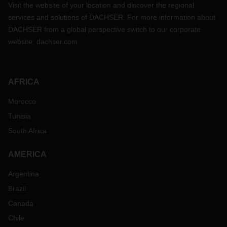
Visit the website of your location and discover the regional
services and solutions of DACHSER. For more information about
DACHSER from a global perspective switch to our corporate
website:
dachser.com
AFRICA
Morocco
Tunisia
South Africa
AMERICA
Argentina
Brazil
Canada
Chile