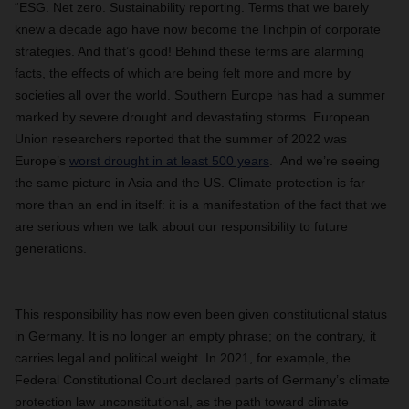
“ESG. Net zero. Sustainability reporting. Terms that we barely
knew a decade ago have now become the linchpin of corporate
strategies. And that’s good! Behind these terms are alarming
facts, the effects of which are being felt more and more by
societies all over the world. Southern Europe has had a summer
marked by severe drought and devastating storms. European
Union researchers reported that the summer of 2022 was
Europe’s
worst drought in at least 500 years
. And we’re seeing
the same picture in Asia and the US. Climate protection is far
more than an end in itself: it is a manifestation of the fact that we
are serious when we talk about our responsibility to future
generations.
This responsibility has now even been given constitutional status
in Germany. It is no longer an empty phrase; on the contrary, it
carries legal and political weight. In 2021, for example, the
Federal Constitutional Court declared parts of Germany’s climate
protection law unconstitutional, as the path toward climate