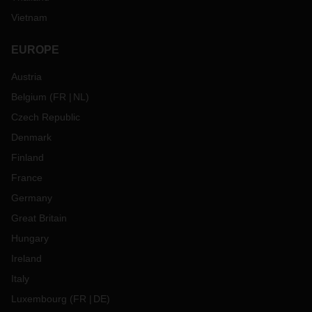
Vietnam
EUROPE
Austria
Belgium
(
FR
NL
)
Czech Republic
Denmark
Finland
France
Germany
Great Britain
Hungary
Ireland
Italy
Luxembourg
(
FR
DE
)