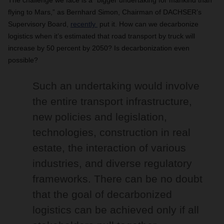
The challenge we face is a “bigger undertaking for mankind than
flying to Mars,” as Bernhard Simon, Chairman of DACHSER’s
Supervisory Board,
recently
put it. How can we decarbonize
logistics when it’s estimated that road transport by truck will
increase by 50 percent by 2050? Is decarbonization even
possible?
Such an undertaking would involve
the entire transport infrastructure,
new policies and legislation,
technologies, construction in real
estate, the interaction of various
industries, and diverse regulatory
frameworks. There can be no doubt
that the goal of decarbonized
logistics can be achieved only if all