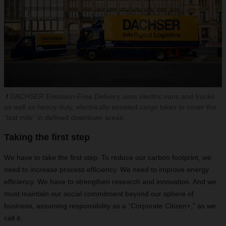
DACHSER Emission-Free Delivery uses electric vans and trucks
as well as heavy-duty, electrically assisted cargo bikes to cover the
“last mile” in defined downtown areas.
Taking the first step
We have to take the first step. To reduce our carbon footprint, we
need to increase process efficiency. We need to improve energy
efficiency. We have to strengthen research and innovation. And we
must maintain our social commitment beyond our sphere of
business, assuming responsibility as a “Corporate Citizen+,” as we
call it.