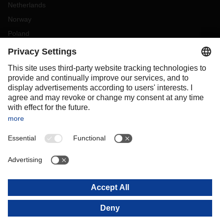
Netherlands
Norway
Poland
Portugal
Romania
Slovakia
Spain
Sweden
Switzerland
(
DE
FR
)
Turkey
OCEANIA
Australia
New Zealand