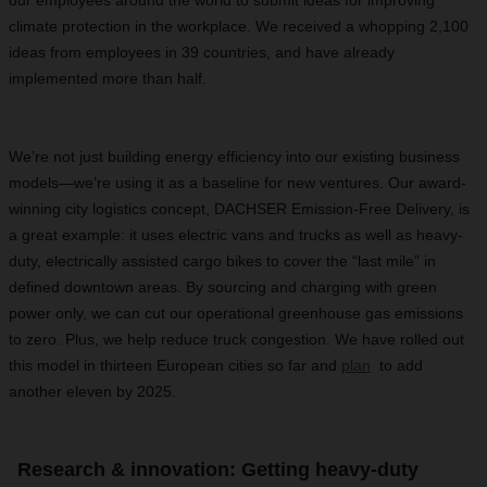
our employees around the world to submit ideas for improving
climate protection in the workplace. We received a whopping 2,100
ideas from employees in 39 countries, and have already
implemented more than half.
We’re not just building energy efficiency into our existing business
models—we’re using it as a baseline for new ventures. Our award-
winning city logistics concept, DACHSER Emission-Free Delivery, is
a great example: it uses electric vans and trucks as well as heavy-
duty, electrically assisted cargo bikes to cover the “last mile” in
defined downtown areas. By sourcing and charging with green
power only, we can cut our operational greenhouse gas emissions
to zero. Plus, we help reduce truck congestion. We have rolled out
this model in thirteen European cities so far and
plan
to add
another eleven by 2025.
Research & innovation: Getting heavy-duty