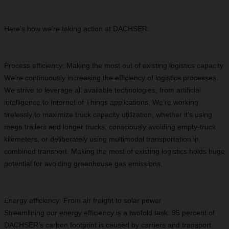
Here’s how we’re taking action at DACHSER:
Process efficiency: Making the most out of existing logistics capacity
We’re continuously increasing the efficiency of logistics processes.
We strive to leverage all available technologies, from artificial
intelligence to Internet of Things applications. We’re working
tirelessly to maximize truck capacity utilization, whether it’s using
mega trailers and longer trucks, consciously avoiding empty-truck
kilometers, or deliberately using multimodal transportation in
combined transport. Making the most of existing logistics holds huge
potential for avoiding greenhouse gas emissions.
Energy efficiency: From air freight to solar power
Streamlining our energy efficiency is a twofold task: 95 percent of
DACHSER’s carbon footprint is caused by carriers and transport