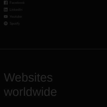
Facebook
LinkedIn
Youtube
Spotify
Websites
worldwide