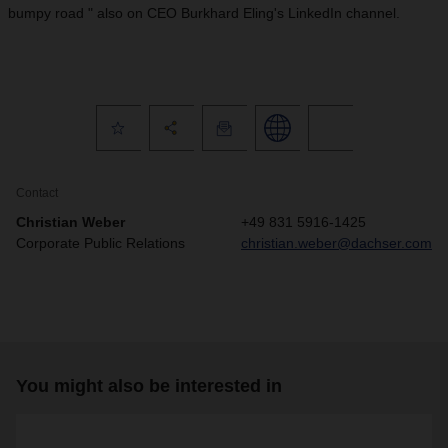
bumpy road " also on CEO Burkhard Eling's LinkedIn channel.
Contact
Christian Weber
+49 831 5916-1425
Corporate Public Relations
christian.weber@dachser.com
You might also be interested in