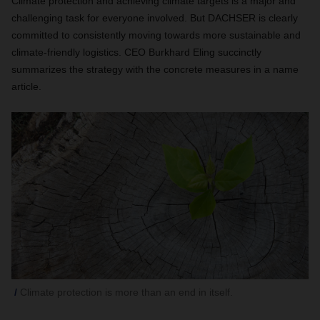
Climate protection and achieving climate targets is a major and
challenging task for everyone involved. But DACHSER is clearly
committed to consistently moving towards more sustainable and
climate-friendly logistics. CEO Burkhard Eling succinctly
summarizes the strategy with the concrete measures in a name
article.
Climate protection is more than an end in itself.