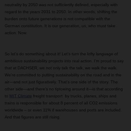
neutrality by 2050 was not sufficiently defined, especially with
regard to the years 2031 to 2050. In other words, shifting the
burden onto future generations is not compatible with the
German constitution. It is our generation, us, who must take
action. Now.
So let’s do something about it! Let’s turn the lofty language of
ambitious sustainability projects into real action. I’m proud to say
that at DACHSER, we not only talk the talk, we walk the walk.
We’re committed to putting sustainability on the road and in the
air—and not just figuratively. That’s one side of the story. The
other side—and there’s no tiptoeing around it—is that according
to
MIT Climate
freight transport by trucks, planes, ships and
trains is responsible for about 8 percent of all CO2 emissions
worldwide – or even 11% if warehouses and ports are included.
And that figures are still rising.