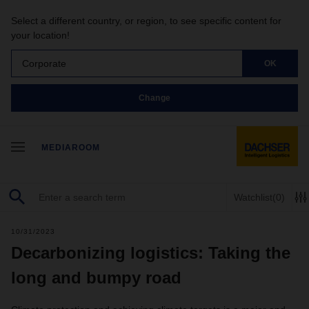
Select a different country, or region, to see specific content for
your location!
Corporate
OK
Change
MEDIAROOM
Watchlist
(0)
10/31/2023
Decarbonizing logistics: Taking the
long and bumpy road