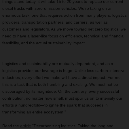
things stand today, it will take 15 to 20 years to replace our current
diesel trucks with zero-emission vehicles. We’re taking on an
enormous task, one that requires action from many players: logistics
providers, transportation partners, and carriers, as well as
customers and legislators. As we move toward net zero logistics, we
need to have a laser-like focus on efficiency, technical and financial
feasibility, and the actual sustainability impact.
Logistics and sustainability are mutually dependent, and as a
logistics provider, our leverage is huge. Unlike less carbon-intensive
industries, every effort we make will have a direct impact. For me,
this is a task that is both humbling and exciting. We must not be
discouraged by its magnitude. On the contrary, every successful
contribution, no matter how small, must spur us on to intensify our
efforts a hundredfold—to ignite the spark that succeeds in
transforming an entire ecosystem.”
Read the
article
"Decarbonizing logistics: Taking the long and