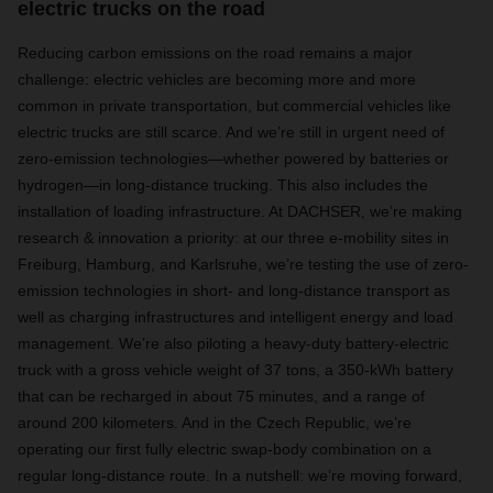
electric trucks on the road
Reducing carbon emissions on the road remains a major
challenge: electric vehicles are becoming more and more
common in private transportation, but commercial vehicles like
electric trucks are still scarce. And we’re still in urgent need of
zero-emission technologies—whether powered by batteries or
hydrogen—in long-distance trucking. This also includes the
installation of loading infrastructure. At DACHSER, we’re making
research & innovation a priority: at our three e-mobility sites in
Freiburg, Hamburg, and Karlsruhe, we’re testing the use of zero-
emission technologies in short- and long-distance transport as
well as charging infrastructures and intelligent energy and load
management. We’re also piloting a heavy-duty battery-electric
truck with a gross vehicle weight of 37 tons, a 350-kWh battery
that can be recharged in about 75 minutes, and a range of
around 200 kilometers. And in the Czech Republic, we’re
operating our first fully electric swap-body combination on a
regular long-distance route. In a nutshell: we’re moving forward,