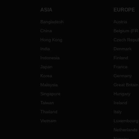
ASIA
EUROPE
Bangladesh
Austria
China
Belgium
(
FR
Hong Kong
Czech Repub
India
Denmark
Indonesia
Finland
Japan
France
Korea
Germany
Malaysia
Great Britain
Singapore
Hungary
Taiwan
Ireland
Thailand
Italy
Vietnam
Luxembourg
Netherlands
Norway