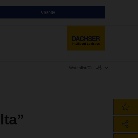
Change
Watchlist
(0)
lta”