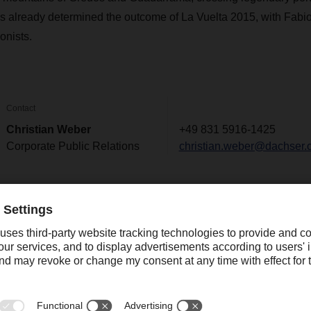
s already determined the outcome of La Vuelta 2015, with Fabi
onists.
Contact
Christian Weber
+49 831 5916-1425
Corporate Public Relations
christian.weber@dachser.