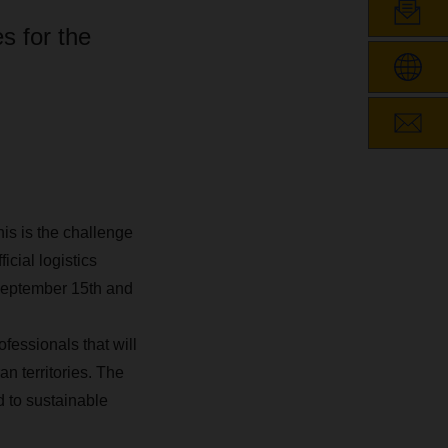
s for the
is is the challenge
cial logistics
 September 15th and
fessionals that will
n territories. The
to sustainable