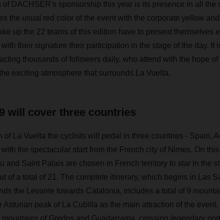
 of DACHSER's sponsorship this year is its presence in all the s
es the usual red color of the event with the corporate yellow 
ke up the 22 teams of this edition have to present themselves e
with their signature their participation in the stage of the day. It
racting thousands of followers daily, who attend with the hope of 
 the exciting atmosphere that surrounds La Vuelta.
9 will cover three countries
on of La Vuelta the cyclists will pedal in three countries - Spain,
 with the spectacular start from the French city of Nimes. On this
u and Saint Palais are chosen in French territory to star in the sta
t of a total of 21. The complete itinerary, which begins in Las S
nds the Levante towards Catalonia, includes a total of 9 mountai
e Asturian peak of La Cubilla as the main attraction of the event. 
 mountains of Gredos and Guadarrama, crossing legendary ports