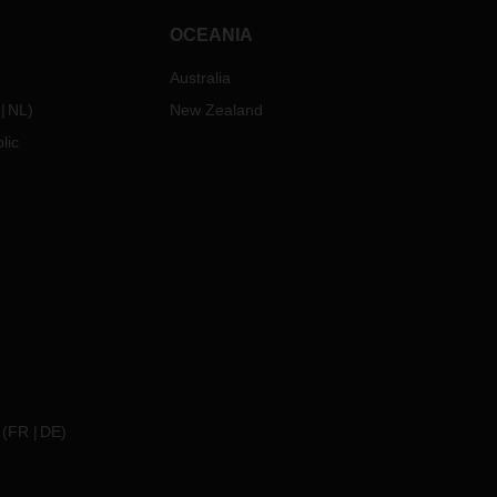
OCEANIA
Australia
NL
)
New Zealand
lic
(
FR
DE
)