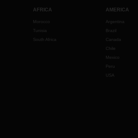
AFRICA
AMERICA
Morocco
Argentina
Tunisia
Brazil
South Africa
Canada
Chile
Mexico
Peru
USA