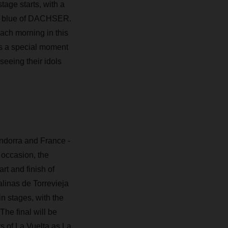
tage starts, with a
and blue of DACHSER.
ach morning in this
 is a special moment
seeing their idols
 Andorra and France -
 occasion, the
rt and finish of
alinas de Torrevieja
n stages, with the
The final will be
 of La Vuelta as La