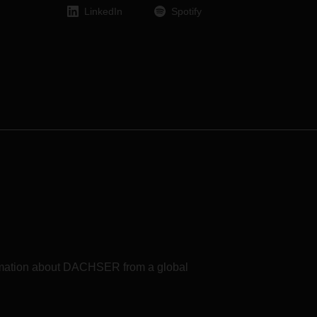
it is
LinkedIn
Spotify
CHSER
te.
need
xample
rom
tial
from
e
with
of
ase
t the
formation about DACHSER from a global