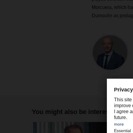
Morcuera, which ha
Dumoulin as protag
You might also be interested in