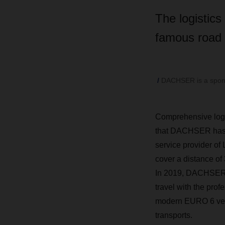
The logistics
famous road c
DACHSER is a sponsor
Comprehensive logis
that DACHSER has su
service provider of
cover a distance of 
In 2019, DACHSER co
travel with the pro
modern EURO 6 vehi
transports.