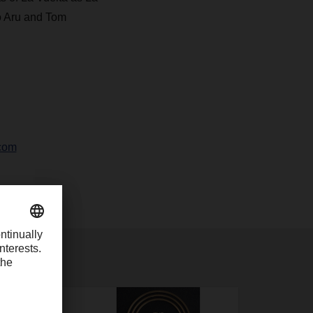
o Aru and Tom
com