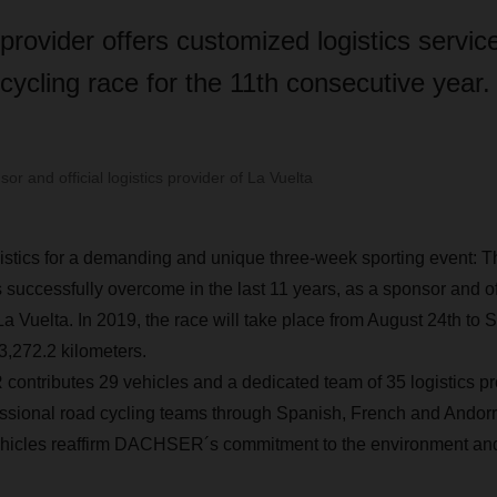
 provider offers customized logistics service
ycling race for the 11th consecutive year.
 and official logistics provider of La Vuelta
tics for a demanding and unique three-week sporting event: Th
ccessfully overcome in the last 11 years, as a sponsor and offi
 La Vuelta. In 2019, the race will take place from August 24th to
3,272.2 kilometers.
ntributes 29 vehicles and a dedicated team of 35 logistics pro
fessional road cycling teams through Spanish, French and Andorra
cles reaffirm DACHSER´s commitment to the environment and 