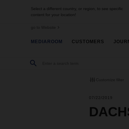
Select a different country, or region, to see specific
content for your location!
go to Website
MEDIAROOM
CUSTOMERS
JOUR
Customize filter
07/22/2019
DACHS