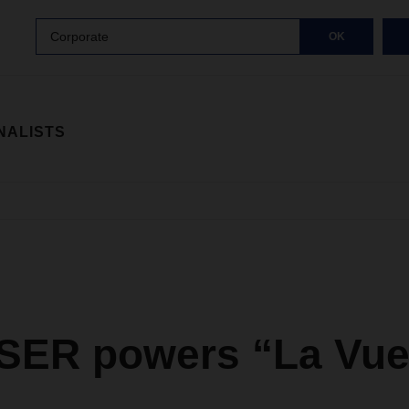
Corporate
OK
NALISTS
ER powers “La Vue