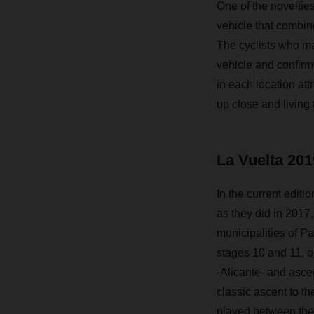
One of the novelties
vehicle that combin
The cyclists who ma
vehicle and confirm 
in each location att
up close and living
La Vuelta 201
In the current editi
as they did in 2017,
municipalities of Pa
stages 10 and 11, ou
-Alicante- and asce
classic ascent to th
played between the