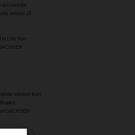
o account the
 onto around 20
d in Linz from
 by DACHSER
plete solution from
dinated,
ent of DACHSER