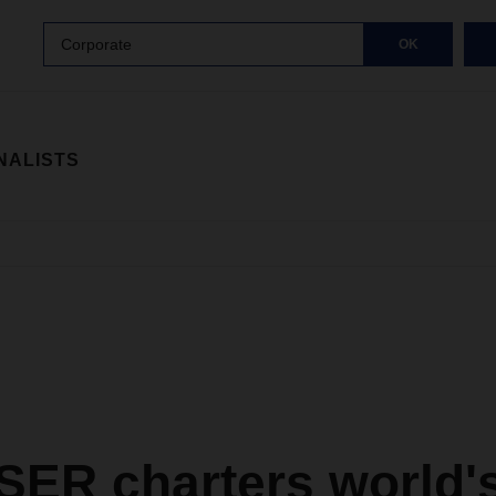
Corporate
OK
NALISTS
ER charters world'