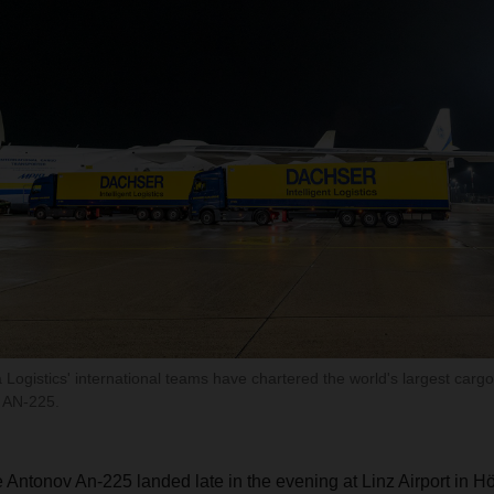
gistics' international teams have chartered the world's largest cargo 
 AN-225.
Antonov An-225 landed late in the evening at Linz Airport in Hö