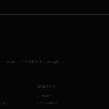
formation about DACHSER from a global
OCEANIA
Australia
NL
)
New Zealand