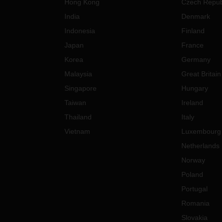
Hong Kong
Czech Repub
India
Denmark
Indonesia
Finland
Japan
France
Korea
Germany
Malaysia
Great Britain
Singapore
Hungary
Taiwan
Ireland
Thailand
Italy
Vietnam
Luxembourg
Netherlands
Norway
Poland
Portugal
Romania
Slovakia