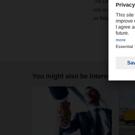
The DACHSER Air ne
role in strategic ai
air freight network a
You might also be interested in