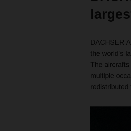
larges
DACHSER Air 
the world's l
The aircrafts
multiple occ
redistributed