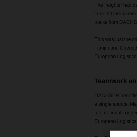
The freighter had de
current Corona meas
trucks from DACHSER
This was just the st
Tianjin and Chengd
European Logistics 
Teamwork and
DACHSER benefits fr
a single source. Ma
international coope
European Logistics