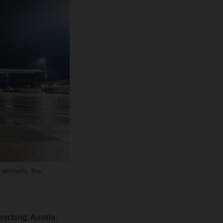
aircrafts, the
rsching, Austria.