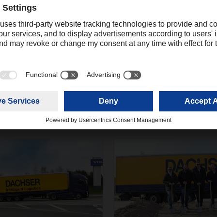
twork has become an elementary component in recent years a
r freight development. Even in times of crisis, DACHSER offers it
nd creative, intelligent solutions.