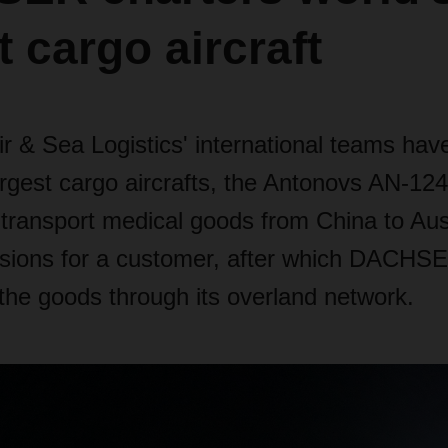
t cargo aircraft
& Sea Logistics' international teams hav
argest cargo aircrafts, the Antonovs AN-12
 transport medical goods from China to Aus
asions for a customer, after which DACHS
 the goods through its overland network.