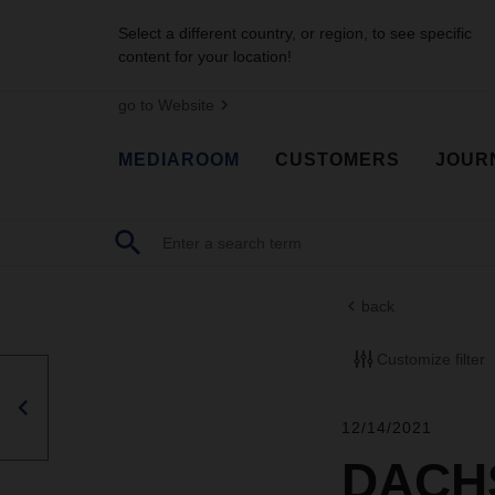
Select a different country, or region, to see specific
content for your location!
go to Website
MEDIAROOM
CUSTOMERS
JOUR
back
Customize filter
12/14/2021
DACHS