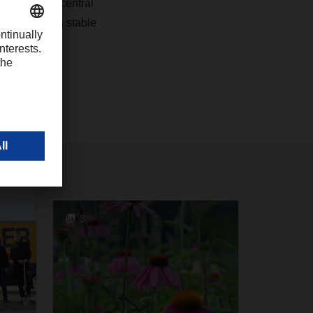
nd plays a central
s customers a stable
3