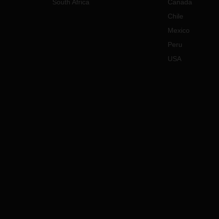
South Africa
Canada
Chile
Mexico
Peru
USA