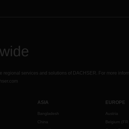
dwide
r the regional services and solutions of DACHSER. For more in
hser.com
ASIA
EUROPE
Bangladesh
Austria
China
Belgium
(
FR