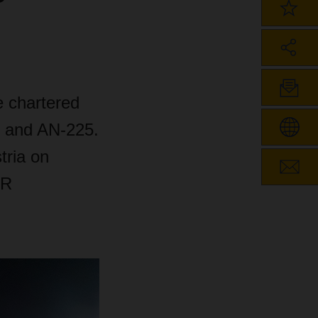
e chartered
4 and AN-225.
tria on
ER