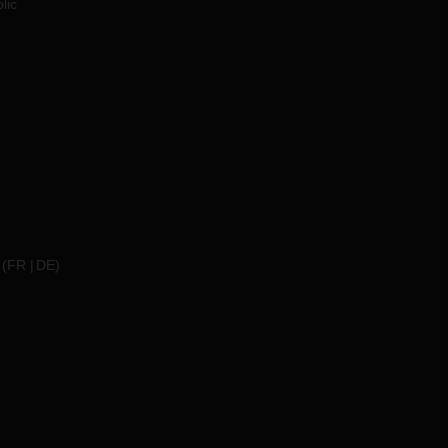
lic
(
FR
DE
)