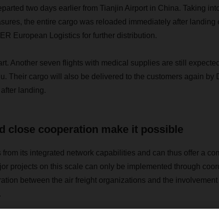
parted two days earlier from Tianjin Airport in China. Taking int
ures, the entire cargo was reloaded immediately after landing
 European Logistics for further distribution.
art. Another seven flights with medical supplies are still expecte
u. Their cargo will also be delivered to the customers again
after landing.
 close cooperation make it possible
om its integrated network capabilities and can thus offer a com
jor projects on this scale can only be implemented through coor
ration between the air freight organizations and the involvem
.