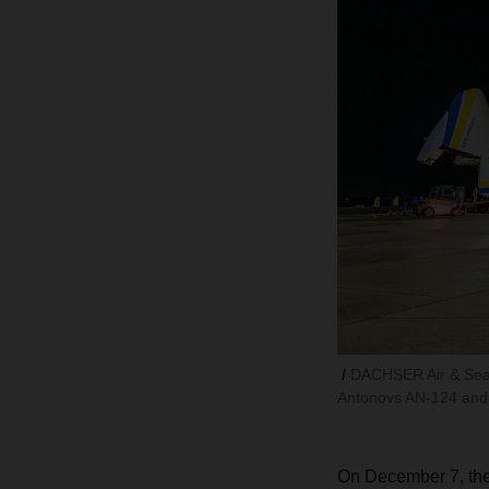
DACHSER Air & Sea Lo
Antonovs AN-124 and
On December 7, the 