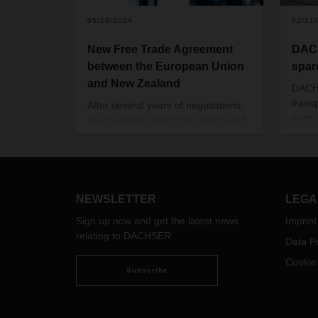
05/28/2024
02/21
New Free Trade Agreement
DAC
between the European Union
spar
and New Zealand
DACH
trans
After several years of negotiations,
parts
the European Union has concluded
Goth
a free trade agreement with New
Gothe
Zealand (source: Official Journal of
Cars’
the EU L/2024/866 of 25.03.2024),
Germa
which came into force on May 01,
a new
2024.
NEWSLETTER
LEGA
branc
Sign up now and get the latest news
Imprint
DACH
relating to DACHSER
Data Pr
Cookie
Subscribe