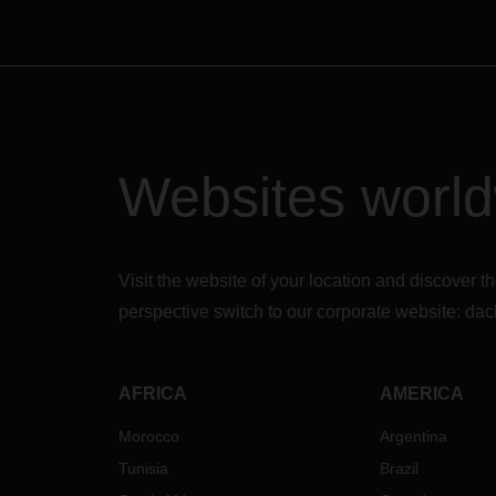
Websites worl
Visit the website of your location and discove
perspective switch to our corporate website:
dac
AFRICA
AMERICA
Morocco
Argentina
Tunisia
Brazil