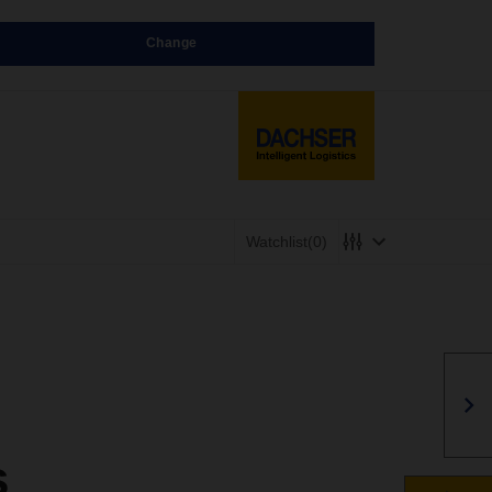
Change
Watchlist
(0)
s