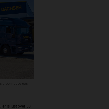
ces greenhouse gas
iler is just over 30