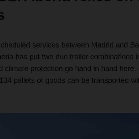
s
y scheduled services between Madrid and Ba
ia has put two duo trailer combinations in
d climate protection go hand in hand here,
34 pallets of goods can be transported wit