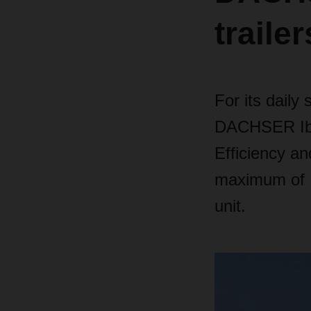
trailer
For its dail
DACHSER Iber
Efficiency an
maximum of 1
unit.