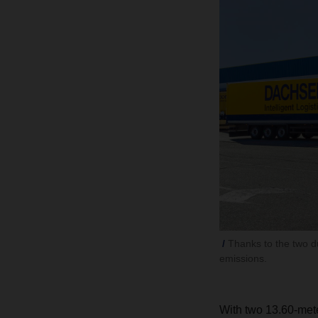
Thanks to the two d
emissions.
With two 13.60-meter 