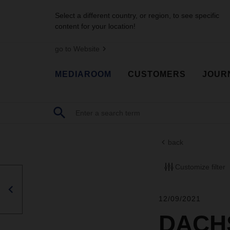
Select a different country, or region, to see specific
content for your location!
go to Website
MEDIAROOM
CUSTOMERS
JOUR
back
Customize filter
12/09/2021
DACHS