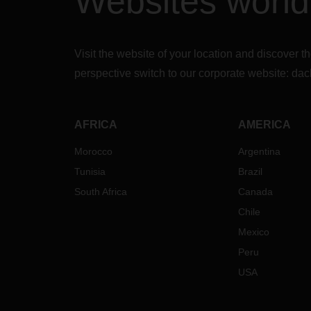
Websites worl
Visit the website of your location and discove
perspective switch to our corporate website:
dac
AFRICA
AMERICA
Morocco
Argentina
Tunisia
Brazil
South Africa
Canada
Chile
Mexico
Peru
USA