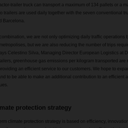
actor-trailer truck
can transport a maximum of 134 pallets or a 
 trailers are used daily together with the seven conventional tr
d Barcelona.
 combination, we are not only optimizing daily traffic operations
tropolises, but we are also reducing the number of trips requ
says Celestino Silva, Managing Director European Logistics at
railers, greenhouse gas emissions per kilogram transported are 
roviding an efficient service to our customers. We hope to expan
 and to be able to make an additional contribution to an efficient
nues.
mate protection strategy
 climate protection strategy is based on efficiency, innovation