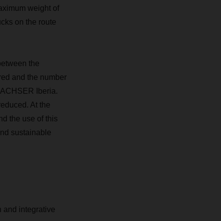
maximum weight of
ucks on the route
 between the
ired and the number
 DACHSER Iberia.
reduced. At the
d the use of this
 and sustainable
 and integrative