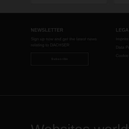
Logis
interv
his pr
what i
in th
NEWSLETTER
LEGA
Sign up now and get the latest news
Imprint
relating to DACHSER
Data Pr
Cookie
Subscribe