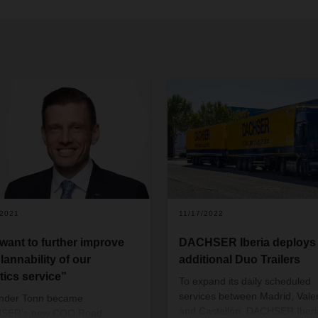
/2021
11/17/2022
want to further improve
DACHSER Iberia deploys
lannability of our
additional Duo Trailers
tics service”
To expand its daily scheduled
services between Madrid, Vale
ander Tonn became
and Castellón, DACHSER Iberi
SER’s new COO Road