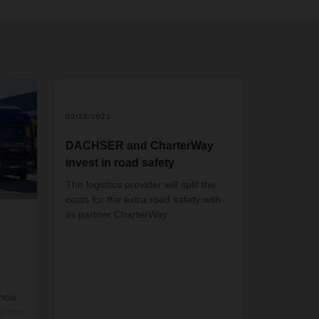
09/28/2021
DACHSER and CharterWay
invest in road safety
The logistics provider will split the
costs for the extra road safety with
its partner CharterWay.
ncia
a has