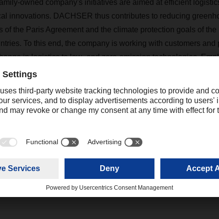
family-owned company's initiatives are aimed at efficient logist
cal innovations. DACHSER thus contributes to reducing greenh
als of the Paris Agreement and the climate protection goals of t
tries. To this end, the company is working with customers and 
hange in logistics to low- and zero-emission technologies. Emp
climate protection activities. In addition, the company's social an
 beyond its immediate business interests.
Contact
Christian Weber
+49 831 5916-1425
Corporate Public Relations
christian.weber@dachser.