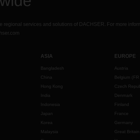
dwide
r the regional services and solutions of DACHSER. For more in
hser.com
ASIA
EUROPE
Bangladesh
Austria
China
Belgium
(
FR
Hong Kong
Czech Repub
India
Denmark
Indonesia
Finland
Japan
France
Korea
Germany
Malaysia
Great Britain