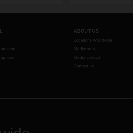
put two additional Duo Trailer
tics in January 2021. In this
combinations into operation.
iew, he talks about his career,
Efficiency and climate protecti
iorities in his new position, and
hand in hand here, as a maxi
s particularly important to him
of 134 pallets of goods can be
e design of the processes.
L
ABOUT US
transported with one tractor uni
Locations Worldwide
otection
Mediaroom
 options
Media contact
Contact us