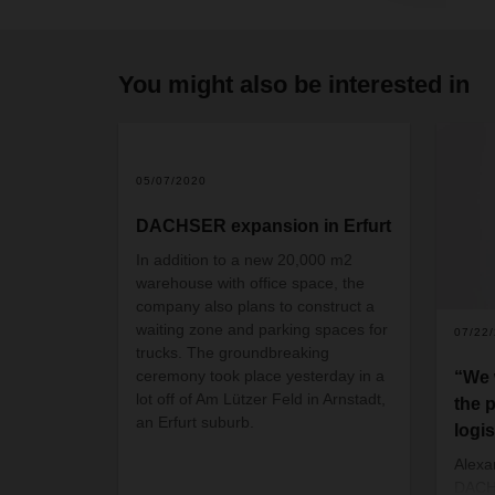
You might also be interested in
05/07/2020
DACHSER expansion in Erfurt
In addition to a new 20,000 m2
warehouse with office space, the
company also plans to construct a
waiting zone and parking spaces for
07/22
trucks. The groundbreaking
ceremony took place yesterday in a
“We 
lot off of Am Lützer Feld in Arnstadt,
the p
an Erfurt suburb.
logis
Alex
DACH