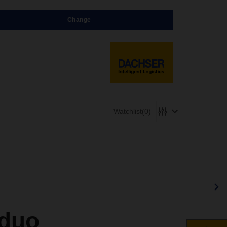
Change
Watchlist
(0)
 duo