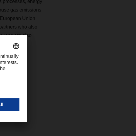
ics processes, energy
ouse gas emissions
he European Union
partners who also
loyees are also
d societal
com