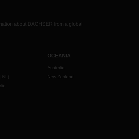
formation about DACHSER from a global
OCEANIA
Australia
NL
)
New Zealand
lic