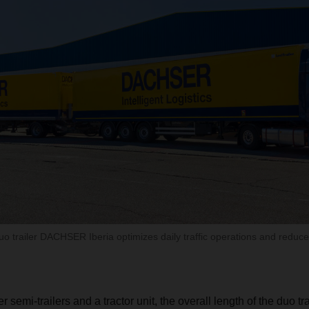
uo trailer DACHSER Iberia optimizes daily traffic operations and redu
semi-trailers and a tractor unit, the overall length of the duo tra