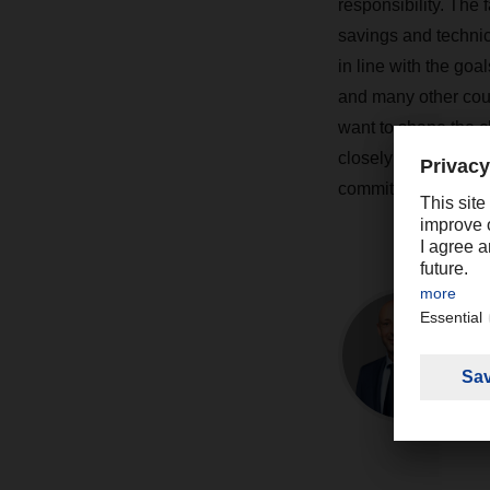
responsibility. The 
savings and techni
in line with the go
and many other coun
want to shape the c
closely involved in 
commitment extends