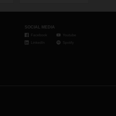
on go
mum
SOCIAL MEDIA
t.
Facebook
Youtube
LinkedIn
Spotify