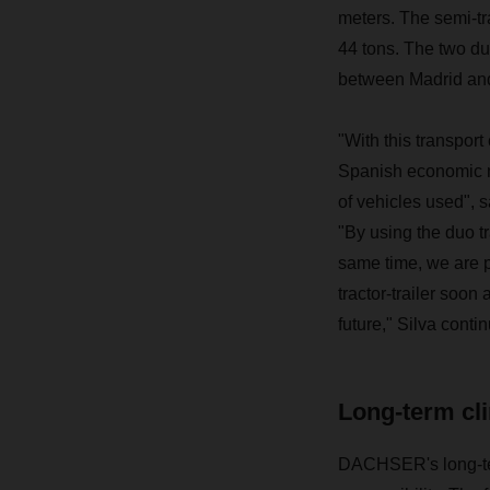
meters. The
semi-tr
44 tons. The two duo
between Madrid an
"With this transport
Spanish economic me
of vehicles used", 
"By using the duo t
same time, we are p
tractor-trailer soon
future," Silva conti
Long-term cli
DACHSER's long-term