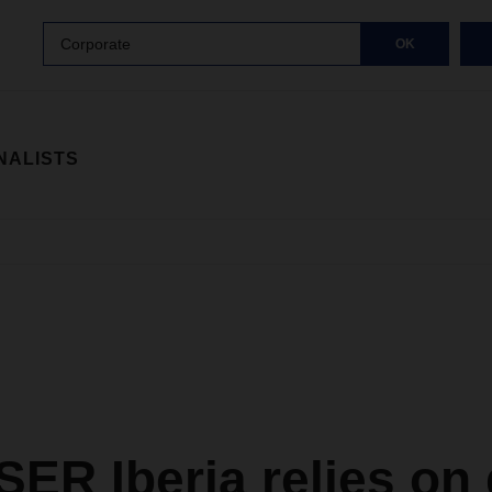
Corporate
OK
NALISTS
ER Iberia relies on