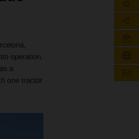
rcelona,
to operation.
 as a
h one tractor