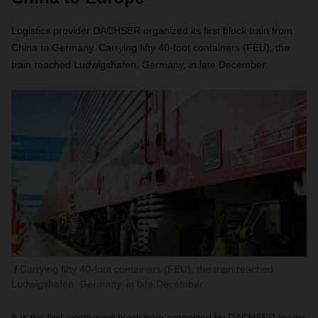
Logistics provider DACHSER organized its first block train from
China to Germany. Carrying fifty 40-foot containers (FEU), the
train reached Ludwigshafen, Germany, in late December.
Carrying fifty 40-foot containers (FEU), the train reached
Ludwigshafen, Germany, in late December.
It is the first westbound block train organized by DACHSER teams