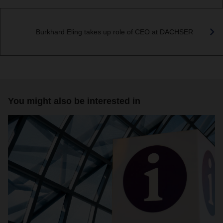
Burkhard Eling takes up role of CEO at DACHSER
You might also be interested in