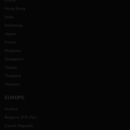
China
Hong Kong
India
Indonesia
Japan
Korea
Malaysia
Singapore
Taiwan
Thailand
Vietnam
EUROPE
Austria
Belgium
(
FR
NL
)
Czech Republic