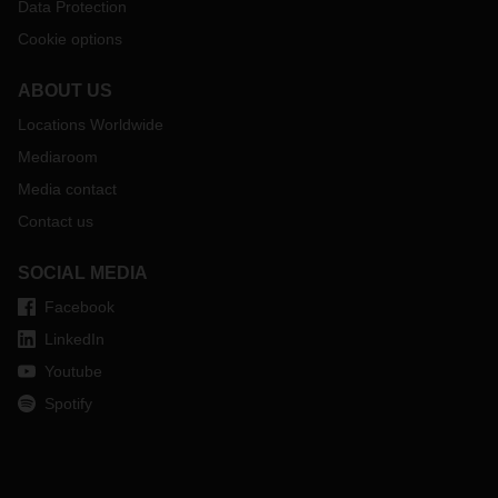
Data Protection
Cookie options
ABOUT US
Locations Worldwide
Mediaroom
Media contact
Contact us
SOCIAL MEDIA
Facebook
LinkedIn
Youtube
Spotify