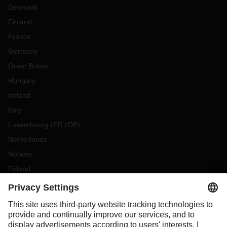
Denmark
Finland
France
Germany
Great Britain
Hungary
Ireland
Italy
Luxembourg
(
FR
DE
)
Netherlands
Norway
Poland
Portugal
Romania
Slovakia