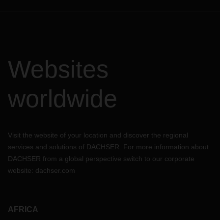
Websites
worldwide
Visit the website of your location and discover the regional
services and solutions of DACHSER. For more information about
DACHSER from a global perspective switch to our corporate
website:
dachser.com
AFRICA