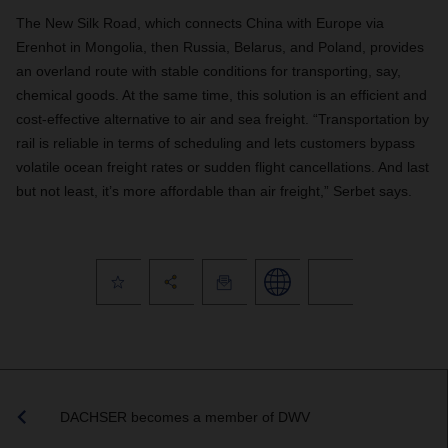
The New Silk Road, which connects China with Europe via
Erenhot in Mongolia, then Russia, Belarus, and Poland, provides
an overland route with stable conditions for transporting, say,
chemical goods. At the same time, this solution is an efficient and
cost-effective alternative to air and sea freight. “Transportation by
rail is reliable in terms of scheduling and lets customers bypass
volatile ocean freight rates or sudden flight cancellations. And last
but not least, it’s more affordable than air freight,” Serbet says
.
DACHSER becomes a member of DWV