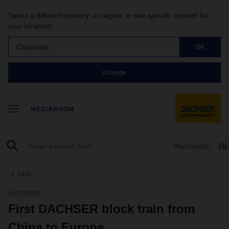
Select a different country, or region, to see specific content for
your location!
Corporate
OK
Change
MEDIAROOM
Watchlist
(0)
back
01/12/2021
First DACHSER block train from
China to Europe