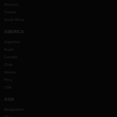
Morocco
Tunisia
South Africa
AMERICA
Argentina
Brazil
Canada
Chile
Mexico
Peru
USA
ASIA
Bangladesh