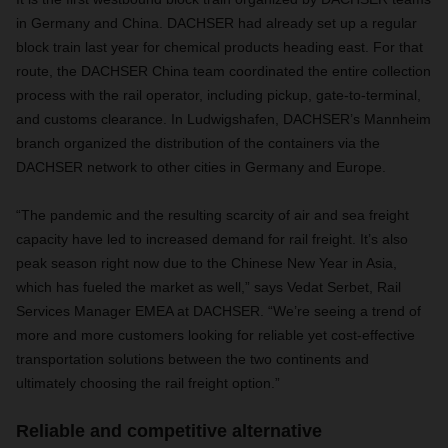
in Germany and China. DACHSER had already set up a regular
block train last year for chemical products heading east. For that
route, the DACHSER China team coordinated the entire collection
process with the rail operator, including pickup, gate-to-terminal,
and customs clearance. In Ludwigshafen, DACHSER’s Mannheim
branch organized the distribution of the containers via the
DACHSER network to other cities in Germany and Europe.
“The pandemic and the resulting scarcity of air and sea freight
capacity have led to increased demand for rail freight. It’s also
peak season right now due to the Chinese New Year in Asia,
which has fueled the market as well,” says Vedat Serbet, Rail
Services Manager EMEA at DACHSER. “We’re seeing a trend of
more and more customers looking for reliable yet cost-effective
transportation solutions between the two continents and
ultimately choosing the rail freight option.”
Reliable and competitive alternative