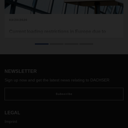
03/20/2020
Current loading restrictions in Europe due to
Covid-19
In the following you will find the current loading restrictions
that apply to Europe (see download). Food transports are
excluded from this. This document here will be updated on a
regular basis.
NEWSLETTER
With the free map of the software provider Sixfold, transport
companies and truck drivers can view the current waiting
Sign up now and get the latest news relating to DACHSER
times at European borders and make appropriate
preparations if necessary:
https://covid-19.sixfold.com/
Subscribe
LEGAL
Imprint