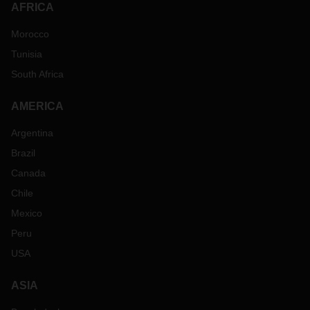
AFRICA
Morocco
Tunisia
South Africa
AMERICA
Argentina
Brazil
Canada
Chile
Mexico
Peru
USA
ASIA