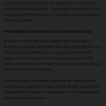
In contrast to FCL containers, LCL containers are often given
priority in the loading process. They are also considered a more
environmentally friendly option, as they allow maximum utilization
of the cargo space.
Predictable arrival times and reduced costs
In addition to its service on the routes from Copenhagen or
Gothenburg to China, DACHSER offers other direct services from
smaller ports and inland cities in Europe to the Asia-Pacific
region. Such services are relatively rare on the market, and
include a connection from Helsinki as well as routes from Prague,
Basel, and Gdańsk to Shanghai.
From there, there are multiple departures per week to several
high-demand areas within China. Overall, the LCL service offers
predictable arrival times and significantly reduces transportation
costs along the supply chain.