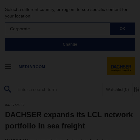
Select a different country, or region, to see specific content for
your location!
Corporate
OK
Change
MEDIAROOM
Watchlist
(0)
04/27/2022
DACHSER expands its LCL network
portfolio in sea freight