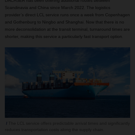
DACHSER has been offering additional routes between
Scandinavia and China since March 2022. The logistics
provider’s direct LCL service runs once a week from Copenhagen
and Gothenburg to Ningbo and Shanghai. Now that there is no
more deconsolidation at the transit terminal, turnaround times are
shorter, making this service a particularly fast transport option.
The LCL service offers predictable arrival times and significantly
reduces transportation costs along the supply chain.