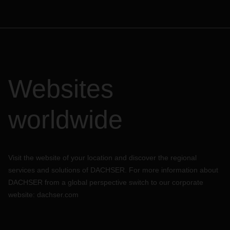
Websites
worldwide
Visit the website of your location and discover the regional
services and solutions of DACHSER. For more information about
DACHSER from a global perspective switch to our corporate
website:
dachser.com