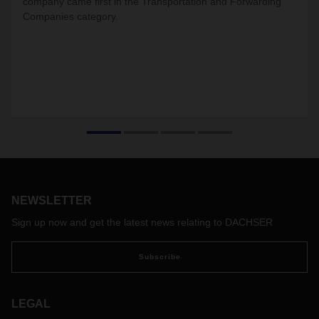
company came first in the Transportation and Forwarding
Companies category.
NEWSLETTER
Sign up now and get the latest news relating to DACHSER
Subscribe
LEGAL