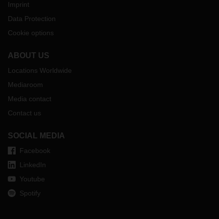
Imprint
Data Protection
Cookie options
ABOUT US
Locations Worldwide
Mediaroom
Media contact
Contact us
SOCIAL MEDIA
Facebook
LinkedIn
Youtube
Spotify