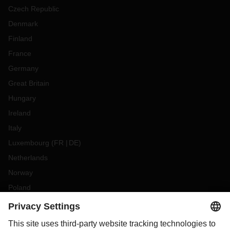
Czech Republic
Denmark
Finland
France
Germany
Great Britain
Hungary
Ireland
Italy
Luxembourg
(
FR
DE
)
Netherlands
Norway
Poland
Portugal
Romania