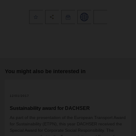
You might also be interested in
12/01/2017
Sustainability award for DACHSER
As part of the presentation of the European Transport Award
for Sustainability (ETPN), this year DACHSER received the
Special Award for Corporate Social Responsibility. The