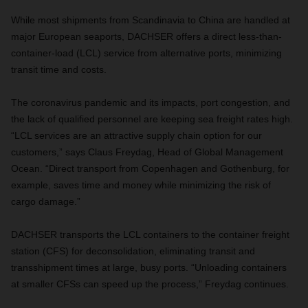
While most shipments from Scandinavia to China are handled at
major European seaports, DACHSER offers a direct less-than-
container-load (LCL) service from alternative ports, minimizing
transit time and costs.
The coronavirus pandemic and its impacts, port congestion, and
the lack of qualified personnel are keeping sea freight rates high.
“LCL services are an attractive supply chain option for our
customers,” says Claus Freydag, Head of Global Management
Ocean. “Direct transport from Copenhagen and Gothenburg, for
example, saves time and money while minimizing the risk of
cargo damage.”
DACHSER transports the LCL containers to the container freight
station (CFS) for deconsolidation, eliminating transit and
transshipment times at large, busy ports. “Unloading containers
at smaller CFSs can speed up the process,” Freydag continues.