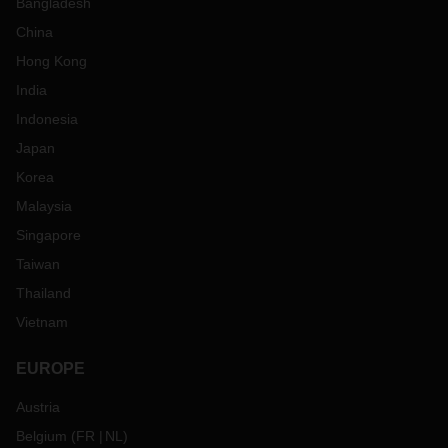
Bangladesh
China
Hong Kong
India
Indonesia
Japan
Korea
Malaysia
Singapore
Taiwan
Thailand
Vietnam
EUROPE
Austria
Belgium
(
FR
NL
)