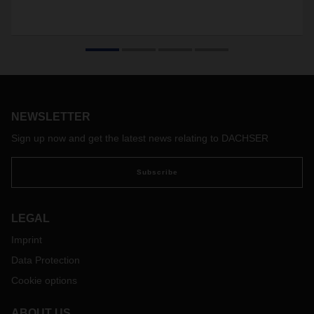
NEWSLETTER
Sign up now and get the latest news relating to DACHSER
Subscribe
LEGAL
Imprint
Data Protection
Cookie options
ABOUT US