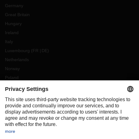
Germany
Great Britain
Hungary
Ireland
Italy
Luxembourg
(
FR
DE
)
Netherlands
Norway
Poland
Portugal
Romania
Slovakia
Spain
Sweden
Switzerland
(
DE
FR
)