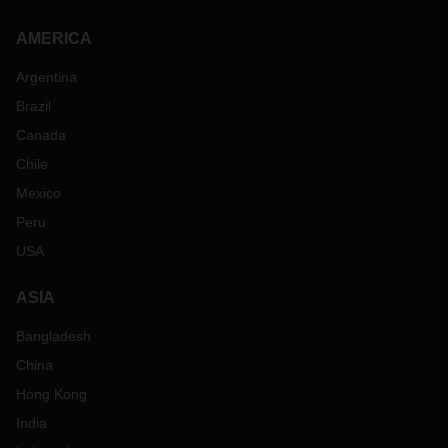
AMERICA
Argentina
Brazil
Canada
Chile
Mexico
Peru
USA
ASIA
Bangladesh
China
Hong Kong
India