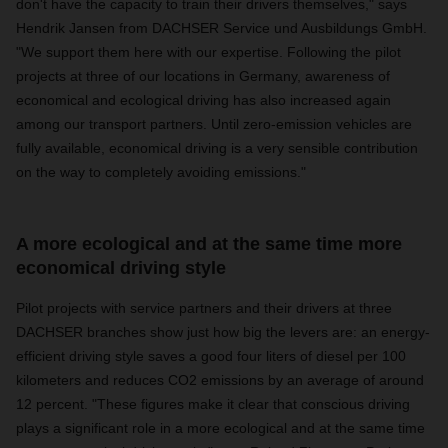
don't have the capacity to train their drivers themselves," says
Hendrik Jansen from DACHSER Service und Ausbildungs GmbH.
"We support them here with our expertise. Following the pilot
projects at three of our locations in Germany, awareness of
economical and ecological driving has also increased again
among our transport partners. Until zero-emission vehicles are
fully available, economical driving is a very sensible contribution
on the way to completely avoiding emissions."
A more ecological and at the same time more
economical driving style
Pilot projects with service partners and their drivers at three
DACHSER branches show just how big the levers are: an energy-
efficient driving style saves a good four liters of diesel per 100
kilometers and reduces CO2 emissions by an average of around
12 percent. "These figures make it clear that conscious driving
plays a significant role in a more ecological and at the same time