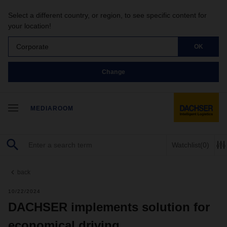
Select a different country, or region, to see specific content for
your location!
Corporate
OK
Change
MEDIAROOM
Watchlist
(0)
back
10/22/2024
DACHSER implements solution for
economical driving