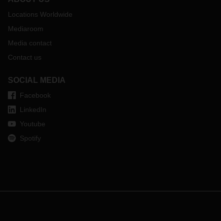
Locations Worldwide
Mediaroom
Media contact
Contact us
SOCIAL MEDIA
Facebook
LinkedIn
Youtube
Spotify