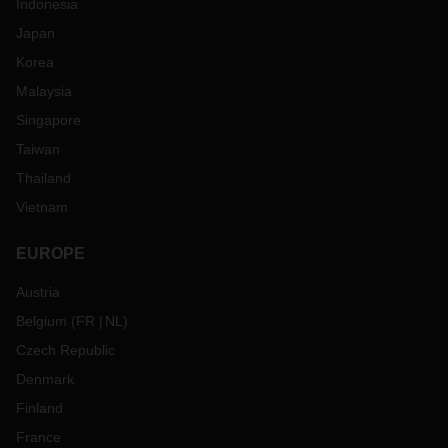
Indonesia
Japan
Korea
Malaysia
Singapore
Taiwan
Thailand
Vietnam
EUROPE
Austria
Belgium
(
FR
NL
)
Czech Republic
Denmark
Finland
France