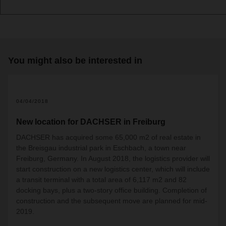
You might also be interested in
04/04/2018
New location for DACHSER in Freiburg
DACHSER has acquired some 65,000 m2 of real estate in
the Breisgau industrial park in Eschbach, a town near
Freiburg, Germany. In August 2018, the logistics provider will
start construction on a new logistics center, which will include
a transit terminal with a total area of 6,117 m2 and 82
docking bays, plus a two-story office building. Completion of
construction and the subsequent move are planned for mid-
2019.