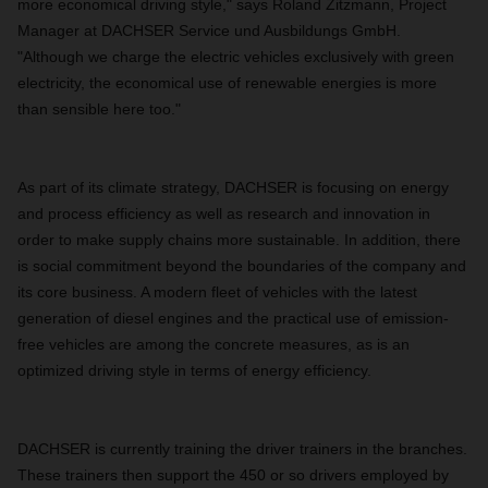
more economical driving style," says Roland Zitzmann, Project
Manager at DACHSER Service und Ausbildungs GmbH.
"Although we charge the electric vehicles exclusively with green
electricity, the economical use of renewable energies is more
than sensible here too."
As part of its climate strategy, DACHSER is focusing on energy
and process efficiency as well as research and innovation in
order to make supply chains more sustainable. In addition, there
is social commitment beyond the boundaries of the company and
its core business. A modern fleet of vehicles with the latest
generation of diesel engines and the practical use of emission-
free vehicles are among the concrete measures, as is an
optimized driving style in terms of energy efficiency.
DACHSER is currently training the driver trainers in the branches.
These trainers then support the 450 or so drivers employed by