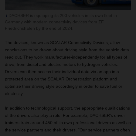
DACHSER is equipping its 200 vehicles in its own fleet in
Germany with modern connectivity devices from ZF
Friedrichshafen by the end of 2024.
The devices, known as SCALAR Connectivity Devices, allow
conclusions to be drawn about driving style from the vehicle data
read out. They work manufacturer-independently for all types of
drive, from diesel and electric motors to hydrogen vehicles.
Drivers can then access their individual data via an app in a
protected area on the SCALAR Orchestration platform and
optimize their driving style accordingly in order to save fuel or
electricity.
In addition to technological support, the appropriate qualifications
of the drivers also play a role. For example, DACHSER's driver
trainers train around 450 of its own professional drivers as well as
the service partners and their drivers. "Our service partners often