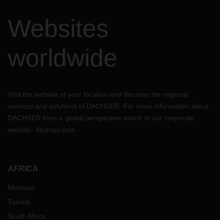
Websites
worldwide
Visit the website of your location and discover the regional
services and solutions of DACHSER. For more information about
DACHSER from a global perspective switch to our corporate
website:
dachser.com
AFRICA
Morocco
Tunisia
South Africa