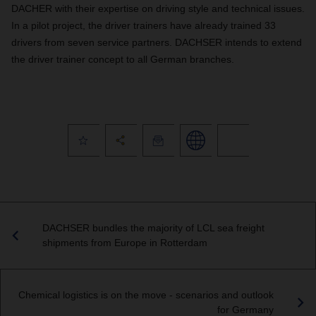
DACHER with their expertise on driving style and technical issues.
In a pilot project, the driver trainers have already trained 33
drivers from seven service partners. DACHSER intends to extend
the driver trainer concept to all German branches.
DACHSER bundles the majority of LCL sea freight
shipments from Europe in Rotterdam
Chemical logistics is on the move - scenarios and outlook
for Germany