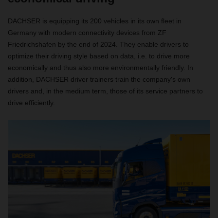
DACHSER is equipping its 200 vehicles in its own fleet in
Germany with modern connectivity devices from ZF
Friedrichshafen by the end of 2024. They enable drivers to
optimize their driving style based on data, i.e. to drive more
economically and thus also more environmentally friendly. In
addition, DACHSER driver trainers train the company's own
drivers and, in the medium term, those of its service partners to
drive efficiently.