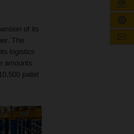
nsion of its
ber. The
s logistics
ce amounts
10,500 pallet