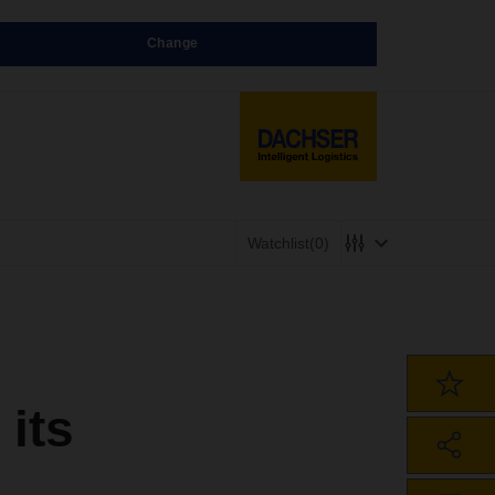
Change
Watchlist
(0)
its