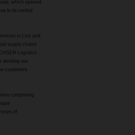
ehouse, which opened
e to its central
ervices in Linz and
bal supply chains
ACHSER Logistics
er develop our
our customers
tions comprising
nique
vices of