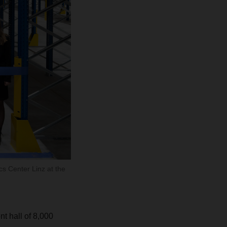
s Center Linz at the
t hall of 8,000