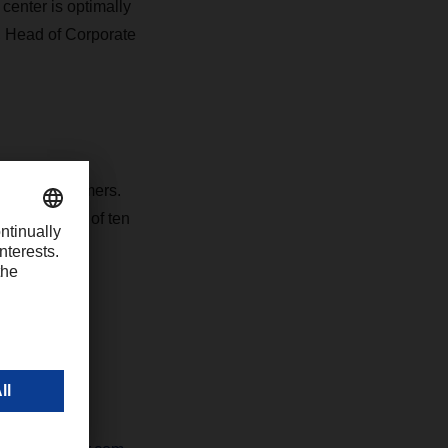
center is optimally
, Head of Corporate
vice for customers.
 the addition of ten
ll and the