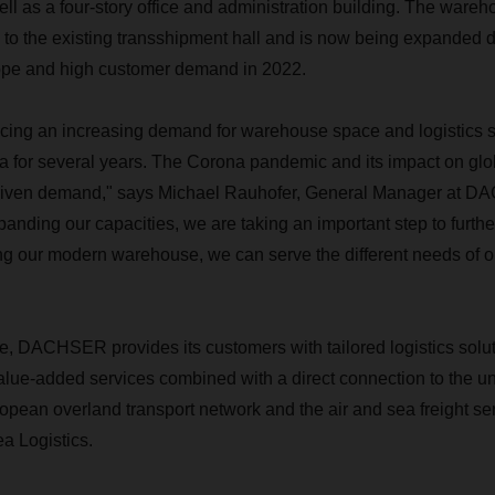
ll as a four-story office and administration building. The war
to the existing transshipment hall and is now being expanded du
rope and high customer demand in 2022.
cing an increasing demand for warehouse space and logistics s
a for several years. The Corona pandemic and its impact on glo
driven demand," says Michael Rauhofer, General Manager at D
panding our capacities, we are taking an important step to furth
ng our modern warehouse, we can serve the different needs of 
te, DACHSER provides its customers with tailored logistics solu
lue-added services combined with a direct connection to the u
ean overland transport network and the air and sea freight ser
 Logistics.