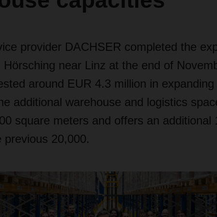
ouse capacities
rvice provider DACHSER completed the expa
 Hörsching near Linz at the end of Novem
ted around EUR 4.3 million in expanding it
The additional warehouse and logistics spa
0 square meters and offers an additional 
e previous 20,000.