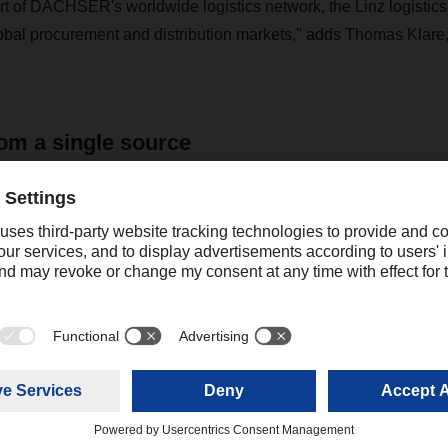
rt of DACHSER's worldwide logistics network, the Linz logistics 
obal procurement and distribution markets," adds Thomas Klare
om a single source
site for the sustainable success of the site is reliable, daily ser
ntelligent IT solutions and up-to-date security standards, and with
of construction, has 120 gates or ramps for the transshipment ha
ntact
elanie Guggenberger
ofessional Expert Corporate Public
+49 831 5916-1422