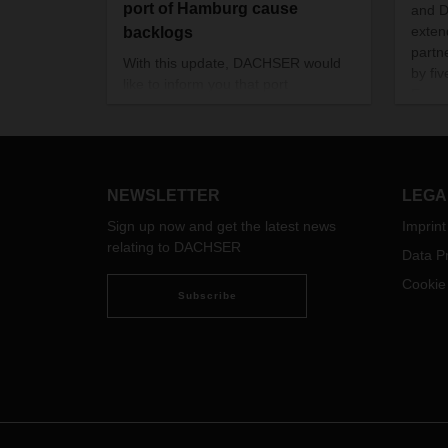
port of Hamburg cause
and 
exten
backlogs
partn
With this update, DACHSER would
by fi
like to inform you that port
Execu
operations in Hamburg are currently
Micha
affected in their flow due to various
DACHS
factors.
the a
Offic
NEWSLETTER
LEGA
Sign up now and get the latest news
Imprint
relating to DACHSER
Data Pr
Cookie
Subscribe