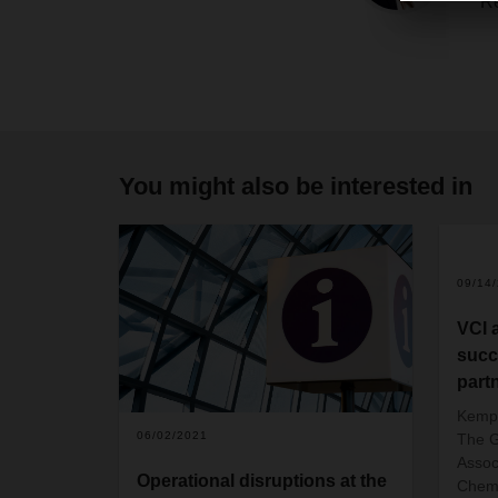
Re
You might also be interested in
09/14
VCI 
succ
part
Kempt
06/02/2021
The G
Assoc
Operational disruptions at the
Chemi