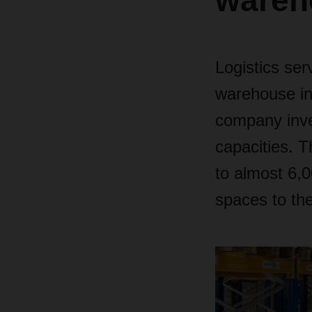
wareh
Logistics se
warehouse in
company inves
capacities. 
to
almost 6,00
spaces to th