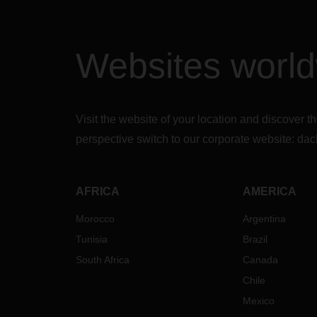
Websites worl
Visit the website of your location and discove
perspective switch to our corporate website:
dac
AFRICA
AMERICA
Morocco
Argentina
Tunisia
Brazil
South Africa
Canada
Chile
Mexico