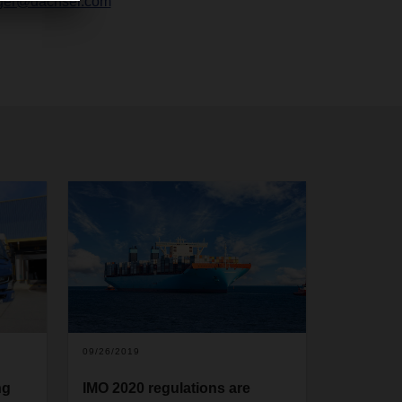
ger@dachser.com
09/26/2019
ng
IMO 2020 regulations are