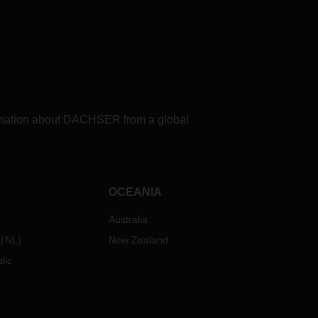
formation about DACHSER from a global
OCEANIA
Australia
NL
)
New Zealand
lic