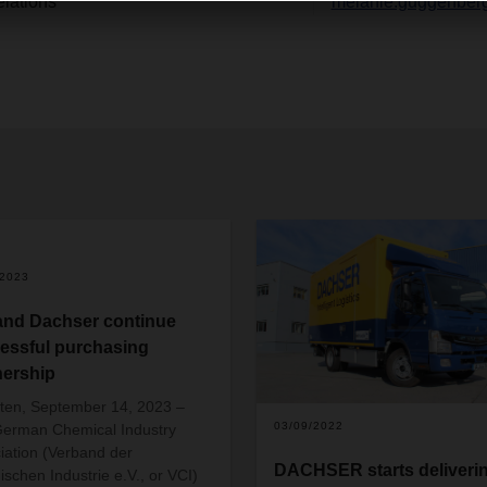
lations
melanie.guggenber
/2023
and Dachser continue
essful purchasing
nership
en, September 14, 2023 –
03/09/2022
erman Chemical Industry
iation (Verband der
DACHSER starts deliveri
schen Industrie e.V., or VCI)