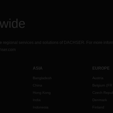
dwide
r the regional services and solutions of DACHSER. For more in
hser.com
ASIA
EUROPE
Bangladesh
Austria
China
Belgium
(
FR
Hong Kong
Czech Repub
India
Denmark
Indonesia
Finland