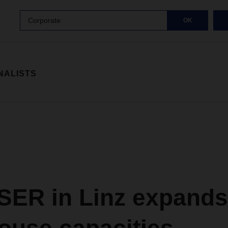
Corporate
OK
NALISTS
ER in Linz expands 