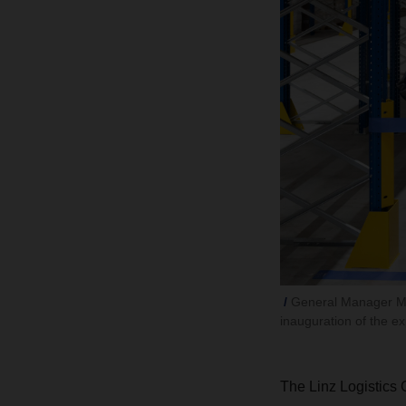
General Manager Mic
inauguration of the 
The Linz Logistics 