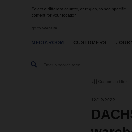
Select a different country, or region, to see specific
content for your location!
go to Website
MEDIAROOM
CUSTOMERS
JOUR
Customize filter
12/12/2022
DACHS