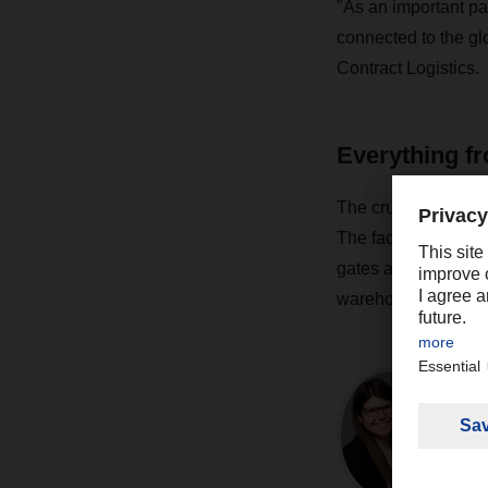
"As an important pa
connected to the gl
Contract Logistics.
Everything fr
The crucial prerequi
The facility offers i
gates after the end 
warehouse.
Co
M
Pr