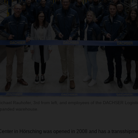
hael Rauhofer, 3rd from left, and employees of the DACHSER Logistic
expanded warehouse.
Center in Hörsching was opened in 2008 and has a transshipmen