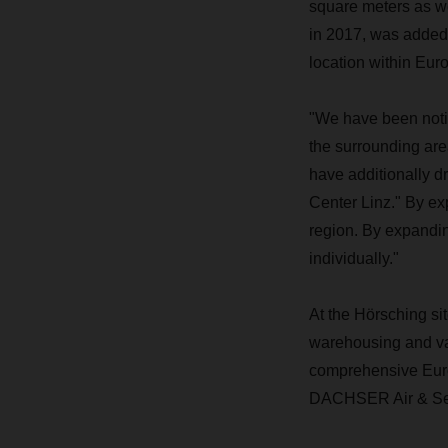
square meters as we
in 2017, was added 
location within Eu
"We have been noti
the surrounding are
have additionally 
Center Linz." By ex
region. By expandi
individually."
At the Hörsching si
warehousing and va
comprehensive Europ
DACHSER Air & Sea