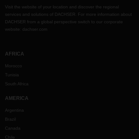
Visit the website of your location and discover the regional
services and solutions of DACHSER. For more information about
DACHSER from a global perspective switch to our corporate
website:
dachser.com
AFRICA
Morocco
Tunisia
South Africa
AMERICA
Argentina
Brazil
Canada
Chile