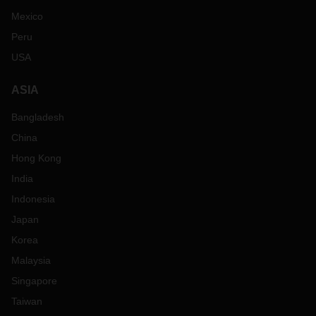
Mexico
Peru
USA
ASIA
Bangladesh
China
Hong Kong
India
Indonesia
Japan
Korea
Malaysia
Singapore
Taiwan