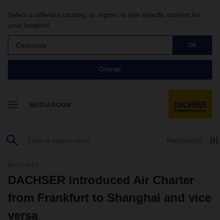
Select a different country, or region, to see specific content for
your location!
Corporate
OK
Change
MEDIAROOM
Watchlist
(0)
11/27/2017
DACHSER introduced Air Charter
from Frankfurt to Shanghai and vice
versa