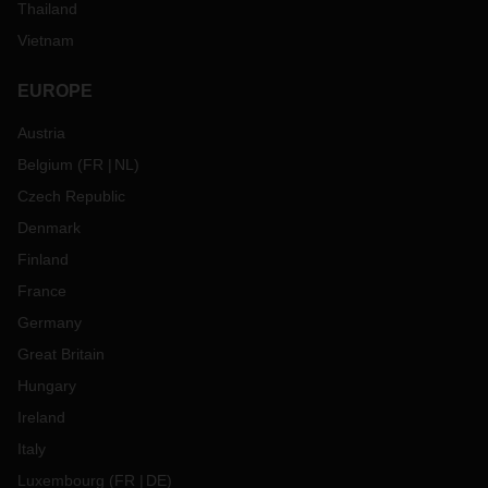
Thailand
Vietnam
EUROPE
Austria
Belgium
(
FR
NL
)
Czech Republic
Denmark
Finland
France
Germany
Great Britain
Hungary
Ireland
Italy
Luxembourg
(
FR
DE
)