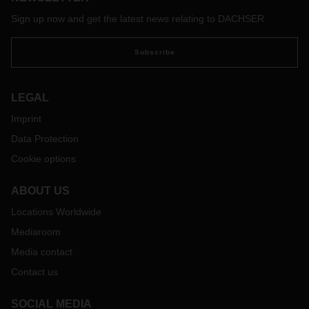
Sign up now and get the latest news relating to DACHSER
Subscribe
LEGAL
Imprint
Data Protection
Cookie options
ABOUT US
Locations Worldwide
Mediaroom
Media contact
Contact us
SOCIAL MEDIA