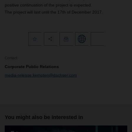
positive continuation of the project is expected.
The project will last until the 17th of December 2017.
Contact
Corporate Public Relations
media-release.kempten@dachser.com
You might also be interested in