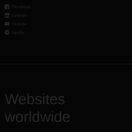
Facebook
LinkedIn
Youtube
Spotify
Websites
worldwide