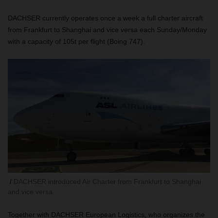
DACHSER currently operates once a week a full charter aircraft
from Frankfurt to Shanghai and vice versa each Sunday/Monday
with a capacity of 105t per flight (Boing 747).
DACHSER introduced Air Charter from Frankfurt to Shanghai
and vice versa
Together with DACHSER European Logistics, who organizes the