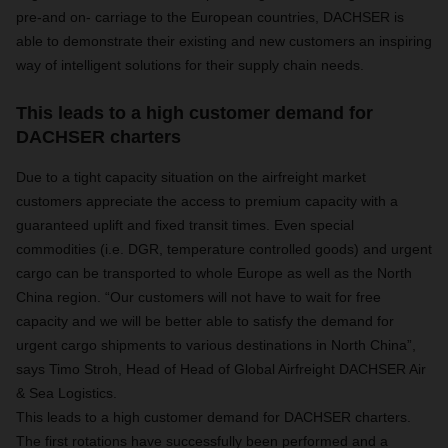
pre-and on- carriage to the European countries, DACHSER is
able to demonstrate their existing and new customers an inspiring
way of intelligent solutions for their supply chain needs.
This leads to a high customer demand for
DACHSER charters
Due to a tight capacity situation on the airfreight market
customers appreciate the access to premium capacity with a
guaranteed uplift and fixed transit times. Even special
commodities (i.e. DGR, temperature controlled goods) and urgent
cargo can be transported to whole Europe as well as the North
China region. “Our customers will not have to wait for free
capacity and we will be better able to satisfy the demand for
urgent cargo shipments to various destinations in North China”,
says Timo Stroh, Head of Head of Global Airfreight DACHSER Air
& Sea Logistics.
This leads to a high customer demand for DACHSER charters.
The first rotations have successfully been performed and a