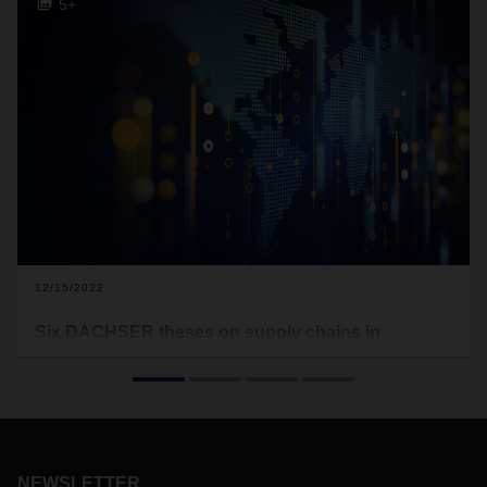
5+
12/15/2022
Six DACHSER theses on supply chains in
transition
Not only are digitalization, climate change, and new
geopolitical courses creating challenges for policymakers,
the economy, and society, they are also redefining the role
of logistics. Here are six ways that DACHSER believes
NEWSLETTER
current transformations are affecting global supply chains.