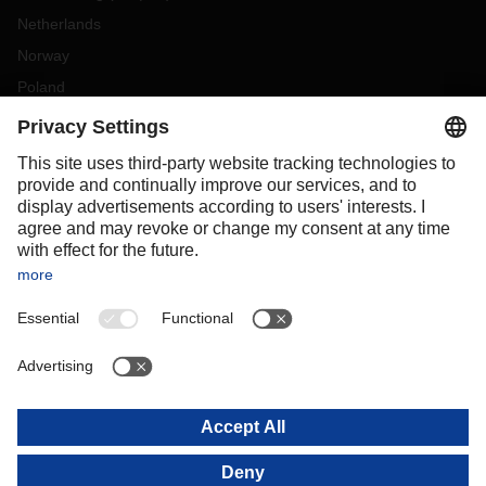
Netherlands
Norway
Poland
Portugal
Romania
Slovakia
Spain
Sweden
Switzerland
(
DE
FR
)
Turkey
OCEANIA
Australia
New Zealand