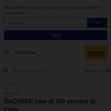
Select a different country, or region, to see specific content for
your location!
Corporate
OK
Change
MEDIAROOM
Watchlist
(0)
back
06/11/2018
DACHSER now at 100 percent in
Chile