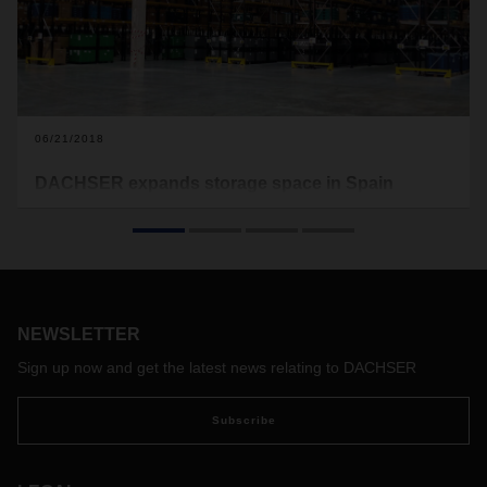
06/21/2018
DACHSER expands storage space in Spain
The logistics provider continues pursuing its expansion
strategy in Iberia with the opening of new facilities in
Logroño and Zaragoza. The warehouses provide 28,000
square meters more storage capacity for strengthening the
logistics service portfolio in Iberia.
NEWSLETTER
Sign up now and get the latest news relating to DACHSER
Subscribe