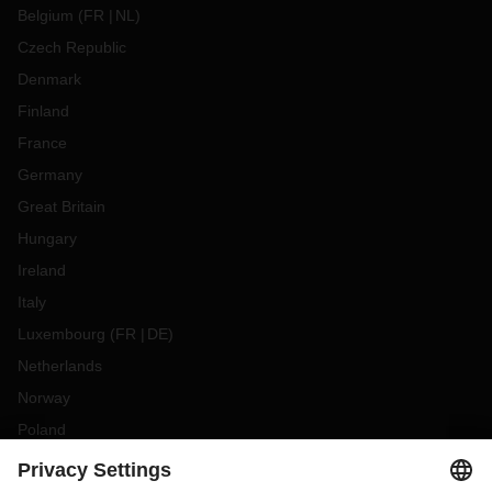
Belgium
(
FR
NL
)
Czech Republic
Denmark
Finland
France
Germany
Great Britain
Hungary
Ireland
Italy
Luxembourg
(
FR
DE
)
Netherlands
Norway
Poland
Portugal