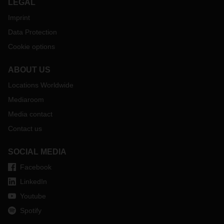
LEGAL
Imprint
Data Protection
Cookie options
ABOUT US
Locations Worldwide
Mediaroom
Media contact
Contact us
SOCIAL MEDIA
Facebook
LinkedIn
Youtube
Spotify