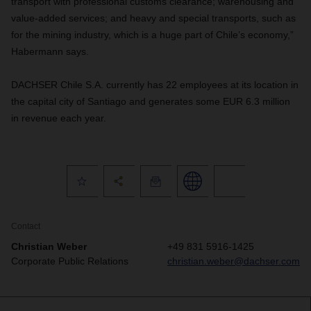
transport with professional customs clearance; warehousing and
value-added services; and heavy and special transports, such as
for the mining industry, which is a huge part of Chile’s economy,”
Habermann says.
DACHSER Chile S.A. currently has 22 employees at its location in
the capital city of Santiago and generates some EUR 6.3 million
in revenue each year.
Contact
Christian Weber
+49 831 5916-1425
Corporate Public Relations
christian.weber@dachser.com