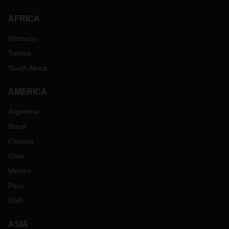
AFRICA
Morocco
Tunisia
South Africa
AMERICA
Argentina
Brazil
Canada
Chile
Mexico
Peru
USA
ASIA