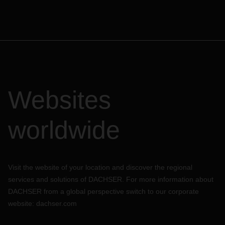
Websites
worldwide
Visit the website of your location and discover the regional
services and solutions of DACHSER. For more information about
DACHSER from a global perspective switch to our corporate
website:
dachser.com