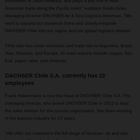
economies in South America, and plays a key role in intra-
American trade along the Pacific coast,” explains Guido Gries,
Managing Director DACHSER Air & Sea Logistics Americas. “We
want to expand our presence there and closely integrate
DACHSER Chile into our region and our global logistics network.”
Chile also has close economic and trade ties to Argentina, Brazil,
Asia, Oceania, and Europe. Its main exports include copper, fish,
fruit, paper, wine, and minerals.
DACHSER Chile S.A. currently has 22
employees
Frank Habermann is now the head of DACHSER Chile S.A. The
managing director, who joined DACHSER Chile in 2013 to lead
the sales division for the country organization, has been working
in the logistics industry for 27 years.
“We offer our customers the full range of services: air and sea