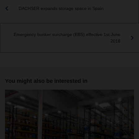
DACHSER expands storage space in Spain
Emergency bunker surcharge (EBS) effective 1st June
2018
You might also be interested in