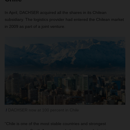
In April, DACHSER acquired all the shares in its Chilean
subsidiary. The logistics provider had entered the Chilean market
in 2009 as part of a joint venture.
DACHSER now at 100 percent in Chile
“Chile is one of the most stable countries and strongest