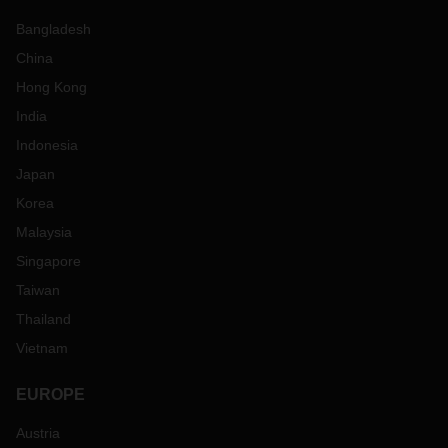
Bangladesh
China
Hong Kong
India
Indonesia
Japan
Korea
Malaysia
Singapore
Taiwan
Thailand
Vietnam
EUROPE
Austria