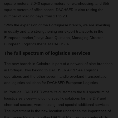
square meters, 3,040 square meters for warehousing, and 855
square meters of office space. DACHSER is also raising the
number of loading bays from 21 to 29.
“With the expansion of the Portuguese branch, we are investing
in quality and are strengthening our export transports in the
European market,” says Juan Quintana, Managing Director
European Logistics Iberia at DACHSER.
The full spectrum of logistics services
The new branch in Coimbra is part of a network of nine branches
in Portugal. Two belong to DACHSER Air & Sea Logistics
operations and the other seven handle overland transportation
and logistics solutions for DACHSER European Logistics.
In Portugal, DACHSER offers its customers the full spectrum of
logistics services—including specific solutions for the DIY and
chemical sectors, warehousing, and special additional services.
The investment in the new location underlines the importance of
the Iberian Peninsula within DACHSER’s European network. In