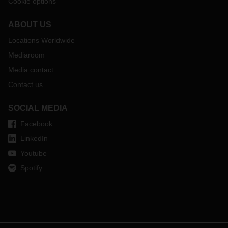
Cookie options
ABOUT US
Locations Worldwide
Mediaroom
Media contact
Contact us
SOCIAL MEDIA
Facebook
LinkedIn
Youtube
Spotify