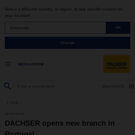
Select a different country, or region, to see specific content for
your location!
Corporate
OK
Change
MEDIAROOM
Watchlist
(0)
back
02/21/2019
DACHSER opens new branch in
Portugal