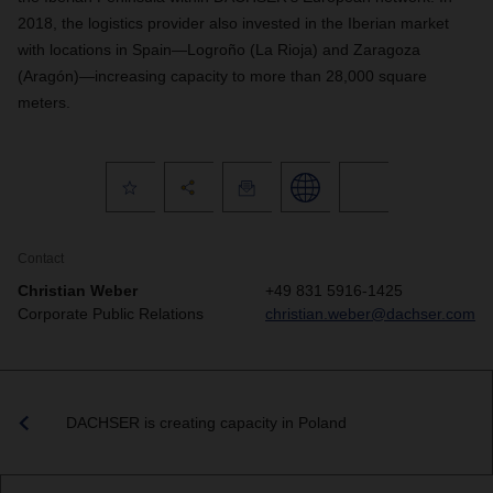
2018, the logistics provider also invested in the Iberian market
with locations in Spain—Logroño (La Rioja) and Zaragoza
(Aragón)—increasing capacity to more than 28,000 square
meters.
Contact
Christian Weber
+49 831 5916-1425
Corporate Public Relations
christian.weber@dachser.com
DACHSER is creating capacity in Poland