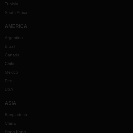
Tunisia
South Africa
AMERICA
Argentina
Brazil
Canada
Chile
Mexico
Peru
USA
ASIA
Bangladesh
China
Hong Kong