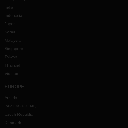
India
Indonesia
Japan
Korea
Malaysia
Singapore
Taiwan
Thailand
Vietnam
EUROPE
Austria
Belgium
(
FR
NL
)
Czech Republic
Denmark