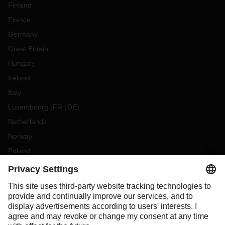
Finland
France
Germany
Great Britain
Hungary
Ireland
Italy
Luxembourg
(
FR
DE
)
Netherlands
Norway
Poland
Portugal
Romania
Slovakia
Spain
Sweden