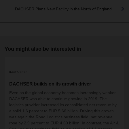
DACHSER Plans New Facility in the North of England
You might also be interested in
04/07/2020
DACHSER builds on its growth driver
Even as the global economy becomes increasingly weaker,
DACHSER was able to continue growing in 2019. The
logistics provider increased its consolidated net revenue by
a solid 1.6 percent to EUR 5.66 billion. Driving this growth
was again the Road Logistics business field, net revenue
rose by 2.9 percent to EUR 4.60 billion. In contrast, the Air &