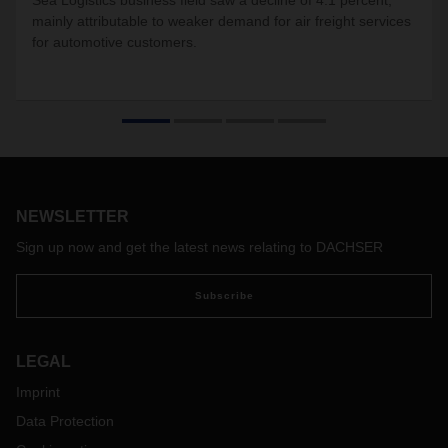
Sea Logistics business field saw a decline of 4.1 percent,
mainly attributable to weaker demand for air freight services
for automotive customers.
NEWSLETTER
Sign up now and get the latest news relating to DACHSER
Subscribe
LEGAL
Imprint
Data Protection