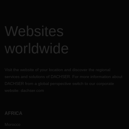
Websites
worldwide
Visit the website of your location and discover the regional
services and solutions of DACHSER. For more information about
DACHSER from a global perspective switch to our corporate
website:
dachser.com
AFRICA
Morocco