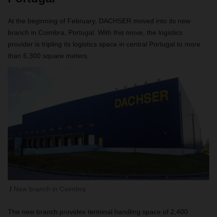
At the beginning of February, DACHSER moved into its new
branch in Coimbra, Portugal. With this move, the logistics
provider is tripling its logistics space in central Portugal to more
than 6,300 square meters.
New branch in Coimbra
The new branch provides terminal handling space of 2,400