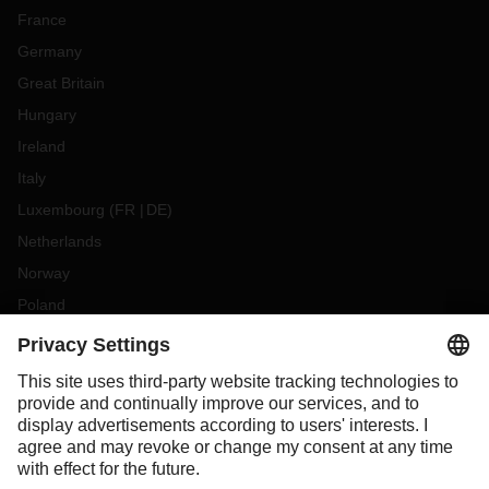
France
Germany
Great Britain
Hungary
Ireland
Italy
Luxembourg
(
FR
DE
)
Netherlands
Norway
Poland
Portugal
Romania
Slovakia
Spain
Sweden