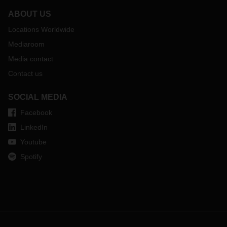
ABOUT US
Locations Worldwide
Mediaroom
Media contact
Contact us
SOCIAL MEDIA
Facebook
LinkedIn
Youtube
Spotify