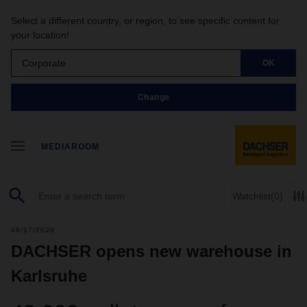
Select a different country, or region, to see specific content for
your location!
Corporate
OK
Change
MEDIAROOM
Watchlist
(0)
06/17/2020
DACHSER opens new warehouse in
Karlsruhe