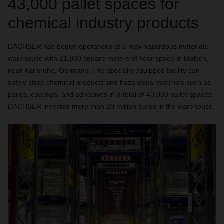
43,000 pallet spaces for
chemical industry products
DACHSER has begun operations at a new hazardous materials
warehouse with 21,800 square meters of floor space in Malsch,
near Karlsruhe, Germany. The specially equipped facility can
safely store chemical products and hazardous materials such as
paints, coatings, and adhesives in a total of 43,000 pallet spaces.
DACHSER invested more than 20 million euros in the warehouse.