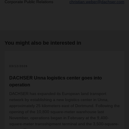
Corporate Public Relations
christian.weber@dachser.com
You might also be interested in
2
03/12/2026
DACHSER Unna logistics center goes into
operation
DACHSER has expanded its European land transport
network by establishing a new logistics center in Unna,
approximately 25 kilometers east of Dortmund. Following the
opening of the 10,800 square-meter warehouse last
November, operations began in February at the 9,400-
square-meter transshipment terminal and the 3,500-square-