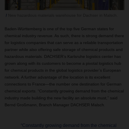
New hazardous materials warehouse for Dachser in Malsch.
Baden-Württemberg is one of the top five German states for
chemical industry revenue. As such, there is strong demand there
for logistics companies that can serve as a reliable transportation
partner while also offering safe storage of chemical products and
hazardous materials. DACHSER’s Karlsruhe logistics center has
grown along with its customers to become a pivotal logistics hub
for chemical products in the global logistics provider’s European
network. A further advantage of the location is its excellent
connections to France—the number one destination for German
chemical exports. “Constantly growing demand from the chemical
industry made building the new facility an absolute must,” said
Bernd Großmann, Branch Manager DACHSER Malsch.
“Constantly growing demand from the chemical