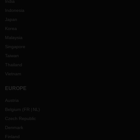
India
Indonesia
Japan
Korea
Malaysia
Singapore
Taiwan
Thailand
Vietnam
EUROPE
Austria
Belgium
(
FR
NL
)
Czech Republic
Denmark
Finland