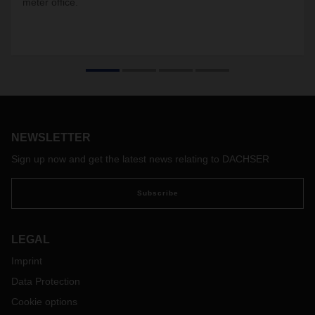
meter office.
NEWSLETTER
Sign up now and get the latest news relating to DACHSER
Subscribe
LEGAL
Imprint
Data Protection
Cookie options