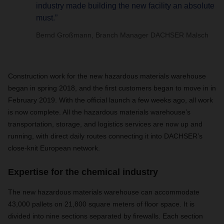
industry made building the new facility an absolute
must.”
Bernd Großmann, Branch Manager DACHSER Malsch
Construction work for the new hazardous materials warehouse
began in spring 2018, and the first customers began to move in in
February 2019. With the official launch a few weeks ago, all work
is now complete. All the hazardous materials warehouse’s
transportation, storage, and logistics services are now up and
running, with direct daily routes connecting it into DACHSER’s
close-knit European network.
Expertise for the chemical industry
The new hazardous materials warehouse can accommodate
43,000 pallets on 21,800 square meters of floor space. It is
divided into nine sections separated by firewalls. Each section