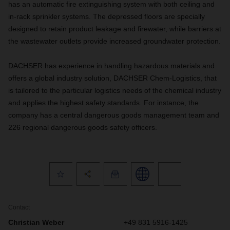
has an automatic fire extinguishing system with both ceiling and
in-rack sprinkler systems. The depressed floors are specially
designed to retain product leakage and firewater, while barriers at
the wastewater outlets provide increased groundwater protection.
DACHSER has experience in handling hazardous materials and
offers a global industry solution, DACHSER Chem-Logistics, that
is tailored to the particular logistics needs of the chemical industry
and applies the highest safety standards. For instance, the
company has a central dangerous goods management team and
226 regional dangerous goods safety officers.
Contact
Christian Weber
+49 831 5916-1425