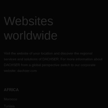
Websites
worldwide
Visit the website of your location and discover the regional
services and solutions of DACHSER. For more information about
DACHSER from a global perspective switch to our corporate
website:
dachser.com
AFRICA
Morocco
Tunisia