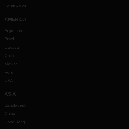
South Africa
AMERICA
Argentina
Brazil
Canada
Chile
Mexico
Peru
USA
ASIA
Bangladesh
China
Hong Kong