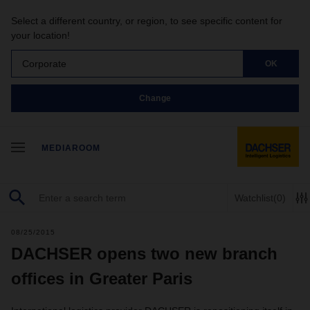
Select a different country, or region, to see specific content for
your location!
Corporate
OK
Change
MEDIAROOM
Watchlist
(0)
08/25/2015
DACHSER opens two new branch
offices in Greater Paris