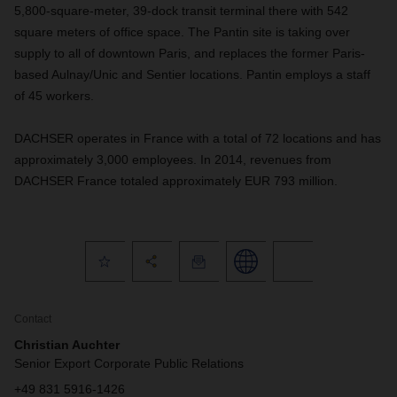
5,800-square-meter, 39-dock transit terminal there with 542
square meters of office space. The Pantin site is taking over
supply to all of downtown Paris, and replaces the former Paris-
based Aulnay/Unic and Sentier locations. Pantin employs a staff
of 45 workers.
DACHSER operates in France with a total of 72 locations and has
approximately 3,000 employees. In 2014, revenues from
DACHSER France totaled approximately EUR 793 million.
Contact
Christian Auchter
Senior Export Corporate Public Relations
+49 831 5916-1426