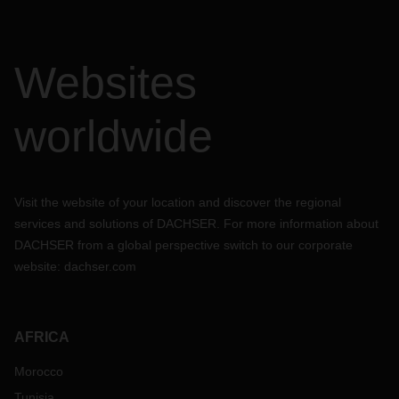
Websites
worldwide
Visit the website of your location and discover the regional
services and solutions of DACHSER. For more information about
DACHSER from a global perspective switch to our corporate
website:
dachser.com
AFRICA
Morocco
Tunisia