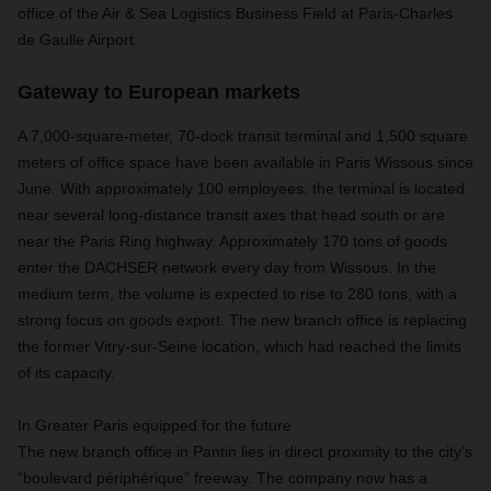
office of the Air & Sea Logistics Business Field at Paris-Charles
de Gaulle Airport.
Gateway to European markets
A 7,000-square-meter, 70-dock transit terminal and 1,500 square
meters of office space have been available in Paris Wissous since
June. With approximately 100 employees, the terminal is located
near several long-distance transit axes that head south or are
near the Paris Ring highway. Approximately 170 tons of goods
enter the DACHSER network every day from Wissous. In the
medium term, the volume is expected to rise to 280 tons, with a
strong focus on goods export. The new branch office is replacing
the former Vitry-sur-Seine location, which had reached the limits
of its capacity.
In Greater Paris equipped for the future
The new branch office in Pantin lies in direct proximity to the city’s
“boulevard périphérique” freeway. The company now has a