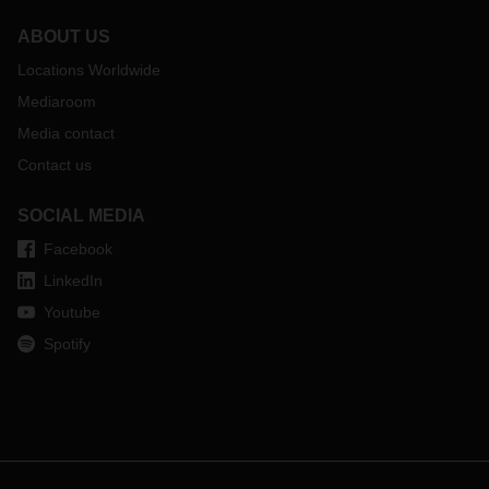
ABOUT US
Locations Worldwide
Mediaroom
Media contact
Contact us
SOCIAL MEDIA
Facebook
LinkedIn
Youtube
Spotify