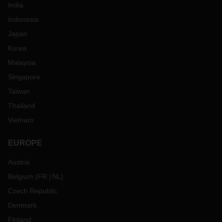
India
Indonesia
Japan
Korea
Malaysia
Singapore
Taiwan
Thailand
Vietnam
EUROPE
Austria
Belgium
(
FR
NL
)
Czech Republic
Denmark
Finland