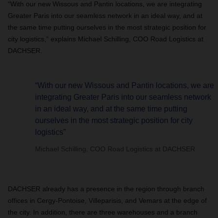
“With our new Wissous and Pantin locations, we are integrating
Greater Paris into our seamless network in an ideal way, and at
the same time putting ourselves in the most strategic position for
city logistics,” explains Michael Schilling, COO Road Logistics at
DACHSER.
“With our new Wissous and Pantin locations, we are
integrating Greater Paris into our seamless network
in an ideal way, and at the same time putting
ourselves in the most strategic position for city
logistics”
Michael Schilling, COO Road Logistics at DACHSER
DACHSER already has a presence in the region through branch
offices in Cergy-Pontoise, Villeparisis, and Vemars at the edge of
the city. In addition, there are three warehouses and a branch