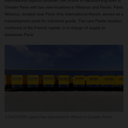
International logistics provider DACHSER is repositioning itself in
Greater Paris with two new locations in Wissous and Pantin. Paris
Wissous, located near Paris-Orly International Airport, serves as a
transshipment point for industrial goods. The new Pantin location,
northeast of the French capital, is in charge of supply to
downtown Paris.
DACHSER opens two new branch offices in Greater Paris