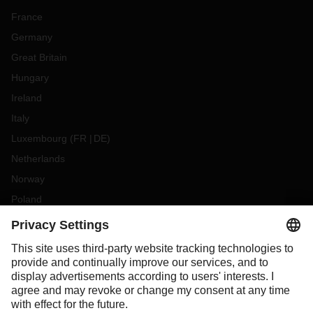
France
Germany
Great Britain
Hungary
Ireland
Italy
Luxembourg
(
FR
DE
)
Netherlands
Norway
Poland
Portugal
Romania
Slovakia
Spain
Sweden