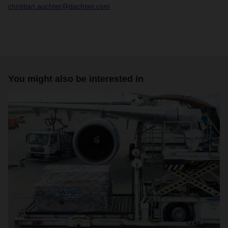
christian.auchter@dachser.com
You might also be interested in