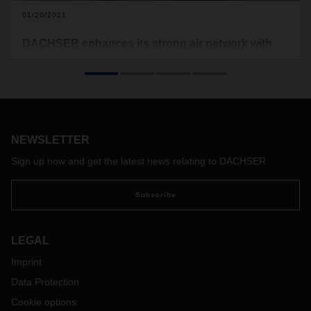
01/20/2021
DACHSER enhances its strong air network with
more of its own capacity in 2021
Building on work that began last year, DACHSER Air & Sea
Logistics will be increasing its own capacity in 2021. Starting
in mid-January, its air network will cover the Hong Kong-to-
Frankfurt and Frankfurt-to-Chicago routes and returns.
NEWSLETTER
Sign up now and get the latest news relating to DACHSER
Subscribe
LEGAL
Imprint
Data Protection
Cookie options