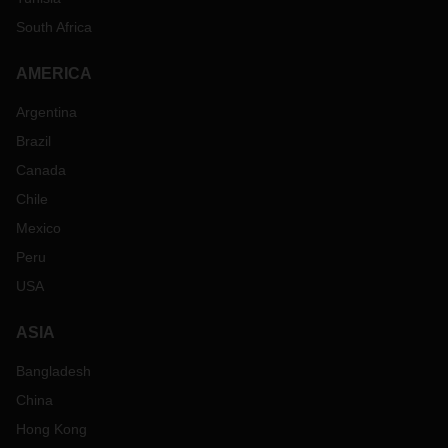
South Africa
AMERICA
Argentina
Brazil
Canada
Chile
Mexico
Peru
USA
ASIA
Bangladesh
China
Hong Kong