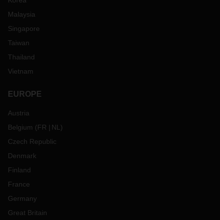
Korea
Malaysia
Singapore
Taiwan
Thailand
Vietnam
EUROPE
Austria
Belgium
(
FR
NL
)
Czech Republic
Denmark
Finland
France
Germany
Great Britain