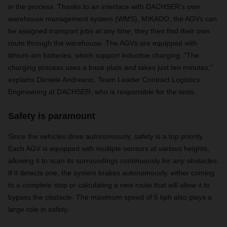
in the process. Thanks to an interface with DACHSER’s own
warehouse management system (WMS), MIKADO, the AGVs can
be assigned transport jobs at any time; they then find their own
route through the warehouse. The AGVs are equipped with
lithium-ion batteries, which support inductive charging. “The
charging process uses a base plate and takes just ten minutes,”
explains Daniele Andreano, Team Leader Contract Logistics
Engineering at DACHSER, who is responsible for the tests.
Safety is paramount
Since the vehicles drive autonomously, safety is a top priority.
Each AGV is equipped with multiple sensors at various heights,
allowing it to scan its surroundings continuously for any obstacles.
If it detects one, the system brakes autonomously, either coming
to a complete stop or calculating a new route that will allow it to
bypass the obstacle. The maximum speed of 5 kph also plays a
large role in safety.