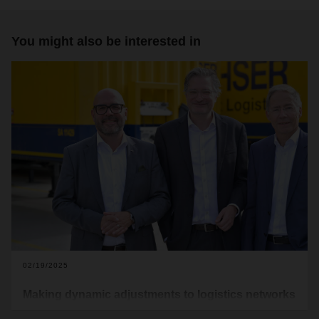
You might also be interested in
02/19/2025
Making dynamic adjustments to logistics networks
In October 2024, two authors —Christian Kille, Professor of