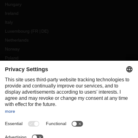
Hungary
Ireland
Italy
Luxembourg
(
FR
DE
)
Netherlands
Norway
Poland
Portugal
Romania
Slovakia
Spain
Sweden
Switzerland
(
DE
FR
)
Turkey
OCEANIA