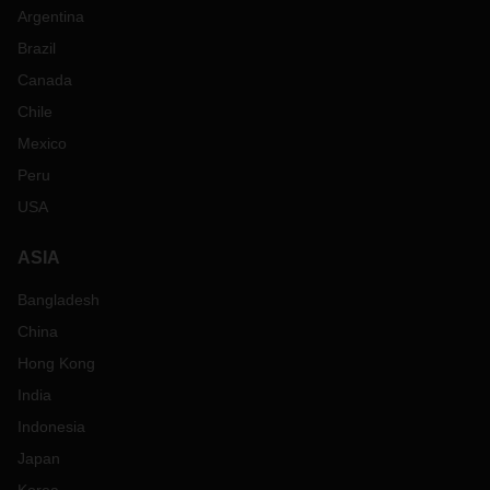
Argentina
Brazil
Canada
Chile
Mexico
Peru
USA
ASIA
Bangladesh
China
Hong Kong
India
Indonesia
Japan