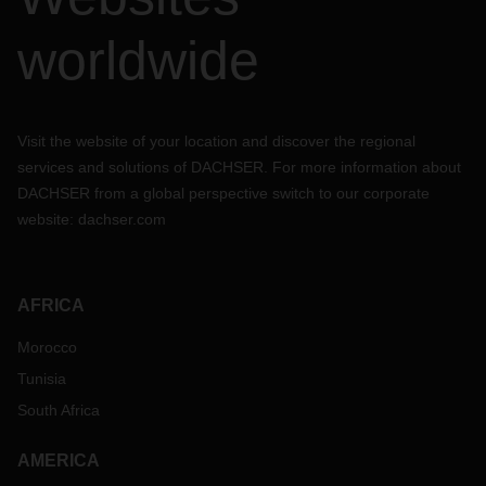
worldwide
Visit the website of your location and discover the regional
services and solutions of DACHSER. For more information about
DACHSER from a global perspective switch to our corporate
website:
dachser.com
AFRICA
Morocco
Tunisia
South Africa
AMERICA