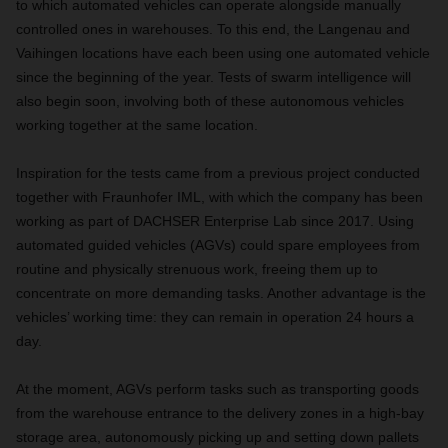
to which automated vehicles can operate alongside manually
controlled ones in warehouses. To this end, the Langenau and
Vaihingen locations have each been using one automated vehicle
since the beginning of the year. Tests of swarm intelligence will
also begin soon, involving both of these autonomous vehicles
working together at the same location.
Inspiration for the tests came from a previous project conducted
together with Fraunhofer IML, with which the company has been
working as part of DACHSER Enterprise Lab since 2017. Using
automated guided vehicles (AGVs) could spare employees from
routine and physically strenuous work, freeing them up to
concentrate on more demanding tasks. Another advantage is the
vehicles’ working time: they can remain in operation 24 hours a
day.
At the moment, AGVs perform tasks such as transporting goods
from the warehouse entrance to the delivery zones in a high-bay
storage area, autonomously picking up and setting down pallets