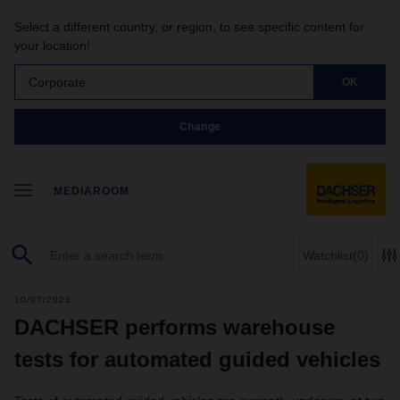
Select a different country, or region, to see specific content for
your location!
Corporate
OK
Change
MEDIAROOM
Watchlist
(0)
10/07/2021
DACHSER performs warehouse
tests for automated guided vehicles