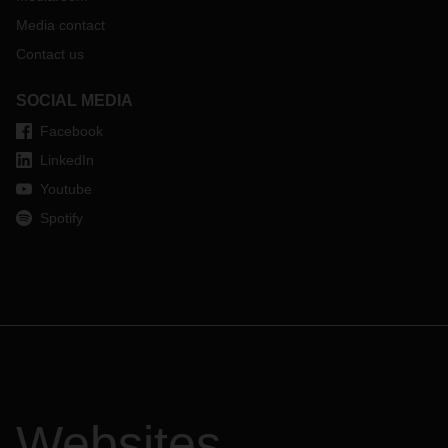
Media contact
Contact us
SOCIAL MEDIA
Facebook
LinkedIn
Youtube
Spotify
Websites