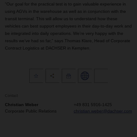
“Our goal for the practical test is to gain valuable experience in
using AGVs in the warehouse as well as in conjunction with the
transit terminal. This will allow us to understand how these
vehicles can best support employees in their day-to-day work and
be integrated into daily operations. We’re very happy with the
results we’ve had so far,” says Thomas Klare, Head of Corporate
Contract Logistics at DACHSER in Kempten.
Contact
Christian Weber
+49 831 5916-1425
Corporate Public Relations
christian.weber@dachser.com