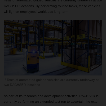
Tests of automated guided vehicles are currently underway at two
DACHSER locations. By performing routine tasks, these vehicles
will lighten employees’ workloads long-term.
Tests of automated guided vehicles are currently underway at
two DACHSER locations.
As part of its research and development activities, DACHSER is
currently performing an extended test run to ascertain the extent