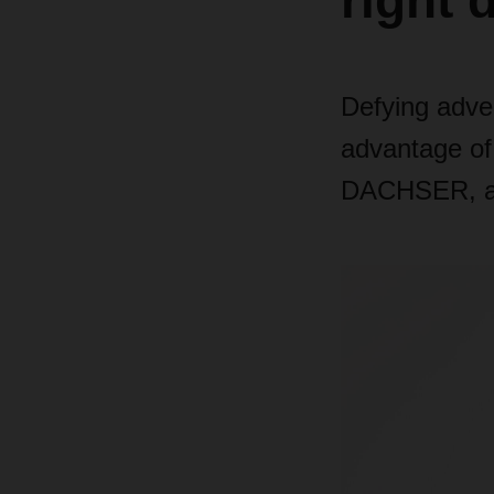
right 
Defying adve
advantage of
DACHSER, ab