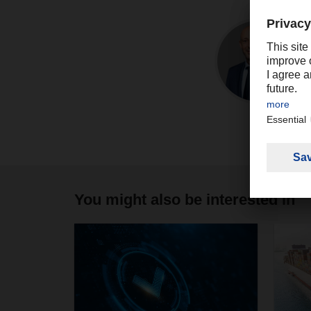
You might also be interested in