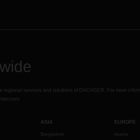
dwide
r the regional services and solutions of DACHSER. For more in
hser.com
ASIA
EUROPE
Bangladesh
Austria