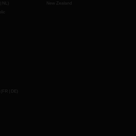
NL
)
New Zealand
lic
(
FR
DE
)