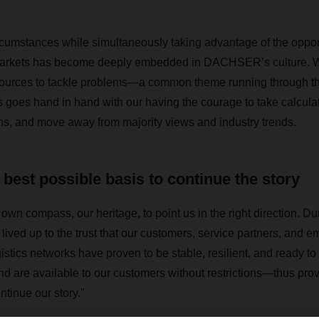
cumstances while simultaneously taking advantage of the opport
markets has become deeply embedded in DACHSER’s culture. 
ources to tackle problems—a common theme running through 
is goes hand in hand with our having the courage to take calcula
ns, and move away from majority views and industry trends.
 best possible basis to continue the story
own compass, our heritage, to point us in the right direction. Du
ived up to the trust that our customers, service partners, and e
tics networks have proven to be stable, resilient, and ready 
and are available to our customers without restrictions—thus prov
ontinue our story."