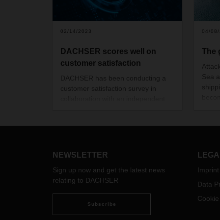
02/14/2023
04/08
DACHSER scores well on
The 
customer satisfaction
Attac
Sea a
DACHSER has been conducting a
shipp
customer satisfaction survey in
becom
collaboration with an independent
trans
market research institute for more
theref
than ten years. The latest survey,
In thi
conducted in the summer of 2022,
Head 
confirms the good results from
explai
previous years. Emotional loyalty to
NEWSLETTER
LEGA
group
the family-owned company is
Conta
Sign up now and get the latest news
Imprint
particularly high.
speci
relating to DACHSER
Data Pr
custo
Cookie
Subscribe