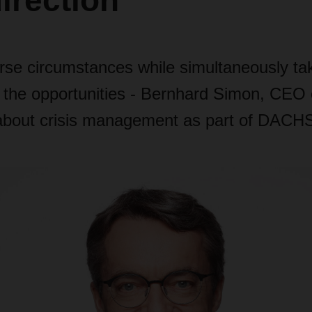
direction"
rse circumstances while simultaneously ta
 the opportunities
- Bernhard Simon, CEO 
out crisis management as part of DACHSE