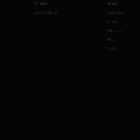
Tunisia
Brazil
South Africa
Canada
Chile
Mexico
Peru
USA