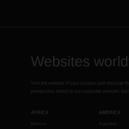
Websites worl
Visit the website of your location and discove
perspective switch to our corporate website:
dac
AFRICA
AMERICA
Morocco
Argentina