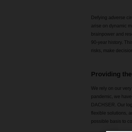
Defying adverse cir
arise on dynamic 
brainpower and res
90-year history. Th
risks, make decisio
Providing the
We rely on our very 
pandemic, we have l
DACHSER. Our logis
flexible solutions, 
possible basis to c