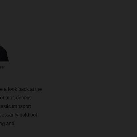
re
e a look back at the
global economic
mestic transport
cessarily bold but
ing and