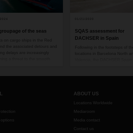
/2024
01/21/2020
groupage of the seas
SQAS assessment for
DACHSER in Spain
ks on cargo ships in the Red
nd the associated detours and
Following in the footsteps of th
ing delays are increasingly
locations in Barcelona North a
ing a threat to the smooth
Valencia, the DACHSER Spain
portation of goods and
branch in San Sebastian has 
ore also to international trade.
also been evaluated according
s interview, Christian Kruse,
the SQAS safety and quality
of Global Ocean Freight LCL,
assessment system. In passing
ns the role of intercontinental
assessment, DACHSER has fulf
L
ABOUT US
age, LCL (Less-than-
the strict requirements expecte
iner-Load) services, and the
Locations Worldwide
logistics service providers in th
fic advantages they bring for
dangerous goods sector with r
otection
Mediaroom
mers.
to process excellence, quality,
 options
Media contact
sustainability, health, and safet
Contact us