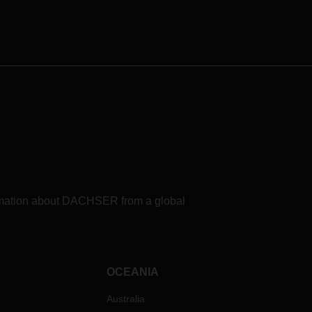
formation about DACHSER from a global
OCEANIA
Australia