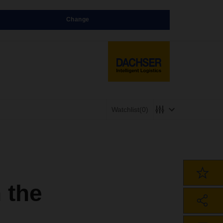
Change
Watchlist
(0)
 the