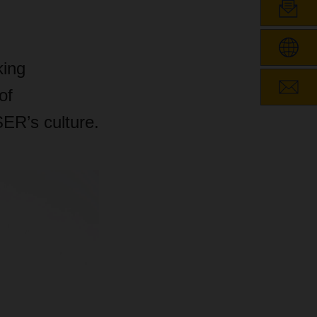
king
of
R’s culture.