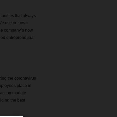
unities that always
We use our own
the company’s now
ted entrepreneurial
ring the coronavirus
mployees place in
to accommodate
iding the best