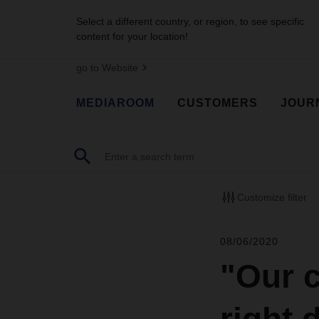
Select a different country, or region, to see specific
content for your location!
go to Website
MEDIAROOM
CUSTOMERS
JOUR
Customize filter
08/06/2020
"Our c