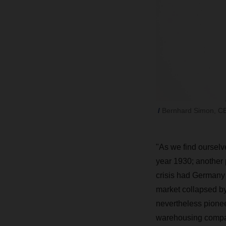
Bernhard Simon, CE
"
As we find ourselve
year 1930; another
crisis had Germany f
market collapsed by 
nevertheless pionee
warehousing compa