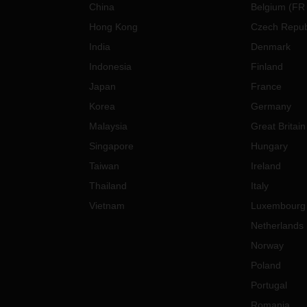
China
Belgium
(
FR
Hong Kong
Czech Repub
India
Denmark
Indonesia
Finland
Japan
France
Korea
Germany
Malaysia
Great Britain
Singapore
Hungary
Taiwan
Ireland
Thailand
Italy
Vietnam
Luxembourg
Netherlands
Norway
Poland
Portugal
Romania