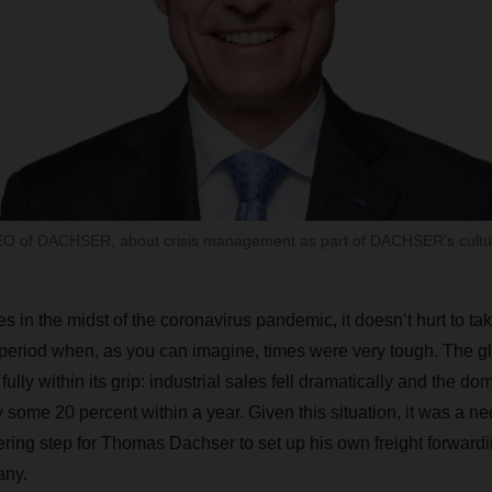
O of DACHSER, about crisis management as part of DACHSER’s cultu
s in the midst of the coronavirus pandemic, it doesn’t hurt to tak
 period when, as you can imagine, times were very tough. The 
ully within its grip: industrial sales fell dramatically and the do
some 20 percent within a year. Given this situation, it was a ne
ring step for Thomas Dachser to set up his own freight forward
ny.