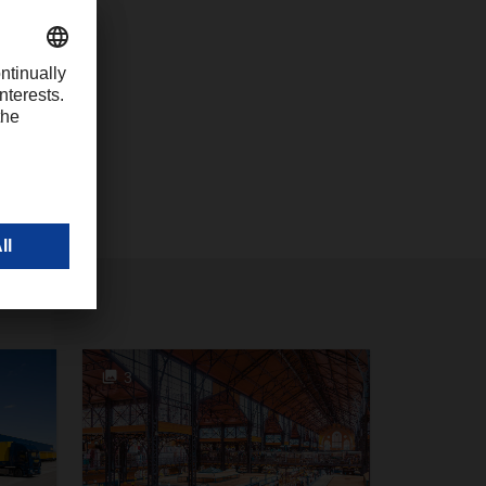
com
3