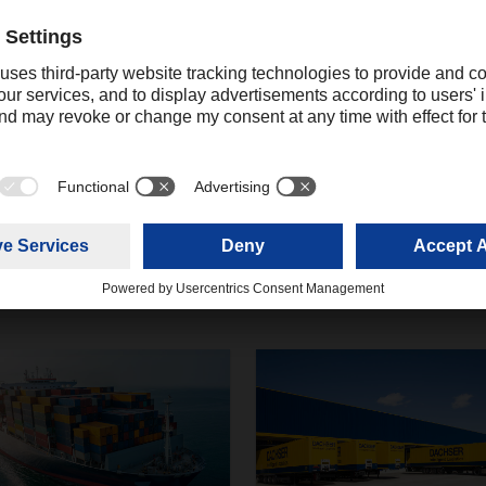
Contact
Christian Weber
+49 831 5916-1425
Corporate Public Relations
christian.weber@dachser.