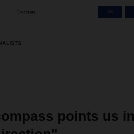
Corporate
OK
NALISTS
ompass points us in