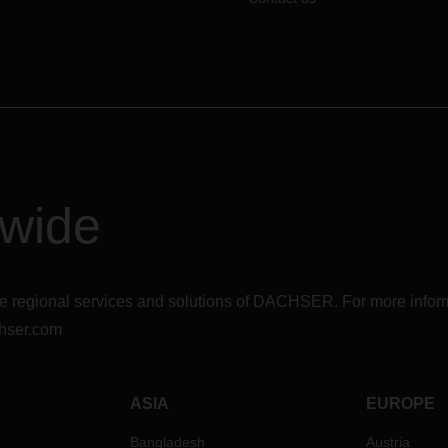
dwide
r the regional services and solutions of DACHSER. For more in
hser.com
ASIA
EUROPE
Bangladesh
Austria