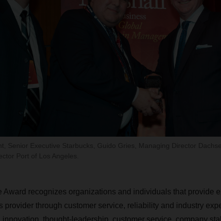
nt, Senior Executive Starbucks, Guido Gries, Managing Director Dach
ector Port of Los Angeles.
Award recognizes organizations and individuals that provide e
cs provider through customer service, reliability and industry expe
 innovation, thought-leadership, customer service, company stab