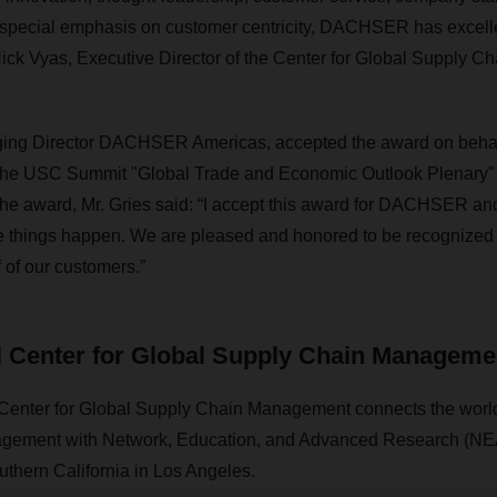
 special emphasis on customer centricity, DACHSER has excelle
ick Vyas, Executive Director of the Center for Global Supply 
ing Director DACHSER Americas, accepted the award on behal
the USC Summit "Global Trade and Economic Outlook Plenary"
he award, Mr. Gries said: “I accept this award for DACHSER an
hings happen. We are pleased and honored to be recognized a
f of our customers.”
 Center for Global Supply Chain Manageme
enter for Global Supply Chain Management connects the world
ement with Network, Education, and Advanced Research (NEAR
uthern California in Los Angeles.