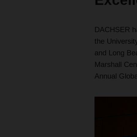
Excel
DACHSER has
the Universit
and Long Bea
Marshall Cen
Annual Globa