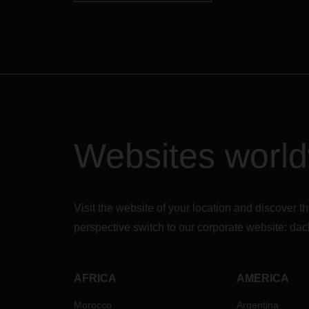
Websites worl
Visit the website of your location and discove
perspective switch to our corporate website:
dac
AFRICA
AMERICA
Morocco
Argentina