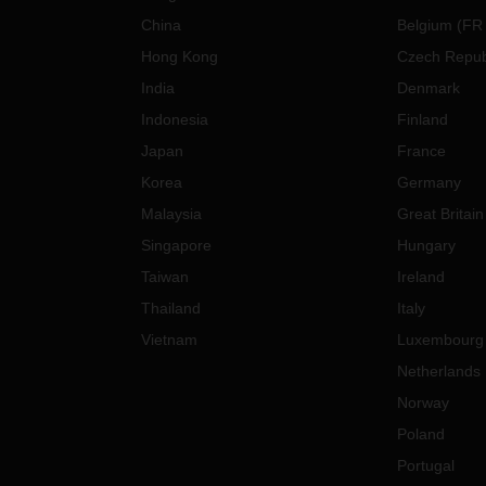
China
Belgium
(
FR
Hong Kong
Czech Repub
India
Denmark
Indonesia
Finland
Japan
France
Korea
Germany
Malaysia
Great Britain
Singapore
Hungary
Taiwan
Ireland
Thailand
Italy
Vietnam
Luxembourg
Netherlands
Norway
Poland
Portugal