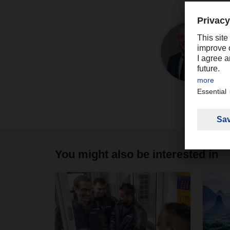
You might also be interested in