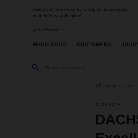
Select a different country, or region, to see specific
content for your location!
go to Website
MEDIAROOM
CUSTOMERS
JOUR
Customize filter
11/05/2019
DACHS