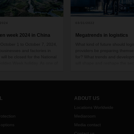
/2024
03/31/2022
en week 2024 in China
Megatrends in logistics
October 1 to October 7, 2024,
What kind of future should logis
businesses and factories in
providers be preparing themse
 will be closed for the National
for? What trends and develop
olden Week holiday. As one of
will shape and reshape the sec
orld’s most important
tomorrow? And what is DACHS
mies, this extended shutdown
take on all this? Here are five
gnificantly impact the
milestones on the way to the
ational supply chain. It’s
logistics market of the future.
tant to start preparing now to
L
ABOUT US
ize potential disruptions.
Locations Worldwide
otection
Mediaroom
 options
Media contact
Contact us