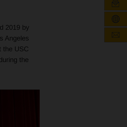
d 2019 by
os Angeles
t the USC
during the