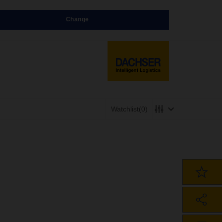
Change
Watchlist
(0)