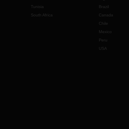
Tunisia
Brazil
South Africa
Canada
Chile
Mexico
Peru
USA