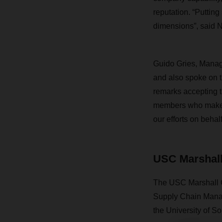
reputation.
“Putting
dimensions”, said N
Guido Gries, Manag
and also spoke on 
remarks accepting t
members who make t
our efforts on behal
USC Marshall
The USC Marshall C
Supply Chain Manag
the University of So