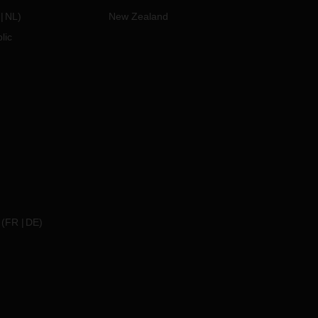
NL
)
New Zealand
lic
(
FR
DE
)