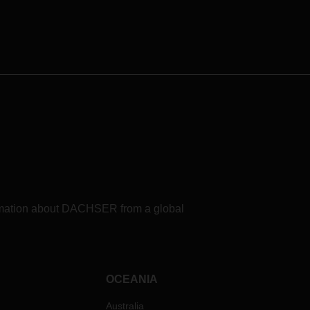
formation about DACHSER from a global
OCEANIA
Australia