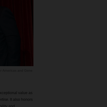
ser Americas and Gene
xceptional value as
rtise. It also honors
ility and