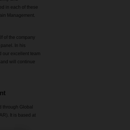
d in each of these
Chain Management.
f of the company
 panel.
In his
d our excellent team
nd will continue
nt
 through Global
). It is based at