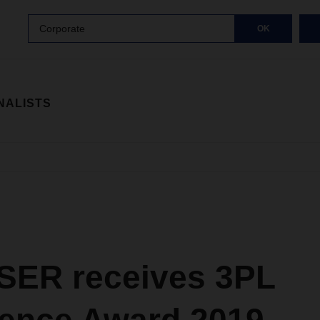
Corporate
OK
NALISTS
ER receives 3PL