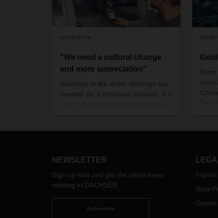
10/29/2024
09/09
"We need a cultural change
Gold
and more appreciation"
From 
most 
Solutions to the driver shortage are
China
needed. As a structural problem, it is
Day G
one of the limiting factors in logistics
the w
in Germany, Europe and the world.
econo
Ten years ago, DACHSER founded
can si
a subsidiary dedicated to recruiting,
intern
training and retaining drivers in the
impor
long term. Managing Director
NEWSLETTER
LEGA
minim
Hendrik Jansen has led the initiative
Sign up now and get the latest news
Imprint
since the beginning.
relating to DACHSER
Data Pr
Cookie
Subscribe