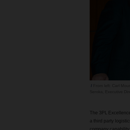
From left: Carl Mou
Seroka, Executive Dir
The 3PL Excellence 
a third party logisti
company capability,