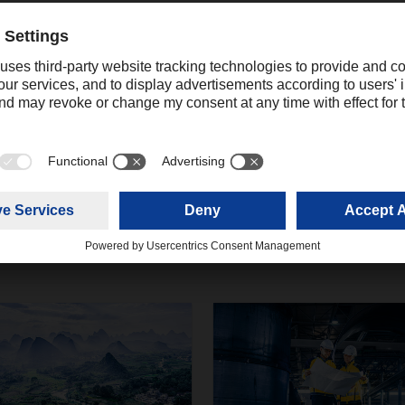
Contact
Christian Weber
+49 831 5916-1425
Corporate Public Relations
christian.weber@dachser.