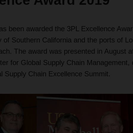
lence Award 2019
 been awarded the 3PL Excellence Awar
y of Southern California and the ports of L
ch. The award was presented in August a
ter for Global Supply Chain Management, 
l Supply Chain Excellence Summit.