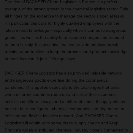
The rise of DACHSER Chem-Logistics in France is a perfect
example of the strong growth in the chemical logistics sector. This
all hinges on the expertise to manage the sector’s special tasks.
“In particular, this calls for highly qualified employees with the
latest expert knowledge—especially when it comes to dangerous
goods—as well as the ability to anticipate changes and respond
to them flexibly. It is essential that we provide employees with
training opportunities to keep the process and product knowledge
at each location ‘à jour’,” Kriegel says.
DACHSER Chem-Logistics has also provided valuable network
and dangerous goods expertise during the coronavirus
pandemic. This applies especially to the challenges that arise
when different countries ramp up and curtail their economic
activities in different ways and at different times. If supply chains
have to be reconfigured, chemical companies can depend on an
efficient and flexible logistics network. And DACHSER Chem-
Logistics will continue to serve these supply chains and keep
France’s widely distributed chemical industry closely connected to