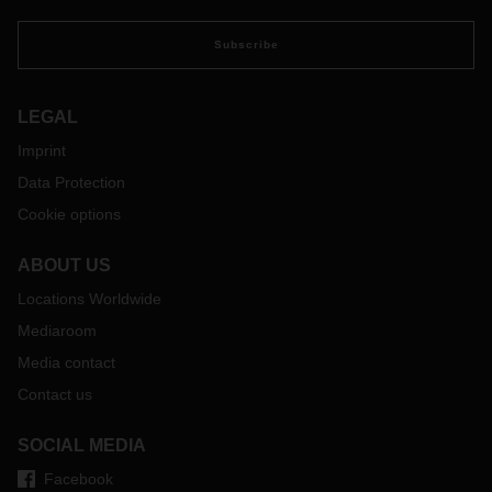
Subscribe
LEGAL
Imprint
Data Protection
Cookie options
ABOUT US
Locations Worldwide
Mediaroom
Media contact
Contact us
SOCIAL MEDIA
Facebook