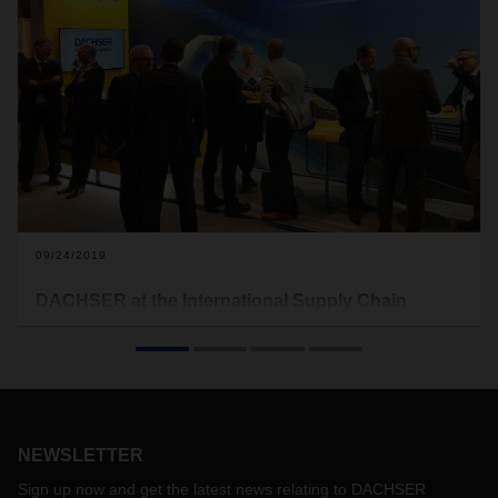
09/24/2019
DACHSER at the International Supply Chain
Conference
Once again DACHSER will be appearing at the International
Supply Chain Conference (Deutscher Logistik-Kongress) in
Berlin. Featuring the theme Inspire – Encourage – Act, the
conference will open on October 23, 2019. An open dialog
NEWSLETTER
on logistics and supply chain management will take place at
the InterContinental/Schweizerhof hotel.
Sign up now and get the latest news relating to DACHSER