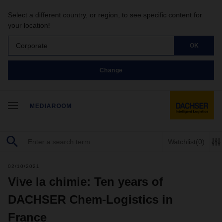
Select a different country, or region, to see specific content for
your location!
Corporate
OK
Change
MEDIAROOM
Watchlist
(0)
02/10/2021
Vive la chimie: Ten years of
DACHSER Chem-Logistics in
France