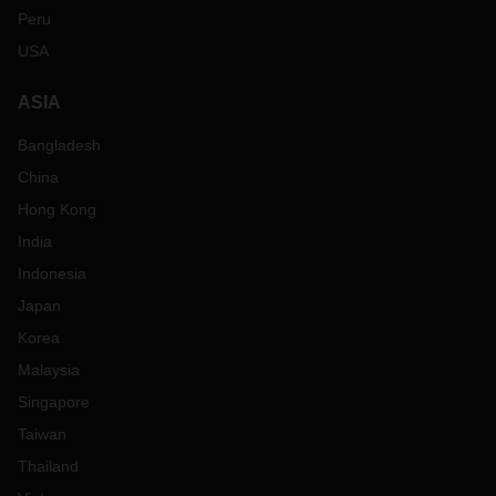
Peru
USA
ASIA
Bangladesh
China
Hong Kong
India
Indonesia
Japan
Korea
Malaysia
Singapore
Taiwan
Thailand