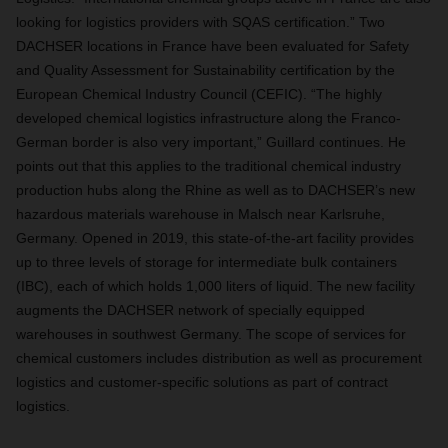
looking for logistics providers with SQAS certification.” Two
DACHSER locations in France have been evaluated for Safety
and Quality Assessment for Sustainability certification by the
European Chemical Industry Council (CEFIC). “The highly
developed chemical logistics infrastructure along the Franco-
German border is also very important,” Guillard continues. He
points out that this applies to the traditional chemical industry
production hubs along the Rhine as well as to DACHSER’s new
hazardous materials warehouse in Malsch near Karlsruhe,
Germany. Opened in 2019, this state-of-the-art facility provides
up to three levels of storage for intermediate bulk containers
(IBC), each of which holds 1,000 liters of liquid. The new facility
augments the DACHSER network of specially equipped
warehouses in southwest Germany. The scope of services for
chemical customers includes distribution as well as procurement
logistics and customer-specific solutions as part of contract
logistics
.