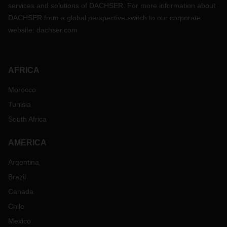
services and solutions of DACHSER. For more information about
DACHSER from a global perspective switch to our corporate
website:
dachser.com
AFRICA
Morocco
Tunisia
South Africa
AMERICA
Argentina
Brazil
Canada
Chile
Mexico