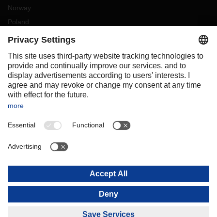
Norway
Poland
Portugal
Romania
Slovakia
Spain
Sweden
Switzerland
(
DE
FR
)
Turkey
OCEANIA
Australia
New Zealand