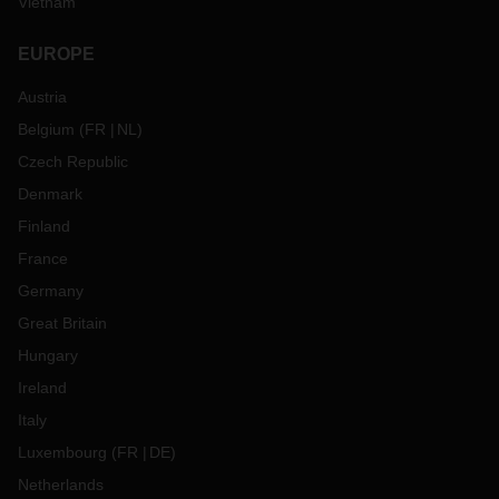
Vietnam
EUROPE
Austria
Belgium
(
FR
NL
)
Czech Republic
Denmark
Finland
France
Germany
Great Britain
Hungary
Ireland
Italy
Luxembourg
(
FR
DE
)
Netherlands