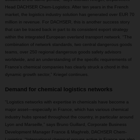
Head DACHSER Chem-Logistics. After ten years in the French
market, the logistics industry solution has generated over EUR 70
million in revenue. For DACHSER, this is another success story
that can be traced back in part to its consistent export strategy
within the integrated European overland transport network. “The
combination of network standards, two central dangerous goods
teams, over 250 regional dangerous goods safety advisors
worldwide, and an understanding of the specific requirements of
France’s chemical companies has clearly struck a chord in this
dynamic growth sector,” Kriegel continues.
Demand for chemical logistics networks
“Logistics networks with expertise in chemicals have become a
major asset—especially in France, which has various chemical
industry hubs spread throughout the country, in particular around
Lyon and Marseille,” says Bruno Guillard, Corporate Business
Development Manager France & Maghreb, DACHSER Chem-
Logistics. “International chemical groups active in France are also