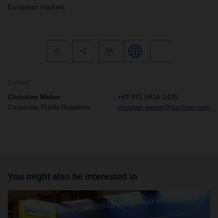
European markets.
Contact
Christian Weber
+49 831 5916-1425
Corporate Public Relations
christian.weber@dachser.com
You might also be interested in