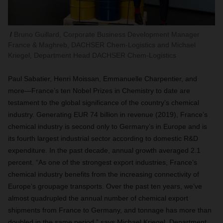
Bruno Guillard, Corporate Business Development Manager
France & Maghreb, DACHSER Chem-Logistics and Michael
Kriegel, Department Head DACHSER Chem-Logistics
Paul Sabatier
,
Henri Moissan, Emmanuelle Charpentier, and
more—France’s ten Nobel Prizes in Chemistry to date are
testament to the global significance of the country’s chemical
industry. Generating EUR 74 billion in revenue (2019), France’s
chemical industry is second only to Germany’s in Europe and is
its fourth largest industrial sector according to domestic R&D
expenditure. In the past decade, annual growth averaged 2.1
percent. “
As one of the strongest export industries, France’s
chemical industry benefits from the increasing connectivity of
Europe’s groupage transports.
Over the past ten years, we’ve
almost quadrupled the annual number of chemical export
shipments from France to Germany, and tonnage has more than
doubled in the same period,” says Michael Kriegel, Department