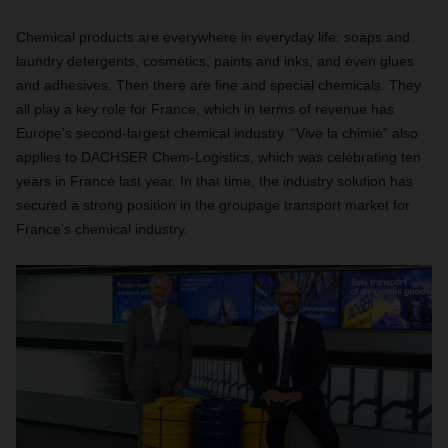
Chemical products are everywhere in everyday life: soaps and
laundry detergents, cosmetics, paints and inks, and even glues
and adhesives. Then there are fine and special chemicals. They
all play a key role for France, which in terms of revenue has
Europe’s second-largest chemical industry. “Vive la chimie” also
applies to DACHSER Chem-Logistics, which was celebrating ten
years in France last year. In that time, the industry solution has
secured a strong position in the groupage transport market for
France’s chemical industry.