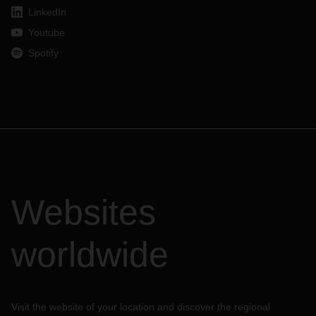
LinkedIn
Youtube
Spotify
Websites
worldwide
Visit the website of your location and discover the regional