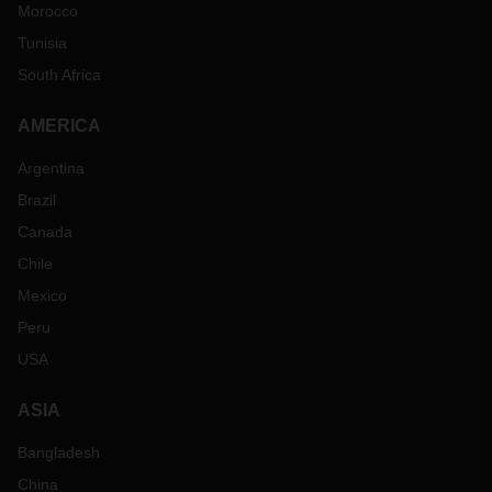
Morocco
Tunisia
South Africa
AMERICA
Argentina
Brazil
Canada
Chile
Mexico
Peru
USA
ASIA
Bangladesh
China