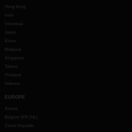
Hong Kong
India
Indonesia
Japan
Korea
Malaysia
Singapore
Taiwan
Thailand
Vietnam
EUROPE
Austria
Belgium
(
FR
NL
)
Czech Republic