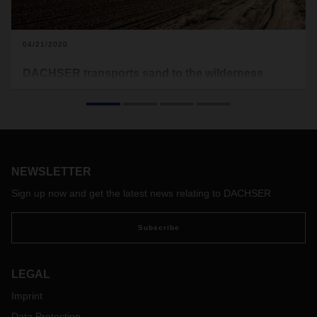
04/21/2020
DACHSER transports sand to the wilderness
DACHSER is handling the transport and logistics
management of sand containers for Argentinian energy
company AESA. These containers are urgently needed to
aid oil and gas production in the country’s remote Vaca
Muerta region.
NEWSLETTER
Sign up now and get the latest news relating to DACHSER
Subscribe
LEGAL
Imprint
Data Protection