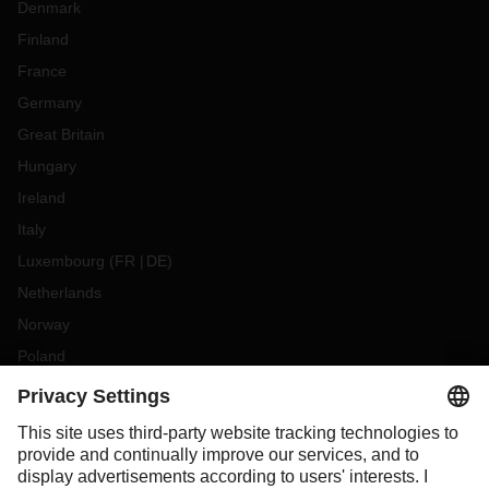
Denmark
Finland
France
Germany
Great Britain
Hungary
Ireland
Italy
Luxembourg
(
FR
DE
)
Netherlands
Norway
Poland
Portugal
Romania
Slovakia
Spain