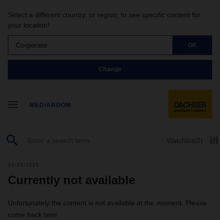
Select a different country, or region, to see specific content for
your location!
Corporate
OK
Change
MEDIAROOM
Watchlist
(0)
09/25/2025
Currently not available
Unfortunately the content is not available at the moment. Please
come back later.