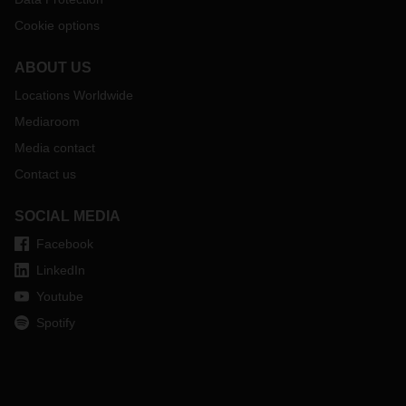
Cookie options
ABOUT US
Locations Worldwide
Mediaroom
Media contact
Contact us
SOCIAL MEDIA
Facebook
LinkedIn
Youtube
Spotify