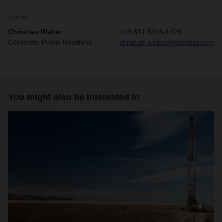
Contact
Christian Weber
+49 831 5916-1425
Corporate Public Relations
christian.weber@dachser.com
You might also be interested in