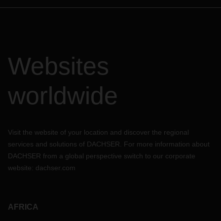
Websites
worldwide
Visit the website of your location and discover the regional
services and solutions of DACHSER. For more information about
DACHSER from a global perspective switch to our corporate
website:
dachser.com
AFRICA