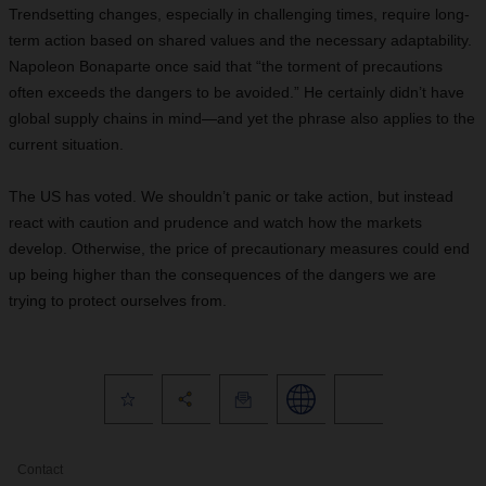
Trendsetting changes, especially in challenging times, require long-
term action based on shared values and the necessary adaptability.
Napoleon Bonaparte once said that “the torment of precautions
often exceeds the dangers to be avoided.” He certainly didn’t have
global supply chains in mind—and yet the phrase also applies to the
current situation.
The US has voted. We shouldn’t panic or take action, but instead
react with caution and prudence and watch how the markets
develop. Otherwise, the price of precautionary measures could end
up being higher than the consequences of the dangers we are
trying to protect ourselves from.
Contact