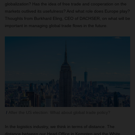
globalization? Has the idea of free trade and cooperation on the
markets outlived its usefulness? And what role does Europe play?
Thoughts from Burkhard Eling, CEO of DACHSER, on what will be
important in managing global trade flows in the future.
After the US election: What about global trade policy?
In the logistics industry, we think in terms of distance. The
distance between our Head Office in Kempten and the White