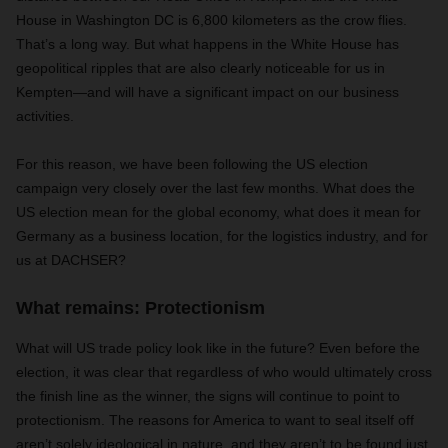
House in Washington DC is 6,800 kilometers as the crow flies.
That’s a long way. But what happens in the White House has
geopolitical ripples that are also clearly noticeable for us in
Kempten—and will have a significant impact on our business
activities.
For this reason, we have been following the US election
campaign very closely over the last few months. What does the
US election mean for the global economy, what does it mean for
Germany as a business location, for the logistics industry, and for
us at DACHSER?
What remains: Protectionism
What will US trade policy look like in the future? Even before the
election, it was clear that regardless of who would ultimately cross
the finish line as the winner, the signs will continue to point to
protectionism. The reasons for America to want to seal itself off
aren’t solely ideological in nature, and they aren’t to be found just