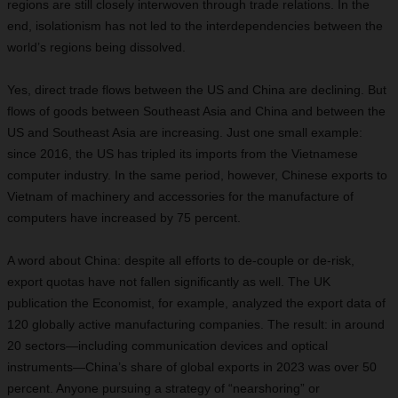
regions are still closely interwoven through trade relations. In the
end, isolationism has not led to the interdependencies between the
world’s regions being dissolved.
Yes, direct trade flows between the US and China are declining. But
flows of goods between Southeast Asia and China and between the
US and Southeast Asia are increasing. Just one small example:
since 2016, the US has tripled its imports from the Vietnamese
computer industry. In the same period, however, Chinese exports to
Vietnam of machinery and accessories for the manufacture of
computers have increased by 75 percent.
A word about China: despite all efforts to de-couple or de-risk,
export quotas have not fallen significantly as well. The UK
publication the Economist, for example, analyzed the export data of
120 globally active manufacturing companies. The result: in around
20 sectors—including communication devices and optical
instruments—China’s share of global exports in 2023 was over 50
percent. Anyone pursuing a strategy of “nearshoring” or