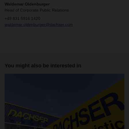
Waldemar Oldenburger
Head of Corporate Public Relations
+49 831 5916 1420
waldemar.oldenburger@dachser.com
You might also be interested in