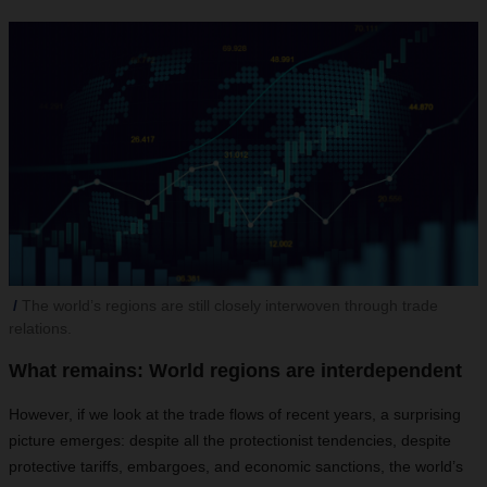
The world’s regions are still closely interwoven through trade
relations.
What remains: World regions are interdependent
However, if we look at the trade flows of recent years, a surprising
picture emerges: despite all the protectionist tendencies, despite
protective tariffs, embargoes, and economic sanctions, the world’s