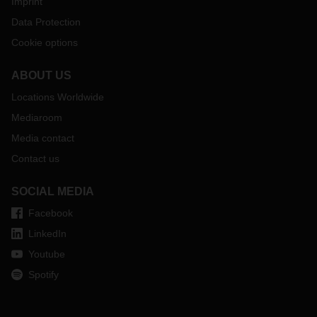
Imprint
Data Protection
Cookie options
ABOUT US
Locations Worldwide
Mediaroom
Media contact
Contact us
SOCIAL MEDIA
Facebook
LinkedIn
Youtube
Spotify