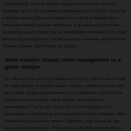
“friendshoring” must be patient. Figures for countries such as
Australia, which are consistently withdrawing from China, show that
it will take around 35 years before even half of all foreign direct
investment there has been withdrawn. It is a fallacy to think that
functioning supply chains can be established elsewhere in the short
term because production cannot simply be suddenly relocated from
China to Taiwan, North Africa, or Turkey.
What remains: Supply chain management as a
game changer
So, what will the next US presidency bring for global trade? A look
at reality shows us that the world’s regions continue to trade with
each other despite protectionism and isolationism—and that the
markets have remained stable despite all the political
interventions. This is also due to the fact that logistics has
succeeded in establishing and expanding resilient networks. With
standardized processes, smart IT systems, and, above all, the
know-how of employees. There is no doubt that customs duties