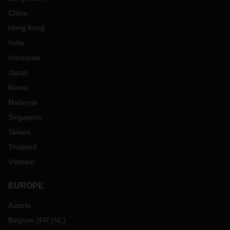
China
Hong Kong
India
Indonesia
Japan
Korea
Malaysia
Singapore
Taiwan
Thailand
Vietnam
EUROPE
Austria
Belgium
(
FR
NL
)