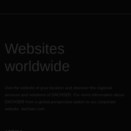
Websites
worldwide
Visit the website of your location and discover the regional
services and solutions of DACHSER. For more information about
DACHSER from a global perspective switch to our corporate
website:
dachser.com