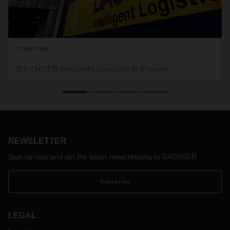
12/09/2021
DACHSER expands capacity in France
DACHSER is expanding its network in France again: in
autumn 2021, the logistics provider relocated two branches
in the north and the southeast of the country to larger
facilities. The new transit terminals in Rouen (in the
Normandy region) and in Annecy (in the Auvergne-Rhône-
Alpes region) are DACHSER’s response to dynamic growth
NEWSLETTER
in the market.
Sign up now and get the latest news relating to DACHSER
Subscribe
LEGAL