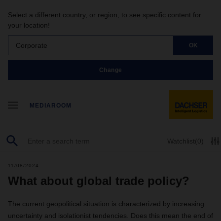
Select a different country, or region, to see specific content for
your location!
Corporate
OK
Change
MEDIAROOM
Watchlist
(0)
11/08/2024
What about global trade policy?
The current geopolitical situation is characterized by increasing
uncertainty and isolationist tendencies. Does this mean the end of