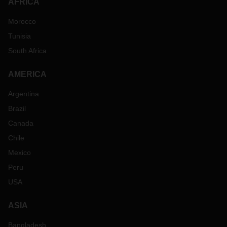
AFRICA
Morocco
Tunisia
South Africa
AMERICA
Argentina
Brazil
Canada
Chile
Mexico
Peru
USA
ASIA
Bangladesh