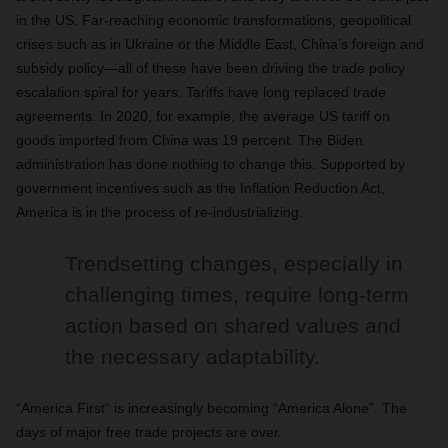
in the US. Far-reaching economic transformations, geopolitical
crises such as in Ukraine or the Middle East, China’s foreign and
subsidy policy—all of these have been driving the trade policy
escalation spiral for years. Tariffs have long replaced trade
agreements. In 2020, for example, the average US tariff on
goods imported from China was 19 percent. The Biden
administration has done nothing to change this. Supported by
government incentives such as the Inflation Reduction Act,
America is in the process of re-industrializing.
Trendsetting changes, especially in
challenging times, require long-term
action based on shared values and
the necessary adaptability.
“America First” is increasingly becoming “America Alone”. The
days of major free trade projects are over.