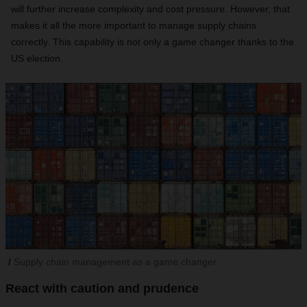
will further increase complexity and cost pressure. However, that
makes it all the more important to manage supply chains
correctly. This capability is not only a game changer thanks to the
US election.
Supply chain management as a game changer
React with caution and prudence