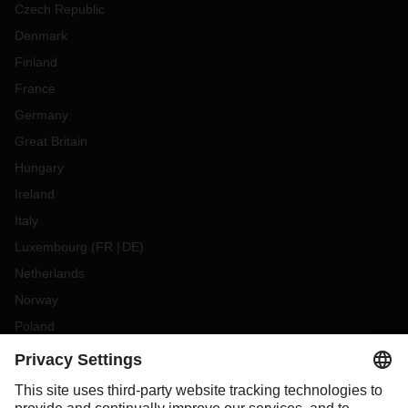
Czech Republic
Denmark
Finland
France
Germany
Great Britain
Hungary
Ireland
Italy
Luxembourg
(
FR
DE
)
Netherlands
Norway
Poland
Portugal
Romania
Slovakia