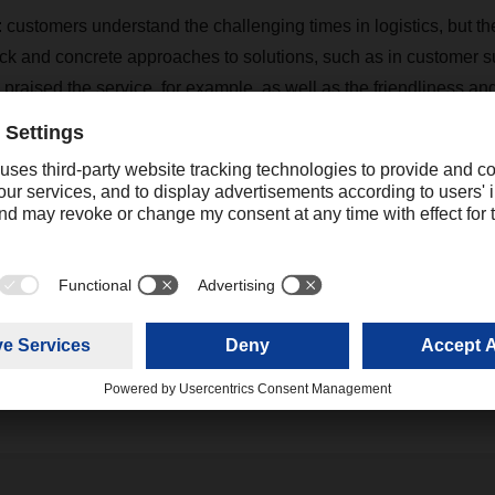
customers understand the challenging times in logistics, but the
ck and concrete approaches to solutions, such as in customer s
y praised the service, for example, as well as the friendliness a
and female drivers, which they highlighted as differentiators fro
s of the customer satisfaction survey, DACHSER is drawing up 
 action for the business lines and branches in order to maintain
evel and improve them continuously.