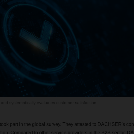
nd systematically evaluates customer satisfaction
took part in the global survey. They attested to DACHSER's cons
ction. Compared to other service providers in the B2B sector, 