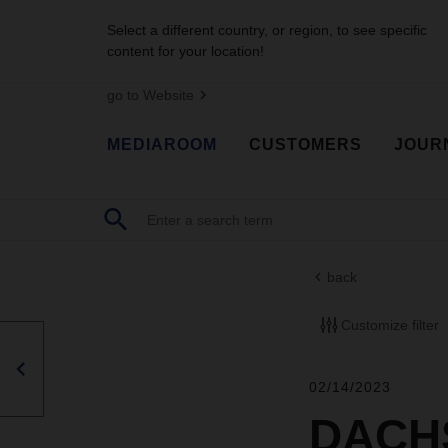
Select a different country, or region, to see specific
content for your location!
go to Website
MEDIAROOM
CUSTOMERS
JOUR
back
Customize filter
02/14/2023
DACHS