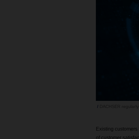
DACHSER regularly a
Existing customers 
of customer satisfa