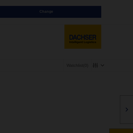
Change
Watchlist
(0)