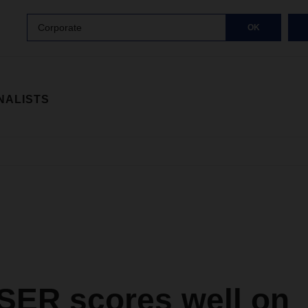
Corporate
OK
NALISTS
ER scores well on