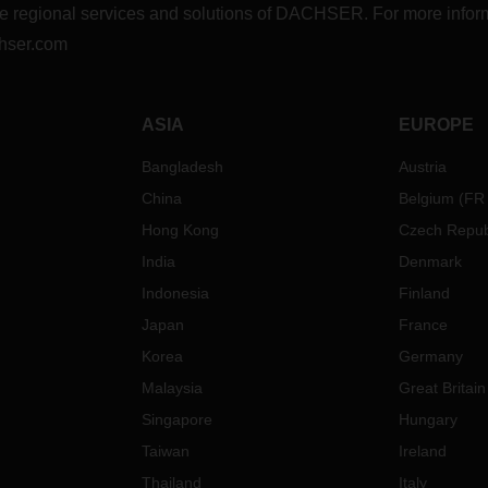
r the regional services and solutions of DACHSER. For more in
hser.com
ASIA
EUROPE
Bangladesh
Austria
China
Belgium
(
FR
Hong Kong
Czech Repub
India
Denmark
Indonesia
Finland
Japan
France
Korea
Germany
Malaysia
Great Britain
Singapore
Hungary
Taiwan
Ireland
Thailand
Italy