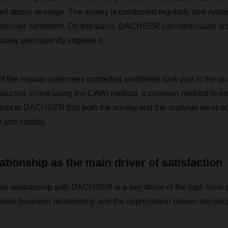
well above average. The survey is conducted regularly and system
 customer sentiment. On this basis, DACHSER can continually scru
imately permanently improve it.
f the regular customers contacted worldwide took part in the qua
ducted online using the CAWI method, a common method in emp
ortant to DACHSER that both the survey and the analysis meet sci
y and validity.
ationship as the main driver of satisfaction
al relationship with DACHSER is a key driver of the high level o
close business relationship and the appreciation shown are decis