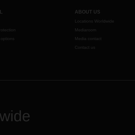
L
ABOUT US
Locations Worldwide
otection
Mediaroom
 options
Media contact
Contact us
dwide