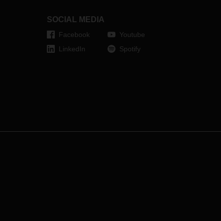
end. Nevertheless, there is good
reason to start 2024 full of
SOCIAL MEDIA
confidence and thirst for action.
Facebook
Youtube
LinkedIn
Spotify