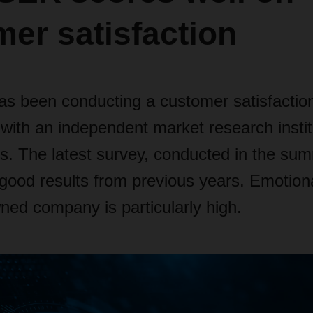
er satisfaction
been conducting a customer satisfaction
 with an independent market research insti
rs. The latest survey, conducted in the su
good results from previous years. Emotional
ned company is particularly high.