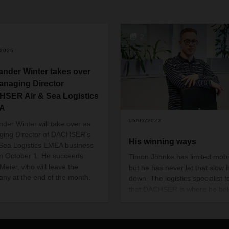
2
/2025
ander Winter takes over
anaging Director
SER Air & Sea Logistics
A
05/03/2022
nder Winter will take over as
ing Director of DACHSER's
His winning ways
 Sea Logistics EMEA business
on October 1. He succeeds
Timon Jöhnke has limited mobil
Meier, who will leave the
but he has never let that slow 
ny at the end of the month.
down. The logistics specialist f
that DACHSER is where he bel