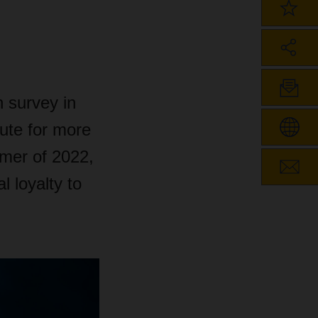
 survey in
tute for more
mmer of 2022,
 loyalty to