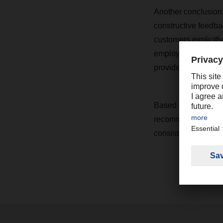
Another conclusion: 
constructive feedba
customers explicitl
employees, drivers, 
providers.
Based on the result
recommendations for
consistently high l