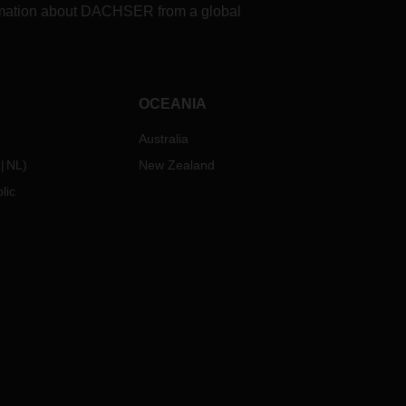
formation about DACHSER from a global
OCEANIA
Australia
NL
)
New Zealand
lic