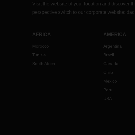
Visit the website of your location and discove
perspective switch to our corporate website:
dac
AFRICA
AMERICA
Morocco
Argentina
Tunisia
Brazil
South Africa
Canada
Chile
Mexico
Peru
USA