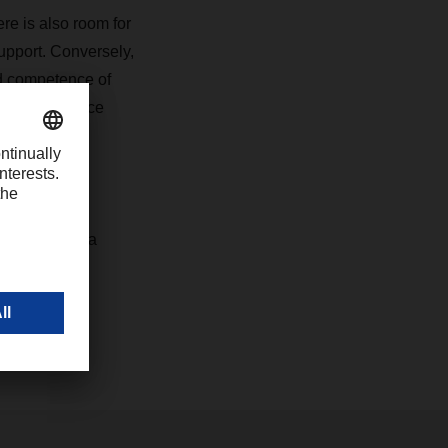
re is also room for
upport. Conversely,
nd competence of
m other service
concrete
 services at a