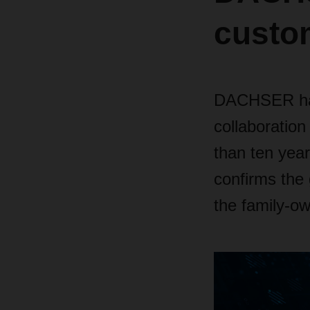
custom
DACHSER has 
collaboration
than ten yea
confirms the 
the family-ow