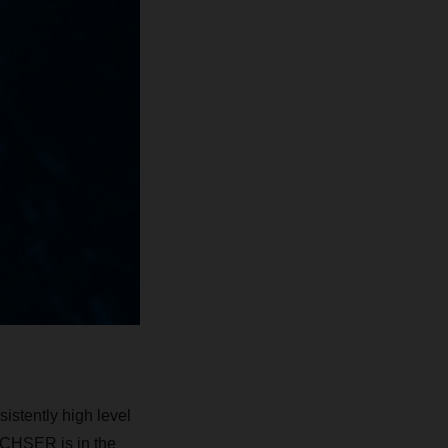
istently high level
DACHSER is in the