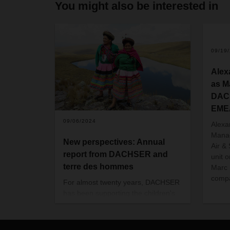
You might also be interested in
09/19
Alex
as M
DACH
EME
09/06/2024
Alexa
Manag
New perspectives: Annual
Air &
report from DACHSER and
unit 
terre des hommes
Marc 
compa
For almost twenty years, DACHSER
has been supporting the children's
charity terre des hommes in giving
disadvantaged children and young
people new opportunities and