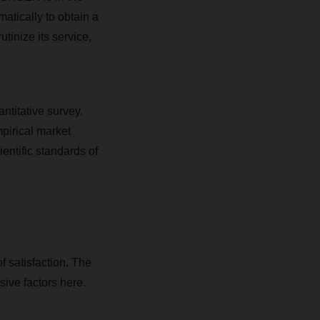
atically to obtain a
tinize its service,
ntitative survey.
irical market
entific standards of
f satisfaction. The
ive factors here.