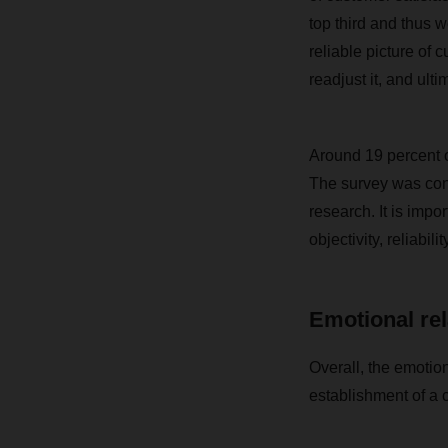
top third and thus 
reliable picture of
readjust it, and ult
Around 19 percent o
The survey was con
research. It is imp
objectivity, reliabilit
Emotional rel
Overall, the emotion
establishment of a 