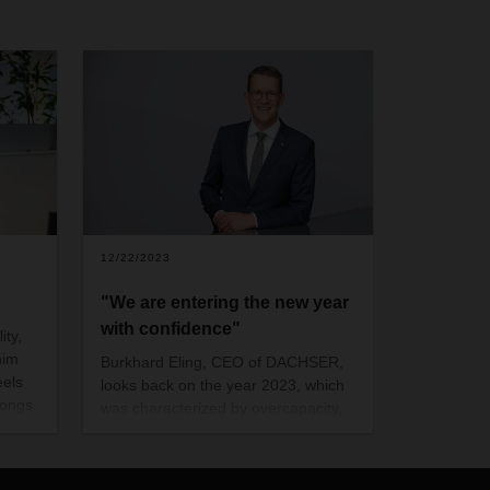
12/22/2023
"We are entering the new year
with confidence"
ity,
him
Burkhard Eling, CEO of DACHSER,
eels
looks back on the year 2023, which
ongs.
was characterized by overcapacity,
rising inflation and volatile conditions
for the industry - in short: the special
boom in logistics has come to an