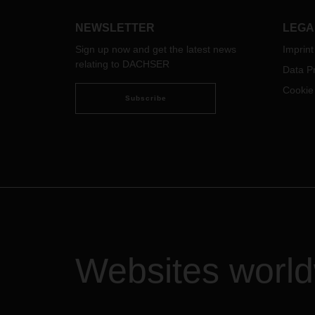
prospects. The new annual report
provides an overview of the
NEWSLETTER
LEGA
worldwide projects.
Sign up now and get the latest news
Imprint
relating to DACHSER
Data Pr
Cookie
Subscribe
Websites worl