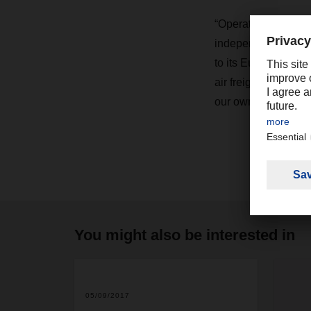
“Operating our own 
independence in ter
to its European over
air freight shipmen
our own charters, en
You might also be interested in
2
05/09/2017