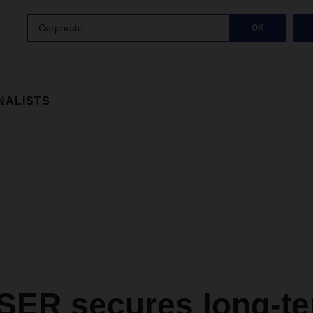
Corporate
OK
NALISTS
ER secures long-te