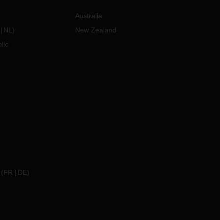
Australia
NL
)
New Zealand
lic
(
FR
DE
)