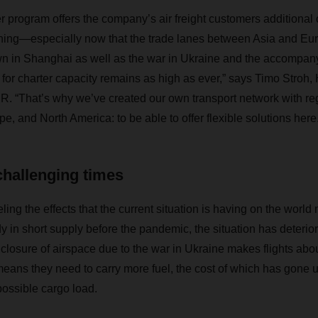
rogram offers the company’s air freight customers additional 
anning—especially now that the trade lanes between Asia and Eu
n in Shanghai as well as the war in Ukraine and the accompany
or charter capacity remains as high as ever,” says Timo Stroh, 
. “That’s why we’ve created our own transport network with re
, and North America: to be able to offer flexible solutions here.
challenging times
eeling the effects that the current situation is having on the worl
 in short supply before the pandemic, the situation has deteriora
closure of airspace due to the war in Ukraine makes flights abou
means they need to carry more fuel, the cost of which has gone 
ossible cargo load.