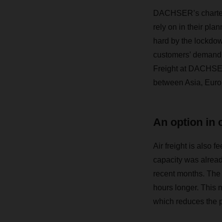
DACHSER’s charter p
rely on in their pl
hard by the lockdow
customers’ demand f
Freight at DACHSER
between Asia, Europe
An option in 
Air freight is also f
capacity was already
recent months. The 
hours longer. This 
which reduces the p