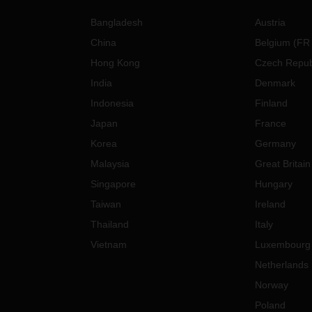
Bangladesh
Austria
China
Belgium
(
FR
Hong Kong
Czech Repub
India
Denmark
Indonesia
Finland
Japan
France
Korea
Germany
Malaysia
Great Britain
Singapore
Hungary
Taiwan
Ireland
Thailand
Italy
Vietnam
Luxembourg
Netherlands
Norway
Poland