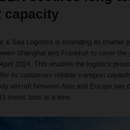
t capacity
& Sea Logistics is extending its charter 
tween Shanghai and Frankfurt to cover the 
pril 2024. This enables the logistics provi
ffer its customers reliable transport capa
body aircraft between Asia and Europe two 
33 metric tons at a time.