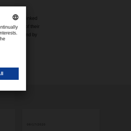
 a degree of
lso closely linked
nsportation of their
times, we stand by
06/17/2020