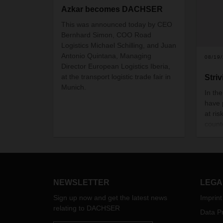
Azkar becomes DACHSER
This was announced today by CEO
Bernhard Simon, COO Road
Logistics Michael Schilling, and Juan
Antonio Quintana, Managing
08/19
Director European Logistics Iberia,
at the transport logistic trade fair in
Striv
Munich.
In th
have 
at ri
count
takin
these
can m
again
thoug
NEWSLETTER
LEGA
Sign up now and get the latest news
Imprint
relating to DACHSER
Data Pr