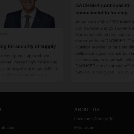
DACHSER continues its
commitment to training
At the start of the 2020 training
600 trainees and 25 students 
Germany took the first step on 
/2022
career paths at DACHSER. Th
ing for security of supply
logistics provider is thus sendi
deliberate signal in uncertain t
e recent past, supply chains
it is investing in its people, wh
proven increasingly fragile and
DACHSER’s resilient and effici
sk. The reasons are manifold. To
network running and, in turn, g
eract this, companies are
supply chains.
g far-reaching measures. What
 look like and how DACHSER
anage complex supply chains
st this backdrop are the
hts of CEO Burkhard Eling.
L
ABOUT US
Locations Worldwide
otection
Mediaroom