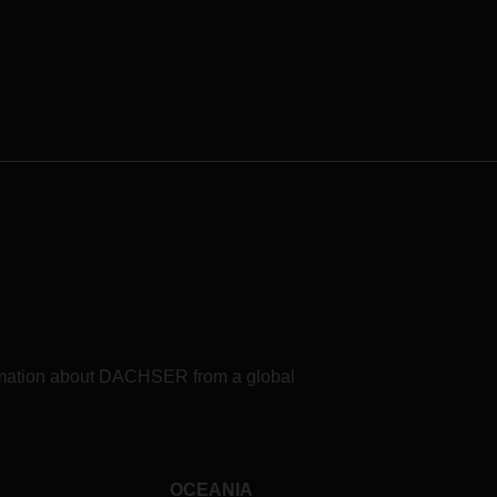
formation about DACHSER from a global
OCEANIA