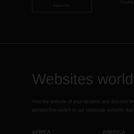
Cookie
Subscribe
Websites worl
Visit the website of your location and discove
perspective switch to our corporate website:
dac
AFRICA
AMERICA