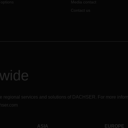
 options
Media contact
Contact us
dwide
r the regional services and solutions of DACHSER. For more in
hser.com
ASIA
EUROPE