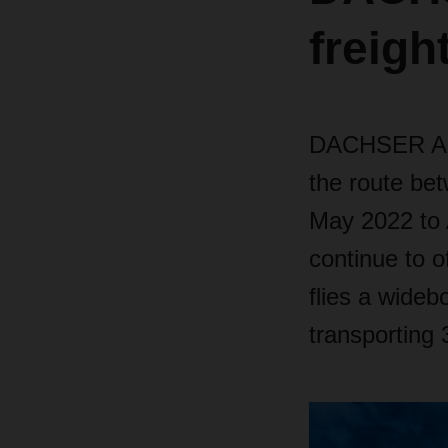
freigh
DACHSER Air 
the route be
May 2022 to A
continue to o
flies a wide
transporting 