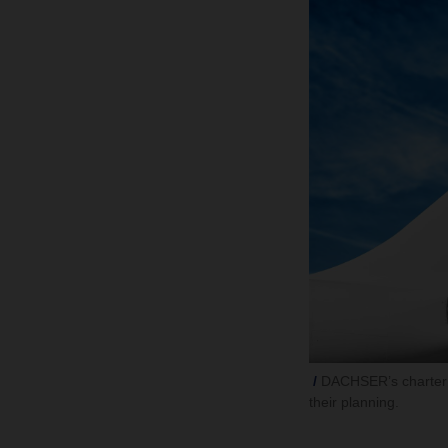
DACHSER’s charter p
their planning.