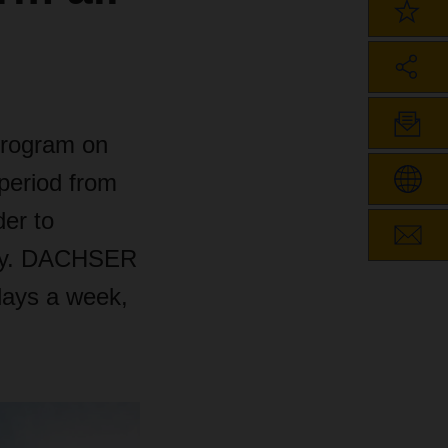
program on
period from
der to
city. DACHSER
days a week,