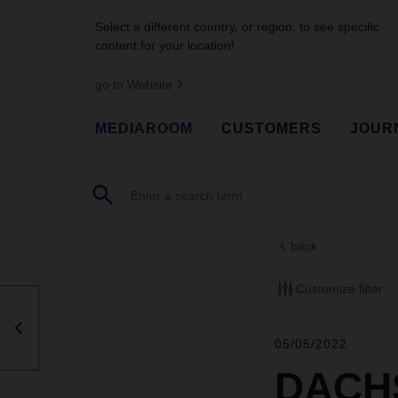
Select a different country, or region, to see specific
content for your location!
go to Website
MEDIAROOM
CUSTOMERS
JOUR
back
Customize filter
05/05/2022
DACHS