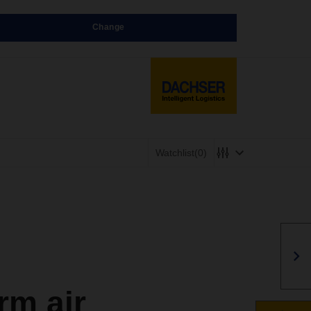
Change
Watchlist
(0)
rm air