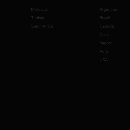
Morocco
Argentina
Tunisia
Brazil
South Africa
Canada
Chile
Mexico
Peru
USA