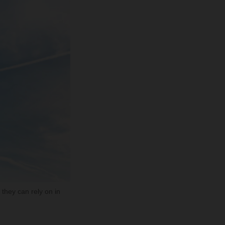
they can rely on in