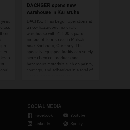
DACHSER opens new
warehouse in Karlsruhe
 year,
DACHSER has begun operations at
across
a new hazardous materials
their
warehouse with 21,800 square
e
meters of floor space in Malsch,
ng a
near Karlsruhe, Germany. The
imes:
specially equipped facility can safely
o
keep
store chemical products and
ent
hazardous materials such as paints,
lobal
coatings, and adhesives in a total of
43,000 pallet spaces. DACHSER
invested more than 20 million euros
in the warehouse.
SOCIAL MEDIA
Facebook
Youtube
LinkedIn
Spotify