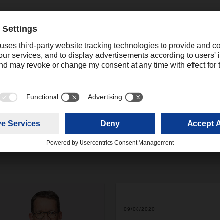
charter connections opens up options for capacity and gives us
ms of handling,” Stroh says. DACHSER’s air freight network is a
land transport network, so customers benefit from end-to-end tra
ts between Europe and Asia. “Even in these turbulent economic 
suring predictable transport capacity for our customers.”
09/08/2020