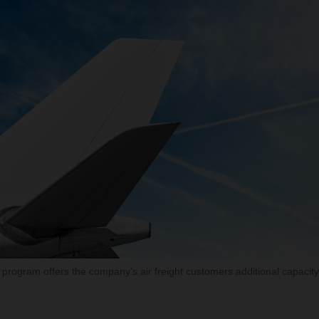
rogram offers the company’s air freight customers additional capacity 