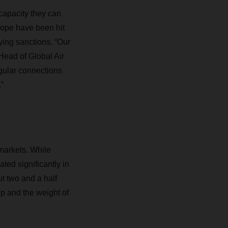
capacity they can
rope have been hit
ing sanctions. “Our
Head of Global Air
gular connections
”
d markets. While
ted significantly in
t two and a half
up and the weight of