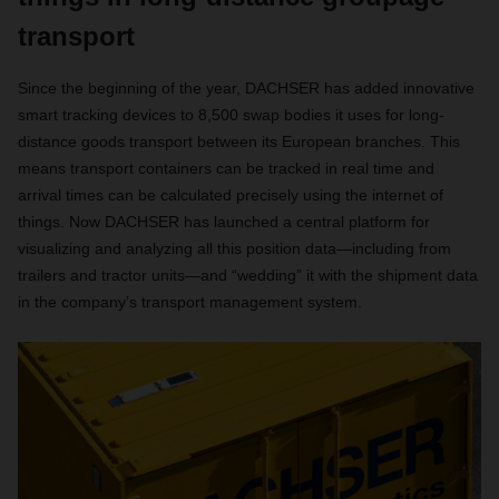
transport
Since the beginning of the year, DACHSER has added innovative
smart tracking devices to 8,500 swap bodies it uses for long-
distance goods transport between its European branches. This
means transport containers can be tracked in real time and
arrival times can be calculated precisely using the internet of
things. Now DACHSER has launched a central platform for
visualizing and analyzing all this position data—including from
trailers and tractor units—and “wedding” it with the shipment data
in the company’s transport management system.