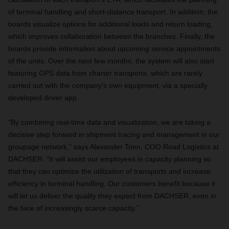
of terminal handling and short-distance transport. In addition, the
boards visualize options for additional loads and return loading,
which improves collaboration between the branches. Finally, the
boards provide information about upcoming service appointments
of the units. Over the next few months, the system will also start
featuring GPS data from charter transports, which are rarely
carried out with the company’s own equipment, via a specially
developed driver app.
"By combining real-time data and visualization, we are taking a
decisive step forward in shipment tracing and management in our
groupage network,” says Alexander Tonn, COO Road Logistics at
DACHSER. “It will assist our employees in capacity planning so
that they can optimize the utilization of transports and increase
efficiency in terminal handling. Our customers benefit because it
will let us deliver the quality they expect from DACHSER, even in
the face of increasingly scarce capacity.”