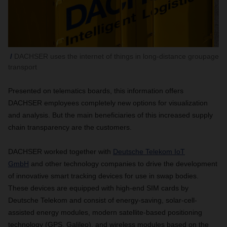
DACHSER uses the internet of things in long-distance groupage
transport
Presented on telematics boards, this information offers
DACHSER employees completely new options for visualization
and analysis. But the main beneficiaries of this increased supply
chain transparency are the customers.
DACHSER worked together with
Deutsche
Telekom IoT
GmbH
and other technology companies to drive the development
of innovative smart tracking devices for use in swap bodies.
These devices are equipped with high-end SIM cards by
Deutsche Telekom and consist of energy-saving, solar-cell-
assisted energy modules, modern satellite-based positioning
technology (GPS, Galileo), and wireless modules based on the