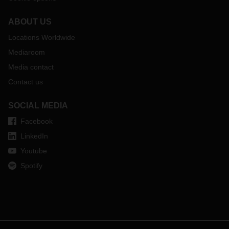
ABOUT US
Locations Worldwide
Mediaroom
Media contact
Contact us
SOCIAL MEDIA
Facebook
LinkedIn
Youtube
Spotify