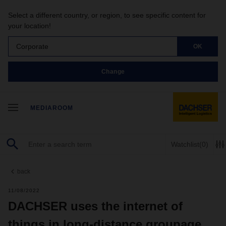
Select a different country, or region, to see specific content for
your location!
Corporate
OK
Change
MEDIAROOM
Watchlist
(0)
back
11/08/2022
DACHSER uses the internet of
things in long-distance groupage