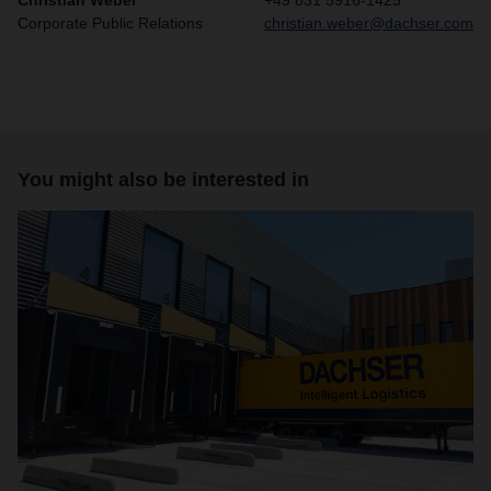
Christian Weber
+49 831 5916-1425
Corporate Public Relations
christian.weber@dachser.com
You might also be interested in