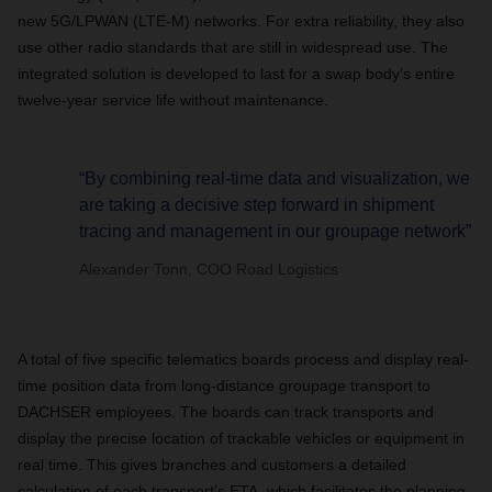
new 5G/LPWAN (LTE-M) networks. For extra reliability, they also
use other radio standards that are still in widespread use. The
integrated solution is developed to last for a swap body’s entire
twelve-year service life without maintenance.
“By combining real-time data and visualization, we
are taking a decisive step forward in shipment
tracing and management in our groupage network”
Alexander Tonn, COO Road Logistics
A total of five specific telematics boards process and display real-
time position data from long-distance groupage transport to
DACHSER employees. The boards can track transports and
display the precise location of trackable vehicles or equipment in
real time. This gives branches and customers a detailed
calculation of each transport’s ETA, which facilitates the planning