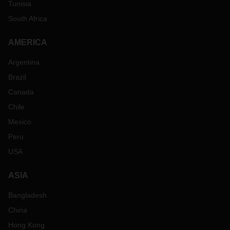
Tunisia
South Africa
AMERICA
Argentina
Brazil
Canada
Chile
Mexico
Peru
USA
ASIA
Bangladesh
China
Hong Kong