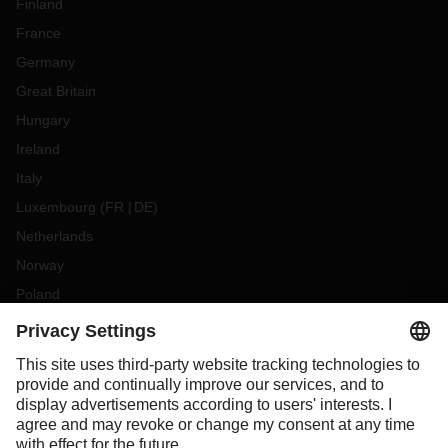
Finland
France
Germany
Great Britain
Hungary
Ireland
Italy
Luxembourg
(
FR
DE
)
Netherlands
Norway
Poland
Portugal
Romania
Slovakia
Spain
Sweden