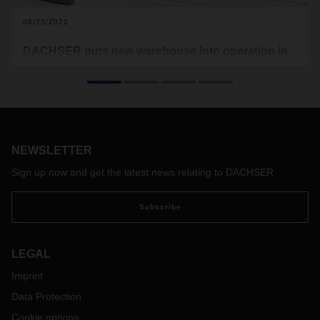
06/22/2022
DACHSER puts new warehouse into operation in
France
DACHSER is opening a warehouse in Pont d'Ain, in the
Auvergne-Rhône-Alpes region of France. The new location
for contract logistics services takes account of the sustained
growth in the region in recent years.
NEWSLETTER
Sign up now and get the latest news relating to DACHSER
Subscribe
LEGAL
Imprint
Data Protection
Cookie options