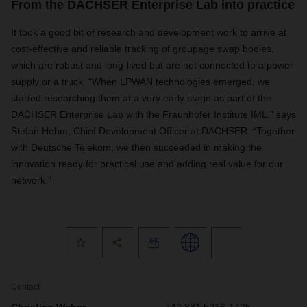
From the DACHSER Enterprise Lab into practice
It took a good bit of research and development work to arrive at
cost-effective and reliable tracking of groupage swap bodies,
which are robust and long-lived but are not connected to a power
supply or a truck. “When LPWAN technologies emerged, we
started researching them at a very early stage as part of the
DACHSER Enterprise Lab with the Fraunhofer Institute IML,” says
Stefan Hohm, Chief Development Officer at DACHSER. “Together
with Deutsche Telekom, we then succeeded in making the
innovation ready for practical use and adding real value for our
network.”
Contact