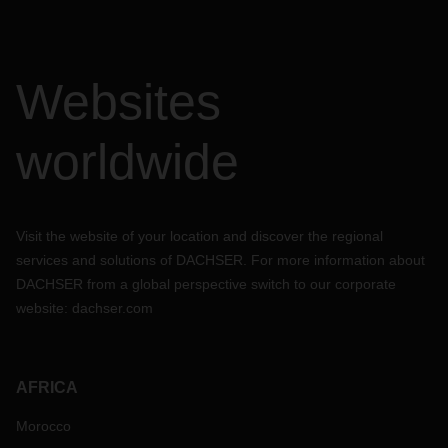
Websites
worldwide
Visit the website of your location and discover the regional
services and solutions of DACHSER. For more information about
DACHSER from a global perspective switch to our corporate
website:
dachser.com
AFRICA
Morocco