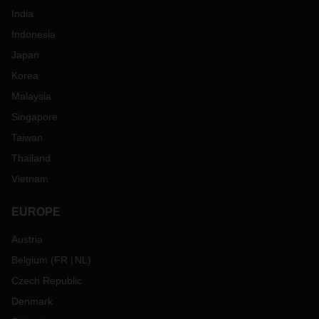
India
Indonesia
Japan
Korea
Malaysia
Singapore
Taiwan
Thailand
Vietnam
EUROPE
Austria
Belgium
(
FR
NL
)
Czech Republic
Denmark