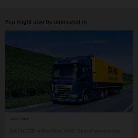
You might also be interested in
02/20/2026
DACHSER at ProWein 2026: Global services for