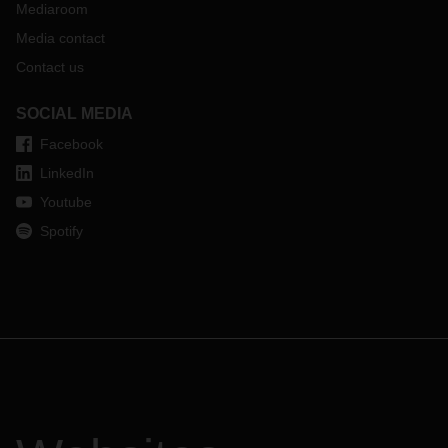
Mediaroom
Media contact
Contact us
SOCIAL MEDIA
Facebook
LinkedIn
Youtube
Spotify