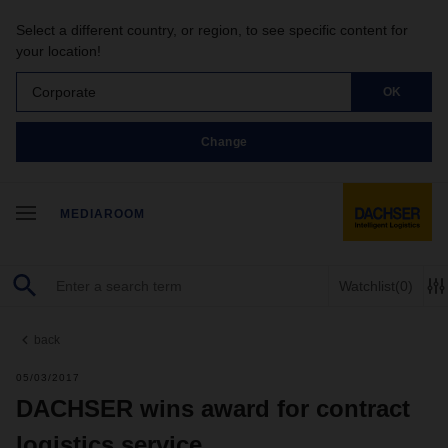
Select a different country, or region, to see specific content for
your location!
Corporate
OK
Change
MEDIAROOM
Watchlist
(0)
back
05/03/2017
DACHSER wins award for contract
logistics service