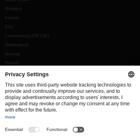
Hungary
Ireland
Italy
Luxembourg
(
FR
DE
)
Netherlands
Norway
Poland
Portugal
Romania
Slovakia
Spain
Sweden
Switzerland
(
DE
FR
)
Turkey