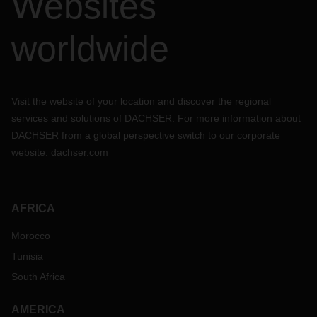
Websites
worldwide
Visit the website of your location and discover the regional
services and solutions of DACHSER. For more information about
DACHSER from a global perspective switch to our corporate
website:
dachser.com
AFRICA
Morocco
Tunisia
South Africa
AMERICA