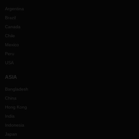
Argentina
Brazil
Canada
Chile
Mexico
Peru
USA
ASIA
Bangladesh
China
Hong Kong
India
Indonesia
Japan