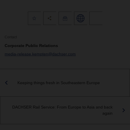
Contact
Corporate Public Relations
media-release.kempten@dachser.com
Keeping things fresh in Southeastern Europe
DACHSER Rail Service: From Europe to Asia and back
again