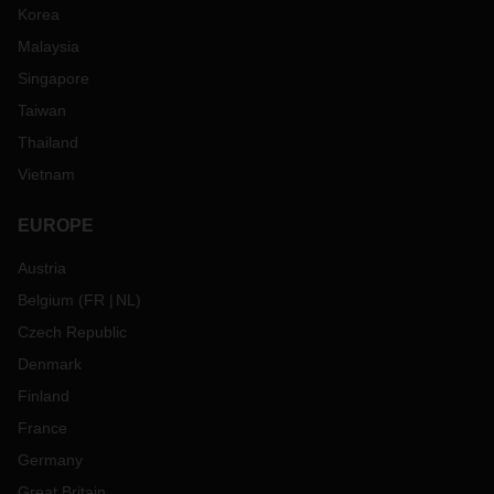
Korea
Malaysia
Singapore
Taiwan
Thailand
Vietnam
EUROPE
Austria
Belgium
(
FR
NL
)
Czech Republic
Denmark
Finland
France
Germany
Great Britain