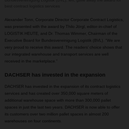
Bundesvereinigung Logistik (BVL), left, gave away the award for
best contract logistics services
Alexander Tonn, Corporate Director Corporate Contract Logistics,
was presented with the award by Thilo Jörgl, editor-in-chief of
LOGISTIK HEUTE, and Dr. Thomas Wimmer, Chairman of the
Executive Board for Bundesvereinigung Logistik (BVL). “We are
very proud to receive this award. The readers’ choice shows that
our integrated warehouse and transport services are well
received in the marketplace.”
DACHSER has invested in the expansion
DACHSER has invested in the expansion of its contract logistics
services and has created over 350,000 square meters of
additional warehouse space with more than 300,000 pallet
spaces in just the last two years. DACHSER is now able to offer
its customers over two million pallet spaces in almost 200
warehouses on four continents.