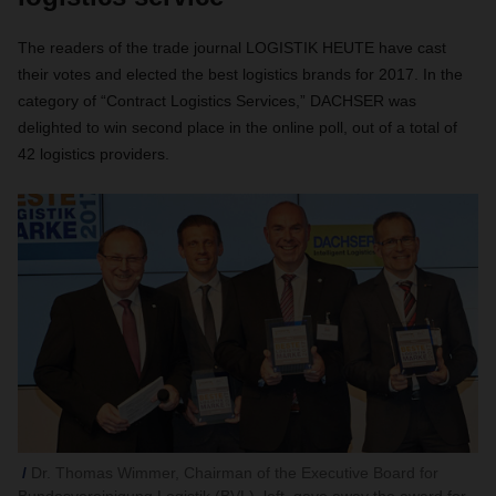
The readers of the trade journal LOGISTIK HEUTE have cast
their votes and elected the best logistics brands for 2017. In the
category of “Contract Logistics Services,” DACHSER was
delighted to win second place in the online poll, out of a total of
42 logistics providers.
Dr. Thomas Wimmer, Chairman of the Executive Board for