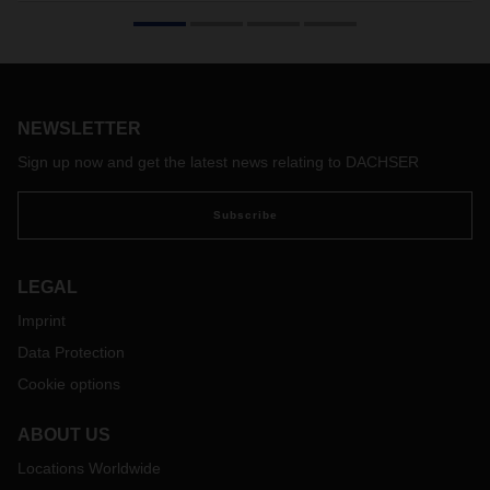
the wine and spirits industry
DACHSER will once again be exhibiting at ProWein, the
leading trade fair for wine and spirits, which will take place in
Düsseldorf from March 15 to 17, 2026. The focus of the
presentation in Hall 6, Booth N46, will be on industry-specific
NEWSLETTER
logistics services in Germany and Europe, as well as
integrated supply chains to Asia, North America, and South
Sign up now and get the latest news relating to DACHSER
America.
Subscribe
LEGAL
Imprint
Data Protection
Cookie options
ABOUT US
Locations Worldwide