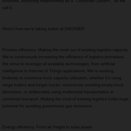
business, assuming responsibility as a “Corporate Citizen+,” as we
call it.
Here’s how we’re taking action at DACHSER:
Process efficiency: Making the most out of existing logistics capacity
We’re continuously increasing the efficiency of logistics processes.
We strive to leverage all available technologies, from artificial
intelligence to Internet of Things applications. We’re working
tirelessly to maximize truck capacity utilization, whether it’s using
mega trailers and longer trucks, consciously avoiding empty-truck
kilometers, or deliberately using multimodal transportation in
combined transport. Making the most of existing logistics holds huge
potential for avoiding greenhouse gas emissions.
Energy efficiency: From air freight to solar power