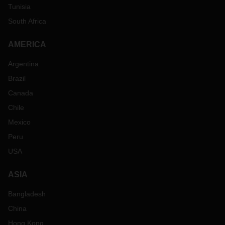
Tunisia
South Africa
AMERICA
Argentina
Brazil
Canada
Chile
Mexico
Peru
USA
ASIA
Bangladesh
China
Hong Kong