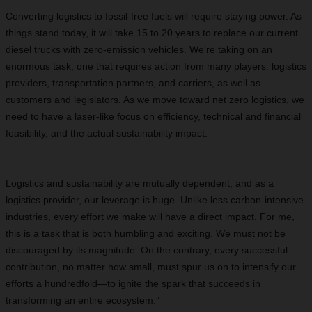
Converting logistics to fossil-free fuels will require staying power. As
things stand today, it will take 15 to 20 years to replace our current
diesel trucks with zero-emission vehicles. We’re taking on an
enormous task, one that requires action from many players: logistics
providers, transportation partners, and carriers, as well as
customers and legislators. As we move toward net zero logistics, we
need to have a laser-like focus on efficiency, technical and financial
feasibility, and the actual sustainability impact.
Logistics and sustainability are mutually dependent, and as a
logistics provider, our leverage is huge. Unlike less carbon-intensive
industries, every effort we make will have a direct impact. For me,
this is a task that is both humbling and exciting. We must not be
discouraged by its magnitude. On the contrary, every successful
contribution, no matter how small, must spur us on to intensify our
efforts a hundredfold—to ignite the spark that succeeds in
transforming an entire ecosystem.”