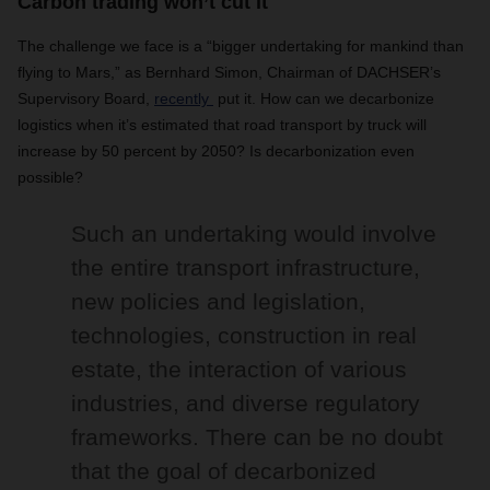
Carbon trading won’t cut it
The challenge we face is a “bigger undertaking for mankind than
flying to Mars,” as Bernhard Simon, Chairman of DACHSER’s
Supervisory Board,
recently
put it. How can we decarbonize
logistics when it’s estimated that road transport by truck will
increase by 50 percent by 2050? Is decarbonization even
possible?
Such an undertaking would involve
the entire transport infrastructure,
new policies and legislation,
technologies, construction in real
estate, the interaction of various
industries, and diverse regulatory
frameworks. There can be no doubt
that the goal of decarbonized