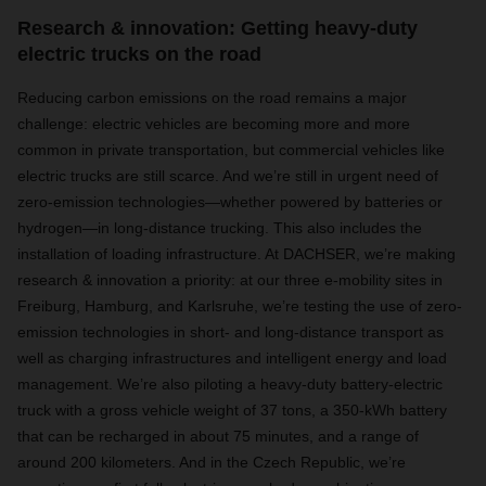
Research & innovation: Getting heavy-duty
electric trucks on the road
Reducing carbon emissions on the road remains a major
challenge: electric vehicles are becoming more and more
common in private transportation, but commercial vehicles like
electric trucks are still scarce. And we’re still in urgent need of
zero-emission technologies—whether powered by batteries or
hydrogen—in long-distance trucking. This also includes the
installation of loading infrastructure. At DACHSER, we’re making
research & innovation a priority: at our three e-mobility sites in
Freiburg, Hamburg, and Karlsruhe, we’re testing the use of zero-
emission technologies in short- and long-distance transport as
well as charging infrastructures and intelligent energy and load
management. We’re also piloting a heavy-duty battery-electric
truck with a gross vehicle weight of 37 tons, a 350-kWh battery
that can be recharged in about 75 minutes, and a range of
around 200 kilometers. And in the Czech Republic, we’re