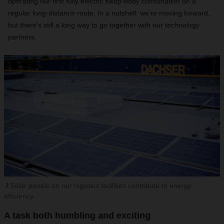
operating our first fully electric swap-body combination on a
regular long-distance route. In a nutshell: we’re moving forward,
but there’s still a long way to go together with our technology
partners.
Solar panels on our logistics facilities contribute to energy
efficiency.
A task both humbling and exciting