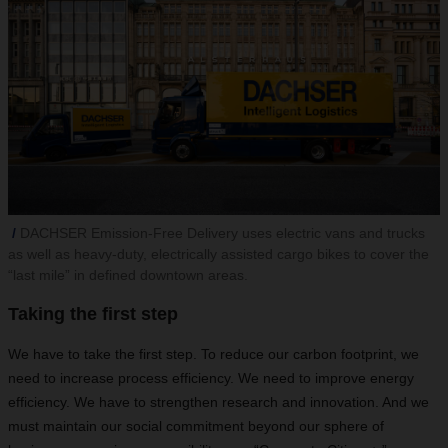
DACHSER Emission-Free Delivery uses electric vans and trucks
as well as heavy-duty, electrically assisted cargo bikes to cover the
“last mile” in defined downtown areas.
Taking the first step
We have to take the first step. To reduce our carbon footprint, we
need to increase process efficiency. We need to improve energy
efficiency. We have to strengthen research and innovation. And we
must maintain our social commitment beyond our sphere of