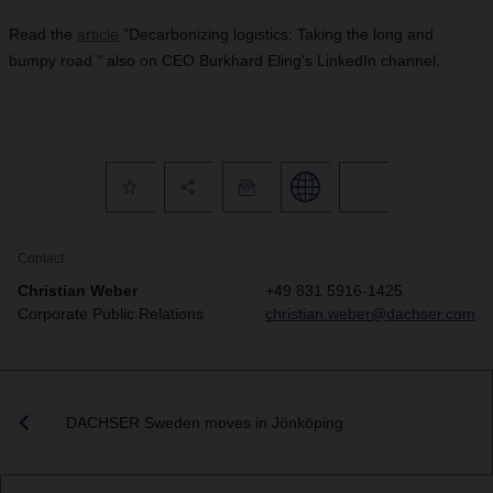
Read the
article
"Decarbonizing logistics: Taking the long and
bumpy road " also on CEO Burkhard Eling's LinkedIn channel.
Contact
Christian Weber
+49 831 5916-1425
Corporate Public Relations
christian.weber@dachser.com
DACHSER Sweden moves in Jönköping