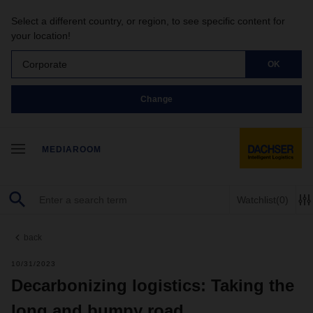
Select a different country, or region, to see specific content for
your location!
Corporate
OK
Change
MEDIAROOM
Watchlist
(0)
back
10/31/2023
Decarbonizing logistics: Taking the
long and bumpy road