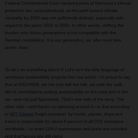
Federal Constitutional Court declared parts of Germany’s climate
protection law unconstitutional, as the path toward climate
neutrality by 2050 was not sufficiently defined, especially with
regard to the years 2031 to 2050. In other words, shifting the
burden onto future generations is not compatible with the
German constitution. It is our generation, us, who must take
action. Now.
So let’s do something about it! Let’s turn the lofty language of
ambitious sustainability projects into real action. I’m proud to say
that at DACHSER, we not only talk the talk, we walk the walk.
We’re committed to putting sustainability on the road and in the
air—and not just figuratively. That’s one side of the story. The
other side—and there’s no tiptoeing around it—is that according
to
MIT Climate
freight transport by trucks, planes, ships and
trains is responsible for about 8 percent of all CO2 emissions
worldwide – or even 11% if warehouses and ports are included.
And that figures are still rising.