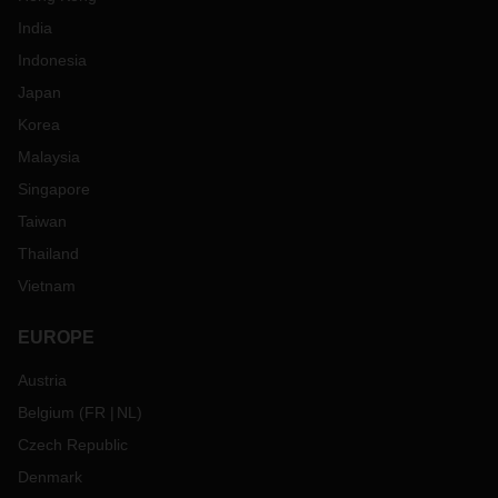
India
Indonesia
Japan
Korea
Malaysia
Singapore
Taiwan
Thailand
Vietnam
EUROPE
Austria
Belgium
(
FR
NL
)
Czech Republic
Denmark