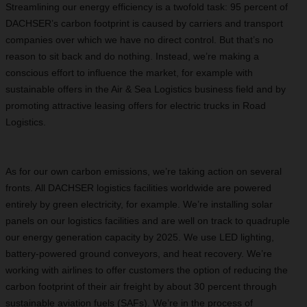
Streamlining our energy efficiency is a twofold task: 95 percent of
DACHSER’s carbon footprint is caused by carriers and transport
companies over which we have no direct control. But that’s no
reason to sit back and do nothing. Instead, we’re making a
conscious effort to influence the market, for example with
sustainable offers in the Air & Sea Logistics business field and by
promoting attractive leasing offers for electric trucks in Road
Logistics.
As for our own carbon emissions, we’re taking action on several
fronts. All DACHSER logistics facilities worldwide are powered
entirely by green electricity, for example. We’re installing solar
panels on our logistics facilities and are well on track to quadruple
our energy generation capacity by 2025. We use LED lighting,
battery-powered ground conveyors, and heat recovery. We’re
working with airlines to offer customers the option of reducing the
carbon footprint of their air freight by about 30 percent through
sustainable aviation fuels (SAFs). We’re in the process of