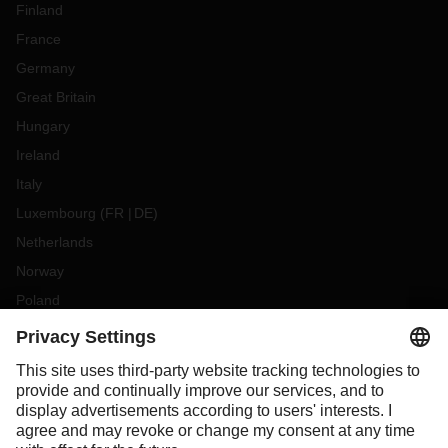
Finland
France
Germany
Great Britain
Hungary
Ireland
Italy
Luxembourg
(
FR
DE
)
Netherlands
Norway
Poland
Portugal
Romania
Slovakia
Spain
Sweden