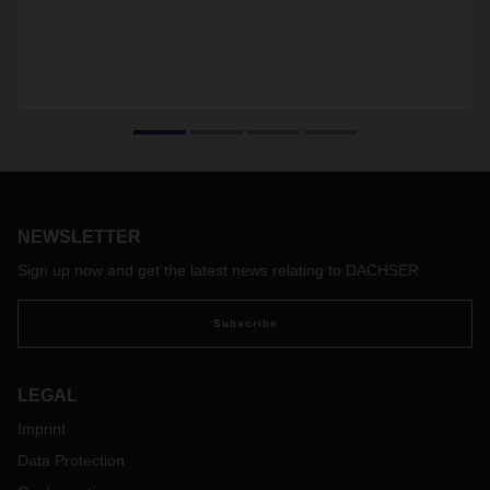
NEWSLETTER
Sign up now and get the latest news relating to DACHSER
Subscribe
LEGAL
Imprint
Data Protection