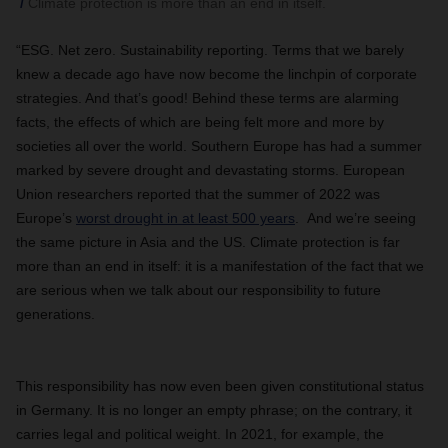
Climate protection is more than an end in itself.
“ESG. Net zero. Sustainability reporting. Terms that we barely
knew a decade ago have now become the linchpin of corporate
strategies. And that’s good! Behind these terms are alarming
facts, the effects of which are being felt more and more by
societies all over the world. Southern Europe has had a summer
marked by severe drought and devastating storms. European
Union researchers reported that the summer of 2022 was
Europe’s
worst drought in at least 500 years
. And we’re seeing
the same picture in Asia and the US. Climate protection is far
more than an end in itself: it is a manifestation of the fact that we
are serious when we talk about our responsibility to future
generations.
This responsibility has now even been given constitutional status
in Germany. It is no longer an empty phrase; on the contrary, it
carries legal and political weight. In 2021, for example, the