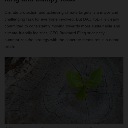
Climate protection and achieving climate targets is a major and
challenging task for everyone involved. But DACHSER is clearly
committed to consistently moving towards more sustainable and
climate-friendly logistics. CEO Burkhard Eling succinctly
summarizes the strategy with the concrete measures in a name
article.