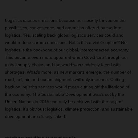
Logistics causes emissions because our society thrives on the
possibilities, convenience, and amenities offered by modern
logistics. Yes, scaling back global logistics services could and
would reduce carbon emissions. But is this a viable option? No:
logistics is the backbone of our global, interconnected economy.
This became even more apparent when Covid tore through our
global supply chains and the world was suddenly faced with
shortages. What’s more, as new markets emerge, the number of
road, rail, air, and ocean shipments will only increase. Cutting
back on logistics services would mean cutting off the lifeblood of
the economy. The Sustainable Development Goals set by the
United Nations in 2015 can only be achieved with the help of
logistics. It’s obvious: logistics, climate protection, and sustainable
development are closely linked.