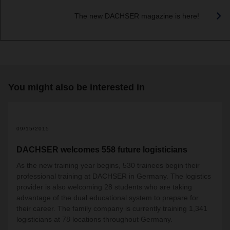
The new DACHSER magazine is here!
You might also be interested in
09/15/2015
DACHSER welcomes 558 future logisticians
As the new training year begins, 530 trainees begin their
professional training at DACHSER in Germany. The logistics
provider is also welcoming 28 students who are taking
advantage of the dual educational system to prepare for
their career. The family company is currently training 1,341
logisticians at 78 locations throughout Germany.