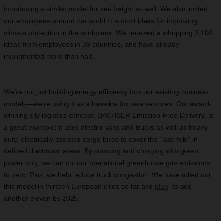
introducing a similar model for sea freight as well. We also invited
our employees around the world to submit ideas for improving
climate protection in the workplace. We received a whopping 2,100
ideas from employees in 39 countries, and have already
implemented more than half.
We’re not just building energy efficiency into our existing business
models—we’re using it as a baseline for new ventures. Our award-
winning city logistics concept, DACHSER Emission-Free Delivery, is
a great example: it uses electric vans and trucks as well as heavy-
duty, electrically assisted cargo bikes to cover the “last mile” in
defined downtown areas. By sourcing and charging with green
power only, we can cut our operational greenhouse gas emissions
to zero. Plus, we help reduce truck congestion. We have rolled out
this model in thirteen European cities so far and
plan
to add
another eleven by 2025.