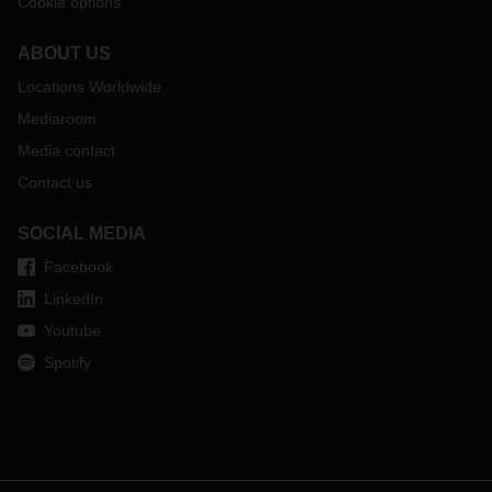
Cookie options
ABOUT US
Locations Worldwide
Mediaroom
Media contact
Contact us
SOCIAL MEDIA
Facebook
LinkedIn
Youtube
Spotify