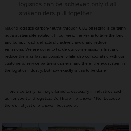
logistics can be achieved only if all
stakeholders pull together.
Making logistics carbon-neutral through CO2 offsetting is certainly
not a sustainable solution. In our view, the key is to take the long
and bumpy road and actually actively avoid and reduce
emissions. We are going to tackle our own emissions first and
reduce them as fast as possible, while also collaborating with our
customers, service partners carriers, and the entire ecosystem in
the logistics industry. But how exactly is this to be done?
There’s certainly no magic formula, especially in industries such
as transport and logistics. Do I have the answer? No. Because
there’s not just one answer, but several.