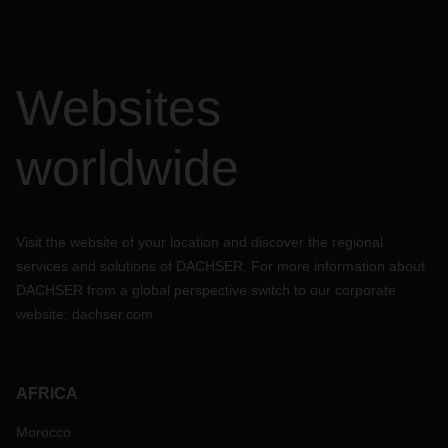
Websites
worldwide
Visit the website of your location and discover the regional
services and solutions of DACHSER. For more information about
DACHSER from a global perspective switch to our corporate
website:
dachser.com
AFRICA
Morocco