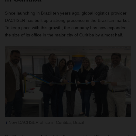
Since launching in Brazil ten years ago, global logistics provider
DACHSER has built up a strong presence in the Brazilian market.
To keep pace with this growth, the company has now expanded
the size of its office in the major city of Curitiba by almost half.
New DACHSER office in Curitiba, Brazil