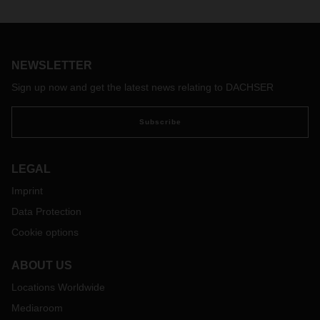
Logistics service provider DACHSER completed the
expansion of its warehouse in Hörsching near Linz at the
end of November. The company invested around EUR 4.3
million in expanding its logistics capacities. The additional
NEWSLETTER
warehouse and logistics space amounts to
almost 6,000
square meters and offers an additional 10,500 pallet spaces
Sign up now and get the latest news relating to DACHSER
to the previous 20,000.
Subscribe
LEGAL
Imprint
Data Protection
Cookie options
ABOUT US
Locations Worldwide
Mediaroom