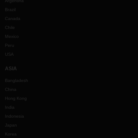
Argentina
Brazil
Canada
Chile
Mexico
Peru
USA
ASIA
Bangladesh
China
Hong Kong
India
Indonesia
Japan
Korea