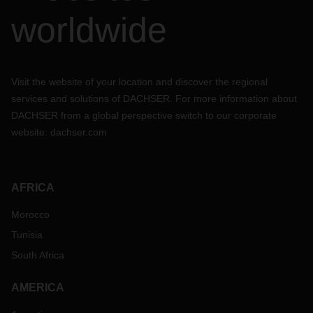
worldwide
Visit the website of your location and discover the regional
services and solutions of DACHSER. For more information about
DACHSER from a global perspective switch to our corporate
website:
dachser.com
AFRICA
Morocco
Tunisia
South Africa
AMERICA