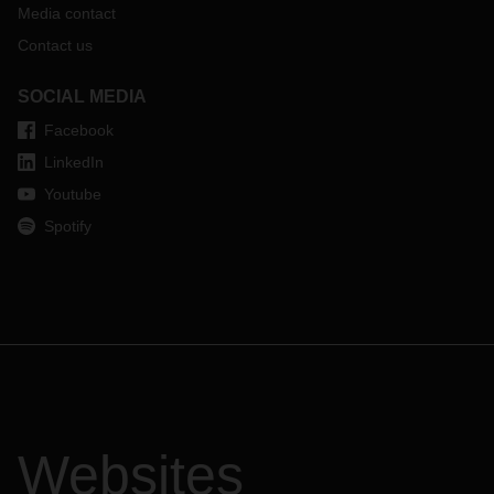
Media contact
Contact us
SOCIAL MEDIA
Facebook
LinkedIn
Youtube
Spotify
Websites