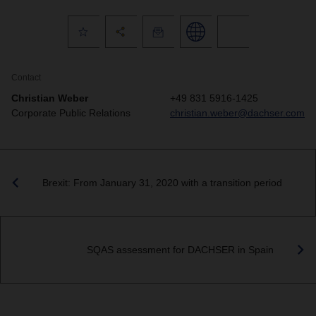
Contact
Christian Weber
+49 831 5916-1425
Corporate Public Relations
christian.weber@dachser.com
Brexit: From January 31, 2020 with a transition period
SQAS assessment for DACHSER in Spain