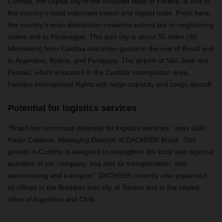
Curitiba, the capital city of the Brazilian state of Paraná, is one of
the country’s most important export and import hubs. From here,
the country’s main distribution networks extend out to neighboring
states and to Paranaguá. This port city is about 55 miles (90
kilometers) from Curitiba and ships goods to the rest of Brazil and
to Argentina, Bolivia, and Paraguay. The airport of São José dos
Pinhais, which is located in the Curitiba metropolitan area,
handles international flights with large-capacity and cargo aircraft.
Potential for logistics services
“Brazil has enormous potential for logistics services,” says João
Paulo Caldana, Managing Director of DACHSER Brazil. “Our
growth in Curitiba is designed to strengthen the local and regional
activities of our company: sea and air transportation, and
warehousing and transport.” DACHSER recently also expanded
its offices in the Brazilian port city of Santos and in the capital
cities of Argentina and Chile.