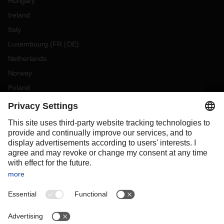
Hungary
Ireland
Italy
Luxembourg
(
FR
DE
)
Netherlands
Norway
Poland
Portugal
Romania
Slovakia
Spain
Sweden
Switzerland
(
DE
FR
)
Turkey
OCEANIA