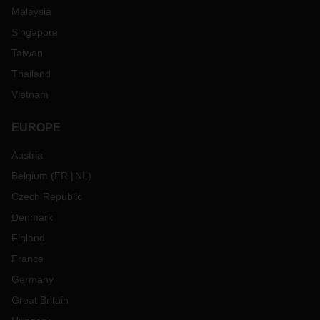
Malaysia
Singapore
Taiwan
Thailand
Vietnam
EUROPE
Austria
Belgium
(
FR
NL
)
Czech Republic
Denmark
Finland
France
Germany
Great Britain