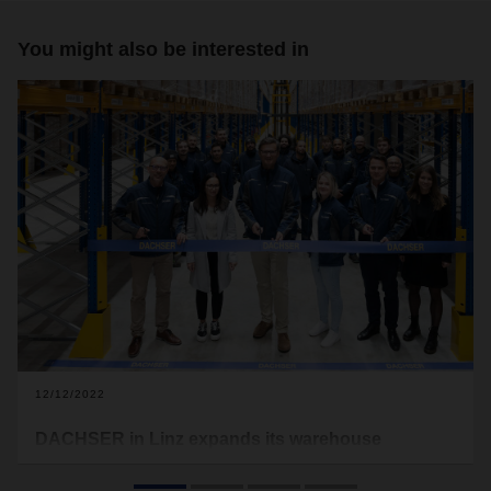
You might also be interested in
12/12/2022
DACHSER in Linz expands its warehouse
capacities