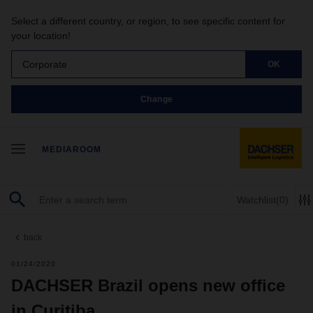
Select a different country, or region, to see specific content for
your location!
Corporate
OK
Change
MEDIAROOM
Watchlist
(0)
back
01/24/2020
DACHSER Brazil opens new office
in Curitiba