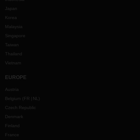
Japan
Korea
Malaysia
Singapore
Taiwan
Thailand
Vietnam
EUROPE
Austria
Belgium
(
FR
NL
)
Czech Republic
Denmark
Finland
France