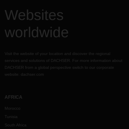
Websites
worldwide
Visit the website of your location and discover the regional
services and solutions of DACHSER. For more information about
DACHSER from a global perspective switch to our corporate
website:
dachser.com
AFRICA
Morocco
Tunisia
South Africa