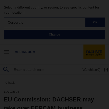
Select a different country, or region, to see specific content for
your location!
Corporate
OK
Change
MEDIAROOM
Watchlist
(0)
back
11/22/2023
EU Commission: DACHSER may
take over FERCAM business