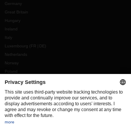
Germany
Great Britain
Hungary
Ireland
Italy
Luxembourg
(
FR
DE
)
Netherlands
Norway
Poland
Portugal
Romania
Slovakia
Spain
Sweden
Switzerland
(
DE
FR
)
Turkey