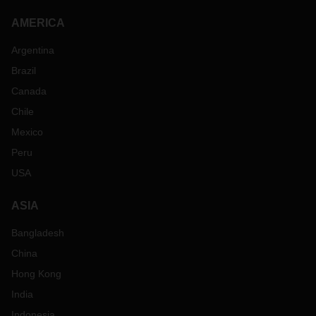
AMERICA
Argentina
Brazil
Canada
Chile
Mexico
Peru
USA
ASIA
Bangladesh
China
Hong Kong
India
Indonesia