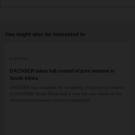
You might also be interested in
11/28/2023
DACHSER takes full control of joint venture in
South Africa
DACHSER has acquired the remaining 30 percent of shares
in DACHSER South Africa and is now the sole owner of the
Johannesburg-based country organization.