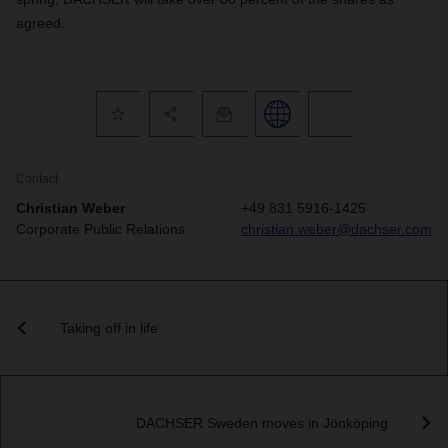
agreed.
Contact
Christian Weber
+49 831 5916-1425
Corporate Public Relations
christian.weber@dachser.com
Taking off in life
DACHSER Sweden moves in Jönköping