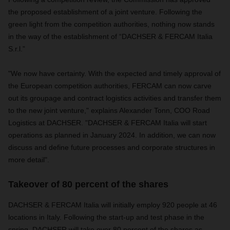
the proposed establishment of a joint venture. Following the
green light from the competition authorities, nothing now stands
in the way of the establishment of “DACHSER & FERCAM Italia
S.r.l.”
"We now have certainty. With the expected and timely approval of
the European competition authorities, FERCAM can now carve
out its groupage and contract logistics activities and transfer them
to the new joint venture," explains Alexander Tonn, COO Road
Logistics at DACHSER. "DACHSER & FERCAM Italia will start
operations as planned in January 2024. In addition, we can now
discuss and define future processes and corporate structures in
more detail".
Takeover of 80 percent of the shares
DACHSER & FERCAM Italia will initially employ 920 people at 46
locations in Italy. Following the start-up and test phase in the
spring, DACHSER will take over 80 percent of the shares as