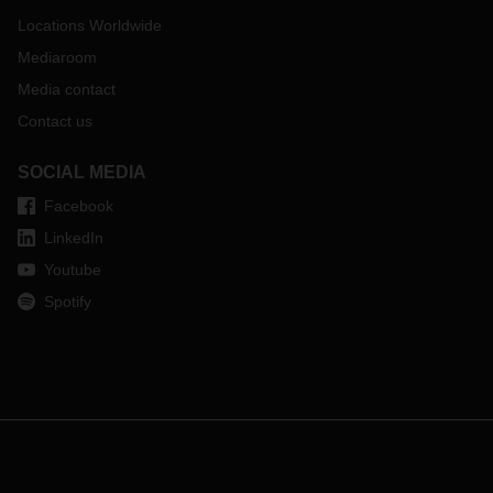
Locations Worldwide
Mediaroom
Media contact
Contact us
SOCIAL MEDIA
Facebook
LinkedIn
Youtube
Spotify