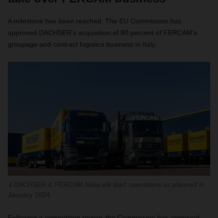
A milestone has been reached: The EU Commission has
approved DACHSER's acquisition of 80 percent of FERCAM's
groupage and contract logistics business in Italy.
DACHSER & FERCAM Italia will start operations as planned in
January 2024.
Following a competition review, the Commission has approved