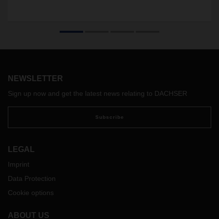
NEWSLETTER
Sign up now and get the latest news relating to DACHSER
Subscribe
LEGAL
Imprint
Data Protection
Cookie options
ABOUT US