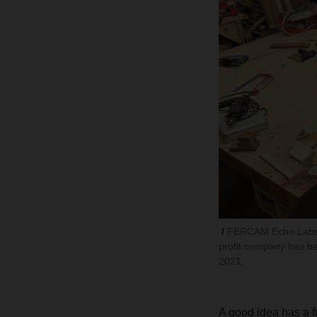
FERCAM Echo Labs 
profit company has be
2021.
A good idea has a