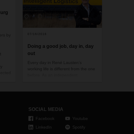
burg
g
07/16/2018
ers by
Doing a good job, day in, day
out
t
Every day in René Lausten’s
ly
working life is different from the one
pected
before. As an independent
subcontractor in Denmark, he has
18 drivers in 14 trucks on the road
every day— and one of his clients is
DACHSER. This year, his company
is celebrating its 33rd anniversary
SOCIAL MEDIA
and its long collaboration with the
Facebook
Youtube
logistics provider.
LinkedIn
Spotify