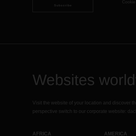
Cookie
Subscribe
Websites worl
Visit the website of your location and discove
perspective switch to our corporate website:
dac
AFRICA
AMERICA