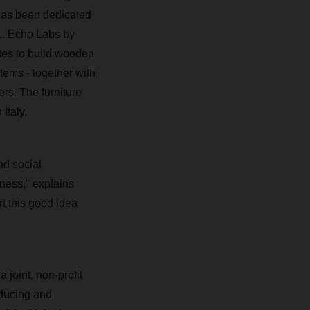
 has been dedicated
1. Echo Labs by
es to build wooden
items - together with
ers. The furniture
Italy.
d social
iness," explains
 this good idea
 joint, non-profit
ducing and