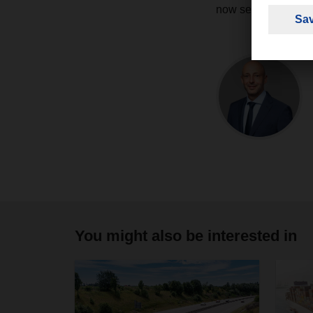
now secured by th
You might also be interested in