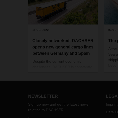
11/28/2022
04/08
Closely networked: DACHSER
The 
opens new general cargo lines
Attac
between Germany and Spain
Sea a
shipp
Despite the current economic
becom
challenges, DACHSER is constantly
trans
creating new direct general cargo
theref
lines between its locations in order
In thi
to densify its European transport
Head 
network and optimize supply chains.
explai
This includes daily departures from
NEWSLETTER
LEGA
group
all regions of Germany to the Iberian
Conta
Sign up now and get the latest news
Imprint
Peninsula, Spain and Portugal.
speci
relating to DACHSER
Data Pr
custo