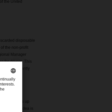
of the United
discarded disposable
of the non-profit
gional Manager
a for drivers. This
m is significantly
and social
urrently heads up
 this good idea is