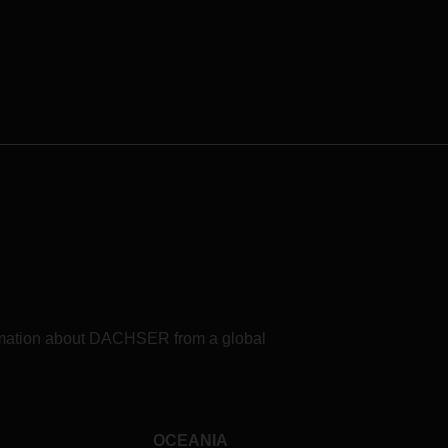
formation about DACHSER from a global
OCEANIA