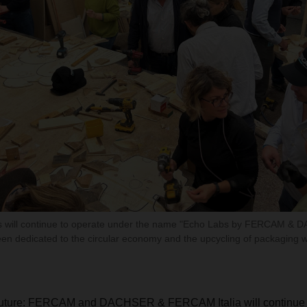
will continue to operate under the name "Echo Labs by FERCAM & 
en dedicated to the circular economy and the upcycling of packaging w
 future: FERCAM and DACHSER & FERCAM Italia will continue 