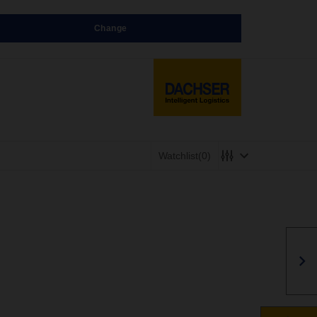
Change
Watchlist
(0)