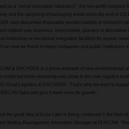
gned as a "social innovation laboratory", the non-profit company
nomy and the upcycling of packaging waste since the end of 202
uses discarded disposable wooden pallets or transport crat
 and outdoor use, beehives, insect hotels, planters or decorative 
al institutions or vocational integration facilities for asylum seek
st can now be found in many companies and public institutions in 
CAM & DACHSER is a prime example of how environmental an
be combined while remaining very close to the core logistics bus
O Road Logistics at DACHSER. "That's why we want to support
CAM Italia and give it more room for growth."
at the good idea of Echo Labs is being continued in the form of a
ins Bettina Baumgartner, Innovation Manager at FERCAM. "Re