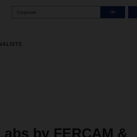
Corporate
OK
NALISTS
Labs by FERCAM &