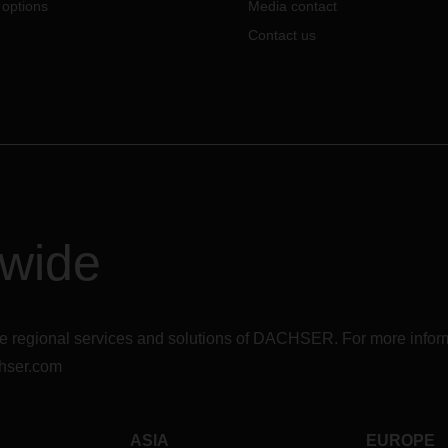
 options
Media contact
Contact us
dwide
r the regional services and solutions of DACHSER. For more in
hser.com
ASIA
EUROPE