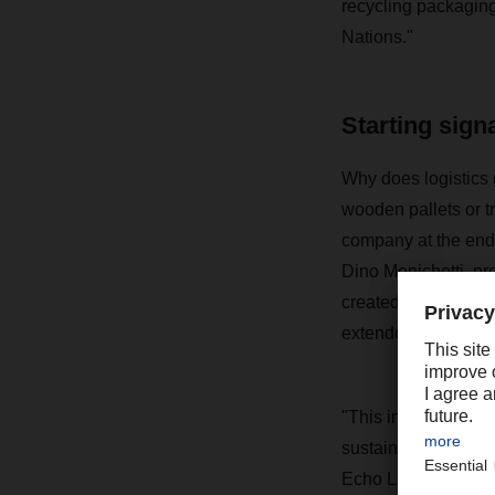
recycling packaging
Nations."
Starting sign
Why does logistics 
wooden pallets or t
company at the end
Dino Menichetti, pr
created a prime examp
extended in the inte
"This innovative an
sustainability, has 
Echo Labs by FERCA