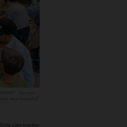
DACHSER". The non-
aste since the end of
Echo Labs together