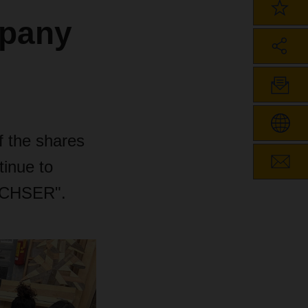
mpany
 the shares
inue to
ACHSER".