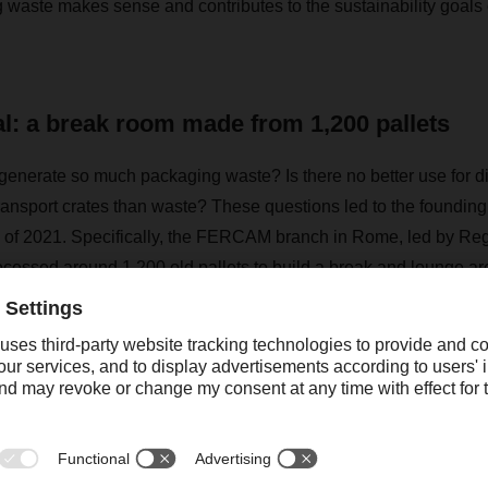
 waste makes sense and contributes to the sustainability goals 
al: a break room made from 1,200 pallets
generate so much packaging waste? Is there no better use for 
ransport crates than waste? These questions led to the founding 
 of 2021. Specifically, the FERCAM branch in Rome, led by Re
ocessed around 1,200 old pallets to build a break and lounge are
le of upcycling in logistics, i.e. the life cycle of a discarded ite
rests of the circular economy.
d practical non-profit company, which combines environmental 
now made a name for itself in Italy," says Dino Menichetti, who c
M & DACHSER. "The current work and further development of