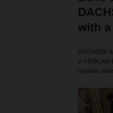
DACHS
with a
DACHSER & F
in FERCAM Ec
operate und