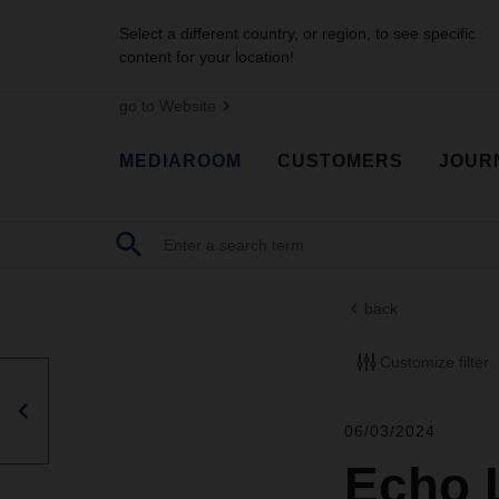
Select a different country, or region, to see specific
content for your location!
go to Website
MEDIAROOM
CUSTOMERS
JOUR
back
Customize filter
06/03/2024
Echo 