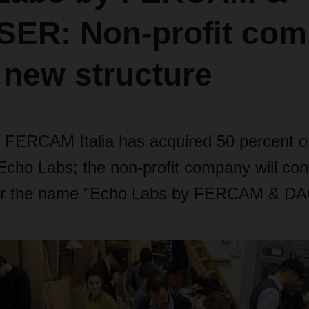
ER: Non-profit co
 new structure
ERCAM Italia has acquired 50 percent of
ho Labs; the non-profit company will cont
er the name "Echo Labs by FERCAM & D