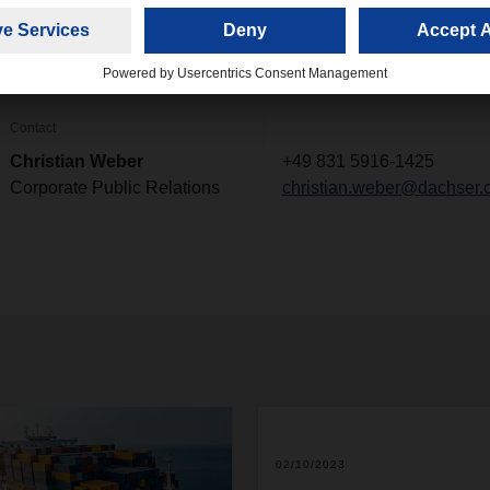
e entry of DACHSER & FERCAM Italia."
Contact
Christian Weber
+49 831 5916-1425
Corporate Public Relations
christian.weber@dachser.
02/10/2023