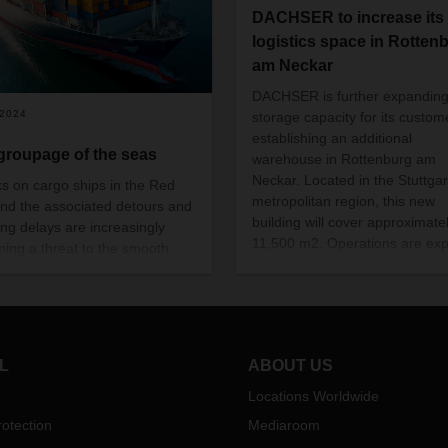
DACHSER to increase its
logistics space in Rotten
am Neckar
DACHSER is further expandin
/2024
storage capacity for its custom
establishing an additional
groupage of the seas
warehouse in Rottenburg am
Neckar
. Located in the Stuttgar
ks on cargo ships in the Red
metropolitan region, this new
nd the associated detours and
building will cover approximate
ing delays are increasingly
11,500 m2. Operations are ex
ing a threat to the smooth
to commence in August 2023.
portation of goods and
ore also to international trade.
s interview, Christian Kruse,
of Global Ocean Freight LCL,
ns the role of intercontinental
L
ABOUT US
age, LCL (Less-than-
iner-Load) services, and the
Locations Worldwide
fic advantages they bring for
otection
Mediaroom
mers.