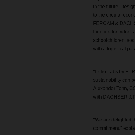
in the future. Desi
to the circular eco
FERCAM & DACHSER 
furniture for indoor
schoolchildren, soci
with a logistical pa
"Echo Labs by FER
sustainability can 
Alexander Tonn, CO
with DACHSER & FER
"We are delighted th
commitment," expla