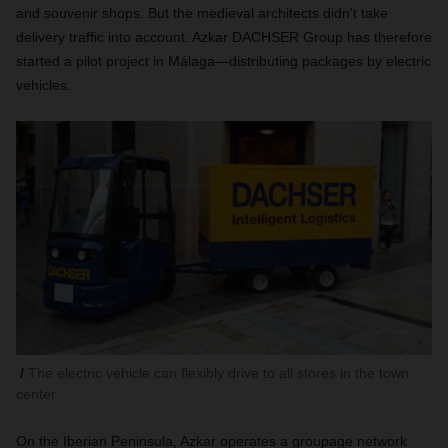
and souvenir shops. But the medieval architects didn't take
delivery traffic into account. Azkar DACHSER Group has therefore
started a pilot project in Málaga—distributing packages by electric
vehicles.
The electric vehicle can flexibly drive to all stores in the town
center
On the Iberian Peninsula, Azkar operates a groupage network