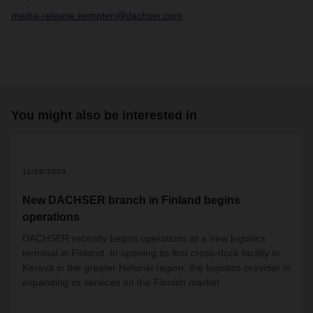
media-release.kempten@dachser.com
You might also be interested in
11/19/2020
New DACHSER branch in Finland begins
operations
DACHSER recently began operations at a new logistics
terminal in Finland. In opening its first cross-dock facility in
Kerava in the greater Helsinki region, the logistics provider is
expanding its services on the Finnish market.