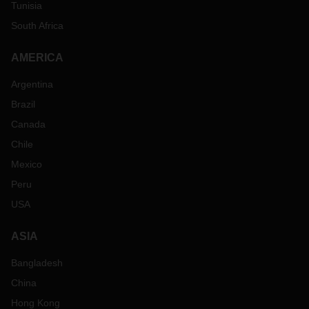
Tunisia
South Africa
AMERICA
Argentina
Brazil
Canada
Chile
Mexico
Peru
USA
ASIA
Bangladesh
China
Hong Kong