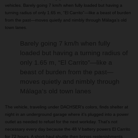
vehicles. Barely going 7 km/h when fully loaded but having a
turning radius of only 1.65 m, “El Carrito”—like a beast of burden
from the past—moves quietly and nimbly through Málaga’s old
town lanes.
Barely going 7 km/h when fully
loaded but having a turning radius of
only 1.65 m, “El Carrito”—like a
beast of burden from the past—
moves quietly and nimbly through
Málaga’s old town lanes
The vehicle, traveling under DACHSER’s colors, finds shelter at
night in an underground garage where it’s plugged into a power
outlet as needed to refuel for the next workday. That's not
necessary every day because the 48 V battery powers El Carrito
for 72 hours. A short-haul shuttle then brings replenishments