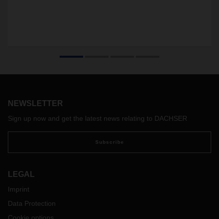
NEWSLETTER
Sign up now and get the latest news relating to DACHSER
Subscribe
LEGAL
Imprint
Data Protection
Cookie options