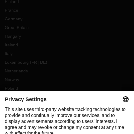
Finland
France
Germany
Great Britain
Hungary
Ireland
Italy
Luxembourg
(
FR
DE
)
Netherlands
Norway
Poland
Portugal
Romania
Slovakia
Spain
Sweden