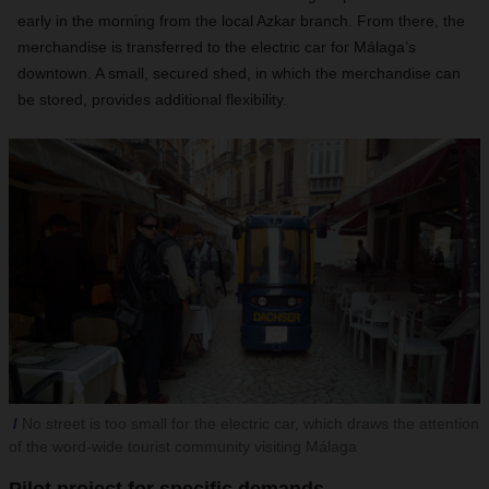
early in the morning from the local Azkar branch. From there, the
merchandise is transferred to the electric car for Málaga’s
downtown. A small, secured shed, in which the merchandise can
be stored, provides additional flexibility.
No street is too small for the electric car, which draws the attention
of the word-wide tourist community visiting Málaga