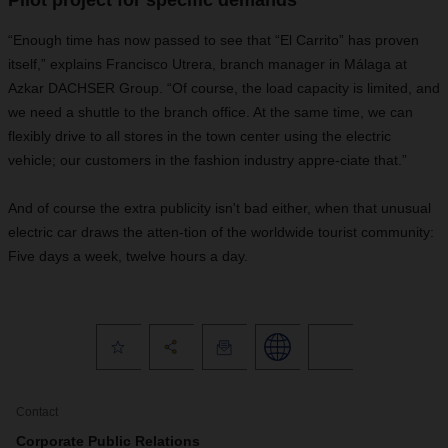
Pilot project for specific demands
“Enough time has now passed to see that “El Carrito” has proven
itself,” explains Francisco Utrera, branch manager in Málaga at
Azkar DACHSER Group. “Of course, the load capacity is limited, and
we need a shuttle to the branch office. At the same time, we can
flexibly drive to all stores in the town center using the electric
vehicle; our customers in the fashion industry appre-ciate that.”
And of course the extra publicity isn't bad either, when that unusual
electric car draws the atten-tion of the worldwide tourist community:
Five days a week, twelve hours a day.
Contact
Corporate Public Relations