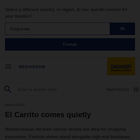
Select a different country, or region, to see specific content for
your location!
Corporate
OK
Change
MEDIAROOM
Watchlist
(0)
08/04/2015
El Carrito comes quietly
Mediterranean old town narrow streets are ideal for shopping
excursions: Fashion stores stand alongside high-end boutiques