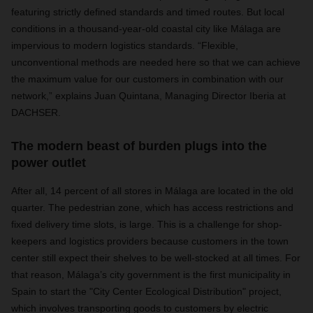
featuring strictly defined standards and timed routes. But local
conditions in a thousand-year-old coastal city like Málaga are
impervious to modern logistics standards. “Flexible,
unconventional methods are needed here so that we can achieve
the maximum value for our customers in combination with our
network,” explains Juan Quintana, Managing Director Iberia at
DACHSER.
The modern beast of burden plugs into the
power outlet
After all, 14 percent of all stores in Málaga are located in the old
quarter. The pedestrian zone, which has access restrictions and
fixed delivery time slots, is large. This is a challenge for shop-
keepers and logistics providers because customers in the town
center still expect their shelves to be well-stocked at all times. For
that reason, Málaga’s city government is the first municipality in
Spain to start the "City Center Ecological Distribution" project,
which involves transporting goods to customers by electric