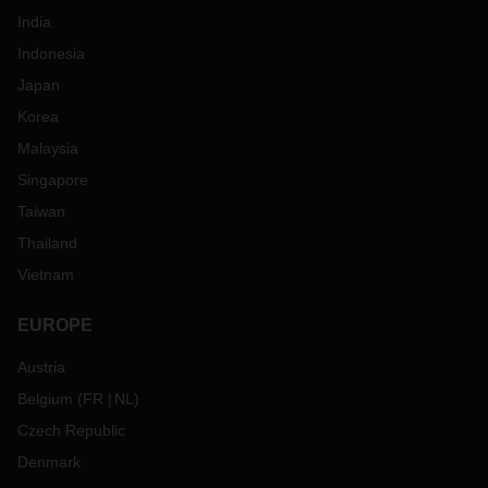
India
Indonesia
Japan
Korea
Malaysia
Singapore
Taiwan
Thailand
Vietnam
EUROPE
Austria
Belgium
(
FR
NL
)
Czech Republic
Denmark