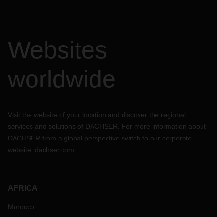
Websites
worldwide
Visit the website of your location and discover the regional
services and solutions of DACHSER. For more information about
DACHSER from a global perspective switch to our corporate
website:
dachser.com
AFRICA
Morocco