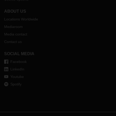
ABOUT US
Locations Worldwide
Mediaroom
Media contact
Contact us
SOCIAL MEDIA
Facebook
LinkedIn
Youtube
Spotify