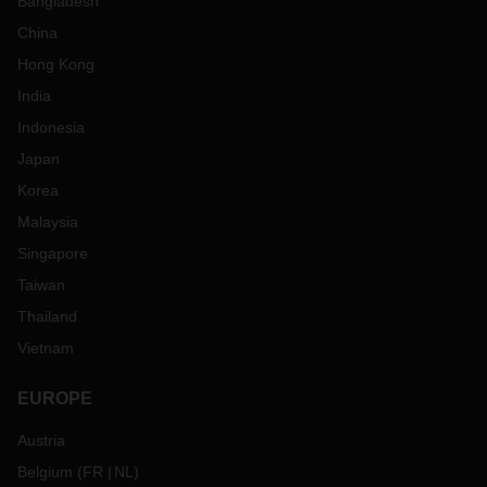
Bangladesh
China
Hong Kong
India
Indonesia
Japan
Korea
Malaysia
Singapore
Taiwan
Thailand
Vietnam
EUROPE
Austria
Belgium
(
FR
NL
)