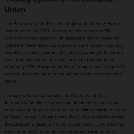
Union
The European Union (EU) has a major goal - to make Europe
climate neutral by 2050. In order to achieve this, the EU
Commission has created a comprehensive plan of measures
called the "Green Deal". European transport modes - and thus
shipping, are also included in this plan. According to the Green
Deal, transport-related emissions are to be reduced by 90
percent by 2050. European maritime transport causes about 13
percent of the total greenhouse gas emissions in the transport
sector.
Through various measures initiated by the EU and the
International Maritime Organization, the industry has already
been working for years to reduce the resulting emissions. In order
to further reduce CO2 emissions, the EU has decided to extend
the European Emissions Trading System (EU ETS) to maritime
transport in 2024. So far, this has been an instrument for air