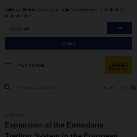
Select a different country, or region, to see specific content for
your location!
Corporate
OK
Change
MEDIAROOM
Watchlist
(0)
back
12/20/2023
Expansion of the Emissions
Trading System in the European