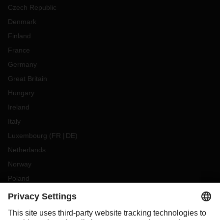
Czech Republic
Denmark
Finland
France
Germany
Great Britain
Hungary
Ireland
Italy
Luxembourg
(
FR
DE
)
Netherlands
Norway
Poland
Portugal
Romania