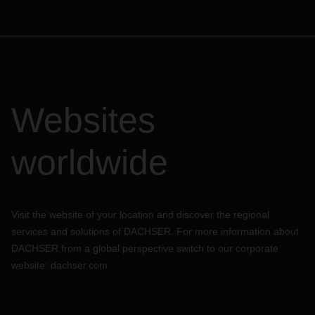
Websites
worldwide
Visit the website of your location and discover the regional
services and solutions of DACHSER. For more information about
DACHSER from a global perspective switch to our corporate
website:
dachser.com