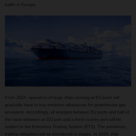
traffic in Europe.
From 2024, operators of large ships arriving at EU ports will
gradually have to buy emission allowances for greenhouse gas
emissions. Accordingly, all voyages between EU ports and half of
the route between an EU port and a third-country port will be
subject to the Emissions Trading System (ETS). The emissions
trading obligation will be introduced in stages. In 2024, ship