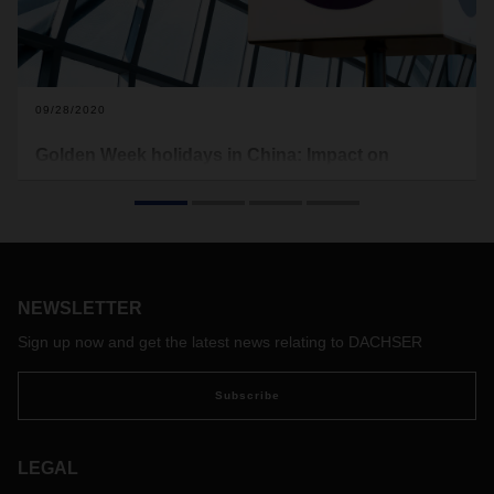
09/28/2020
Golden Week holidays in China: Impact on
Operations
Public holidays start from October 1 to October 8. Factories
will stop productions and shipping lines have announced
blank sailings.
NEWSLETTER
Sign up now and get the latest news relating to DACHSER
Subscribe
LEGAL