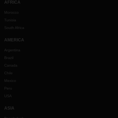
AFRICA
Morocco
Tunisia
South Africa
AMERICA
Argentina
Brazil
Canada
Chile
Mexico
Peru
USA
ASIA