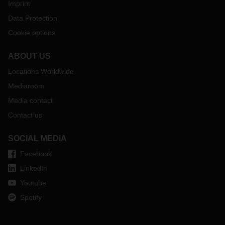
Imprint
Data Protection
Cookie options
ABOUT US
Locations Worldwide
Mediaroom
Media contact
Contact us
SOCIAL MEDIA
Facebook
LinkedIn
Youtube
Spotify