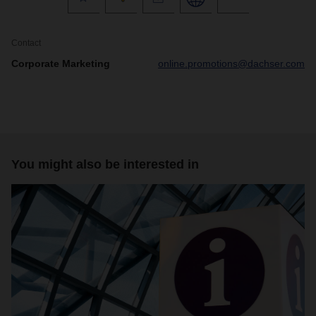
Contact
Corporate Marketing
online.promotions@dachser.com
You might also be interested in