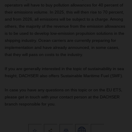
operators will have to buy pollution allowances for 40 percent of
their emissions volume. In 2025, this will then rise to 70 percent,
and from 2026, all emissions will be subject to a charge. Among
others, the majority of the revenue from the emission allowances
is to be used to develop low-emission propulsion solutions in the
shipping industry. Ocean carriers are currently preparing for
implementation and have already announced, in some cases,
that they will pass on costs to the industry.
If you are generally interested in the topic of sustainability in sea
freight, DACHSER also offers Sustainable Maritime Fuel (SMF).
In case you have any questions on this topic or on the EU ETS,
please get in touch with your contact person at the DACHSER
branch responsible for you.