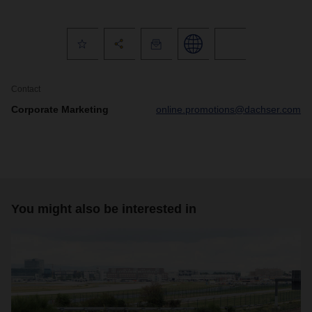
Contact
Corporate Marketing
online.promotions@dachser.com
You might also be interested in