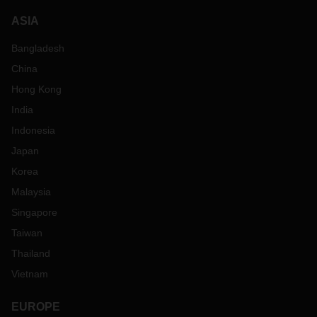
ASIA
Bangladesh
China
Hong Kong
India
Indonesia
Japan
Korea
Malaysia
Singapore
Taiwan
Thailand
Vietnam
EUROPE