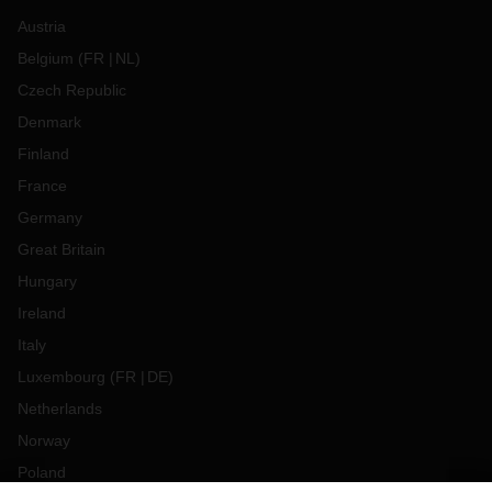
Austria
Belgium
(
FR
NL
)
Czech Republic
Denmark
Finland
France
Germany
Great Britain
Hungary
Ireland
Italy
Luxembourg
(
FR
DE
)
Netherlands
Norway
Poland