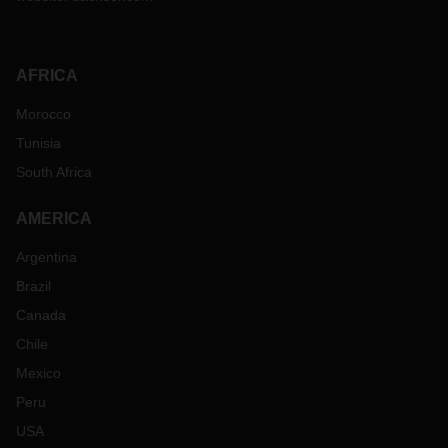
AFRICA
Morocco
Tunisia
South Africa
AMERICA
Argentina
Brazil
Canada
Chile
Mexico
Peru
USA