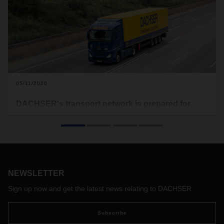
05/11/2020
DACHSER's transport network is prepared for
dynamic changes
DACHSER says thank you - over the past few weeks, our
customers have informed us in good time about their current
transport requirements and included us in their planning.
This has enabled us to quickly adjust our capacities to the
NEWSLETTER
actual demand. Due to the sharp decline in transport
volumes in recent weeks, we have temporarily reduced
Sign up now and get the latest news relating to DACHSER
transport capacities and installed special schedules.
The many measures taken to reduce new infections with the
Subscribe
coronavirus have had a positive effect in many European