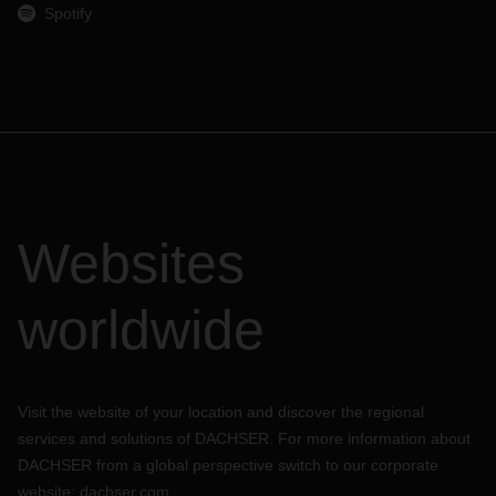
Spotify
Websites
worldwide
Visit the website of your location and discover the regional
services and solutions of DACHSER. For more information about
DACHSER from a global perspective switch to our corporate
website:
dachser.com