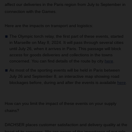
affect our deliveries in the Paris region from July to September in
connection with the Games.
Here are the impacts on transport and logistics:
The Olympic torch relay, the first part of these events, started
in Marseille on May 8, 2024. It will pass through several cities
until July 26, when it arrives in Paris. This passage will block
access for goods deliveries and collections in the towns
concerned. You can find details of the route by city
here
.
As most of the sporting events will be held in Paris between
July 26 and September 8, an interactive map showing road
blockages before, during and after the events is available
here
.
How can you limit the impact of these events on your supply
chains?
DACHSER places customer satisfaction and delivery quality at the
heart of its concerns. We are aware of the importance of our role