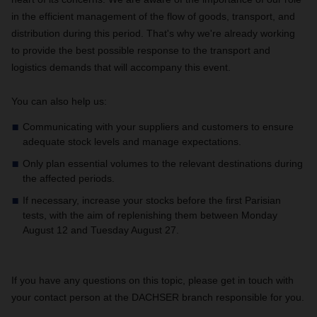
in the efficient management of the flow of goods, transport, and
distribution during this period. That's why we're already working
to provide the best possible response to the transport and
logistics demands that will accompany this event.
You can also help us:
Communicating with your suppliers and customers to ensure
adequate stock levels and manage expectations.
Only plan essential volumes to the relevant destinations during
the affected periods.
If necessary, increase your stocks before the first Parisian
tests, with the aim of replenishing them between Monday
August 12 and Tuesday August 27.
If you have any questions on this topic, please get in touch with
your contact person at the DACHSER branch responsible for you.