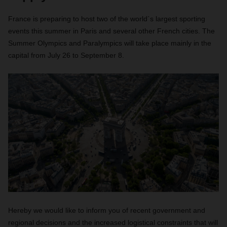
France is preparing to host two of the world´s largest sporting
events this summer in Paris and several other French cities. The
Summer Olympics and Paralympics will take place mainly in the
capital from July 26 to September 8.
Hereby we would like to inform you of recent government and
regional decisions and the increased logistical constraints that will