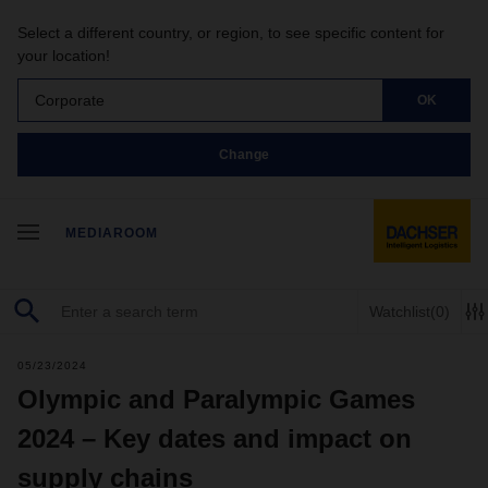
Select a different country, or region, to see specific content for
your location!
Corporate
OK
Change
MEDIAROOM
Watchlist
(0)
05/23/2024
Olympic and Paralympic Games
2024 – Key dates and impact on
supply chains