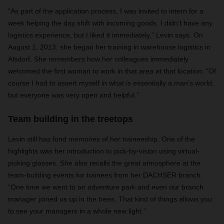
"
As part of the application process, I was invited to intern for a
week helping the day shift with incoming goods. I didn’t have any
logistics experience, but I liked it immediately,” Levin says. On
August 1, 2013, she began her training in warehouse logistics in
Alsdorf. She remembers how her colleagues immediately
welcomed the first woman to work in that area at that location: “Of
course I had to assert myself in what is essentially a man’s world,
but everyone was very open and helpful.”
Team building in the treetops
Levin still has fond memories of her traineeship. One of the
highlights was her introduction to pick-by-vision using virtual-
picking glasses. She also recalls the great atmosphere at the
team-building events for trainees from her DACHSER branch:
“One time we went to an adventure park and even our branch
manager joined us up in the trees. That kind of things allows you
to see your managers in a whole new light.”