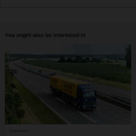
You might also be interested in
02/04/2022