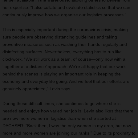
herself available in the warehouse, allowing others to benefit from
her expertise. “I also collate and evaluate statistics so that we can
continuously improve how we organize our logistics processes.”
T
his is especially important during the coronavirus crisis, making
sure people are observing distancing guidelines and taking
preventive measures such as washing their hands regularly and
disinfecting surfaces. Nevertheless, everything has to run like
clockwork. “We still work as a team, of course—only now with a
‘together at a distance’ approach. We’re all happy that our work
behind the scenes is playing an important role in keeping the
economy and everyday life going. And we feel that our
efforts are
genuinely appreciated,” Levin says.
D
uring these difficult times, she continues to go where she is
needed and enjoys how varied her job is. Levin also likes that there
are now more women in logistics than when she started at
DACHSER: “Back then, I was the only woman in my area, but now
more and more women are joining our ranks.” Due to its proximity to