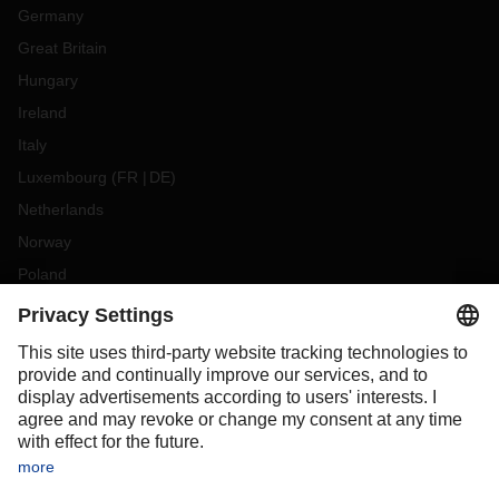
Germany
Great Britain
Hungary
Ireland
Italy
Luxembourg
(
FR
DE
)
Netherlands
Norway
Poland
Portugal
Romania
Slovakia
Spain
Sweden
Switzerland
(
DE
FR
)