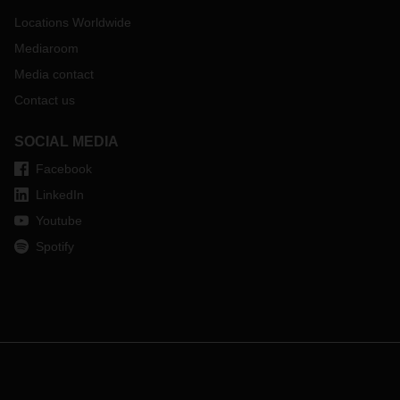
Locations Worldwide
Mediaroom
Media contact
Contact us
SOCIAL MEDIA
Facebook
LinkedIn
Youtube
Spotify