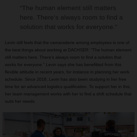
“The human element still matters
here. There’s always room to find a
solution that works for everyone.”
Levin still feels that the camaraderie among employees is one of
the best things about working at DACHSER: “The human element
still matters here. There’s always room to find a solution that
works for everyone.” Levin says she has benefitted from this
flexible attitude in recent years, for instance in planning her work
schedule. Since 2018, Levin has also been studying in her free
time for an advanced logistics qualification. To support her in this,
her team management works with her to find a shift schedule that
suits her needs.