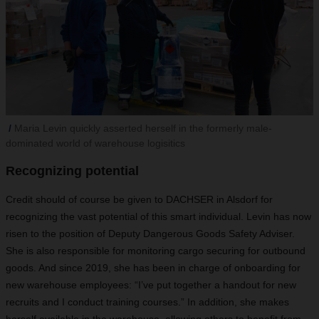
Maria Levin quickly asserted herself in the formerly male-
dominated world of warehouse logisitics
Recognizing potential
Credit should of course be given to DACHSER in Alsdorf for
recognizing the vast potential of this smart individual. Levin has now
risen to the position of Deputy Dangerous Goods Safety Adviser.
She is also responsible for monitoring cargo securing for outbound
goods. And since 2019, she has been in charge of onboarding for
new warehouse employees: “I’ve put together a handout for new
recruits and I conduct training courses.” In addition, she makes