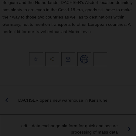
Belgium and the Netherlands, DACHSER’s Alsdorf location definitely
has plenty to do: even in the Covid-19 era, goods still have to make
their way to those two countries as well as to destinations within
Germany, not to mention transports to other European countries. A
perfect fit for our travel enthusiast Maria Levin.
DACHSER opens new warehouse in Karlsruhe
edi – data exchange platform for quick and secure
processing of mass data