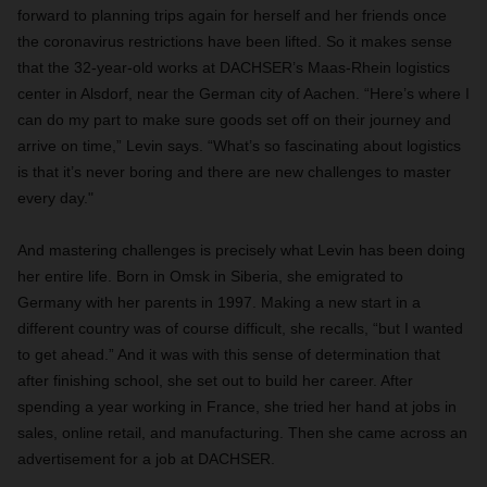
forward to planning trips again for herself and her friends once
the coronavirus restrictions have been lifted. So it makes sense
that the 32-year-old works at DACHSER’s Maas-Rhein logistics
center in Alsdorf, near the German city of Aachen. “Here’s where I
can do my part to make sure goods set off on their journey and
arrive on time,” Levin says. “What’s so fascinating about logistics
is that it’s never boring and there are new challenges to
master
every day."
A
nd mastering challenges is precisely what Levin has been doing
her entire life. Born in Omsk in Siberia, she emigrated to
Germany with her parents in 1997. Making a new start in a
different country was of course difficult, she recalls, “but I wanted
to get ahead.” And it was with this sense of determination that
after finishing school, she set out to build her career. After
spending a year working in France, she tried her hand at jobs in
sales, online retail, and manufacturing. Then she came across an
advertisement for a job at DACHSER.