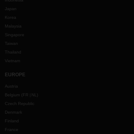
Indonesia
Japan
Korea
Malaysia
Singapore
Taiwan
Thailand
Vietnam
EUROPE
Austria
Belgium
(
FR
NL
)
Czech Republic
Denmark
Finland
France