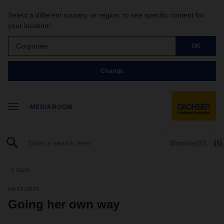
Select a different country, or region, to see specific content for
your location!
Corporate
OK
Change
MEDIAROOM
Watchlist
(0)
back
06/15/2020
Going her own way