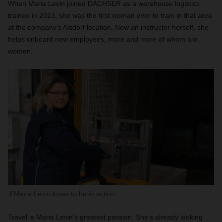
When Maria Levin joined DACHSER as a warehouse logistics
trainee in 2013, she was the first woman ever to train in that area
at the company’s Alsdorf location. Now an instructor herself, she
helps onboard new employees, more and more
of whom are
women.
Maria Levin loves to be in action
Travel is Maria Levin’s greatest passion. She’s already looking