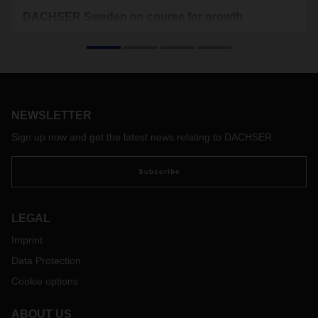
DACHSER Sweden on course for growth
DACHSER Sweden's business is developing positively: by
opening a new sales office in Örebro, the logistics provider is
expanding its presence in central Sweden. Furthermore,
Carl-Johan Westas was appointed as new Country Manager
Sweden European Logistics to strengthen DACHSER´s
management team in the Nordic region.
NEWSLETTER
Sign up now and get the latest news relating to DACHSER
Subscribe
LEGAL
Imprint
Data Protection
Cookie options
ABOUT US