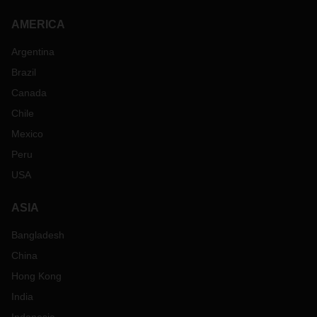
AMERICA
Argentina
Brazil
Canada
Chile
Mexico
Peru
USA
ASIA
Bangladesh
China
Hong Kong
India