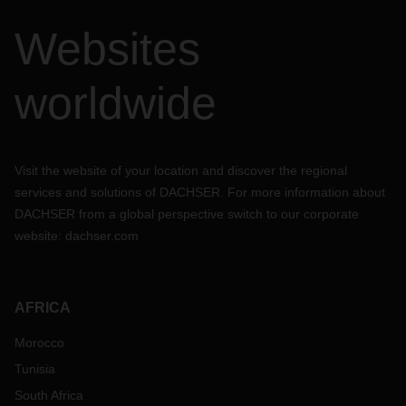
Websites
worldwide
Visit the website of your location and discover the regional
services and solutions of DACHSER. For more information about
DACHSER from a global perspective switch to our corporate
website:
dachser.com
AFRICA
Morocco
Tunisia
South Africa