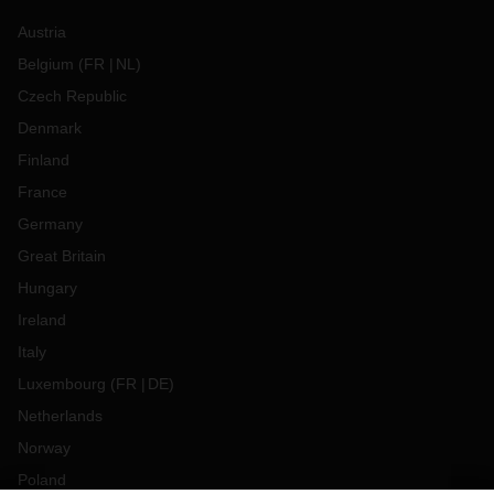
Austria
Belgium
(
FR
NL
)
Czech Republic
Denmark
Finland
France
Germany
Great Britain
Hungary
Ireland
Italy
Luxembourg
(
FR
DE
)
Netherlands
Norway
Poland