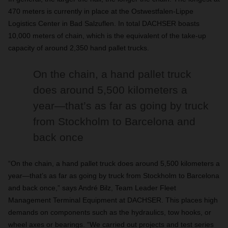
470 meters is currently in place at the Ostwestfalen-Lippe
Logistics Center in Bad Salzuflen. In total DACHSER boasts
10,000 meters of chain, which is the equivalent of the take-up
capacity of around 2,350 hand pallet trucks.
On the chain, a hand pallet truck
does around 5,500 kilometers a
year—that’s as far as going by truck
from Stockholm to Barcelona and
back once
“On the chain, a hand pallet truck does around 5,500 kilometers a
year—that’s as far as going by truck from Stockholm to Barcelona
and back once,” says André Bilz, Team Leader Fleet
Management Terminal Equipment at DACHSER. This places high
demands on components such as the hydraulics, tow hooks, or
wheel axes or bearings. “We carried out projects and test series