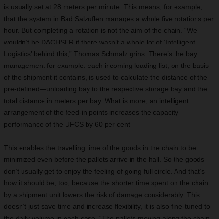
is usually set at 28 meters per minute. This means, for example,
that the system in Bad Salzuflen manages a whole five rotations per
hour. But completing a rotation is not the aim of the chain. “We
wouldn’t be DACHSER if there wasn’t a whole lot of ‘Intelligent
Logistics’ behind this,” Thomas Schmalz grins. There’s the bay
management for example: each incoming loading list, on the basis
of the shipment it contains, is used to calculate the distance of the—
pre-defined—unloading bay to the respective storage bay and the
total distance in meters per bay. What is more, an intelligent
arrangement of the feed-in points increases the capacity
performance of the UFCS by 60 per cent.
This enables the travelling time of the goods in the chain to be
minimized even before the pallets arrive in the hall. So the goods
don’t usually get to enjoy the feeling of going full circle. And that’s
how it should be, too, because the shorter time spent on the chain
by a shipment unit lowers the risk of damage considerably. This
doesn’t just save time and increase flexibility, it is also fine-tuned to
the daily volume in each case. “The pallets moving along the chain