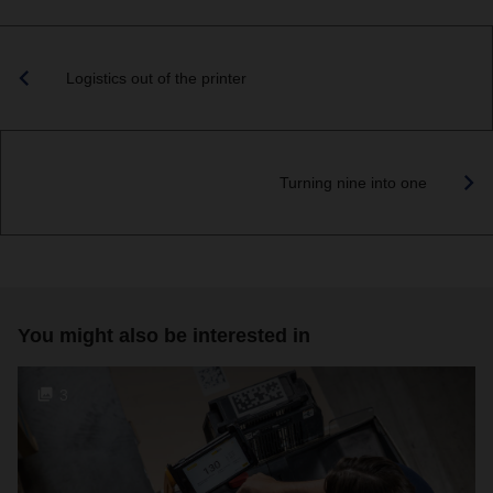
Logistics out of the printer
Turning nine into one
You might also be interested in
3