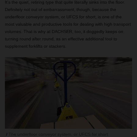
It’s the quiet, retiring type that quite literally sinks into the floor.
Definitely not out of embarrassment, though, because the
underfloor conveyor system, or UFCS for short, is one of the
most valuable and productive tools for dealing with high transport
volumes. That is why at DACHSER, too, it doggedly keeps on
turning round after round, as an effective additional tool to
supplement forklifts or stackers.
The underfloor conveyor system, or UFCS for short