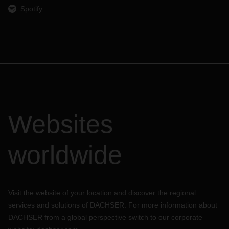
Spotify
Websites
worldwide
Visit the website of your location and discover the regional
services and solutions of DACHSER. For more information about
DACHSER from a global perspective switch to our corporate