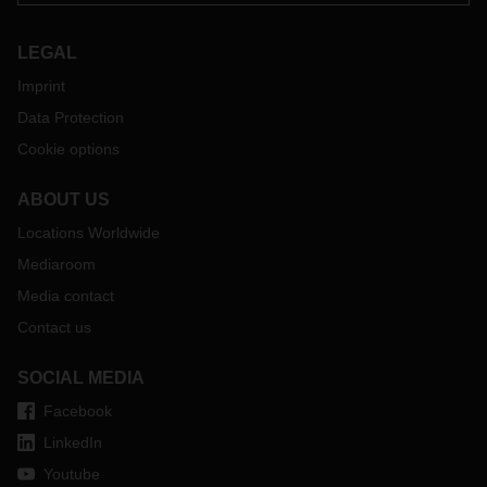
LEGAL
Imprint
Data Protection
Cookie options
ABOUT US
Locations Worldwide
Mediaroom
Media contact
Contact us
SOCIAL MEDIA
Facebook
LinkedIn
Youtube