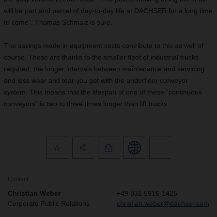
will be part and parcel of day-to-day life at DACHSER for a long time
to come”, Thomas Schmalz is sure.
The savings made in equipment costs contribute to this as well of
course. These are thanks to the smaller fleet of industrial trucks
required, the longer intervals between maintenance and servicing
and less wear and tear you get with the underfloor conveyor
system. This means that the lifespan of one of these “continuous
conveyors” is two to three times longer than lift trucks.
Contact
Christian Weber
+49 831 5916-1425
Corporate Public Relations
christian.weber@dachser.com