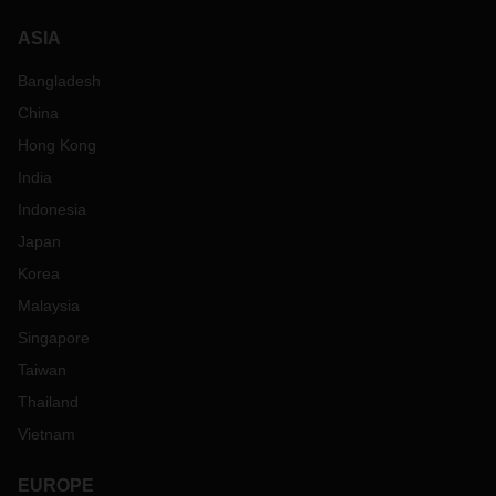
ASIA
Bangladesh
China
Hong Kong
India
Indonesia
Japan
Korea
Malaysia
Singapore
Taiwan
Thailand
Vietnam
EUROPE