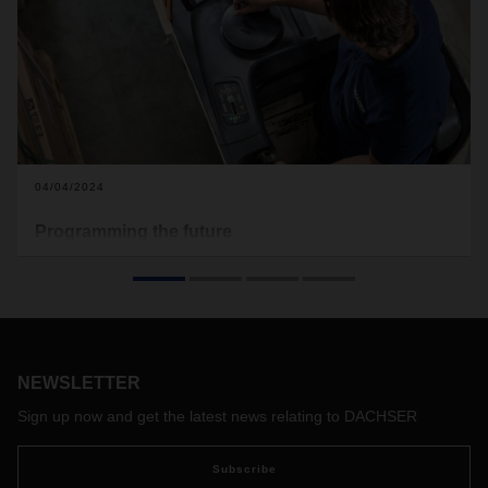
04/04/2024
Programming the future
In this increasingly complex world, providing the chemical
industry with first-class groupage logistics means
continuously enhancing the services on offer. AI applications
play a major role in this perpetual and lasting transformation.
Michael Kriegel, Department Head DACHSER Chem
Logistics, explains AI’s potential for logistics and how is it
NEWSLETTER
helping DACHSER to overcome current challenges.
Sign up now and get the latest news relating to DACHSER
Subscribe