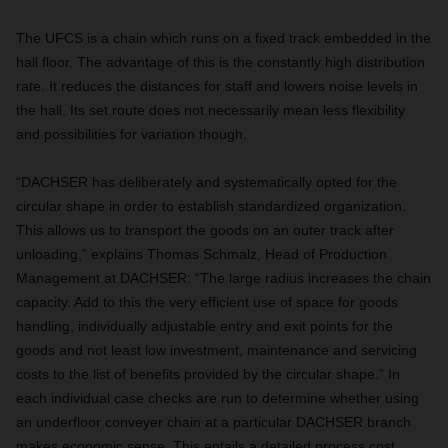
The UFCS is a chain which runs on a fixed track embedded in the
hall floor. The advantage of this is the constantly high distribution
rate. It reduces the distances for staff and lowers noise levels in
the hall. Its set route does not necessarily mean less flexibility
and possibilities for variation though.
“DACHSER has deliberately and systematically opted for the
circular shape in order to establish standardized organization.
This allows us to transport the goods on an outer track after
unloading,” explains Thomas Schmalz, Head of Production
Management at DACHSER: “The large radius increases the chain
capacity. Add to this the very efficient use of space for goods
handling, individually adjustable entry and exit points for the
goods and not least low investment, maintenance and servicing
costs to the list of benefits provided by the circular shape.” In
each individual case checks are run to determine whether using
an underfloor conveyer chain at a particular DACHSER branch
makes economic sense. This entails a detailed process cost