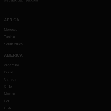
website:
dachser.com
AFRICA
Morocco
Tunisia
South Africa
AMERICA
Argentina
Brazil
Canada
Chile
Mexico
Peru
USA