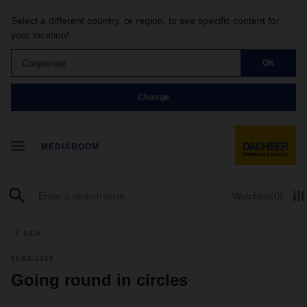
Select a different country, or region, to see specific content for
your location!
Corporate
OK
Change
MEDIAROOM
Watchlist
(0)
back
11/02/2015
Going round in circles