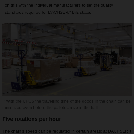
on this with the individual manufacturers to set the quality
standards required for DACHSER,” Bilz states.
With the UFCS the travelling time of the goods in the chain can be
minimized even before the pallets arrive in the hall
Five rotations per hour
The chain’s speed can be regulated in certain areas; at DACHSER it