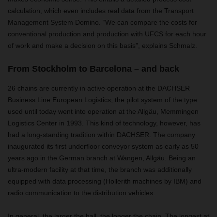
calculation, which even includes real data from the Transport
Management System Domino. “We can compare the costs for
conventional production and production with UFCS for each hour
of work and make a decision on this basis”, explains Schmalz.
From Stockholm to Barcelona – and back
26 chains are currently in active operation at the DACHSER
Business Line European Logistics; the pilot system of the type
used until today went into operation at the Allgäu, Memmingen
Logistics Center in 1993. This kind of technology, however, has
had a long-standing tradition within DACHSER. The company
inaugurated its first underfloor conveyor system as early as 50
years ago in the German branch at Wangen, Allgäu. Being an
ultra-modern facility at that time, the branch was additionally
equipped with data processing (Hollerith machines by IBM) and
radio communication to the distribution vehicles.
In general, the larger the hall, the longer the chain. The longest at