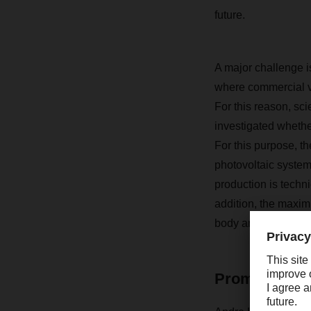
future.
A major challenge is 
where commercial v
For this reason, sc
investigated whethe
For this purpose, t
photovoltaic system
production is techni
addition, the maxim
body articulated tra
Promising en