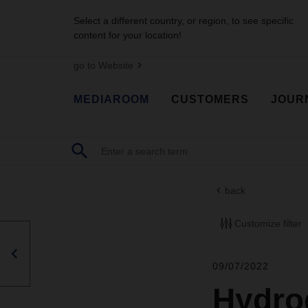
Select a different country, or region, to see specific
content for your location!
go to Website
MEDIAROOM
CUSTOMERS
JOUR
back
Customize filter
09/07/2022
Hydrog