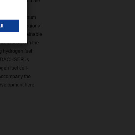
r DACHSER Climate
that the
ped. The spectrum
n Europe to regional
 this new sustainable
ell located in the
ng hydrogen fuel
), DACHSER is
gen fuel cell-
y accompany the
development here