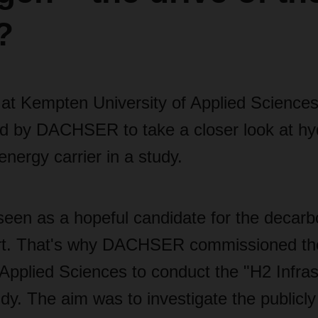
?
at Kempten University of Applied Science
 by DACHSER to take a closer look at hy
nergy carrier in a study.
een as a hopeful candidate for the decarbo
ort. That's why DACHSER commissioned t
 Applied Sciences to conduct the "H2 Infra
udy. The aim was to investigate the publicly