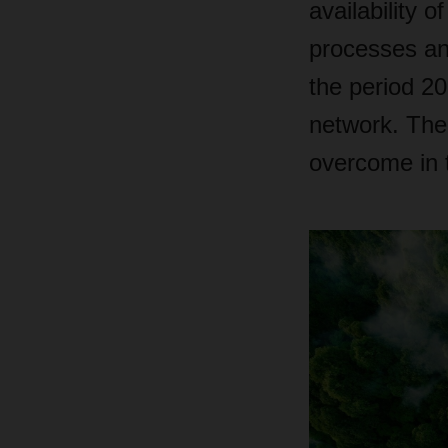
availability 
processes and 
the period 2
network. The
overcome in t