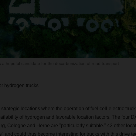
 a hopeful candidate for the decarbonization of road transport
for hydrogen trucks
 strategic locations where the operation of fuel cell-electric truc
ailability of hydrogen and favorable location factors. The four
 Cologne and Herne are "particularly suitable." 42 other locat
" and could thus become interesting for trucks with this drive t