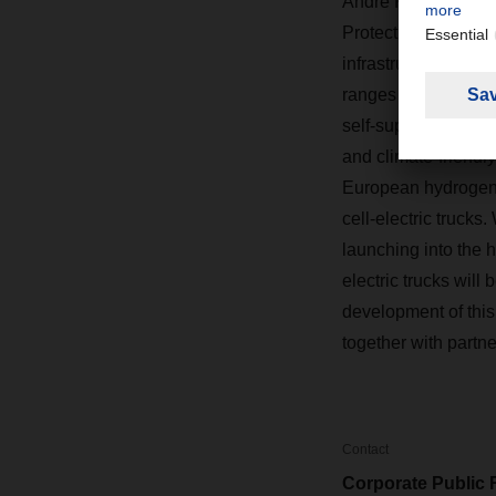
Andre Kranke, Hea
Protection, sums up
infrastructure for 
ranges from hydrogen
self-supply. This op
and climate-friendl
European hydrogen i
cell-electric truc
launching into the h
electric trucks wil
development of this
together with partne
Contact
Corporate Public 