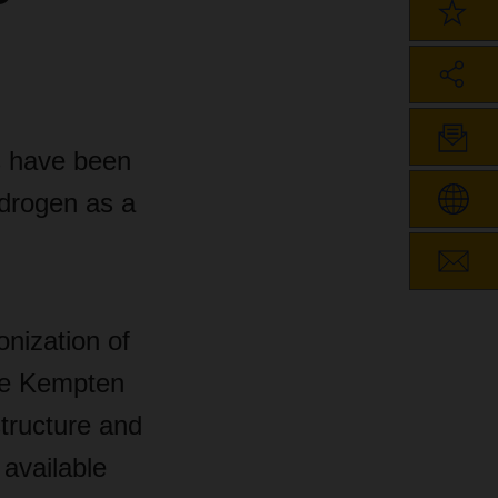
s have been
drogen as a
nization of
he Kempten
structure and
 available