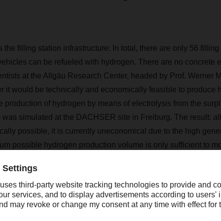
the filling station infrastructure: In total, there are only 56 fillin
ehicles can be refueled with hydrogen. There are no concrete 
ientists at the Allgäu Research Center, headed by Prof. Werner M
r it would be technically and economically feasible to produce
he production of hydrogen by means of electrolysis from the surpl
 was simulated at the DACHSER site in Freiburg. The result: a
cally possible, it is currently uneconomical due to the high gener
um possible hydrogen production volume is only sufficient to m
in around 80,000 km per year–clearly too little.
ergy carrier