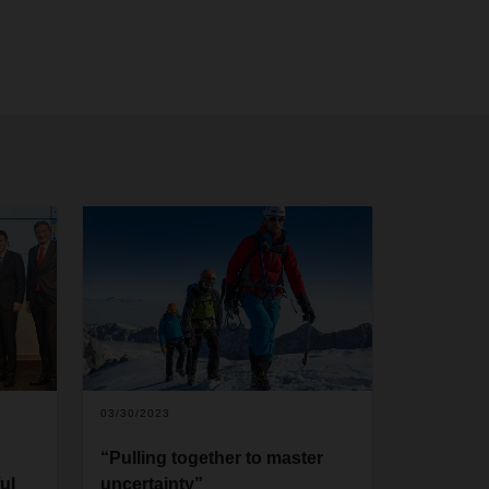
03/30/2023
“Pulling together to master
ul
uncertainty”