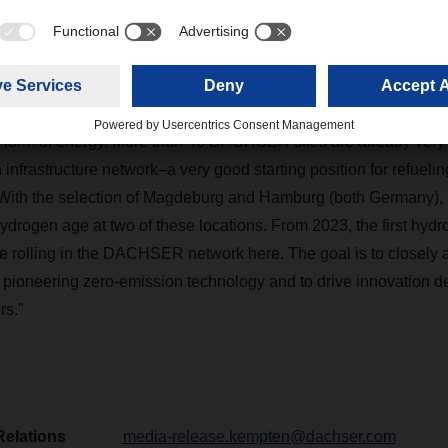
d of Corporate Research & Development and Project Manage
: "The study by Kempten University of Applied Sciences shows 
the supply of green hydrogen in Europe is currently being develo
 imports from other continents to central production facilities i
ens up a wide range of opportunities and possibilities for using
y form of energy. More than 40 DACHSER sites are already very w
nfrastructure network–a very good starting position for refueli
ks. With the selection of Magdeburg and Hamburg (both Germany
ydrogen age at two of these locations. From 2023, the first hydro
l be rolling in the DACHSER network here. The goal is to closel
 pioneering zero-emission technology and to drive innovation 
rs."
Relations
media-release.kempten@dachser.com