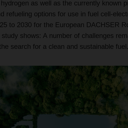
of hydrogen as well as the currently known 
refueling options for use in fuel cell-electr
025 to 2030 for the European DACHSER Ro
 study shows: A number of challenges rema
he search for a clean and sustainable fuel