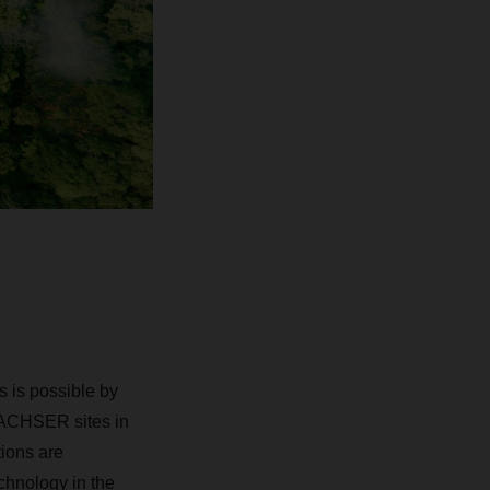
ks is possible by
 DACHSER sites in
ions are
echnology in the