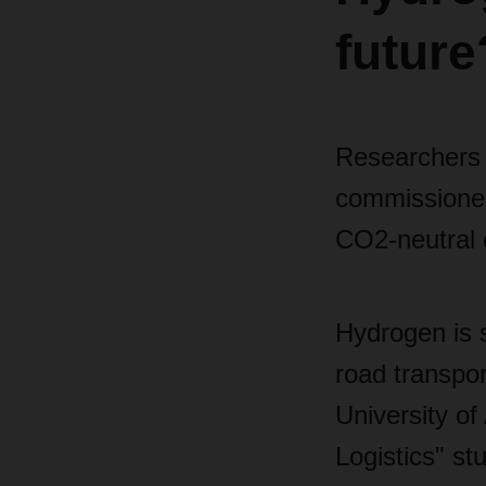
future
Researchers 
commissioned
CO2-neutral e
Hydrogen is s
road transp
University of
Logistics" st