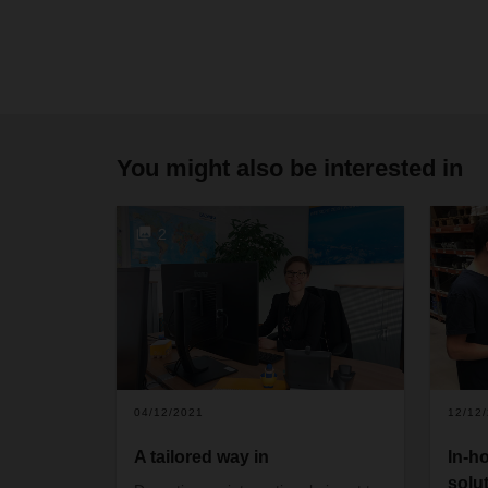
You might also be interested in
2
04/12/2021
12/12
A tailored way in
In-h
solu