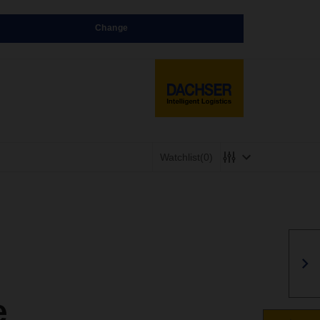
Change
Watchlist
(0)
e