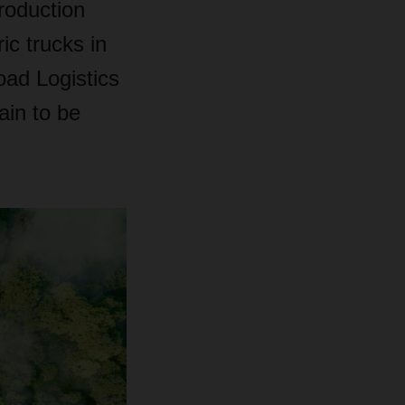
production
ic trucks in
ad Logistics
in to be
.