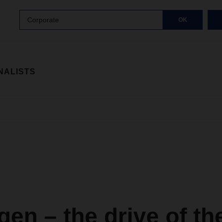
Corporate
OK
NALISTS
en – the drive of th