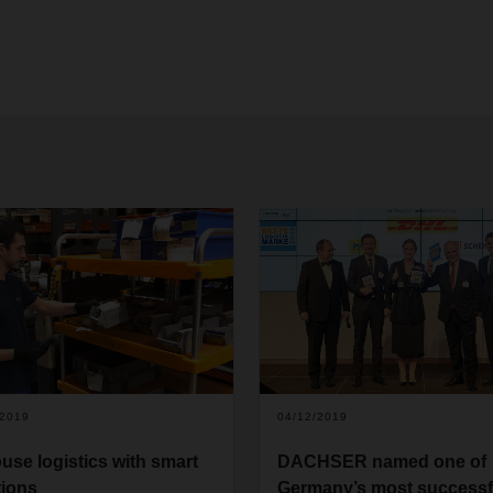
/2019
04/12/2019
ouse logistics with smart
DACHSER named one of
tions
Germany’s most successf