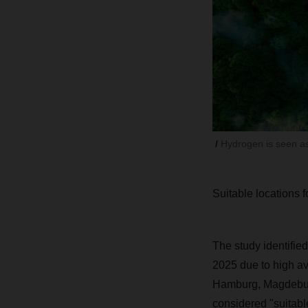
Hydrogen is seen as
Suitable locations 
The study identified
2025 due to high av
Hamburg, Magdeburg,
considered "suitable