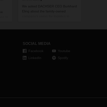
We asked DACHSER CEO Burkhard
Eling about the family-owned
ve
company’s vision for logistics in
ce in
2030 and the strategies that lead
there.
SOCIAL MEDIA
Facebook
Youtube
LinkedIn
Spotify