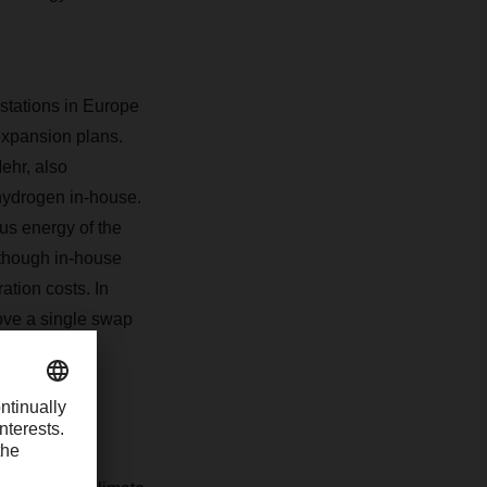
g stations in Europe
expansion plans.
ehr, also
 hydrogen in-house.
us energy of the
lthough in-house
ation costs. In
ove a single swap