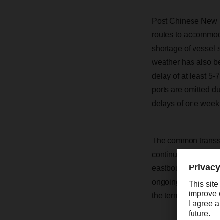
Post Chinese New Ye
routes to accommoda
shortage of vessel 
weather has also be
delay of at least 5-
ports are omitted d
delays of one week 
The common transsh
continue to be heav
eastbound and westb
ongoing terminal re
the terminals in Enn