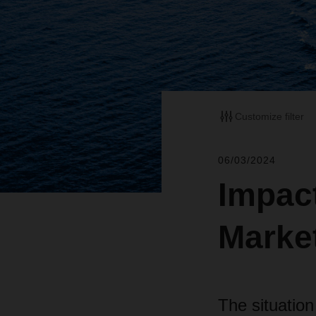
Customize filter
06/03/2024
Impact
Marke
The situation