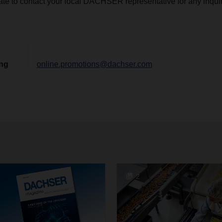
ate to contact your local DACHSER representative for any inquir
ing
online.promotions@dachser.com
2