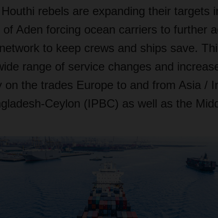
 Houthi rebels are expanding their targets 
of Aden forcing ocean carriers to further 
network to keep crews and ships save. This
wide range of service changes and increase
 on the trades Europe to and from Asia / I
gladesh-Ceylon (IPBC) as well as the Midd