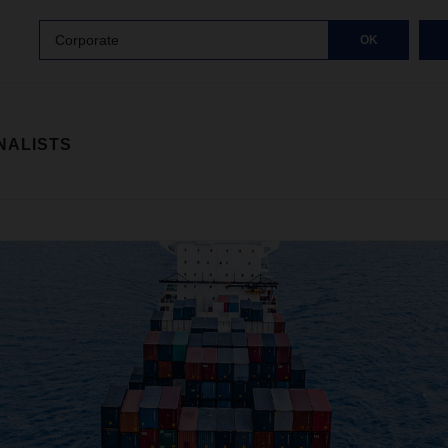
Corporate
OK
NALISTS