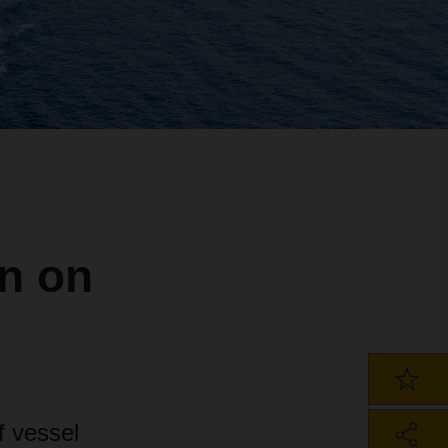
on on
f vessel