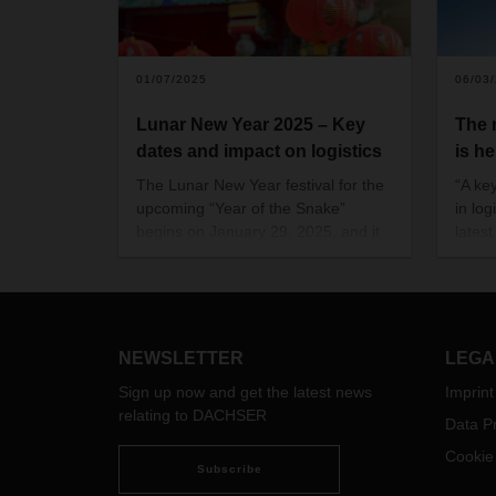
01/07/2025
06/03
Lunar New Year 2025 – Key
The
dates and impact on logistics
is he
The Lunar New Year festival for the
“A ke
upcoming “Year of the Snake”
in log
begins on January 29, 2025, and it
lates
is the largest celebration in Chinese
maga
communities, where people
celebrate the start of a new year
with their families.
NEWSLETTER
LEGA
Sign up now and get the latest news
Imprint
relating to DACHSER
Data Pr
Cookie
Subscribe