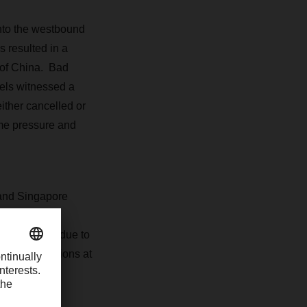
nto the westbound
 resulted in a
 of China. Bad
sels witnessed a
either cancelled or
eme pressure and
and Singapore
 port for
re pressure due to
onal disruptions at