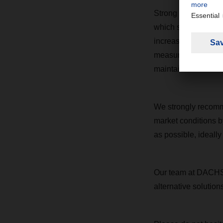
Strong demand in th
which simulated the 
increased demand, p
measures like reduce
maintain service rel
We strongly recomme
market conditions b
as possible, ideall
Our team at DACHSE
alternative solutio