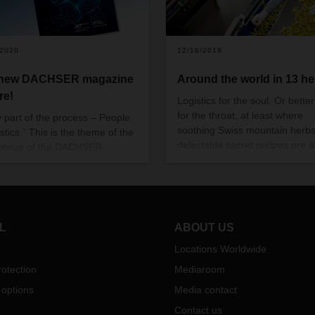
/2020
12/16/2019
 new DACHSER magazine
Around the world in 13 h
re!
Logistics for the soul. Or better
for the throat, at least where
y part of the process – People
soothing Swiss mountain herb
istics.” This is the theme of the
delectable secret recipes are at
t issue of the DACHSER
With the help of DACHSER, Sw
zine.
herb candy manufacturer Ricol
finding its feet in the global ma
L
ABOUT US
Locations Worldwide
otection
Mediaroom
 options
Media contact
Contact us