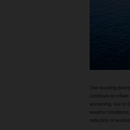
The resulting divers
continues to inflat
worsening, due to r
weather conditions.
reduction of availab