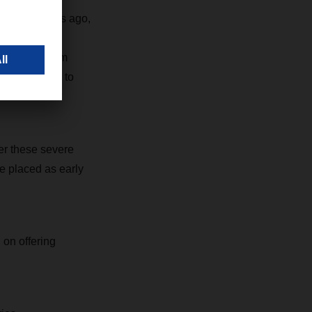
mic two years ago,
 the face of
ken short-term
certain ports to
er these severe
e placed as early
on offering