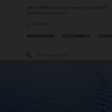
Select a different country, or region, to see specific
content for your location!
go to Website
MEDIAROOM
CUSTOMERS
JOUR