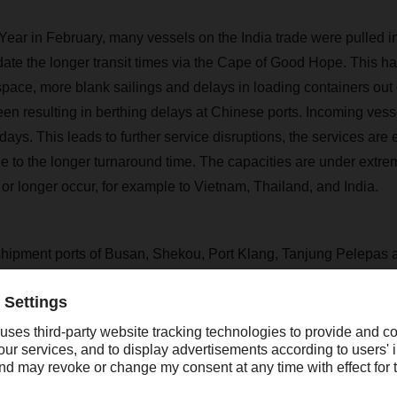
ar in February, many vessels on the India trade were pulled i
te the longer transit times via the Cape of Good Hope. This has
space, more blank sailings and delays in loading containers out
en resulting in berthing delays at Chinese ports. Incoming ves
7days. This leads to further service disruptions, the services are 
ue to the longer turnaround time. The capacities are under extr
or longer occur, for example to Vietnam, Thailand, and India.
ipment ports of Busan, Shekou, Port Klang, Tanjung Pelepas 
ily congested with 2-3 weeks backlog. Colombo, a transshipment
ound vessels carrying cargo to South India, is also under seve
pairs and closures. The recent power shortage has led to operati
ore and Kattupalli in South India.