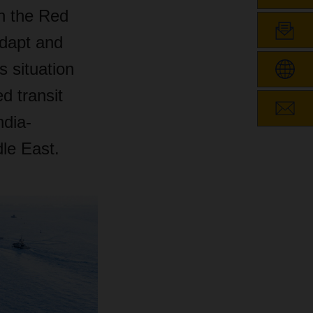
in the Red
adapt and
 situation
d transit
ndia-
le East.