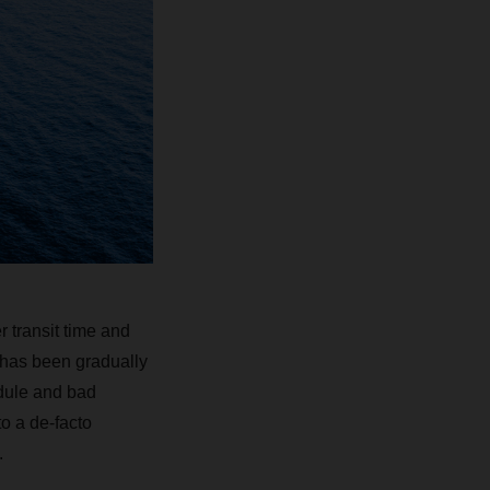
r transit time and
n has been gradually
edule and bad
o a de-facto
.