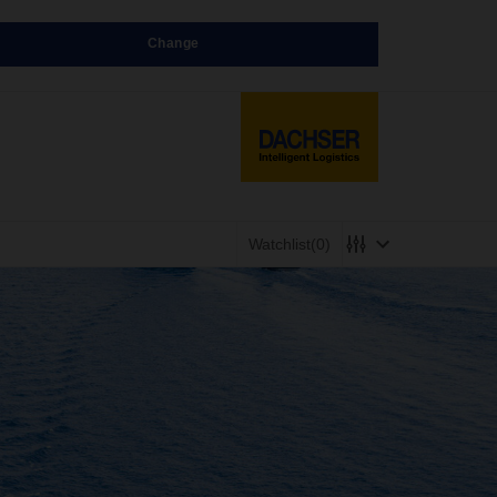
Change
Watchlist
(0)