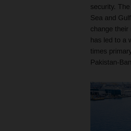
security. The
Sea and Gulf 
change their 
has led to a 
times primary
Pakistan-Ban