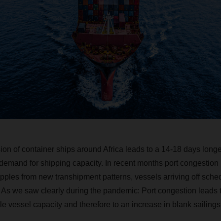
ion of container ships around Africa leads to a 14-18 days longe
e demand for shipping capacity. In recent months port congestio
ipples from new transhipment patterns, vessels arriving off sch
 As we saw clearly during the pandemic: Port congestion leads t
le vessel capacity and therefore to an increase in blank sailings