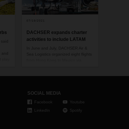
07/19/2021
erbs
DACHSER expands charter
activities to include LATAM
 said
In June and July, DACHSER Air &
s and
Sea Logistics organized eight flights
 play.
from Hong Kong to Mexico via
iss
Canada. The new charter service
a is
offers customers additional, reliable
rkets.
capacity and is supposed to be
continued in August.
SOCIAL MEDIA
Facebook
Youtube
LinkedIn
Spotify