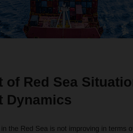
 of Red Sea Situati
t Dynamics
 in the Red Sea is not improving in terms o