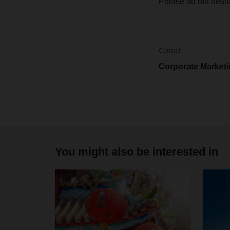
Please do not hesit
Contact
Corporate Market
You might also be interested in