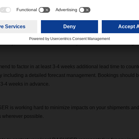
e Asian export market was driven by restocking after the pande
flow of raw materials from China to Southeast Asia and India. In
ort productivity has been impacted and ocean carriers have ta
d port calls, last-minute cut-and-run, and capacity reduction at 
iability, but this has also led to delays of services and backlogs.
nd to factor in at least 3-4 weeks additional lead time to count
y including a detailed forecast management. Bookings should b
y 3-4 weeks in advance.
R is working hard to minimize impacts on your shipments and 
ns wherever possible.